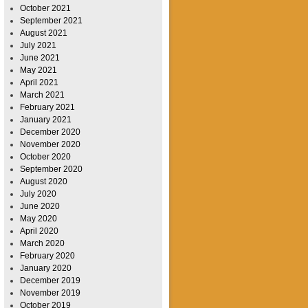
October 2021
September 2021
August 2021
July 2021
June 2021
May 2021
April 2021
March 2021
February 2021
January 2021
December 2020
November 2020
October 2020
September 2020
August 2020
July 2020
June 2020
May 2020
April 2020
March 2020
February 2020
January 2020
December 2019
November 2019
October 2019