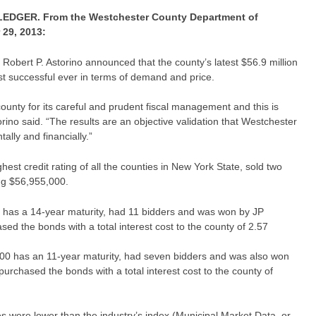
GER. From the Westchester County Department of
29, 2013:
obert P. Astorino announced that the county’s latest $56.9 million
t successful ever in terms of demand and price.
ounty for its careful and prudent fiscal management and this is
rino said. “The results are an objective validation that Westchester
ally and financially.”
est credit rating of all the counties in New York State, sold two
ng $56,955,000.
0 has a 14-year maturity, had 11 bidders and was won by JP
ed the bonds with a total interest cost to the county of 2.57
00 has an 11-year maturity, had seven bidders and was also won
urchased the bonds with a total interest cost to the county of
es were lower than the industry’s index (Municipal Market Data, or