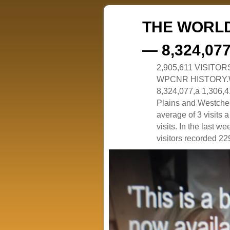
THE WORLD
— 8,324,07
2,905,611 VISITO
WPCNR HISTORY.White
8,324,077,a 1,306,41
Plains and Westches
average of 3 visits
visits. In the last w
visitors recorded 229