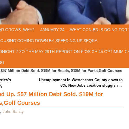
AR GROWS. WHY?
JANUARY 24—-WHAT CON ED IS DOING FOR 
HOUSING COMING DOWN BY SPEEDING UP SEQRA
ONIGHT 7:3O THE MAY 29TH REPORT ON FIOS CH 45 OPTIMUM CH
RG
57 Million Debt Sold. $19M for Roads, $18M for Parks,Golf Courses
rica’s
Unemployment in Westchester County down to
ng
6%. New Jobs creation sluggish
→
 Up. $57 Million Debt Sold. $19M for
s,Golf Courses
y
John Bailey