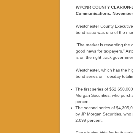
WPCNR COUNTY CLARION-LED
Communications. November 
Westchester County Executive R
bond issue was one of the mos
“The market is rewarding the c
good news for taxpayers,” Asto
is on the right track government
Westchester, which has the high
bond series on Tuesday totali
The first series of $52,650,00
Morgan Securities, who purchas
percent.
The second series of $4,305,0
by JP Morgan Securities, who p
2.099 percent.
The winning bids for both seri