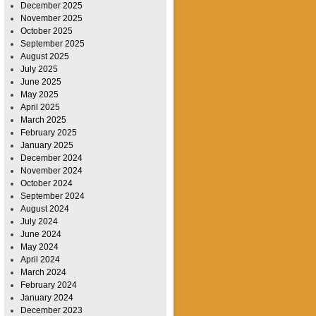
December 2025
November 2025
October 2025
September 2025
August 2025
July 2025
June 2025
May 2025
April 2025
March 2025
February 2025
January 2025
December 2024
November 2024
October 2024
September 2024
August 2024
July 2024
June 2024
May 2024
April 2024
March 2024
February 2024
January 2024
December 2023