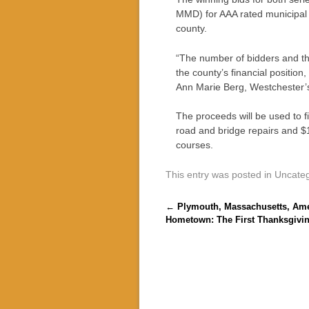
MMD) for AAA rated municipal b
county.
“The number of bidders and th
the county’s financial position
Ann Marie Berg, Westchester’
The proceeds will be used to fi
road and bridge repairs and $18
courses.
This entry was posted in Uncate
Post navigation
←
Plymouth, Massachusetts, Ame
Hometown: The First Thanksgivi