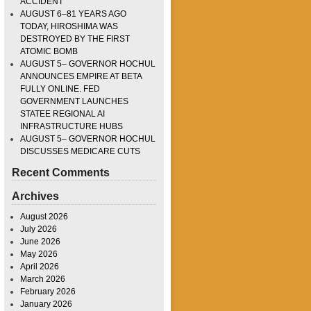
ACCIDENT
AUGUST 6–81 YEARS AGO
TODAY, HIROSHIMA WAS
DESTROYED BY THE FIRST
ATOMIC BOMB
AUGUST 5– GOVERNOR HOCHUL
ANNOUNCES EMPIRE AT BETA
FULLY ONLINE. FED
GOVERNMENT LAUNCHES
STATEE REGIONAL AI
INFRASTRUCTURE HUBS
AUGUST 5– GOVERNOR HOCHUL
DISCUSSES MEDICARE CUTS
Recent Comments
Archives
August 2026
July 2026
June 2026
May 2026
April 2026
March 2026
February 2026
January 2026