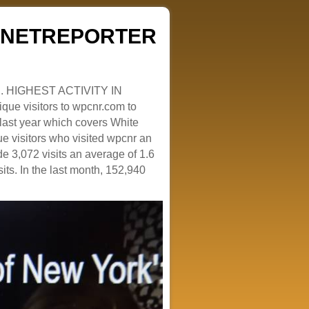
ZENETREPORTER
. HIGHEST ACTIVITY IN
que visitors to wpcnr.com to
e last year which covers White
e visitors who visited wpcnr an
e 3,072 visits an average of 1.6
sits. In the last month, 152,940