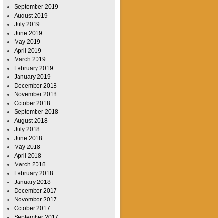
September 2019
August 2019
July 2019
June 2019
May 2019
April 2019
March 2019
February 2019
January 2019
December 2018
November 2018
October 2018
September 2018
August 2018
July 2018
June 2018
May 2018
April 2018
March 2018
February 2018
January 2018
December 2017
November 2017
October 2017
September 2017