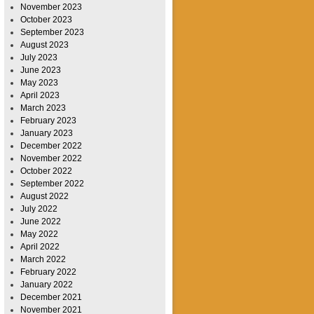
November 2023
October 2023
September 2023
August 2023
July 2023
June 2023
May 2023
April 2023
March 2023
February 2023
January 2023
December 2022
November 2022
October 2022
September 2022
August 2022
July 2022
June 2022
May 2022
April 2022
March 2022
February 2022
January 2022
December 2021
November 2021