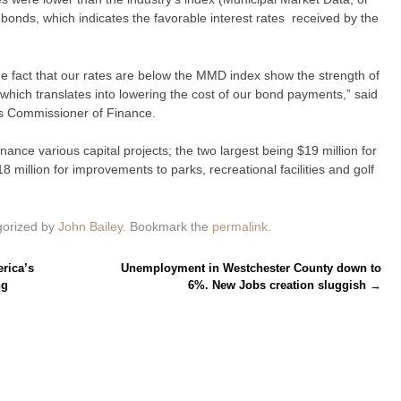
onds, which indicates the favorable interest rates received by the
e fact that our rates are below the MMD index show the strength of
, which translates into lowering the cost of our bond payments,” said
s Commissioner of Finance.
nance various capital projects; the two largest being $19 million for
 million for improvements to parks, recreational facilities and golf
gorized by
John Bailey
. Bookmark the
permalink
.
rica’s
Unemployment in Westchester County down to
ng
6%. New Jobs creation sluggish
→