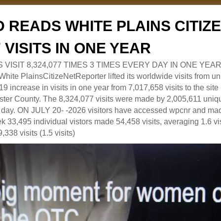
 READS WHITE PLAINS CITI
7 VISITS IN ONE YEAR
RS VISIT 8,324,077 TIMES 3 TIMES EVERY DAY IN ONE YEAR
 PlainsCitizeNetReporter lifted its worldwide visits from uni
9 increase in visits in one year from 7,017,658 visits to the sit
ter County. The 8,324,077 visits were made by 2,005,611 uniqu
 a day. ON JULY 20- -2026 visitors have accessed wpcnr and mad
eek 33,495 individual vistors made 54,458 visits, averaging 1.6 vi
,338 visits (1.5 visits)