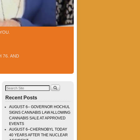
YOU.
 76. AND
Recent Posts
AUGUST 6– GOVERNOR HOCHUL
SIGNS CANNABIS LAW ALLOWING
CANNABIS SALE AT APPROVED
EVENTS
AUGUST 6–CHERNOBYL TODAY
40 YEARS AFTER THE NUCLEAR