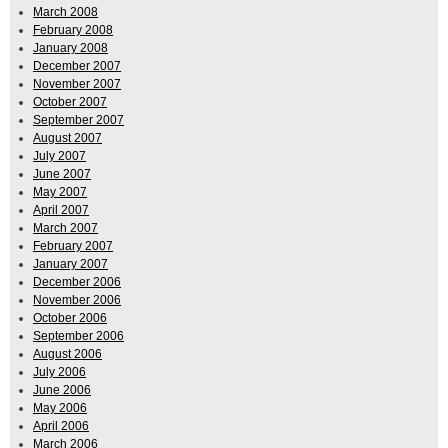
March 2008
February 2008
January 2008
December 2007
November 2007
October 2007
September 2007
August 2007
July 2007
June 2007
May 2007
April 2007
March 2007
February 2007
January 2007
December 2006
November 2006
October 2006
September 2006
August 2006
July 2006
June 2006
May 2006
April 2006
March 2006