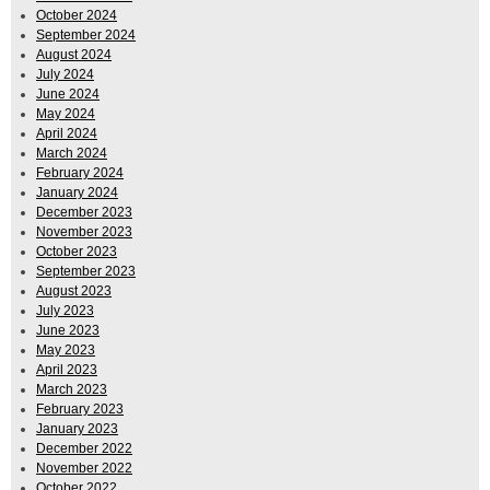
October 2024
September 2024
August 2024
July 2024
June 2024
May 2024
April 2024
March 2024
February 2024
January 2024
December 2023
November 2023
October 2023
September 2023
August 2023
July 2023
June 2023
May 2023
April 2023
March 2023
February 2023
January 2023
December 2022
November 2022
October 2022