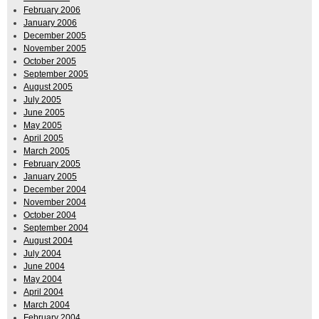
February 2006
January 2006
December 2005
November 2005
October 2005
September 2005
August 2005
July 2005
June 2005
May 2005
April 2005
March 2005
February 2005
January 2005
December 2004
November 2004
October 2004
September 2004
August 2004
July 2004
June 2004
May 2004
April 2004
March 2004
February 2004