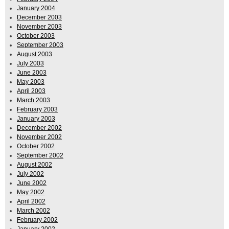
January 2004
December 2003
November 2003
October 2003
September 2003
August 2003
July 2003
June 2003
May 2003
April 2003
March 2003
February 2003
January 2003
December 2002
November 2002
October 2002
September 2002
August 2002
July 2002
June 2002
May 2002
April 2002
March 2002
February 2002