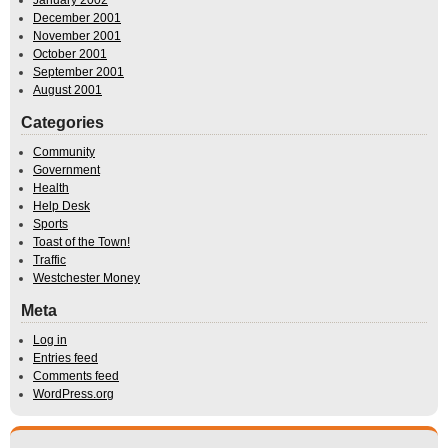
January 2002
December 2001
November 2001
October 2001
September 2001
August 2001
Categories
Community
Government
Health
Help Desk
Sports
Toast of the Town!
Traffic
Westchester Money
Meta
Log in
Entries feed
Comments feed
WordPress.org