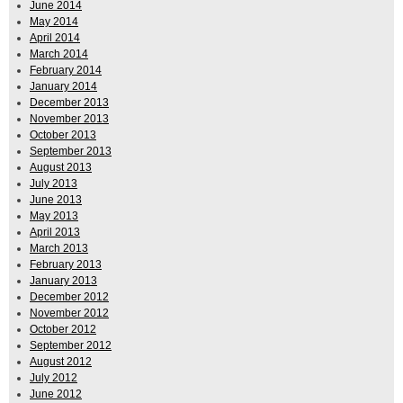
June 2014
May 2014
April 2014
March 2014
February 2014
January 2014
December 2013
November 2013
October 2013
September 2013
August 2013
July 2013
June 2013
May 2013
April 2013
March 2013
February 2013
January 2013
December 2012
November 2012
October 2012
September 2012
August 2012
July 2012
June 2012