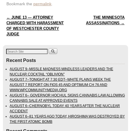
Bookmark the
permalink
.
Post navigation
←
JUNE 13 — ATTORNEY
THE MINNESOTA
CHARGED WITH HARASSMENT
ASSASSINATIONS
→
OF WESTCHESTER COUNTY
JUDGE
Recent Posts
AUGUST 9–MISSLE MADNESS MINDLESS LEADERS AND THE
NUCLEAR COCKTAIL “OBLIVION”
AUGUST 7–TONIGHT AT 7:30 EDT–WHITE PLAINS WEEK THE
AUGUST 7 REPORT ON FIOS 45 AND OPTIMUM CH 76 AND
WWW.WPCOMMUNITYMEDIA.ORG
AUGUST 6– GOVERNOR HOCHUL SIGNS CANNABIS LAW ALLOWING
CANNABIS SALE AT APPROVED EVENTS
AUGUST 6–CHERNOBYL TODAY 40 YEARS AFTER THE NUCLEAR
ACCIDENT
AUGUST 6–81 YEARS AGO TODAY, HIROSHIMA WAS DESTROYED BY
THE FIRST ATOMIC BOMB