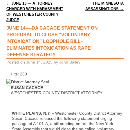
Post navigation
←
JUNE 13 — ATTORNEY
THE MINNESOTA
CHARGED WITH HARASSMENT
ASSASSINATIONS
→
OF WESTCHESTER COUNTY
JUDGE
JUNE 14—-DA CACACE STATEMENT ON
PROPOSAL TO CLOSE “VOLUNTARY
INTOXICATION” LOOPHOLE BILL–
ELIMINATES INTOXICATION AS RAPE
DEFENSE STRATEGY
Posted on
June 14, 2025
by
John Bailey
Hits: 260
SUSAN CACACE
WESTCHESTER COUNTY DISTRICT ATTORNEY
WHITE PLAINS, N.Y.
– Westchester County District Attorney
Susan Cacace released the following statement urging
passage of A.101-A, a bill pending before the New York
State Assembly that would close the so-called ‘voluntary