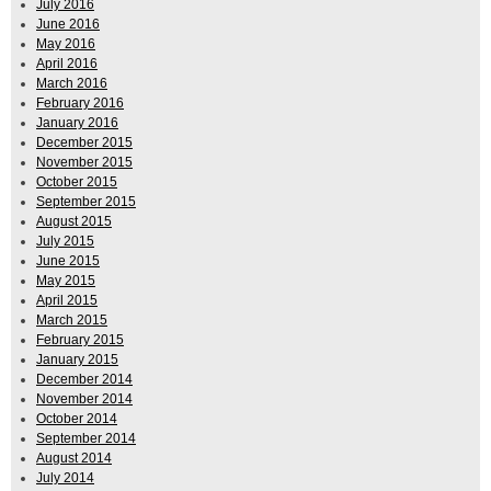
July 2016
June 2016
May 2016
April 2016
March 2016
February 2016
January 2016
December 2015
November 2015
October 2015
September 2015
August 2015
July 2015
June 2015
May 2015
April 2015
March 2015
February 2015
January 2015
December 2014
November 2014
October 2014
September 2014
August 2014
July 2014