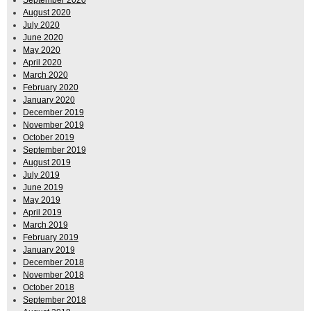
September 2020
August 2020
July 2020
June 2020
May 2020
April 2020
March 2020
February 2020
January 2020
December 2019
November 2019
October 2019
September 2019
August 2019
July 2019
June 2019
May 2019
April 2019
March 2019
February 2019
January 2019
December 2018
November 2018
October 2018
September 2018