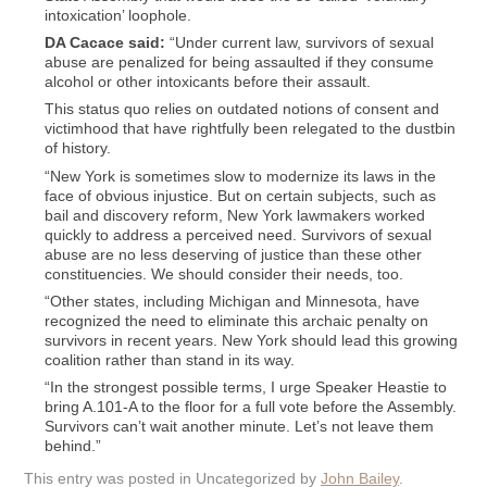
intoxication’ loophole.
DA Cacace said:
“Under current law, survivors of sexual
abuse are penalized for being assaulted if they consume
alcohol or other intoxicants before their assault.
This status quo relies on outdated notions of consent and
victimhood that have rightfully been relegated to the dustbin
of history.
“New York is sometimes slow to modernize its laws in the
face of obvious injustice. But on certain subjects, such as
bail and discovery reform, New York lawmakers worked
quickly to address a perceived need. Survivors of sexual
abuse are no less deserving of justice than these other
constituencies. We should consider their needs, too.
“Other states, including Michigan and Minnesota, have
recognized the need to eliminate this archaic penalty on
survivors in recent years. New York should lead this growing
coalition rather than stand in its way.
“In the strongest possible terms, I urge Speaker Heastie to
bring A.101-A to the floor for a full vote before the Assembly.
Survivors can’t wait another minute. Let’s not leave them
behind.”
This entry was posted in Uncategorized by
John Bailey
.