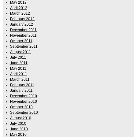
May 2012
April 2012
March 2012
February 2012
January 2012
December 2011
November 2011
October 2011
September 2011
August 2011
July 2011
June 2011
May 2011
April 2011
March 2011
February 2011
January 2011
December 2010
November 2010
October 2010
September 2010
August 2010
July 2010
June 2010
May 2010