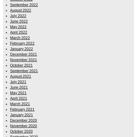
September 2022
August 2022
July 2022
June 2022
May 2022
April 2022
March 2022
February 2022
January 2022
December 2021
November 2021
October 2021
September 2021
August 2021
July 2021
June 2021
May 2021
April 2021
March 2021
February 2021
January 2021
December 2020
November 2020
October 2020