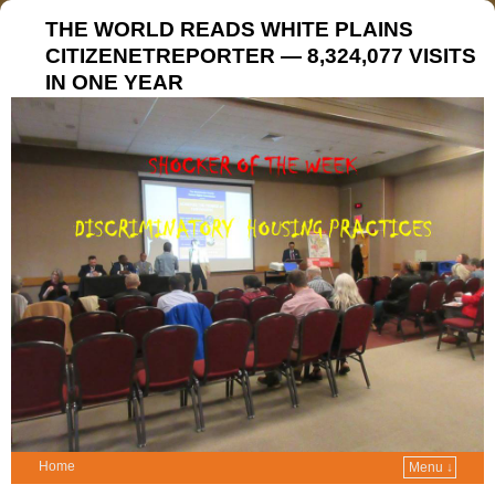
THE WORLD READS WHITE PLAINS
CITIZENETREPORTER — 8,324,077 VISITS
IN ONE YEAR
Home
Menu ↓