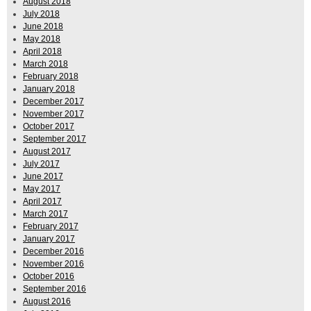
August 2018
July 2018
June 2018
May 2018
April 2018
March 2018
February 2018
January 2018
December 2017
November 2017
October 2017
September 2017
August 2017
July 2017
June 2017
May 2017
April 2017
March 2017
February 2017
January 2017
December 2016
November 2016
October 2016
September 2016
August 2016