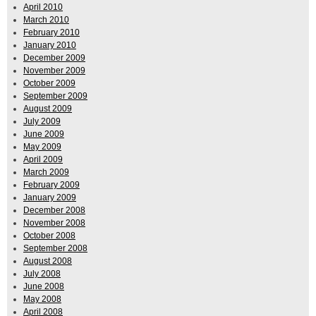
April 2010
March 2010
February 2010
January 2010
December 2009
November 2009
October 2009
September 2009
August 2009
July 2009
June 2009
May 2009
April 2009
March 2009
February 2009
January 2009
December 2008
November 2008
October 2008
September 2008
August 2008
July 2008
June 2008
May 2008
April 2008