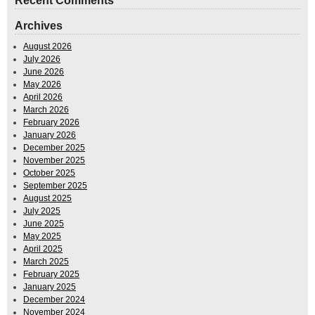
Recent Comments
Archives
August 2026
July 2026
June 2026
May 2026
April 2026
March 2026
February 2026
January 2026
December 2025
November 2025
October 2025
September 2025
August 2025
July 2025
June 2025
May 2025
April 2025
March 2025
February 2025
January 2025
December 2024
November 2024