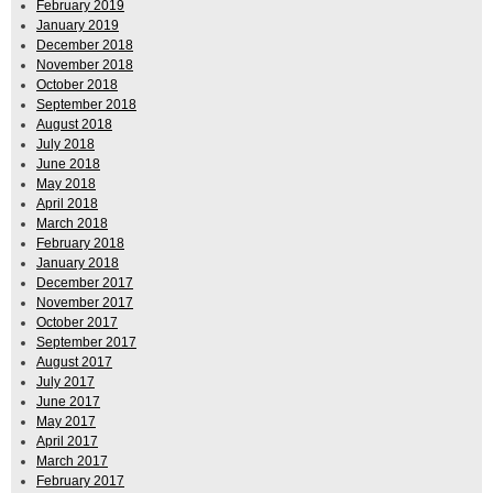
February 2019
January 2019
December 2018
November 2018
October 2018
September 2018
August 2018
July 2018
June 2018
May 2018
April 2018
March 2018
February 2018
January 2018
December 2017
November 2017
October 2017
September 2017
August 2017
July 2017
June 2017
May 2017
April 2017
March 2017
February 2017