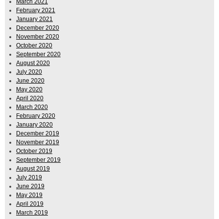
March 2021
February 2021
January 2021
December 2020
November 2020
October 2020
September 2020
August 2020
July 2020
June 2020
May 2020
April 2020
March 2020
February 2020
January 2020
December 2019
November 2019
October 2019
September 2019
August 2019
July 2019
June 2019
May 2019
April 2019
March 2019