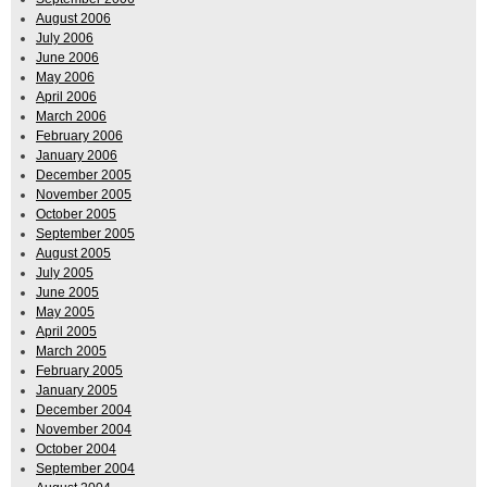
August 2006
July 2006
June 2006
May 2006
April 2006
March 2006
February 2006
January 2006
December 2005
November 2005
October 2005
September 2005
August 2005
July 2005
June 2005
May 2005
April 2005
March 2005
February 2005
January 2005
December 2004
November 2004
October 2004
September 2004