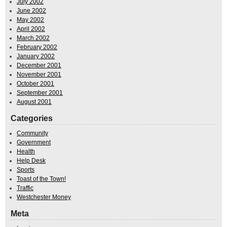
July 2002
June 2002
May 2002
April 2002
March 2002
February 2002
January 2002
December 2001
November 2001
October 2001
September 2001
August 2001
Categories
Community
Government
Health
Help Desk
Sports
Toast of the Town!
Traffic
Westchester Money
Meta