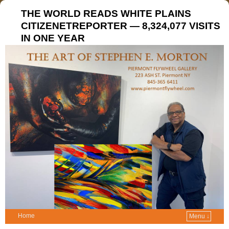
THE WORLD READS WHITE PLAINS
CITIZENETREPORTER — 8,324,077 VISITS
IN ONE YEAR
Home
Menu ↓