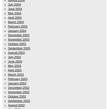
August 2004
July 2004
June 2004
May 2004
April 2004
March 2004
February 2004
January 2004
December 2003
November 2003
October 2003
September 2003
August 2003
July 2003
June 2003
May 2003
April 2003
March 2003
February 2003
January 2003
December 2002
November 2002
October 2002
September 2002
August 2002