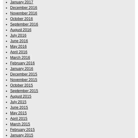
January 2017
December 2016
November 2016
October 2016
September 2016
August 2016
July 2016
June 2016
May 2016
April 2016
March 2016
February 2016
January 2016
December 2015
November 2015
October 2015
September 2015
August 2015
July 2015
June 2015
May 2015
April 2015
March 2015
February 2015
January 2015