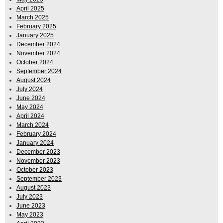
April 2025
March 2025
February 2025
January 2025
December 2024
November 2024
October 2024
September 2024
August 2024
July 2024
June 2024
May 2024
April 2024
March 2024
February 2024
January 2024
December 2023
November 2023
October 2023
September 2023
August 2023
July 2023
June 2023
May 2023