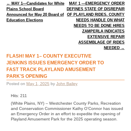
Post navigation
←
MAY 1—Candidates for White
MAY 1 —EMERGENCY ORDER
Plains School Board
DEFINES STATE OF DISREPAIR
Announced for May 20 Board of
OF PLAYLAND RIDES. COUNTY
Education Elections
NEEDS HANDLE ON WHAT
NEEDS TO BE DONE HIRES
ZAMPERLA INDICATES
EXTENSIVE REPAIR
ASSEMBLAGE OF RIDES
NEEDED
→
FLASH! MAY 1– COUNTY EXECUTIVE
JENKINS ISSUES EMERGENCY ORDER TO
FAST TRACK PLAYLAND AMUSEMENT
PARK’S OPENING
Posted on
May 1, 2025
by
John Bailey
Hits: 211
(White Plains, NY) – Westchester County Parks, Recreation
and Conservation Commissioner Kathy O’Connor has issued
an Emergency Order in an effort to expedite the opening of
Playland Amusement Park for the 2025 operating season.