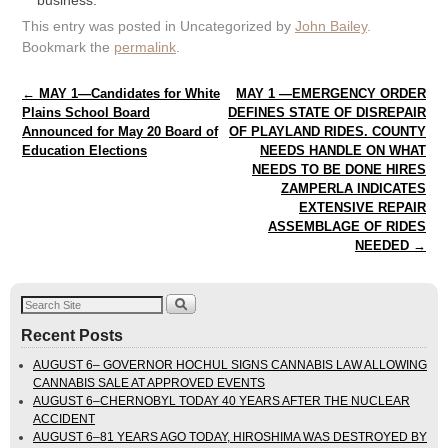
business.
This entry was posted in Uncategorized by
John Bailey
.
Bookmark the
permalink
.
Post navigation
←
MAY 1—Candidates for White
MAY 1 —EMERGENCY ORDER
Plains School Board
DEFINES STATE OF DISREPAIR
Announced for May 20 Board of
OF PLAYLAND RIDES. COUNTY
Education Elections
NEEDS HANDLE ON WHAT
NEEDS TO BE DONE HIRES
ZAMPERLA INDICATES
EXTENSIVE REPAIR
ASSEMBLAGE OF RIDES
NEEDED
→
Recent Posts
AUGUST 6– GOVERNOR HOCHUL SIGNS CANNABIS LAW ALLOWING
CANNABIS SALE AT APPROVED EVENTS
AUGUST 6–CHERNOBYL TODAY 40 YEARS AFTER THE NUCLEAR
ACCIDENT
AUGUST 6–81 YEARS AGO TODAY, HIROSHIMA WAS DESTROYED BY