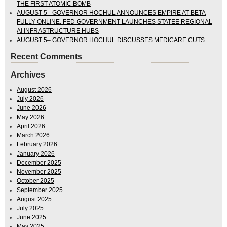
THE FIRST ATOMIC BOMB
AUGUST 5– GOVERNOR HOCHUL ANNOUNCES EMPIRE AT BETA
FULLY ONLINE. FED GOVERNMENT LAUNCHES STATEE REGIONAL
AI INFRASTRUCTURE HUBS
AUGUST 5– GOVERNOR HOCHUL DISCUSSES MEDICARE CUTS
Recent Comments
Archives
August 2026
July 2026
June 2026
May 2026
April 2026
March 2026
February 2026
January 2026
December 2025
November 2025
October 2025
September 2025
August 2025
July 2025
June 2025
May 2025