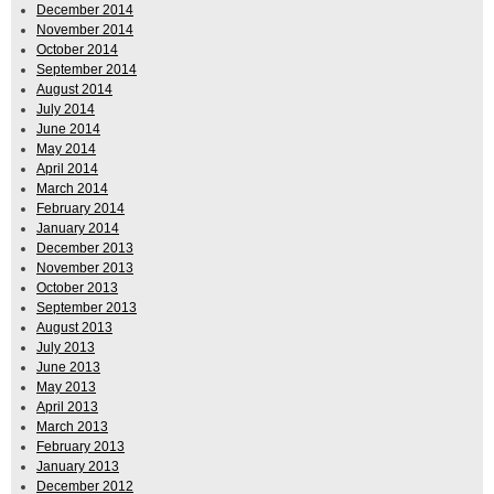
December 2014
November 2014
October 2014
September 2014
August 2014
July 2014
June 2014
May 2014
April 2014
March 2014
February 2014
January 2014
December 2013
November 2013
October 2013
September 2013
August 2013
July 2013
June 2013
May 2013
April 2013
March 2013
February 2013
January 2013
December 2012