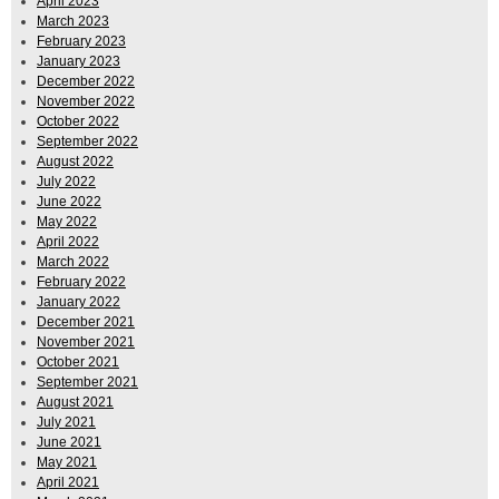
April 2023
March 2023
February 2023
January 2023
December 2022
November 2022
October 2022
September 2022
August 2022
July 2022
June 2022
May 2022
April 2022
March 2022
February 2022
January 2022
December 2021
November 2021
October 2021
September 2021
August 2021
July 2021
June 2021
May 2021
April 2021