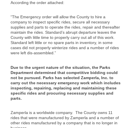
According the order attached:
“The Emergency order will allow the County to hire a
company to inspect specific rides, secure all necessary
supplies and parts to operate the rides, repair and thereafter
maintain the rides. Standard’s abrupt departure leaves the
County with little time to properly carry out all of this work.
Standard left little or no spare parts in inventory, in some
cases did not properly winterize rides and a number of rides
were left dis-assembled.”
Due to the urgent nature of the situation, the Parks
Department determined that competitive bidding could
not be pursued. Parks has selected Zamperla, Inc. to
carry out the necessary emergency work which includes
inspecting, repairing, replacing and maintaining these
specific rides and procuring necessary supplies and
parts.
Zamperla is a worldwide company. The County owns 11
rides that were manufactured by Zamperla and a number of
other rides manufactured by a company that is no longer in