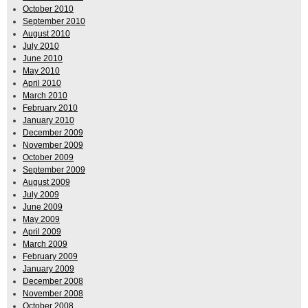
October 2010
September 2010
August 2010
July 2010
June 2010
May 2010
April 2010
March 2010
February 2010
January 2010
December 2009
November 2009
October 2009
September 2009
August 2009
July 2009
June 2009
May 2009
April 2009
March 2009
February 2009
January 2009
December 2008
November 2008
October 2008