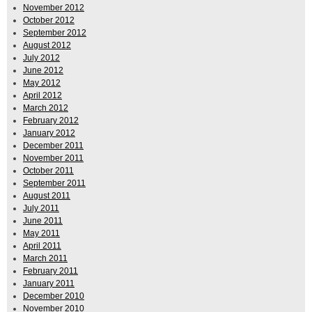
November 2012
October 2012
September 2012
August 2012
July 2012
June 2012
May 2012
April 2012
March 2012
February 2012
January 2012
December 2011
November 2011
October 2011
September 2011
August 2011
July 2011
June 2011
May 2011
April 2011
March 2011
February 2011
January 2011
December 2010
November 2010