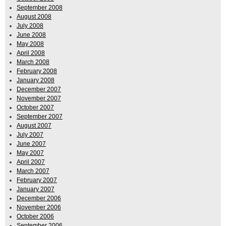
September 2008
August 2008
July 2008
June 2008
May 2008
April 2008
March 2008
February 2008
January 2008
December 2007
November 2007
October 2007
September 2007
August 2007
July 2007
June 2007
May 2007
April 2007
March 2007
February 2007
January 2007
December 2006
November 2006
October 2006
September 2006