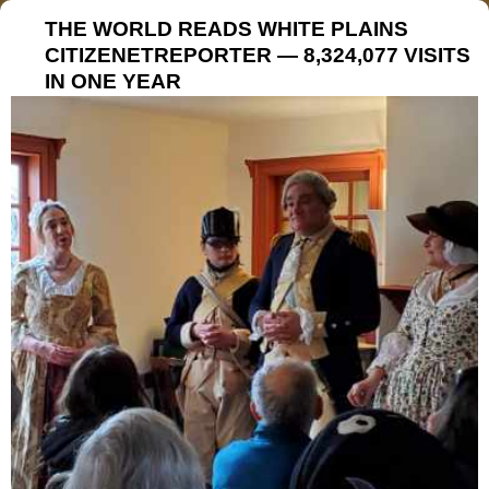
THE WORLD READS WHITE PLAINS
CITIZENETREPORTER — 8,324,077 VISITS
IN ONE YEAR