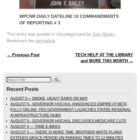
WPCNR DAILY DATELINE 10 COMMANDMENTS
OF REPORTING # 3
This entry was posted in Uncategorized by
John Bailey
.
Bookmark the
permalink
.
Post navigation
←
Previous Post
TECH HELP AT THE LIBRARY
and MORE THIS MONTH
→
Recent Posts
AUGIST 5— SMOKE, HEAVY RAINS ON WAY
AUGUST 5– GOVERNOR HOCHUL ANNOUNCES EMPIRE AT BETA
FULLY ONLINE. FED GOVERNMENT LAUNCHES STATEE REGIONAL
AI INFRASTRUCTURE HUBS
AUGUST 5– GOVERNOR HOCHUL DISCUSSES MEDICARE CUTS
AUGUST 4 — TAME E-BIKES
AUGUST 3 — THERE IS MORE TIME, BROTHER! WHITE PLAINS
EXTENDS GRACE PERIOD ON PARKING TIMES TO 12 MINUTES