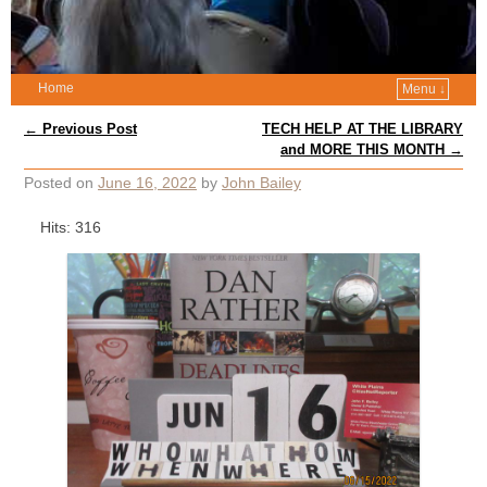
Home
Menu ↓
Post navigation
←
Previous Post
TECH HELP AT THE LIBRARY
and MORE THIS MONTH
→
Posted on
June 16, 2022
by
John Bailey
Hits: 316