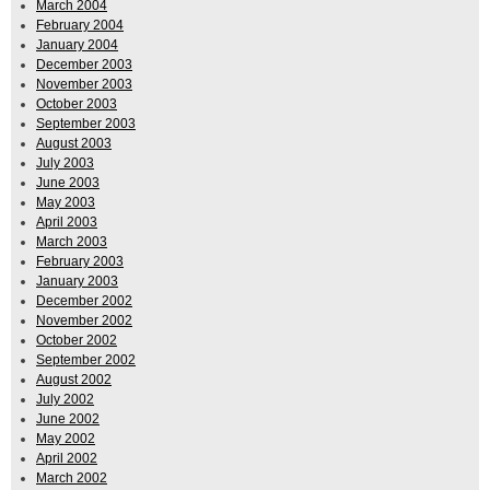
March 2004
February 2004
January 2004
December 2003
November 2003
October 2003
September 2003
August 2003
July 2003
June 2003
May 2003
April 2003
March 2003
February 2003
January 2003
December 2002
November 2002
October 2002
September 2002
August 2002
July 2002
June 2002
May 2002
April 2002
March 2002