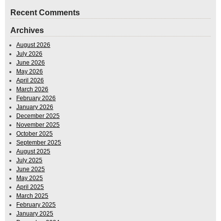
Recent Comments
Archives
August 2026
July 2026
June 2026
May 2026
April 2026
March 2026
February 2026
January 2026
December 2025
November 2025
October 2025
September 2025
August 2025
July 2025
June 2025
May 2025
April 2025
March 2025
February 2025
January 2025