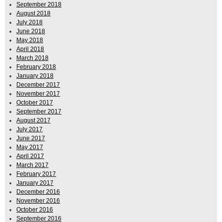
September 2018
August 2018
July 2018
June 2018
May 2018
April 2018
March 2018
February 2018
January 2018
December 2017
November 2017
October 2017
September 2017
August 2017
July 2017
June 2017
May 2017
April 2017
March 2017
February 2017
January 2017
December 2016
November 2016
October 2016
September 2016