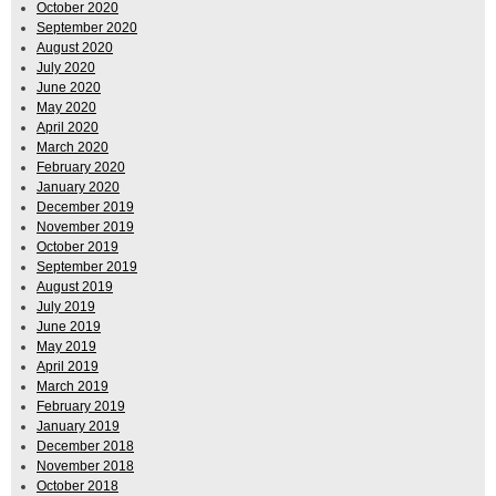
October 2020
September 2020
August 2020
July 2020
June 2020
May 2020
April 2020
March 2020
February 2020
January 2020
December 2019
November 2019
October 2019
September 2019
August 2019
July 2019
June 2019
May 2019
April 2019
March 2019
February 2019
January 2019
December 2018
November 2018
October 2018