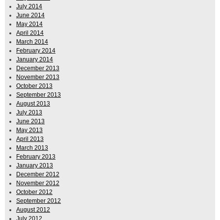
July 2014
June 2014
May 2014
April 2014
March 2014
February 2014
January 2014
December 2013
November 2013
October 2013
September 2013
August 2013
July 2013
June 2013
May 2013
April 2013
March 2013
February 2013
January 2013
December 2012
November 2012
October 2012
September 2012
August 2012
July 2012