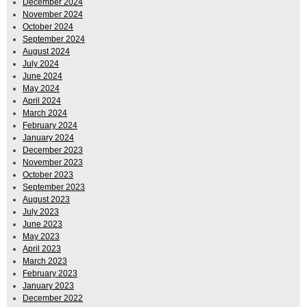
December 2024
November 2024
October 2024
September 2024
August 2024
July 2024
June 2024
May 2024
April 2024
March 2024
February 2024
January 2024
December 2023
November 2023
October 2023
September 2023
August 2023
July 2023
June 2023
May 2023
April 2023
March 2023
February 2023
January 2023
December 2022