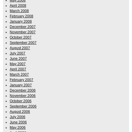
May 2008
April 2008
March 2008
February 2008
January 2008
December 2007
November 2007
October 2007
September 2007
August 2007
July 2007
June 2007
May 2007
April 2007
March 2007
February 2007
January 2007
December 2006
November 2006
October 2006
September 2006
August 2006
July 2006
June 2006
May 2006