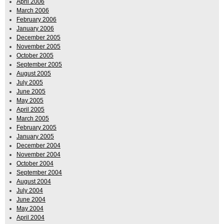
April 2006
March 2006
February 2006
January 2006
December 2005
November 2005
October 2005
September 2005
August 2005
July 2005
June 2005
May 2005
April 2005
March 2005
February 2005
January 2005
December 2004
November 2004
October 2004
September 2004
August 2004
July 2004
June 2004
May 2004
April 2004