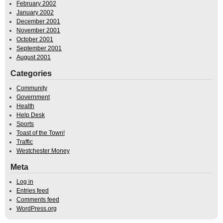
February 2002
January 2002
December 2001
November 2001
October 2001
September 2001
August 2001
Categories
Community
Government
Health
Help Desk
Sports
Toast of the Town!
Traffic
Westchester Money
Meta
Log in
Entries feed
Comments feed
WordPress.org