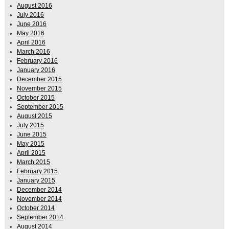
August 2016
July 2016
June 2016
May 2016
April 2016
March 2016
February 2016
January 2016
December 2015
November 2015
October 2015
September 2015
August 2015
July 2015
June 2015
May 2015
April 2015
March 2015
February 2015
January 2015
December 2014
November 2014
October 2014
September 2014
August 2014