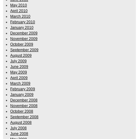
May 2010
April 2010
March 2010
February 2010
January 2010
December 2009
November 2009
October 2009
September 2009
August 2009
July 2009
June 2009
May 2009
April 2009
March 2009
February 2009
January 2009
December 2008
November 2008
October 2008
September 2008
August 2008
July 2008
June 2008