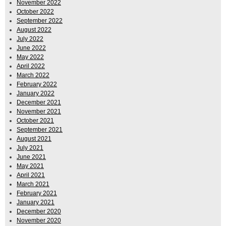
November 2022
October 2022
September 2022
August 2022
July 2022
June 2022
May 2022
April 2022
March 2022
February 2022
January 2022
December 2021
November 2021
October 2021
September 2021
August 2021
July 2021
June 2021
May 2021
April 2021
March 2021
February 2021
January 2021
December 2020
November 2020