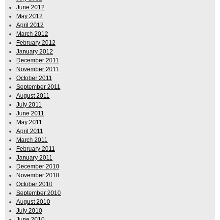
June 2012
May 2012
April 2012
March 2012
February 2012
January 2012
December 2011
November 2011
October 2011
September 2011
August 2011
July 2011
June 2011
May 2011
April 2011
March 2011
February 2011
January 2011
December 2010
November 2010
October 2010
September 2010
August 2010
July 2010
June 2010