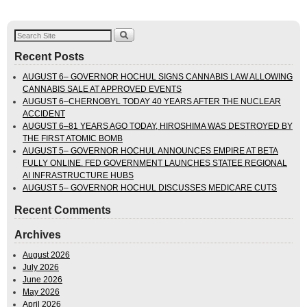
Recent Posts
AUGUST 6– GOVERNOR HOCHUL SIGNS CANNABIS LAW ALLOWING
CANNABIS SALE AT APPROVED EVENTS
AUGUST 6–CHERNOBYL TODAY 40 YEARS AFTER THE NUCLEAR
ACCIDENT
AUGUST 6–81 YEARS AGO TODAY, HIROSHIMA WAS DESTROYED BY
THE FIRST ATOMIC BOMB
AUGUST 5– GOVERNOR HOCHUL ANNOUNCES EMPIRE AT BETA
FULLY ONLINE. FED GOVERNMENT LAUNCHES STATEE REGIONAL
AI INFRASTRUCTURE HUBS
AUGUST 5– GOVERNOR HOCHUL DISCUSSES MEDICARE CUTS
Recent Comments
Archives
August 2026
July 2026
June 2026
May 2026
April 2026