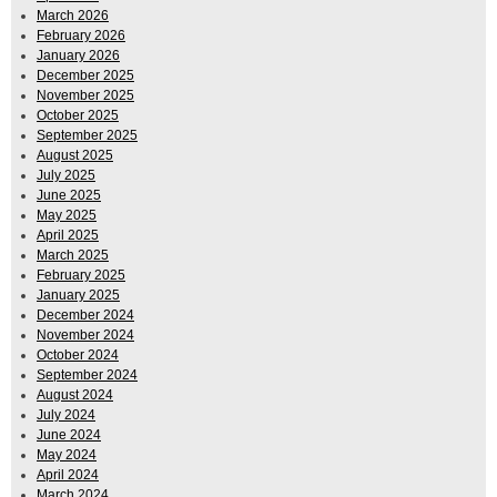
March 2026
February 2026
January 2026
December 2025
November 2025
October 2025
September 2025
August 2025
July 2025
June 2025
May 2025
April 2025
March 2025
February 2025
January 2025
December 2024
November 2024
October 2024
September 2024
August 2024
July 2024
June 2024
May 2024
April 2024
March 2024