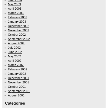
May 2003
April 2003
March 2003
February 2003
January 2003
December 2002
November 2002
October 2002
September 2002
August 2002
July 2002
June 2002
May 2002
April 2002
March 2002
February 2002
January 2002
December 2001
November 2001
October 2001
September 2001
August 2001
Categories