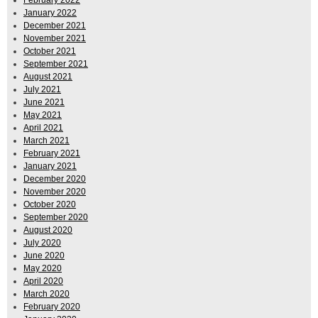
January 2022
December 2021
November 2021
October 2021
September 2021
August 2021
July 2021
June 2021
May 2021
April 2021
March 2021
February 2021
January 2021
December 2020
November 2020
October 2020
September 2020
August 2020
July 2020
June 2020
May 2020
April 2020
March 2020
February 2020