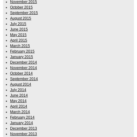
November 2015
October 2015
September 2015
August 2015
July 2015
June 2015
May 2015
April 2015
March 2015
February 2015
January 2015
December 2014
November 2014
October 2014
September 2014
August 2014
July 2014
June 2014
May 2014
April 2014
March 2014
February 2014
January 2014
December 2013
November 2013