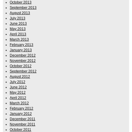
October 2013
September 2013
August 2013
July 2013
June 2013
May 2013
April 2013
March 2013
February 2013
January 2013
December 2012
November 2012
October 2012
September 2012
August 2012
July 2012
June 2012
May 2012
April 2012
March 2012
February 2012
January 2012
December 2011
November 2011
October 2011