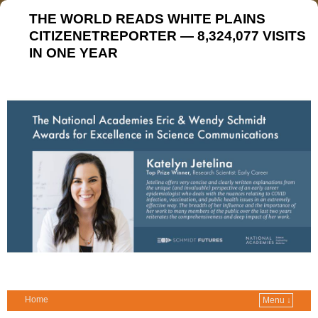
THE WORLD READS WHITE PLAINS
CITIZENETREPORTER — 8,324,077 VISITS
IN ONE YEAR
Home
Menu ↓