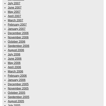
July 2007
June 2007
May 2007
April 2007
March 2007
February 2007
January 2007
December 2006
November 2006
October 2006
September 2006
August 2006
July 2006
June 2006
May 2006
April 2006
March 2006
February 2006
January 2006
December 2005
November 2005
October 2005
September 2005
August 2005
July 2005