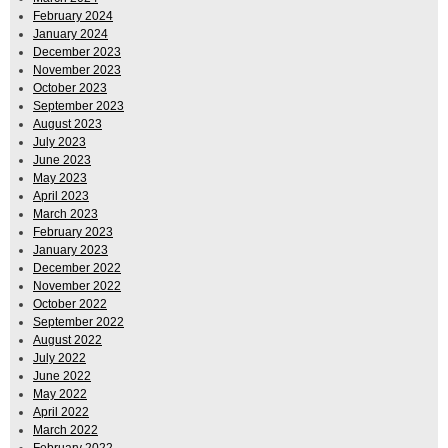
February 2024
January 2024
December 2023
November 2023
October 2023
September 2023
August 2023
July 2023
June 2023
May 2023
April 2023
March 2023
February 2023
January 2023
December 2022
November 2022
October 2022
September 2022
August 2022
July 2022
June 2022
May 2022
April 2022
March 2022
February 2022