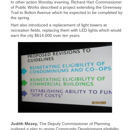
In other action Monday evening, Richard Hart Commissioner
of Public Works described a project extending the Greenway
Trail to Bolton Avenue which he expected to be completed by
the spring.
Hart also introduced a replacement of light towers at
recreation fields, replacing them with LED lights which would
earn the city $614,000 over ten years.
Judith Mezey,
The Deputy Commissioner of Planning
outlined a plan to revise Community Development eligibility