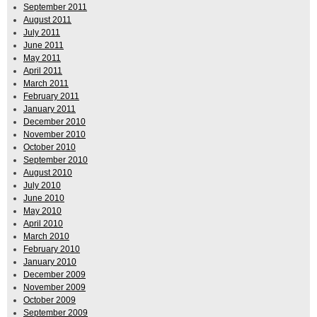
September 2011
August 2011
July 2011
June 2011
May 2011
April 2011
March 2011
February 2011
January 2011
December 2010
November 2010
October 2010
September 2010
August 2010
July 2010
June 2010
May 2010
April 2010
March 2010
February 2010
January 2010
December 2009
November 2009
October 2009
September 2009