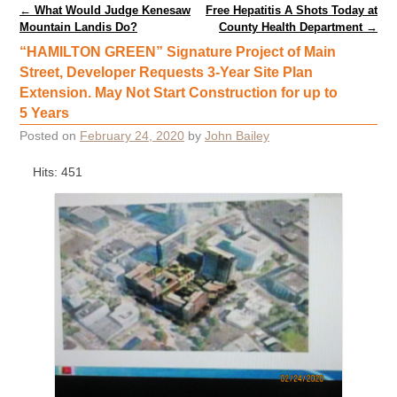
Post navigation
←
What Would Judge Kenesaw
Free Hepatitis A Shots Today at
Mountain Landis Do?
County Health Department
→
“HAMILTON GREEN” Signature Project of Main
Street, Developer Requests 3-Year Site Plan
Extension. May Not Start Construction for up to
5 Years
Posted on
February 24, 2020
by
John Bailey
Hits: 451