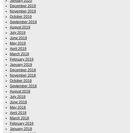
January 2020
December 2019
November 2019
October 2019
September 2019
August 2019
July 2019
June 2019
May 2019
April 2019
March 2019
February 2019
January 2019
December 2018
November 2018
October 2018
September 2018
August 2018
July 2018
June 2018
May 2018
April 2018
March 2018
February 2018
January 2018