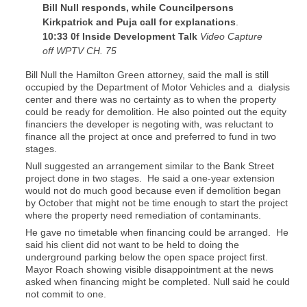
Bill Null responds, while Councilpersons
Kirkpatrick and Puja call for explanations
.
10:33 0f Inside Development Talk
Video Capture
off WPTV CH. 75
Bill Null the Hamilton Green attorney, said the mall is still
occupied by the Department of Motor Vehicles and a dialysis
center and there was no certainty as to when the property
could be ready for demolition. He also pointed out the equity
financiers the developer is negoting with, was reluctant to
finance all the project at once and preferred to fund in two
stages.
Null suggested an arrangement similar to the Bank Street
project done in two stages. He said a one-year extension
would not do much good because even if demolition began
by October that might not be time enough to start the project
where the property need remediation of contaminants.
He gave no timetable when financing could be arranged. He
said his client did not want to be held to doing the
underground parking below the open space project first.
Mayor Roach showing visible disappointment at the news
asked when financing might be completed. Null said he could
not commit to one.