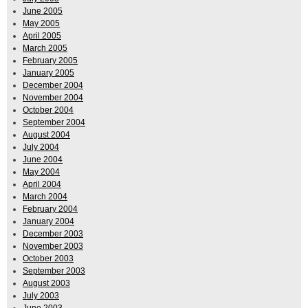
June 2005
May 2005
April 2005
March 2005
February 2005
January 2005
December 2004
November 2004
October 2004
September 2004
August 2004
July 2004
June 2004
May 2004
April 2004
March 2004
February 2004
January 2004
December 2003
November 2003
October 2003
September 2003
August 2003
July 2003
June 2003