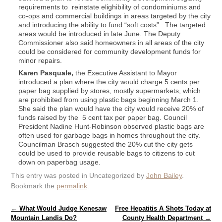
requirements to reinstate elighibility of condominiums and
co-ops and commercial buildings in areas targeted by the city
and introducing the ability to fund “soft costs”. The targeted
areas would be introduced in late June. The Deputy
Commissioner also said homeowners in all areas of the city
could be considered for community development funds for
minor repairs.
Karen Pasquale,
the Executive Assistant to Mayor
introduced a plan where the city would charge 5 cents per
paper bag supplied by stores, mostly supermarkets, which
are prohibited from using plastic bags beginning March 1.
She said the plan would have the city would receive 20% of
funds raised by the 5 cent tax per paper bag. Council
President Nadine Hunt-Robinson observed plastic bags are
often used for garbage bags in homes throughout the city.
Councilman Brasch suggested the 20% cut the city gets
could be used to provide reusable bags to citizens to cut
down on paperbag usage.
This entry was posted in Uncategorized by
John Bailey
.
Bookmark the
permalink
.
Post navigation
←
What Would Judge Kenesaw
Free Hepatitis A Shots Today at
Mountain Landis Do?
County Health Department
→