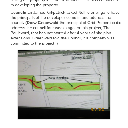
to developing the property.
Councilman James Kirkpatrick asked Null to arrange to have
the principals of the developer come in and address the
council
. (Drew Greenwald
the principal of Grid Properties did
address the council four weeks ago. on his project, The
Boulevard, that has not started after 4 years of site plan
extensions. Greenwald told the Council, his company was
committed to the project. )