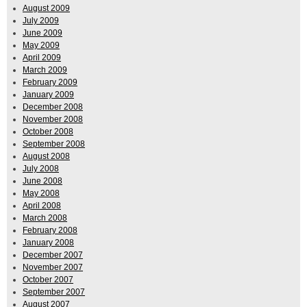
August 2009
July 2009
June 2009
May 2009
April 2009
March 2009
February 2009
January 2009
December 2008
November 2008
October 2008
September 2008
August 2008
July 2008
June 2008
May 2008
April 2008
March 2008
February 2008
January 2008
December 2007
November 2007
October 2007
September 2007
August 2007