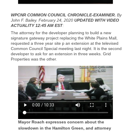
WPCNR COMMON COUNCIL CHRONICLE-EXAMINER.
By
John F. Bailey. February 24, 2020
UPDATED WITH VIDEO
ACTUALITY 12:45 AM EST
:
The attorney for the developer planning to build a new
signature gateway project replacing the White Plains Mall,
requested a three year site p an extension at the televised
Common Council Special meeting last night. It is the second
developer to ask for an extension in three weeks. Grid
Properties was the other.
Mayor Roach expresses concern about the
slowdown in the Hamilton Green, and attorney