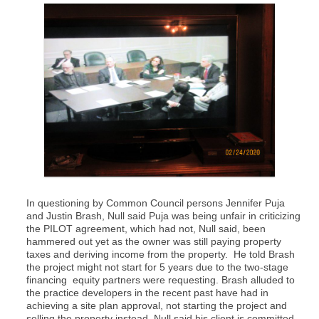
In questioning by Common Council persons Jennifer Puja
and Justin Brash, Null said Puja was being unfair in criticizing
the PILOT agreement, which had not, Null said, been
hammered out yet as the owner was still paying property
taxes and deriving income from the property. He told Brash
the project might not start for 5 years due to the two-stage
financing equity partners were requesting. Brash alluded to
the practice developers in the recent past have had in
achieving a site plan approval, not starting the project and
selling the property instead. Null said his client is committed