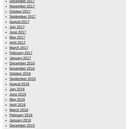
December 2017
November 2017
October 2017
September 2017
August 2017
July 2017
June 2017
May 2017
April 2017
March 2017
February 2017
January 2017
December 2016
November 2016
October 2016
September 2016
August 2016
July 2016
June 2016
May 2016
April 2016
March 2016
February 2016
January 2016
December 2015