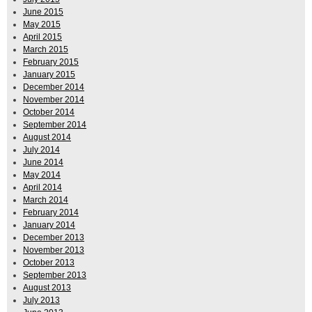
June 2015
May 2015
April 2015
March 2015
February 2015
January 2015
December 2014
November 2014
October 2014
September 2014
August 2014
July 2014
June 2014
May 2014
April 2014
March 2014
February 2014
January 2014
December 2013
November 2013
October 2013
September 2013
August 2013
July 2013