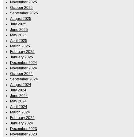
November 2025
October 2025
September 2025
August 2025
July 2025
June 2025
May 2025
April 2025
March 2025
February 2025
January 2025
December 2024
November 2024
October 2024
September 2024
August 2024
July 2024
June 2024
May 2024
April 2024
March 2024
February 2024
January 2024
December 2023
November 2023