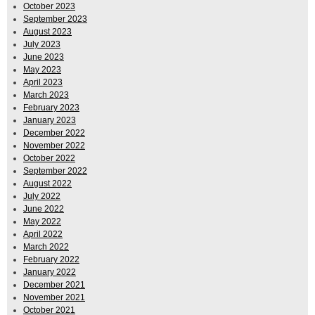
October 2023
September 2023
August 2023
July 2023
June 2023
May 2023
April 2023
March 2023
February 2023
January 2023
December 2022
November 2022
October 2022
September 2022
August 2022
July 2022
June 2022
May 2022
April 2022
March 2022
February 2022
January 2022
December 2021
November 2021
October 2021