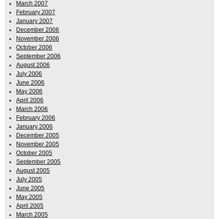
March 2007
February 2007
January 2007
December 2006
November 2006
October 2006
September 2006
August 2006
July 2006
June 2006
May 2006
April 2006
March 2006
February 2006
January 2006
December 2005
November 2005
October 2005
September 2005
August 2005
July 2005
June 2005
May 2005
April 2005
March 2005