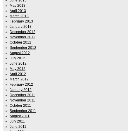
June 2013
May 2013
April 2013
March 2013
February 2013
January 2013
December 2012
November 2012
October 2012
September 2012
August 2012
July 2012
June 2012
May 2012
April 2012
March 2012
February 2012
January 2012
December 2011
November 2011
October 2011
September 2011
August 2011
July 2011
June 2011