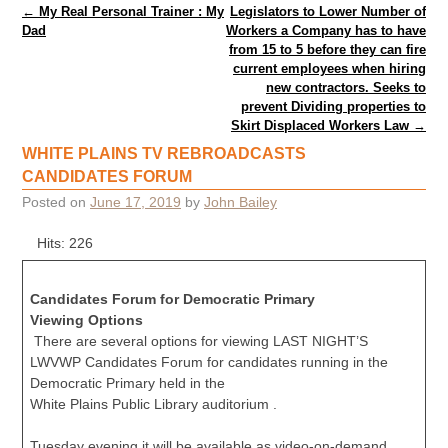
Post navigation
←
My Real Personal Trainer : My
Legislators to Lower Number of
Dad
Workers a Company has to have
from 15 to 5 before they can fire
current employees when hiring
new contractors. Seeks to
prevent Dividing properties to
Skirt Displaced Workers Law
→
WHITE PLAINS TV REBROADCASTS
CANDIDATES FORUM
Posted on
June 17, 2019
by
John Bailey
Hits: 226
Candidates Forum for Democratic Primary
Viewing Options
There are several options for viewing LAST NIGHT’S
LWVWP Candidates Forum for candidates running in the
Democratic Primary held in the
White Plains Public Library auditorium .
Tuesday evening it will be available as video-on-demand