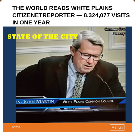
THE WORLD READS WHITE PLAINS
CITIZENETREPORTER — 8,324,077 VISITS
IN ONE YEAR
Home
Menu ↓