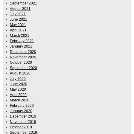
September 2021
August 2021
July 2021
June 2021
May 2021
April 2021
March 2021
February 2021
January 2021
December 2020
November 2020
October 2020
September 2020
August 2020
July 2020
June 2020
May 2020
April 2020
March 2020
February 2020
January 2020
December 2019
November 2019
October 2019
September 2019