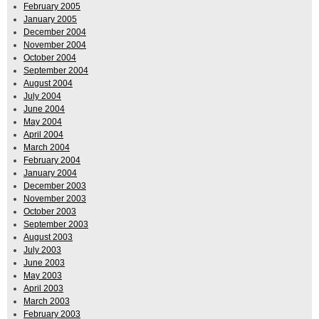
February 2005
January 2005
December 2004
November 2004
October 2004
September 2004
August 2004
July 2004
June 2004
May 2004
April 2004
March 2004
February 2004
January 2004
December 2003
November 2003
October 2003
September 2003
August 2003
July 2003
June 2003
May 2003
April 2003
March 2003
February 2003