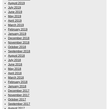
August 2019
July 2019
June 2019
May 2019
April 2019
March 2019
February 2019
January 2019
December 2018
November 2018
October 2018
September 2018
August 2018
July 2018
June 2018
May 2018
April 2018
March 2018
February 2018
January 2018
December 2017
November 2017
October 2017
September 2017
August 2017