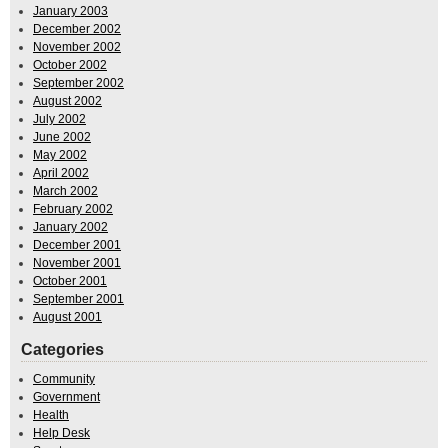
January 2003
December 2002
November 2002
October 2002
September 2002
August 2002
July 2002
June 2002
May 2002
April 2002
March 2002
February 2002
January 2002
December 2001
November 2001
October 2001
September 2001
August 2001
Categories
Community
Government
Health
Help Desk