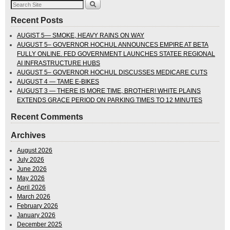
Recent Posts
AUGIST 5— SMOKE, HEAVY RAINS ON WAY
AUGUST 5– GOVERNOR HOCHUL ANNOUNCES EMPIRE AT BETA
FULLY ONLINE. FED GOVERNMENT LAUNCHES STATEE REGIONAL
AI INFRASTRUCTURE HUBS
AUGUST 5– GOVERNOR HOCHUL DISCUSSES MEDICARE CUTS
AUGUST 4 — TAME E-BIKES
AUGUST 3 — THERE IS MORE TIME, BROTHER! WHITE PLAINS
EXTENDS GRACE PERIOD ON PARKING TIMES TO 12 MINUTES
Recent Comments
Archives
August 2026
July 2026
June 2026
May 2026
April 2026
March 2026
February 2026
January 2026
December 2025