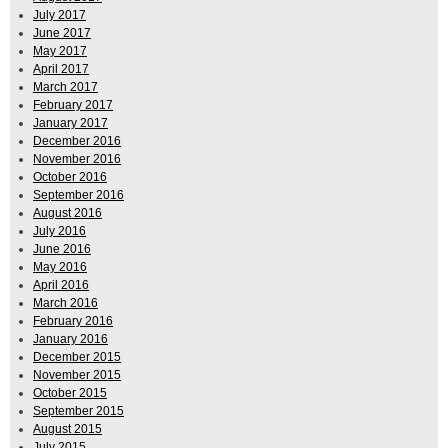
July 2017
June 2017
May 2017
April 2017
March 2017
February 2017
January 2017
December 2016
November 2016
October 2016
September 2016
August 2016
July 2016
June 2016
May 2016
April 2016
March 2016
February 2016
January 2016
December 2015
November 2015
October 2015
September 2015
August 2015
July 2015