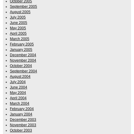
October 2005
September 2005
August 2005
July 2005
June 2005
May 2005
April 2005
March 2005
February 2005
January 2005
December 2004
November 2004
October 2004
September 2004
August 2004
July 2004
June 2004
May 2004
April 2004
March 2004
February 2004
January 2004
December 2003
November 2003
October 2003