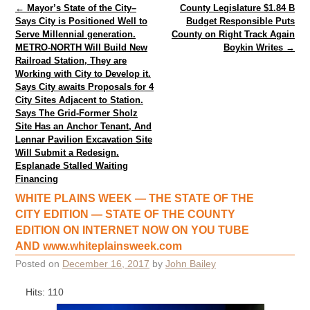
Post navigation
←
Mayor’s State of the City–
County Legislature $1.84 B
Says City is Positioned Well to
Budget Responsible Puts
Serve Millennial generation.
County on Right Track Again
METRO-NORTH Will Build New
Boykin Writes
→
Railroad Station, They are
Working with City to Develop it.
Says City awaits Proposals for 4
City Sites Adjacent to Station.
Says The Grid-Former Sholz
Site Has an Anchor Tenant, And
Lennar Pavilion Excavation Site
Will Submit a Redesign.
Esplanade Stalled Waiting
Financing
WHITE PLAINS WEEK — THE STATE OF THE
CITY EDITION — STATE OF THE COUNTY
EDITION ON INTERNET NOW ON YOU TUBE
AND www.whiteplainsweek.com
Posted on
December 16, 2017
by
John Bailey
Hits: 110