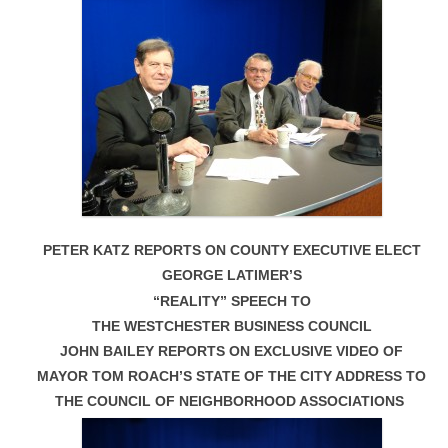
PETER KATZ REPORTS ON COUNTY EXECUTIVE ELECT
GEORGE LATIMER’S
“REALITY” SPEECH TO
THE WESTCHESTER BUSINESS COUNCIL
JOHN BAILEY REPORTS ON EXCLUSIVE VIDEO OF
MAYOR TOM ROACH’S STATE OF THE CITY ADDRESS TO
THE COUNCIL OF NEIGHBORHOOD ASSOCIATIONS