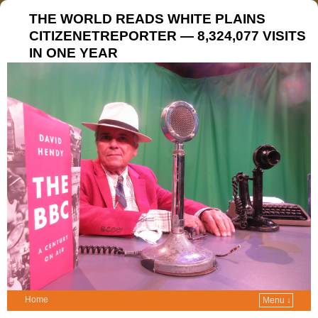
THE WORLD READS WHITE PLAINS
CITIZENETREPORTER — 8,324,077 VISITS
IN ONE YEAR
Home
Menu ↓