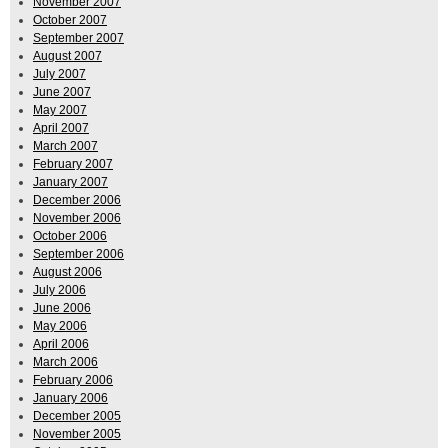
November 2007
October 2007
September 2007
August 2007
July 2007
June 2007
May 2007
April 2007
March 2007
February 2007
January 2007
December 2006
November 2006
October 2006
September 2006
August 2006
July 2006
June 2006
May 2006
April 2006
March 2006
February 2006
January 2006
December 2005
November 2005