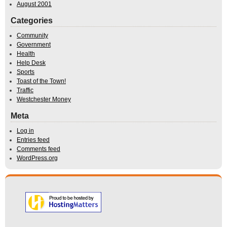
August 2001
Categories
Community
Government
Health
Help Desk
Sports
Toast of the Town!
Traffic
Westchester Money
Meta
Log in
Entries feed
Comments feed
WordPress.org