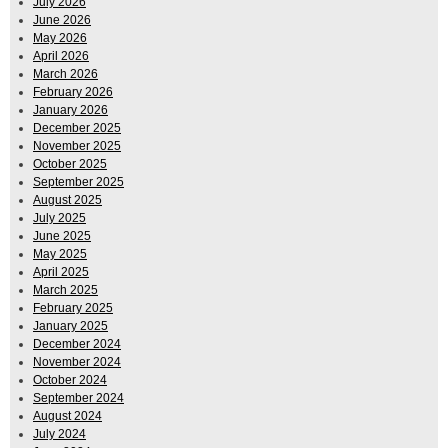
July 2026
June 2026
May 2026
April 2026
March 2026
February 2026
January 2026
December 2025
November 2025
October 2025
September 2025
August 2025
July 2025
June 2025
May 2025
April 2025
March 2025
February 2025
January 2025
December 2024
November 2024
October 2024
September 2024
August 2024
July 2024