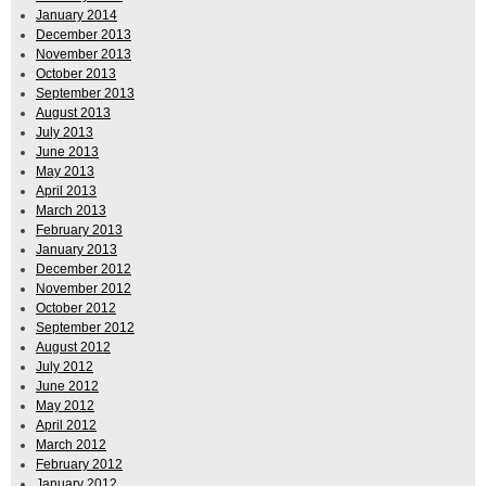
January 2014
December 2013
November 2013
October 2013
September 2013
August 2013
July 2013
June 2013
May 2013
April 2013
March 2013
February 2013
January 2013
December 2012
November 2012
October 2012
September 2012
August 2012
July 2012
June 2012
May 2012
April 2012
March 2012
February 2012
January 2012