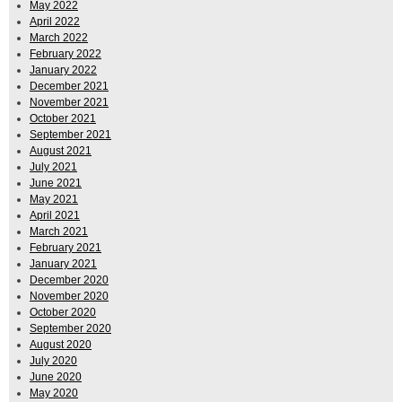
May 2022
April 2022
March 2022
February 2022
January 2022
December 2021
November 2021
October 2021
September 2021
August 2021
July 2021
June 2021
May 2021
April 2021
March 2021
February 2021
January 2021
December 2020
November 2020
October 2020
September 2020
August 2020
July 2020
June 2020
May 2020