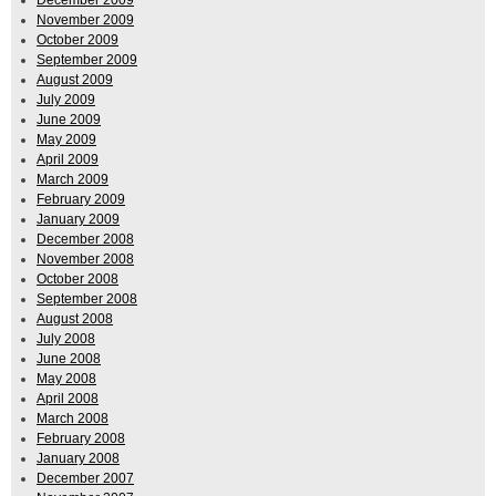
November 2009
October 2009
September 2009
August 2009
July 2009
June 2009
May 2009
April 2009
March 2009
February 2009
January 2009
December 2008
November 2008
October 2008
September 2008
August 2008
July 2008
June 2008
May 2008
April 2008
March 2008
February 2008
January 2008
December 2007