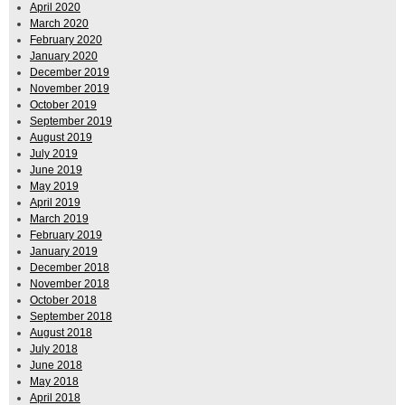
April 2020
March 2020
February 2020
January 2020
December 2019
November 2019
October 2019
September 2019
August 2019
July 2019
June 2019
May 2019
April 2019
March 2019
February 2019
January 2019
December 2018
November 2018
October 2018
September 2018
August 2018
July 2018
June 2018
May 2018
April 2018