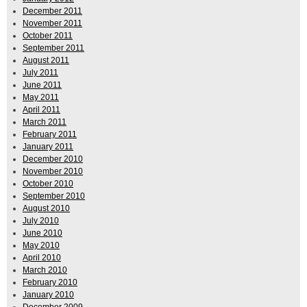
December 2011
November 2011
October 2011
September 2011
August 2011
July 2011
June 2011
May 2011
April 2011
March 2011
February 2011
January 2011
December 2010
November 2010
October 2010
September 2010
August 2010
July 2010
June 2010
May 2010
April 2010
March 2010
February 2010
January 2010
December 2009