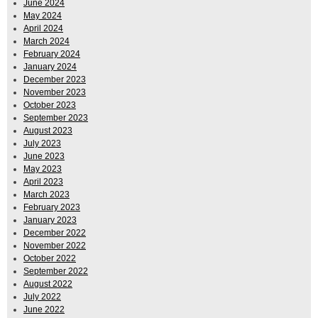
June 2024
May 2024
April 2024
March 2024
February 2024
January 2024
December 2023
November 2023
October 2023
September 2023
August 2023
July 2023
June 2023
May 2023
April 2023
March 2023
February 2023
January 2023
December 2022
November 2022
October 2022
September 2022
August 2022
July 2022
June 2022