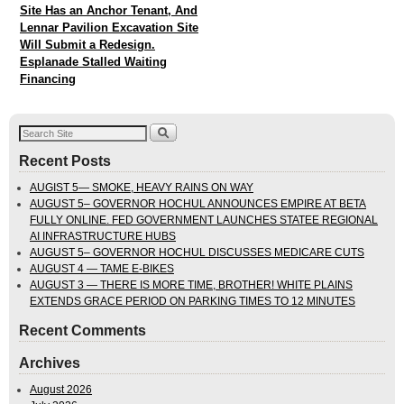
Site Has an Anchor Tenant, And
Lennar Pavilion Excavation Site
Will Submit a Redesign.
Esplanade Stalled Waiting
Financing
Recent Posts
AUGIST 5— SMOKE, HEAVY RAINS ON WAY
AUGUST 5– GOVERNOR HOCHUL ANNOUNCES EMPIRE AT BETA
FULLY ONLINE. FED GOVERNMENT LAUNCHES STATEE REGIONAL
AI INFRASTRUCTURE HUBS
AUGUST 5– GOVERNOR HOCHUL DISCUSSES MEDICARE CUTS
AUGUST 4 — TAME E-BIKES
AUGUST 3 — THERE IS MORE TIME, BROTHER! WHITE PLAINS
EXTENDS GRACE PERIOD ON PARKING TIMES TO 12 MINUTES
Recent Comments
Archives
August 2026