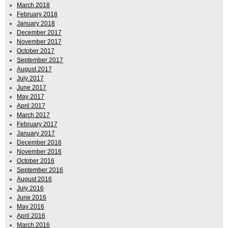
March 2018
February 2018
January 2018
December 2017
November 2017
October 2017
September 2017
August 2017
July 2017
June 2017
May 2017
April 2017
March 2017
February 2017
January 2017
December 2016
November 2016
October 2016
September 2016
August 2016
July 2016
June 2016
May 2016
April 2016
March 2016