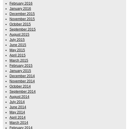
February 2016
January 2016
December 2015
November 2015
October 2015
September 2015
August 2015
July 2015
June 2015
May 2015
April 2015
March 2015
February 2015
January 2015
December 2014
November 2014
October 2014
September 2014
August 2014
July 2014
June 2014
May 2014
April 2014
March 2014
February 2014