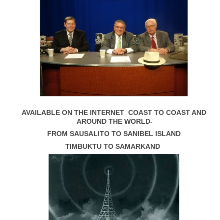
AVAILABLE ON THE INTERNET COAST TO COAST AND
AROUND THE WORLD-
FROM SAUSALITO TO SANIBEL ISLAND
TIMBUKTU TO SAMARKAND