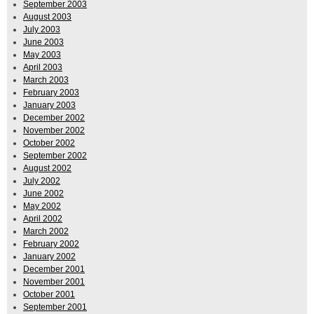
September 2003
August 2003
July 2003
June 2003
May 2003
April 2003
March 2003
February 2003
January 2003
December 2002
November 2002
October 2002
September 2002
August 2002
July 2002
June 2002
May 2002
April 2002
March 2002
February 2002
January 2002
December 2001
November 2001
October 2001
September 2001