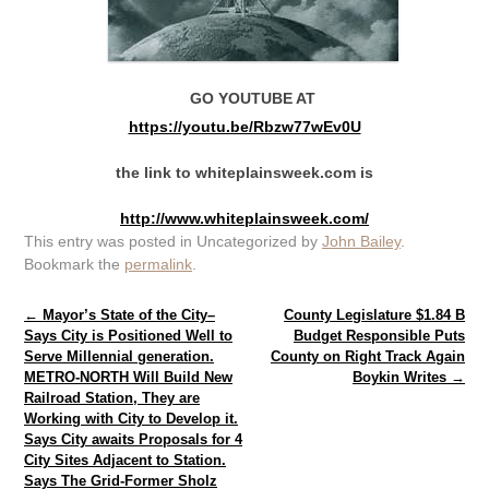
GO YOUTUBE AT
https://youtu.be/Rbzw77wEv0U
the link to whiteplainsweek.com is
http://www.whiteplainsweek.com/
This entry was posted in Uncategorized by
John Bailey
.
Bookmark the
permalink
.
Post navigation
←
Mayor’s State of the City–
County Legislature $1.84 B
Says City is Positioned Well to
Budget Responsible Puts
Serve Millennial generation.
County on Right Track Again
METRO-NORTH Will Build New
Boykin Writes
→
Railroad Station, They are
Working with City to Develop it.
Says City awaits Proposals for 4
City Sites Adjacent to Station.
Says The Grid-Former Sholz