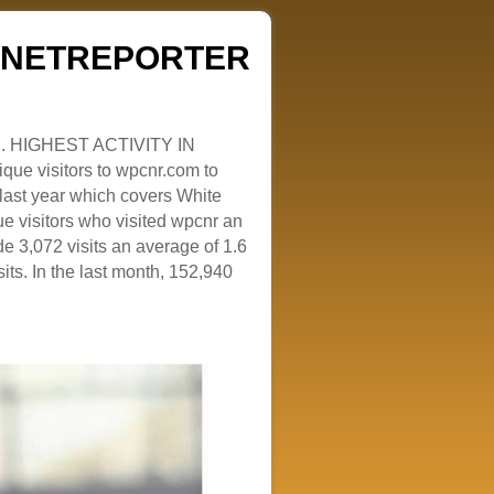
ZENETREPORTER
. HIGHEST ACTIVITY IN
que visitors to wpcnr.com to
e last year which covers White
e visitors who visited wpcnr an
e 3,072 visits an average of 1.6
sits. In the last month, 152,940