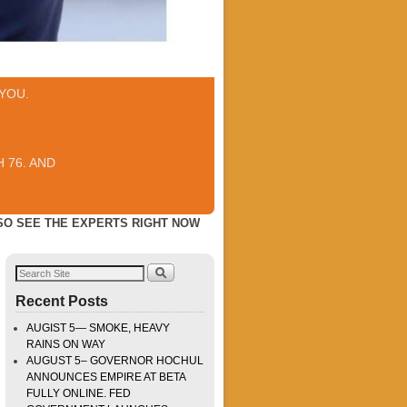
YOU.
 76. AND
LSO SEE THE EXPERTS RIGHT NOW
Recent Posts
AUGIST 5— SMOKE, HEAVY
RAINS ON WAY
AUGUST 5– GOVERNOR HOCHUL
ANNOUNCES EMPIRE AT BETA
FULLY ONLINE. FED