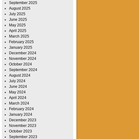
September 2025
August 2025
July 2025
June 2025
May 2025
April 2025
March 2025
February 2025
January 2025
December 2024
November 2024
October 2024
September 2024
August 2024
July 2024
June 2024
May 2024
April 2024
March 2024
February 2024
January 2024
December 2023
November 2023
October 2023
September 2023