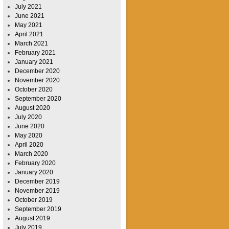
July 2021
June 2021
May 2021
April 2021
March 2021
February 2021
January 2021
December 2020
November 2020
October 2020
September 2020
August 2020
July 2020
June 2020
May 2020
April 2020
March 2020
February 2020
January 2020
December 2019
November 2019
October 2019
September 2019
August 2019
July 2019