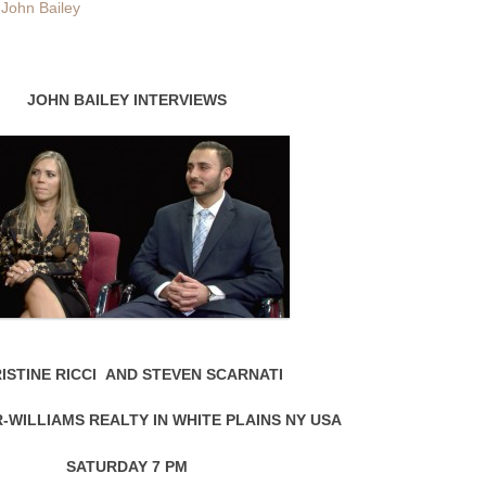
y
John Bailey
JOHN BAILEY INTERVIEWS
ISTINE RICCI AND STEVEN SCARNATI
-WILLIAMS REALTY IN WHITE PLAINS NY USA
SATURDAY 7 PM