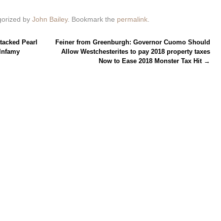
gorized by
John Bailey
. Bookmark the
permalink
.
tacked Pearl
Feiner from Greenburgh: Governor Cuomo Should
Infamy
Allow Westchesterites to pay 2018 property taxes
Now to Ease 2018 Monster Tax Hit
→