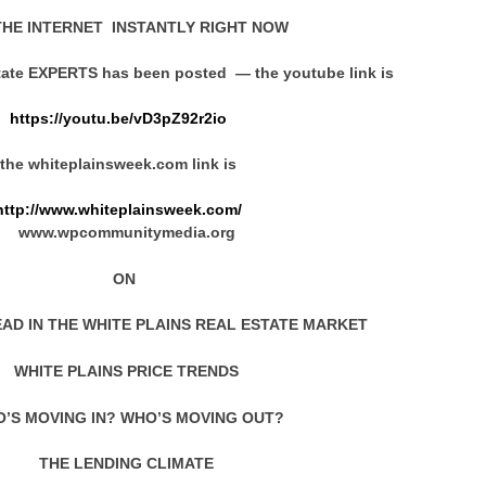
HE INTERNET INSTANTLY RIGHT NOW
state EXPERTS has been posted — the youtube link is
https://youtu.be/vD3pZ92r2io
the whiteplainsweek.com link is
http://www.whiteplainsweek.com/
www.wpcommunitymedia.org
ON
EAD IN THE WHITE PLAINS REAL ESTATE MARKET
WHITE PLAINS PRICE TRENDS
’S MOVING IN? WHO’S MOVING OUT?
THE LENDING CLIMATE