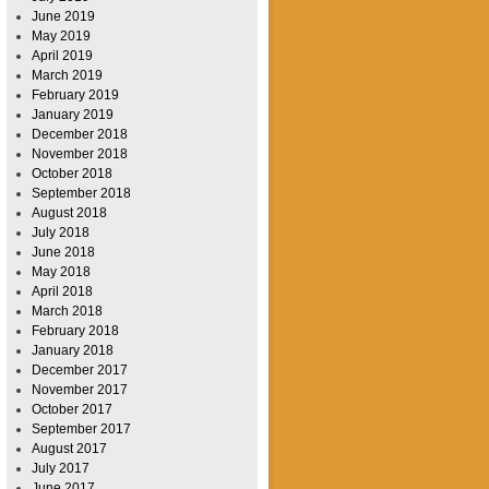
June 2019
May 2019
April 2019
March 2019
February 2019
January 2019
December 2018
November 2018
October 2018
September 2018
August 2018
July 2018
June 2018
May 2018
April 2018
March 2018
February 2018
January 2018
December 2017
November 2017
October 2017
September 2017
August 2017
July 2017
June 2017