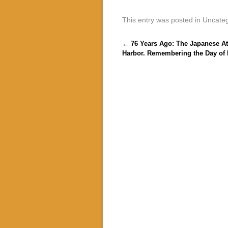
This entry was posted in Uncate
Post navigation
←
76 Years Ago: The Japanese At
Harbor. Remembering the Day of 