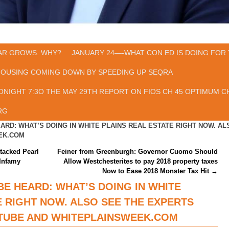
AR GROWS. WHY?
JANUARY 24—-WHAT CON ED IS DOING FOR 
HOUSING COMING DOWN BY SPEEDING UP SEQRA
ONIGHT 7:3O THE MAY 29TH REPORT ON FIOS CH 45 OPTIMUM CH
RG
ARD: WHAT’S DOING IN WHITE PLAINS REAL ESTATE RIGHT NOW. A
EK.COM
tacked Pearl
Feiner from Greenburgh: Governor Cuomo Should
Infamy
Allow Westchesterites to pay 2018 property taxes
Now to Ease 2018 Monster Tax Hit
→
BE HEARD: WHAT’S DOING IN WHITE
E RIGHT NOW. ALSO SEE THE EXPERTS
TUBE AND WHITEPLAINSWEEK.COM