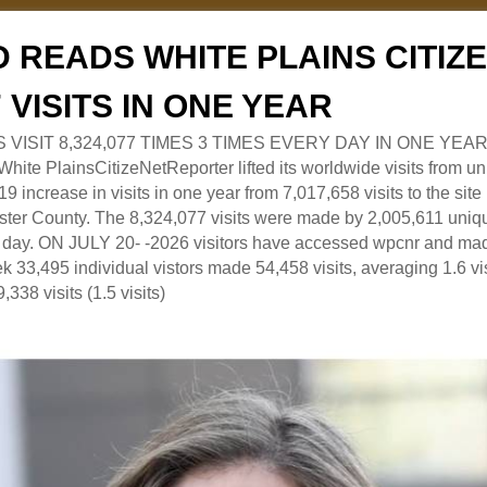
 READS WHITE PLAINS CITI
7 VISITS IN ONE YEAR
RS VISIT 8,324,077 TIMES 3 TIMES EVERY DAY IN ONE YEAR
 PlainsCitizeNetReporter lifted its worldwide visits from uni
9 increase in visits in one year from 7,017,658 visits to the sit
ter County. The 8,324,077 visits were made by 2,005,611 uniqu
 a day. ON JULY 20- -2026 visitors have accessed wpcnr and mad
eek 33,495 individual vistors made 54,458 visits, averaging 1.6 vi
,338 visits (1.5 visits)