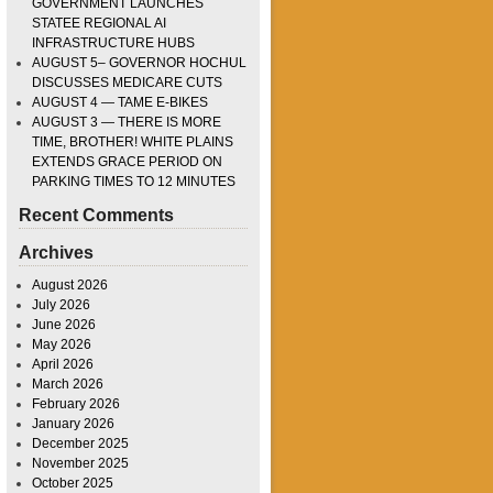
GOVERNMENT LAUNCHES
STATEE REGIONAL AI
INFRASTRUCTURE HUBS
AUGUST 5– GOVERNOR HOCHUL
DISCUSSES MEDICARE CUTS
AUGUST 4 — TAME E-BIKES
AUGUST 3 — THERE IS MORE
TIME, BROTHER! WHITE PLAINS
EXTENDS GRACE PERIOD ON
PARKING TIMES TO 12 MINUTES
Recent Comments
Archives
August 2026
July 2026
June 2026
May 2026
April 2026
March 2026
February 2026
January 2026
December 2025
November 2025
October 2025