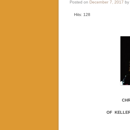
Posted on
December 7, 2017
b
Hits: 128
CHR
OF KELLER