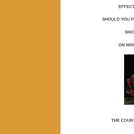
EFFECT
SHOULD YOU P
SHO
ON WHI
THE COUN