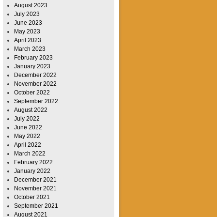
August 2023
July 2023
June 2023
May 2023
April 2023
March 2023
February 2023
January 2023
December 2022
November 2022
October 2022
September 2022
August 2022
July 2022
June 2022
May 2022
April 2022
March 2022
February 2022
January 2022
December 2021
November 2021
October 2021
September 2021
August 2021