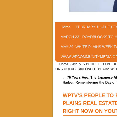
Home
Skip to primary content
Skip to secondary content
FEBRUARY 10–THE FE
MARCH 23– ROADBLOCKS TO 
MAY 29–WHITE PLAINS WEEK T
WWW.WPCOMMUNITYMEDIA.O
Home
→
WPTV’S PEOPLE TO BE HE
ON YOUTUBE AND WHITEPLAINSWE
Post navigation
←
76 Years Ago: The Japanese At
Harbor. Remembering the Day of 
WPTV’S PEOPLE TO 
PLAINS REAL ESTAT
RIGHT NOW ON YOU