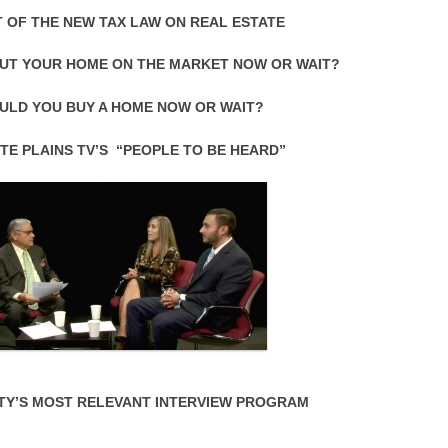
 OF THE NEW TAX LAW ON REAL ESTATE
UT YOUR HOME ON THE MARKET NOW OR WAIT?
ULD YOU BUY A HOME NOW OR WAIT?
TE PLAINS TV’S “PEOPLE TO BE HEARD”
TY’S MOST RELEVANT INTERVIEW PROGRAM