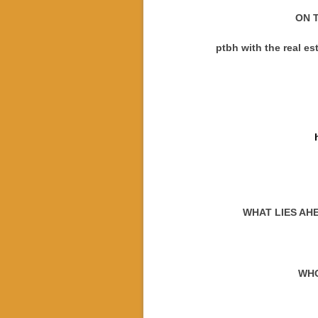
ON T
ptbh with the real e
WHAT LIES AH
WHO