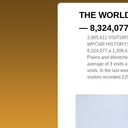
THE WORLD
— 8,324,07
2,905,611 VISITO
WPCNR HISTORY.White
8,324,077,a 1,306,41
Plains and Westches
average of 3 visits
visits. In the last w
visitors recorded 229