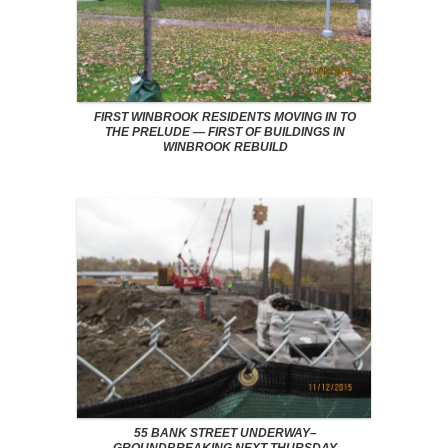
FIRST WINBROOK RESIDENTS MOVING IN TO
THE PRELUDE — FIRST OF BUILDINGS IN
WINBROOK REBUILD
55 BANK STREET UNDERWAY–