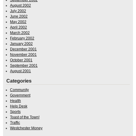
August 2002
July 2002
June 2002
May 2002
April 2002
March 2002
February 2002
January 2002
December 2001
November 2001
October 2001
September 2001
August 2001
Categories
Community
Government
Health
Help Desk
Sports
Toast of the Town!
Traffic
Westchester Money