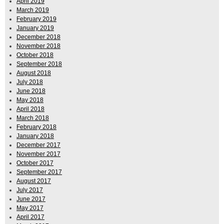
April 2019
March 2019
February 2019
January 2019
December 2018
November 2018
October 2018
September 2018
August 2018
July 2018
June 2018
May 2018
April 2018
March 2018
February 2018
January 2018
December 2017
November 2017
October 2017
September 2017
August 2017
July 2017
June 2017
May 2017
April 2017