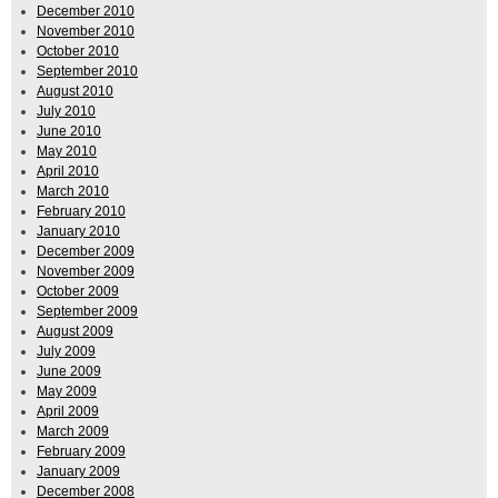
December 2010
November 2010
October 2010
September 2010
August 2010
July 2010
June 2010
May 2010
April 2010
March 2010
February 2010
January 2010
December 2009
November 2009
October 2009
September 2009
August 2009
July 2009
June 2009
May 2009
April 2009
March 2009
February 2009
January 2009
December 2008