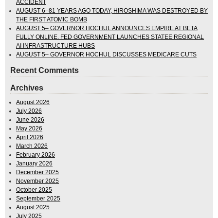
ACCIDENT
AUGUST 6–81 YEARS AGO TODAY, HIROSHIMA WAS DESTROYED BY
THE FIRST ATOMIC BOMB
AUGUST 5– GOVERNOR HOCHUL ANNOUNCES EMPIRE AT BETA
FULLY ONLINE. FED GOVERNMENT LAUNCHES STATEE REGIONAL
AI INFRASTRUCTURE HUBS
AUGUST 5– GOVERNOR HOCHUL DISCUSSES MEDICARE CUTS
Recent Comments
Archives
August 2026
July 2026
June 2026
May 2026
April 2026
March 2026
February 2026
January 2026
December 2025
November 2025
October 2025
September 2025
August 2025
July 2025