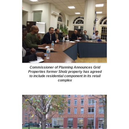
Commissioner of Planning Announces Grid
Properties former Sholz property has agreed
to include residential component in its retail
complex