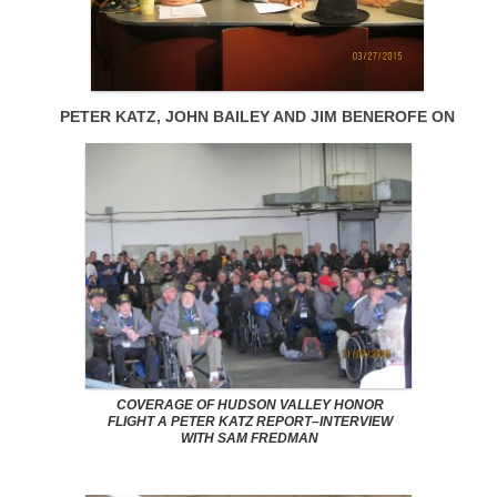
PETER KATZ, JOHN BAILEY AND JIM BENEROFE ON
COVERAGE OF HUDSON VALLEY HONOR
FLIGHT A PETER KATZ REPORT–INTERVIEW
WITH SAM FREDMAN