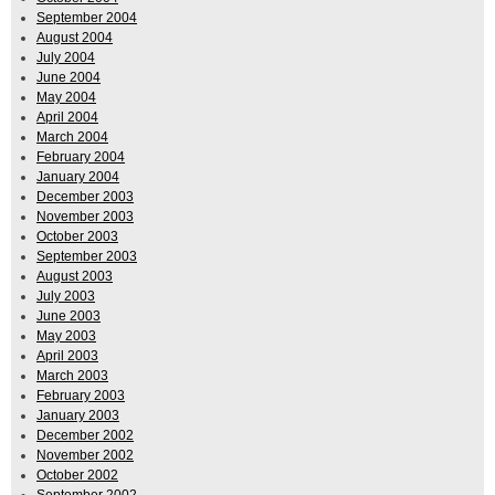
September 2004
August 2004
July 2004
June 2004
May 2004
April 2004
March 2004
February 2004
January 2004
December 2003
November 2003
October 2003
September 2003
August 2003
July 2003
June 2003
May 2003
April 2003
March 2003
February 2003
January 2003
December 2002
November 2002
October 2002
September 2002