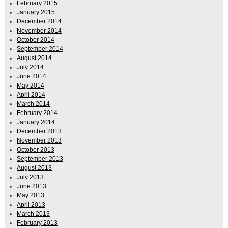
February 2015
January 2015
December 2014
November 2014
October 2014
September 2014
August 2014
July 2014
June 2014
May 2014
April 2014
March 2014
February 2014
January 2014
December 2013
November 2013
October 2013
September 2013
August 2013
July 2013
June 2013
May 2013
April 2013
March 2013
February 2013