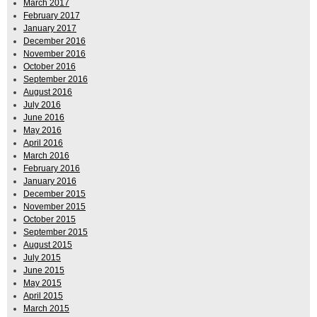
March 2017
February 2017
January 2017
December 2016
November 2016
October 2016
September 2016
August 2016
July 2016
June 2016
May 2016
April 2016
March 2016
February 2016
January 2016
December 2015
November 2015
October 2015
September 2015
August 2015
July 2015
June 2015
May 2015
April 2015
March 2015