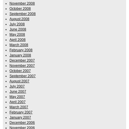
November 2008
October 2008
September 2008
August 2008
July 2008
June 2008
May 2008
April 2008
March 2008
February 2008
January 2008
December 2007
November 2007
October 2007
September 2007
August 2007
July 2007
June 2007
May 2007
April 2007
March 2007
February 2007
January 2007
December 2006
November 2006