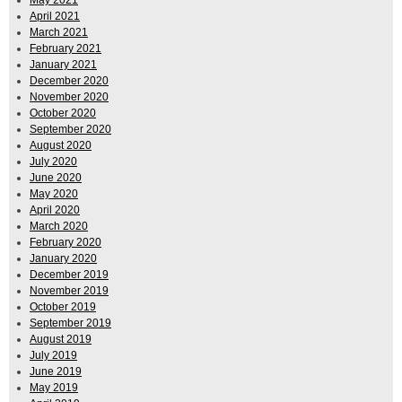
April 2021
March 2021
February 2021
January 2021
December 2020
November 2020
October 2020
September 2020
August 2020
July 2020
June 2020
May 2020
April 2020
March 2020
February 2020
January 2020
December 2019
November 2019
October 2019
September 2019
August 2019
July 2019
June 2019
May 2019