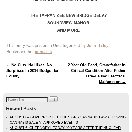
GROUNDBREAKING NEXT THURSDAY
THE TAPPAN ZEE NEW BRIDGE DELAY
SOUNDVIEW MANOR
AND MORE
This entry was posted in Uncategorized by
John Bailey
.
Bookmark the
permalink
.
Post navigation
←
No Cuts. No Hikes. No
2 Year Old Dead, Grandfather in
Surprises in 2016 Budget for
Critical Condition After Fisher
County
Fire–Cause: Electrical
Malfunction
→
Recent Posts
AUGUST 6– GOVERNOR HOCHUL SIGNS CANNABIS LAW ALLOWING
CANNABIS SALE AT APPROVED EVENTS
AUGUST 6–CHERNOBYL TODAY 40 YEARS AFTER THE NUCLEAR