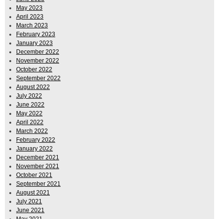
May 2023
April 2023
March 2023
February 2023
January 2023
December 2022
November 2022
October 2022
September 2022
August 2022
July 2022
June 2022
May 2022
April 2022
March 2022
February 2022
January 2022
December 2021
November 2021
October 2021
September 2021
August 2021
July 2021
June 2021
May 2021