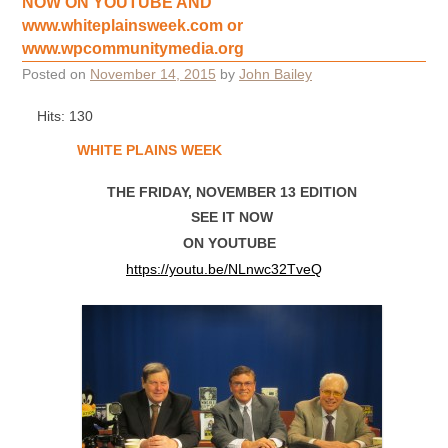
NOW ON YOUTUBE AND
www.whiteplainsweek.com or
www.wpcommunitymedia.org
Posted on
November 14, 2015
by
John Bailey
Hits: 130
WHITE PLAINS WEEK
THE FRIDAY, NOVEMBER 13 EDITION
SEE IT NOW
ON YOUTUBE
https://youtu.be/NLnwc32TveQ