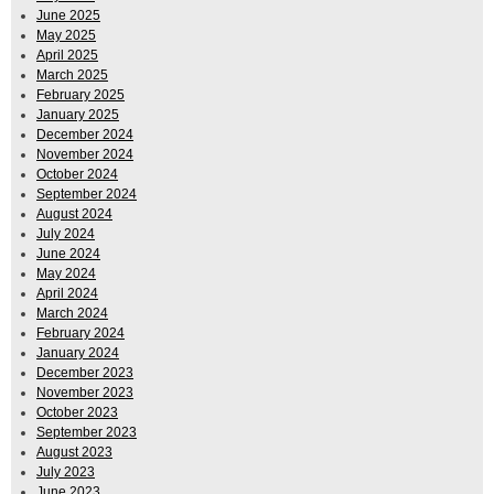
June 2025
May 2025
April 2025
March 2025
February 2025
January 2025
December 2024
November 2024
October 2024
September 2024
August 2024
July 2024
June 2024
May 2024
April 2024
March 2024
February 2024
January 2024
December 2023
November 2023
October 2023
September 2023
August 2023
July 2023
June 2023