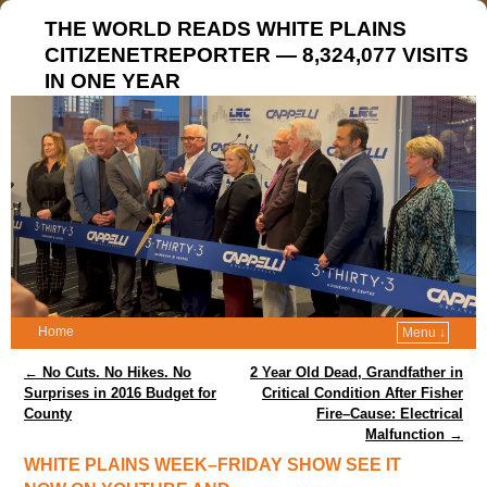
THE WORLD READS WHITE PLAINS
CITIZENETREPORTER — 8,324,077 VISITS
IN ONE YEAR
Home
Menu ↓
Post navigation
←
No Cuts. No Hikes. No
2 Year Old Dead, Grandfather in
Surprises in 2016 Budget for
Critical Condition After Fisher
County
Fire–Cause: Electrical
Malfunction
→
WHITE PLAINS WEEK–FRIDAY SHOW SEE IT