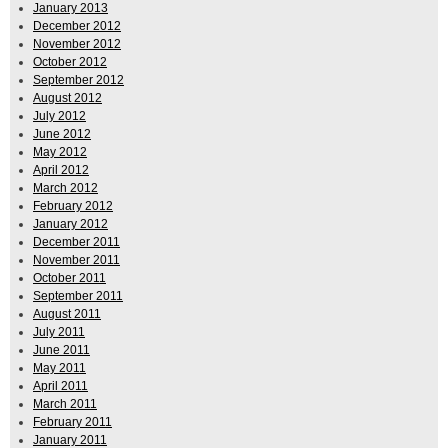
January 2013
December 2012
November 2012
October 2012
September 2012
August 2012
July 2012
June 2012
May 2012
April 2012
March 2012
February 2012
January 2012
December 2011
November 2011
October 2011
September 2011
August 2011
July 2011
June 2011
May 2011
April 2011
March 2011
February 2011
January 2011