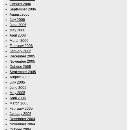
October 2006
September 2006
August 2006
July 2006
June 2006
May 2006
April 2006
March 2006
February 2006
January 2006
December 2005
November 2005
October 2005
September 2005
August 2005
July 2005
June 2005
May 2005
April 2005
March 2005
February 2005
January 2005
December 2004
November 2004
October 2004