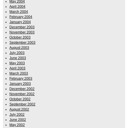
May 2004
April 2004
March 2004
February 2004
January 2004
December 2003
November 2003
October 2003
September 2003
August 2003
July 2003
June 2003
May 2003
April 2003
March 2003
February 2003
January 2003
December 2002
November 2002
October 2002
September 2002
August 2002
July 2002
June 2002
May 2002