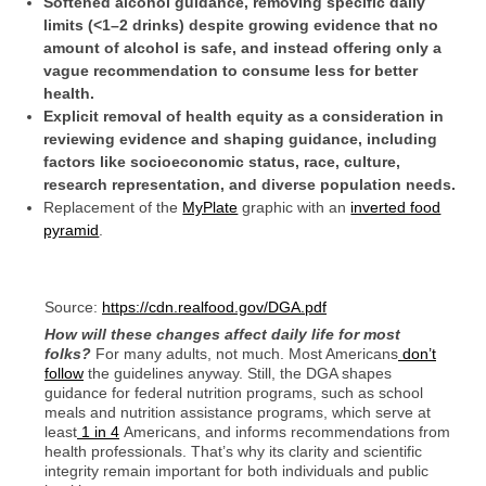
Softened alcohol guidance, removing specific daily
limits (<1–2 drinks) despite growing evidence that no
amount of alcohol is safe, and instead offering only a
vague recommendation to consume less for better
health.
Explicit removal of health equity as a consideration in
reviewing evidence and shaping guidance, including
factors like socioeconomic status, race, culture,
research representation, and diverse population needs.
Replacement of the
MyPlate
graphic with an
inverted food
pyramid
.
Source:
https://cdn.realfood.gov/DGA.pdf
How will these changes affect daily life for most
folks?
For many adults, not much. Most Americans
don’t
follow
the guidelines anyway. Still, the DGA shapes
guidance for federal nutrition programs, such as school
meals and nutrition assistance programs, which serve at
least
1 in 4
Americans, and informs recommendations from
health professionals. That’s why its clarity and scientific
integrity remain important for both individuals and public