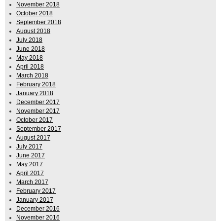
November 2018
October 2018
September 2018
August 2018
July 2018
June 2018
May 2018
April 2018
March 2018
February 2018
January 2018
December 2017
November 2017
October 2017
September 2017
August 2017
July 2017
June 2017
May 2017
April 2017
March 2017
February 2017
January 2017
December 2016
November 2016