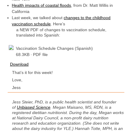
Health impacts of coastal floods
, from Dr. Matt Willis in
California
Last week, we talked about
changes to the childhood
vaccination schedule
. Here’s
a NEW PDF of changes to vaccination schedule,
translated into Spanish:
Vaccination Schedule Changes (Spanish)
68.3KB ∙ PDF file
Download
That’s it for this week!
Love,
Jess
Jess Steier, PhD, is a public health scientist and founder
of
Unbiased Science
.
Megan Maisano, MS, RDN, is a
registered dietitian nutritionist. During the day, Megan works
at National Dairy Council, a non-profit dairy nutrition
research and education organization. (She does not write
about the dairy industry for YLE.) Hannah Totte, MPH, is an