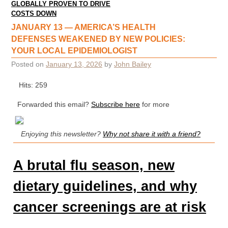
GLOBALLY PROVEN TO DRIVE
COSTS DOWN
JANUARY 13 — AMERICA’S HEALTH
DEFENSES WEAKENED BY NEW POLICIES:
YOUR LOCAL EPIDEMIOLOGIST
Posted on
January 13, 2026
by
John Bailey
Hits: 259
Forwarded this email?
Subscribe here
for more
Enjoying this newsletter?
Why not share it with a friend?
A brutal flu season, new
dietary guidelines, and why
cancer screenings are at risk