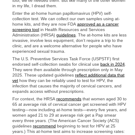
tool, we’ve needed them. But like many of the other women
in my life, I dread them.
Enter the at-home human papillomavirus (HPV) self-
collection test. We can collect our own samples using at-
home kits, and they are now FDA
approved as a cancer
screening tool
in Health Resources and Services
Administration (HRSA)
guidelines
. The at-home kits are less
invasive, involve less equipment, don’t require a trip to the
clinic, and are a welcome alternative for people who have
experienced sexual trauma.
The U.S. Preventive Services Task Force (USPSTF) first
endorsed self-collection swabs for clinical use
back in 2024
.
They were then available through prescription only in May
2025. These updated guidelines
reflect additional data that
vet
how they can be reliably used to test for HPV, the
infection that causes the majority of cervical cancers, and
expands access without prescriptions.
For context, the HRSA
recommends
that women aged 30 to
65 at average risk of cervical cancer get screened with HPV
testing—now including at-home tests—every five years, and
women aged 21 to 29 at average risk get a Pap smear
every three years. (The American Cancer Society (ACS)
guidelines
recommend
beginning to test for HPV at 25
years.) This at-home test aims to increase screening rates: