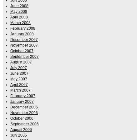
July 2008
June 2008
May 2008
April 2008
March 2008
February 2008
January 2008
December 2007
November 2007
October 2007
September 2007
August 2007
July 2007
June 2007
May 2007
April 2007
March 2007
February 2007
January 2007
December 2006
November 2006
October 2006
September 2006
August 2006
July 2006