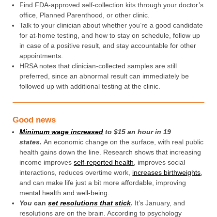
Find FDA-approved self-collection kits through your doctor’s
office, Planned Parenthood, or other clinic.
Talk to your clinician about whether you’re a good candidate
for at-home testing, and how to stay on schedule, follow up
in case of a positive result, and stay accountable for other
appointments.
HRSA notes that clinician-collected samples are still
preferred, since an abnormal result can immediately be
followed up with additional testing at the clinic.
Good news
Minimum wage increased
to $15 an hour in 19
states
.
An economic change on the surface, with real public
health gains down the line. Research shows that increasing
income improves
self-reported health
, improves social
interactions, reduces overtime work,
increases birthweights
,
and can make life just a bit more affordable, improving
mental health and well-being.
You
can
set resolutions that stick
.
It’s January, and
resolutions are on the brain. According to psychology