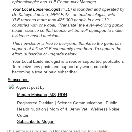
epidemiologist and YLE Community Manager.
Your Local Epidemiologist
(YLE) is founded and operated by
Dr. Katelyn Jetelina, MPH PhD—an epidemiologist, wife.
YLE reaches more than 425,000 people in over 132
countries with one goal: “Translate” the ever-evolving public
health science so that people will be well-equipped to make
evidence-based decisions.
This newsletter is free to everyone, thanks to the generous
support of fellow YLE community members. To support the
effort, subscribe or upgrade below:
Your Local Epidemiologist is a reader-supported publication.
To receive new posts and support my work, consider
becoming a free or paid subscriber.
Subscribed
A guest post by
Megan Maisano, MS, RDN
Registered Dietitian | Science Communication | Public
Health Nutrition | Mom of 4 | Army Vet | Wellness Noise
Cutter
Subscribe to Megan
This entry was posted in Uncategorized by
John Bailey
.