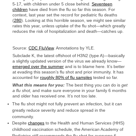
5-17, with children under 5 close behind.
Seventeen
children
have died from the flu so far this season. For
context, last year set the record for pediatric flu deaths
(
280
). Looking at this horrible season, we might see similar
rates this year, unless uptake of the flu shot—which greatly
reduces the risk of hospitalization and death—catches up.
Source:
CDC FluView
. Annotations by YLE.
Subclade K, the latest offshoot of H3N2 (type A)—basically
a slightly updated version of the virus we already know—
emerged over the summer
and is to blame here. It’s better
at evading this season’s flu shot and prior immunity. It has
accounted for
roughly 80% of flu samples
tested so far.
What this means for you:
The best thing you can do is
get
a flu shot,
and make sure everyone in your family 6 months
and older has received one. It’s not too late.
The flu shot might not fully prevent an infection, but it can
greatly reduce severity and reduce spread in the
community.
Despite
changes
to the Health and Human Services (HHS)
childhood vaccination schedule, the American Academy of
Pediatrics still recommends the flu shot for everyone 6