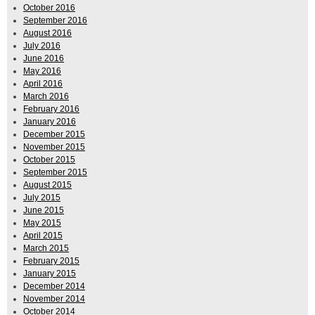
October 2016
September 2016
August 2016
July 2016
June 2016
May 2016
April 2016
March 2016
February 2016
January 2016
December 2015
November 2015
October 2015
September 2015
August 2015
July 2015
June 2015
May 2015
April 2015
March 2015
February 2015
January 2015
December 2014
November 2014
October 2014