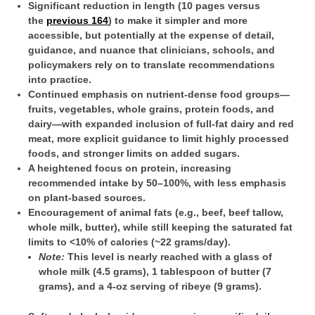
Significant reduction in length (10 pages versus
the
previous 164
) to make it simpler and more
accessible, but potentially at the expense of detail,
guidance, and nuance that clinicians, schools, and
policymakers rely on to translate recommendations
into practice.
Continued emphasis on nutrient-dense food groups—
fruits, vegetables, whole grains, protein foods, and
dairy—with expanded inclusion of full-fat dairy and red
meat, more explicit guidance to limit highly processed
foods, and stronger limits on added sugars.
A heightened focus on protein, increasing
recommended intake by 50–100%, with less emphasis
on plant-based sources.
Encouragement of animal fats (e.g., beef, beef tallow,
whole milk, butter), while still keeping the saturated fat
limits to <10% of calories (~22 grams/day).
Note:
This level is nearly reached with a glass of
whole milk (4.5 grams), 1 tablespoon of butter (7
grams), and a 4-oz serving of ribeye (9 grams).