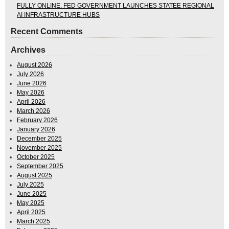
FULLY ONLINE. FED GOVERNMENT LAUNCHES STATEE REGIONAL
AI INFRASTRUCTURE HUBS
Recent Comments
Archives
August 2026
July 2026
June 2026
May 2026
April 2026
March 2026
February 2026
January 2026
December 2025
November 2025
October 2025
September 2025
August 2025
July 2025
June 2025
May 2025
April 2025
March 2025