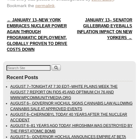
Bookmark the
permalink
.
Post navigation
←
JANUARY 13–NEW YORK
JANUARY 13– SENATOR
EMBRACES NUCLEAR POWER
GILLEBRAND EYEBALLS
AGAIN THROUGH
INFLATION IMPACT ON NEW
PROGRAMATIC DEPLOYMENT,
YORKERS
→
GLOBALLY PROVEN TO DRIVE
COSTS DOWN
Recent Posts
AUGUST 7–TONIGHT AT 7:30 EDT–WHITE PLAINS WEEK THE
AUGUST 7 REPORT ON FIOS 45 AND OPTIMUM CH 76 AND
WWW.WPCOMMUNITYMEDIA.ORG
AUGUST 6– GOVERNOR HOCHUL SIGNS CANNABIS LAW ALLOWING
CANNABIS SALE AT APPROVED EVENTS
AUGUST 6–CHERNOBYL TODAY 40 YEARS AFTER THE NUCLEAR
ACCIDENT
AUGUST 6–81 YEARS AGO TODAY, HIROSHIMA WAS DESTROYED BY
THE FIRST ATOMIC BOMB
AUGUST 5– GOVERNOR HOCHUL ANNOUNCES EMPIRE AT BETA