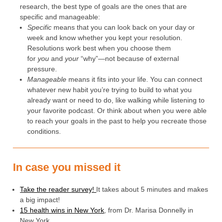
research, the best type of goals are the ones that are
specific and manageable:
Specific
means that you can look back on your day or
week and know whether you kept your resolution.
Resolutions work best when you choose them
for
you
and
your
“why”—not because of external
pressure.
Manageable
means it fits into your life. You can connect
whatever new habit you’re trying to build to what you
already want or need to do, like walking while listening to
your favorite podcast. Or think about when you were able
to reach your goals in the past to help you recreate those
conditions.
In case you missed it
Take the reader survey!
It takes about 5 minutes and makes
a big impact!
15 health wins in New York
, from Dr. Marisa Donnelly in
New York