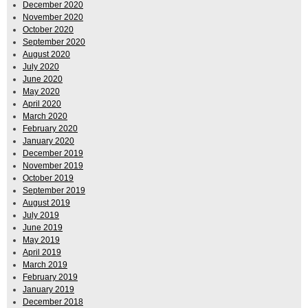
December 2020
November 2020
October 2020
September 2020
August 2020
July 2020
June 2020
May 2020
April 2020
March 2020
February 2020
January 2020
December 2019
November 2019
October 2019
September 2019
August 2019
July 2019
June 2019
May 2019
April 2019
March 2019
February 2019
January 2019
December 2018