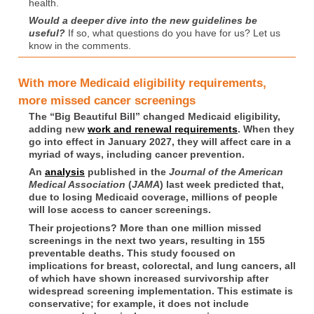
health.
Would a deeper dive into the new guidelines be
useful?
If so, what questions do you have for us? Let us
know in the comments.
With more Medicaid eligibility requirements,
more missed cancer screenings
The “Big Beautiful Bill” changed Medicaid eligibility,
adding new
work and renewal requirements
. When they
go into effect in January 2027, they will affect care in a
myriad of ways, including cancer prevention.
An
analysis
published in the
Journal of the American
Medical Association
(
JAMA
) last week predicted that,
due to losing Medicaid coverage, millions of people
will lose access to cancer screenings.
Their projections? More than one million missed
screenings in the next two years, resulting in 155
preventable deaths. This study focused on
implications for breast, colorectal, and lung cancers, all
of which have shown increased survivorship after
widespread screening implementation. This estimate is
conservative; for example, it does not include