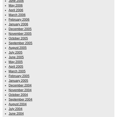
June 2006
May 2006
April 2006
March 2006
February 2006
January 2006
December 2005
November 2005
October 2005
September 2005
August 2005
July 2005
June 2005
May 2005
April 2005
March 2005
February 2005
January 2005
December 2004
November 2004
October 2004
September 2004
August 2004
July 2004
June 2004