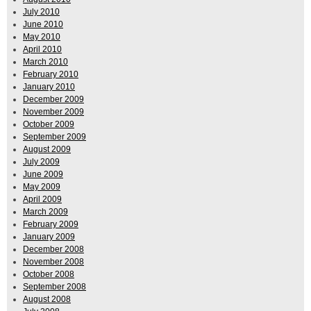
July 2010
June 2010
May 2010
April 2010
March 2010
February 2010
January 2010
December 2009
November 2009
October 2009
September 2009
August 2009
July 2009
June 2009
May 2009
April 2009
March 2009
February 2009
January 2009
December 2008
November 2008
October 2008
September 2008
August 2008