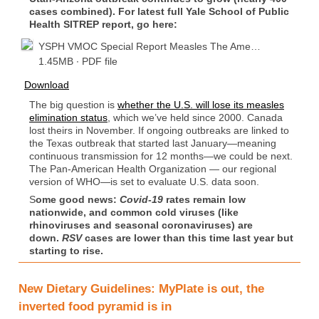
cases combined). For latest full Yale School of Public
Health SITREP report, go here:
YSPH VMOC Special Report Measles The Ame…
1.45MB ∙ PDF file
Download
The big question is
whether the U.S. will lose its measles
elimination status
, which we’ve held since 2000. Canada
lost theirs in November. If ongoing outbreaks are linked to
the Texas outbreak that started last January—meaning
continuous transmission for 12 months—we could be next.
The Pan-American Health Organization — our regional
version of WHO—is set to evaluate U.S. data soon.
S
ome good news:
Covid-19
rates remain low
nationwide, and common cold viruses (like
rhinoviruses and seasonal coronaviruses) are
down.
RSV
cases are lower than this time last year but
starting to rise.
New Dietary Guidelines: MyPlate is out, the
inverted food pyramid is in