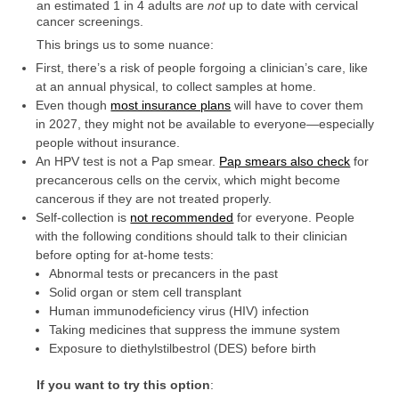
an estimated 1 in 4 adults are
not
up to date with cervical
cancer screenings.
This brings us to some nuance:
First, there’s a risk of people forgoing a clinician’s care, like
at an annual physical, to collect samples at home.
Even though
most insurance plans
will have to cover them
in 2027, they might not be available to everyone—especially
people without insurance.
An HPV test is not a Pap smear.
Pap smears also check
for
precancerous cells on the cervix, which might become
cancerous if they are not treated properly.
Self-collection is
not recommended
for everyone. People
with the following conditions should talk to their clinician
before opting for at-home tests:
Abnormal tests or precancers in the past
Solid organ or stem cell transplant
Human immunodeficiency virus (HIV) infection
Taking medicines that suppress the immune system
Exposure to diethylstilbestrol (DES) before birth
If you want to try this option
: