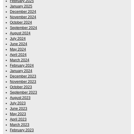
February 2025
January 2025
December 2024
November 2024
October 2024
September 2024
August 2024
July 2024
June 2024
May 2024
April 2024
March 2024
February 2024
January 2024
December 2023
November 2023
October 2023
September 2023
August 2023
July 2023
June 2023
May 2023
April 2023
March 2023
February 2023