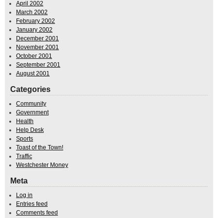
April 2002
March 2002
February 2002
January 2002
December 2001
November 2001
October 2001
September 2001
August 2001
Categories
Community
Government
Health
Help Desk
Sports
Toast of the Town!
Traffic
Westchester Money
Meta
Log in
Entries feed
Comments feed