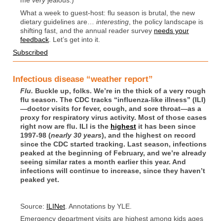
me
very
jealous.)
What a week to guest-host: flu season is brutal, the new
dietary guidelines are…
interesting
, the policy landscape is
shifting fast, and the annual reader survey
needs your
feedback
. Let’s get into it.
Subscribed
Infectious disease “weather report”
Flu.
Buckle up, folks. We’re in the thick of a very rough
flu season. The CDC tracks “influenza-like illness” (ILI)
—doctor visits for fever, cough, and sore throat—as a
proxy for respiratory virus activity. Most of those cases
right now are flu. ILI is the
highest
it has been since
1997-98 (
nearly 30 years
), and the highest on record
since the CDC started tracking. Last season, infections
peaked at the beginning of February, and we’re already
seeing similar rates a month earlier this year. And
infections will continue to increase, since they haven’t
peaked yet.
Source:
ILINet
. Annotations by YLE.
Emergency department visits are highest among kids ages