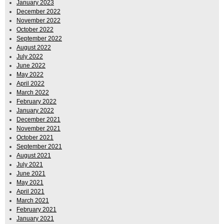
January 2023
December 2022
November 2022
October 2022
September 2022
August 2022
July 2022
June 2022
May 2022
April 2022
March 2022
February 2022
January 2022
December 2021
November 2021
October 2021
September 2021
August 2021
July 2021
June 2021
May 2021
April 2021
March 2021
February 2021
January 2021