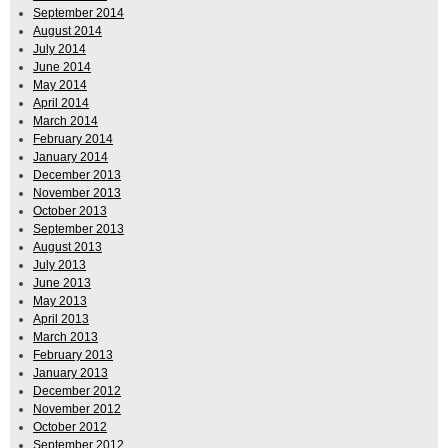
September 2014
August 2014
July 2014
June 2014
May 2014
April 2014
March 2014
February 2014
January 2014
December 2013
November 2013
October 2013
September 2013
August 2013
July 2013
June 2013
May 2013
April 2013
March 2013
February 2013
January 2013
December 2012
November 2012
October 2012
September 2012