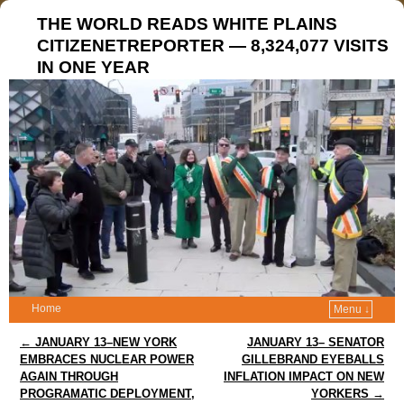
THE WORLD READS WHITE PLAINS
CITIZENETREPORTER — 8,324,077 VISITS
IN ONE YEAR
Home
Menu ↓
Post navigation
←
JANUARY 13–NEW YORK
JANUARY 13– SENATOR
EMBRACES NUCLEAR POWER
GILLEBRAND EYEBALLS
AGAIN THROUGH
INFLATION IMPACT ON NEW
PROGRAMATIC DEPLOYMENT,
YORKERS
→