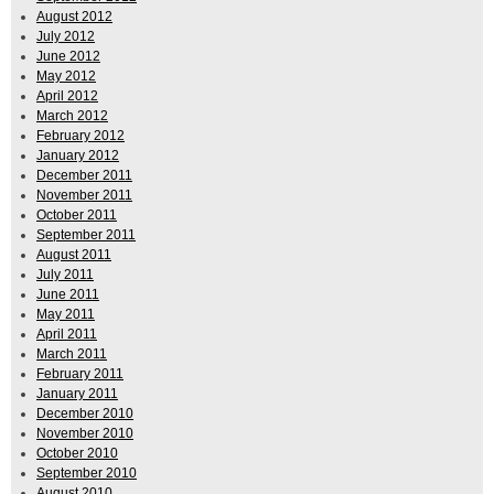
August 2012
July 2012
June 2012
May 2012
April 2012
March 2012
February 2012
January 2012
December 2011
November 2011
October 2011
September 2011
August 2011
July 2011
June 2011
May 2011
April 2011
March 2011
February 2011
January 2011
December 2010
November 2010
October 2010
September 2010
August 2010