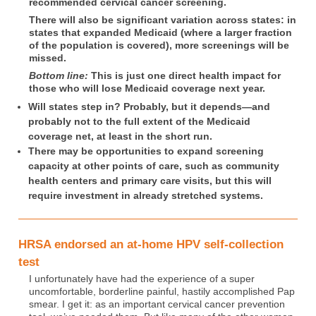
recommended cervical cancer screening.
There will also be significant variation across states: in
states that expanded Medicaid (where a larger fraction
of the population is covered), more screenings will be
missed.
Bottom line:
This is just one direct health impact for
those who will lose Medicaid coverage next year.
Will states step in? Probably, but it depends—and
probably not to the full extent of the Medicaid
coverage net, at least in the short run.
There may be opportunities to expand screening
capacity at other points of care, such as community
health centers and primary care visits, but this will
require investment in already stretched systems.
HRSA endorsed an at-home HPV self-collection
test
I unfortunately have had the experience of a super
uncomfortable, borderline painful, hastily accomplished Pap
smear. I get it: as an important cervical cancer prevention