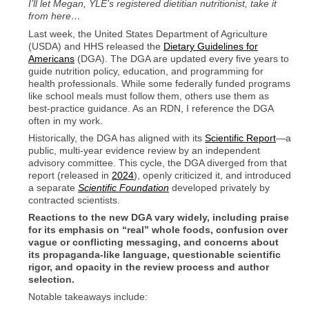
I’ll let Megan, YLE’s registered dietitian nutritionist, take it
from here…
Last week, the United States Department of Agriculture
(USDA) and HHS released the
Dietary Guidelines for
Americans
(DGA). The DGA are updated every five years to
guide nutrition policy, education, and programming for
health professionals. While some federally funded programs
like school meals must follow them, others use them as
best-practice guidance. As an RDN, I reference the DGA
often in my work.
Historically, the DGA has aligned with its
Scientific Report
—a
public, multi-year evidence review by an independent
advisory committee. This cycle, the DGA diverged from that
report (released in
2024
), openly criticized it, and introduced
a separate
Scientific Foundation
developed privately by
contracted scientists.
Reactions to the new DGA vary widely, including praise
for its emphasis on “real” whole foods, confusion over
vague or conflicting messaging, and concerns about
its propaganda-like language, questionable scientific
rigor, and opacity in the review process and author
selection.
Notable takeaways include: