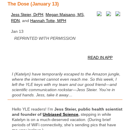
The Dose (January 13)
Jess Steier, DrPH
,
Megan Maisano, MS,
RDN
, and
Hannah Totte, MPH
Jan 13
REPRINTED WITH PERMISSION
READ IN APP
I (Katelyn) have temporarily escaped to the Amazon jungle,
where the internet cannot even reach me. So this week, I
left the YLE keys with my team and our good friend—and
scientific communication rockstar—Jess Steier. You’re in
good hands. Jess, take it away…
Hello YLE readers! I’m
Jess Steier, public health scientist
and founder of
Unbiased Science
,
stepping in while
Katelyn is on a much-deserved vacation. (During brief
periods of WiFi connectivity, she’s sending pics that have