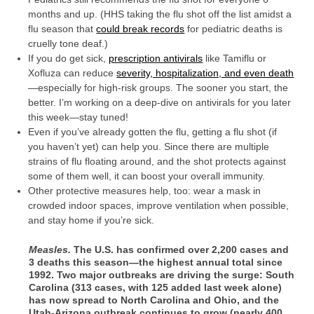
months and up. (HHS taking the flu shot off the list amidst a
flu season that
could break records
for pediatric deaths is
cruelly tone deaf.)
If you do get sick,
prescription antivirals
like Tamiflu or
Xofluza can reduce
severity, hospitalization, and even death
—especially for high-risk groups. The sooner you start, the
better. I’m working on a deep-dive on antivirals for you later
this week—stay tuned!
Even if you’ve already gotten the flu, getting a flu shot (if
you haven’t yet) can help you. Since there are multiple
strains of flu floating around, and the shot protects against
some of them well, it can boost your overall immunity.
Other protective measures help, too: wear a mask in
crowded indoor spaces, improve ventilation when possible,
and stay home if you’re sick.
Measles.
The U.S. has confirmed over 2,200 cases and
3 deaths this season—the highest annual total since
1992. Two major outbreaks are driving the surge: South
Carolina (313 cases, with 125 added last week alone)
has now spread to North Carolina and Ohio, and the
Utah-Arizona outbreak continues to grow (nearly 400