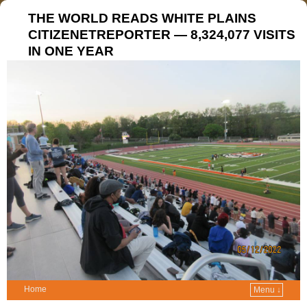
THE WORLD READS WHITE PLAINS
CITIZENETREPORTER — 8,324,077 VISITS
IN ONE YEAR
Home
Menu ↓