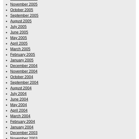
November 2005
October 2005
September 2005
August 2005
July 2005
June 2005
May 2005
April 2005
March 2005
February 2005
January 2005
December 2004
November 2004
October 2004
September 2004
August 2004
July 2004
June 2004
May 2004
April 2004
March 2004
February 2004
January 2004
December 2003
November 2003