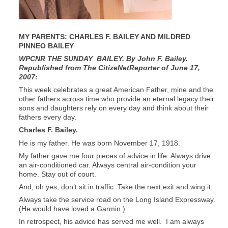
MY PARENTS: CHARLES F. BAILEY AND MILDRED
PINNEO BAILEY
WPCNR THE SUNDAY BAILEY. By John F. Bailey.
Republished from The CitizeNetReporter of June 17,
2007:
This week celebrates a great American Father, mine and the
other fathers across time who provide an eternal legacy their
sons and daughters rely on every day and think about their
fathers every day.
Charles F. Bailey.
He is my father. He was born November 17, 1918.
My father gave me four pieces of advice in life: Always drive
an air-conditioned car. Always central air-condition your
home. Stay out of court.
And, oh yes, don’t sit in traffic. Take the next exit and wing it.
Always take the service road on the Long Island Expressway.
(He would have loved a Garmin.)
In retrospect, his advice has served me well. I am always