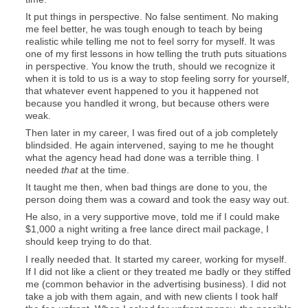
It put things in perspective. No false sentiment. No making
me feel better, he was tough enough to teach by being
realistic while telling me not to feel sorry for myself. It was
one of my first lessons in how telling the truth puts situations
in perspective. You know the truth, should we recognize it
when it is told to us is a way to stop feeling sorry for yourself,
that whatever event happened to you it happened not
because you handled it wrong, but because others were
weak.
Then later in my career, I was fired out of a job completely
blindsided. He again intervened, saying to me he thought
what the agency head had done was a terrible thing. I
needed
that
at the time.
It taught me then, when bad things are done to you, the
person doing them was a coward and took the easy way out.
He also, in a very supportive move, told me if I could make
$1,000 a night writing a free lance direct mail package, I
should keep trying to do that.
I really needed that. It started my career, working for myself.
If I did not like a client or they treated me badly or they stiffed
me (common behavior in the advertising business). I did not
take a job with them again, and with new clients I took half