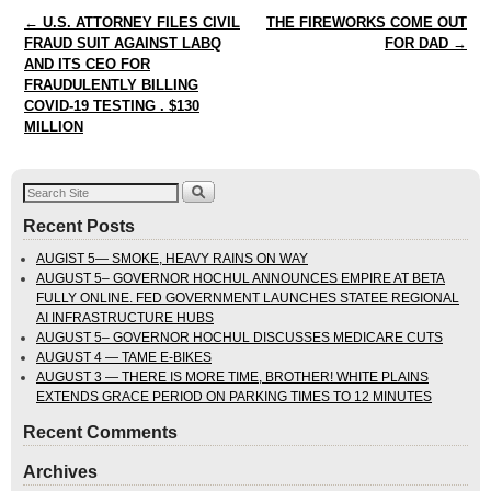
Post navigation
←
U.S. ATTORNEY FILES CIVIL
THE FIREWORKS COME OUT
FRAUD SUIT AGAINST LABQ
FOR DAD
→
AND ITS CEO FOR
FRAUDULENTLY BILLING
COVID-19 TESTING . $130
MILLION
Recent Posts
AUGIST 5— SMOKE, HEAVY RAINS ON WAY
AUGUST 5– GOVERNOR HOCHUL ANNOUNCES EMPIRE AT BETA
FULLY ONLINE. FED GOVERNMENT LAUNCHES STATEE REGIONAL
AI INFRASTRUCTURE HUBS
AUGUST 5– GOVERNOR HOCHUL DISCUSSES MEDICARE CUTS
AUGUST 4 — TAME E-BIKES
AUGUST 3 — THERE IS MORE TIME, BROTHER! WHITE PLAINS
EXTENDS GRACE PERIOD ON PARKING TIMES TO 12 MINUTES
Recent Comments
Archives