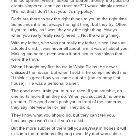
the fee upfront. When I asked for upfront money, the possible
clients simpered “don’t you trust me?” I would simply answer
“It’s not that I don’t trust you. It’s my policy.”
Dads are there to say the right things to you at the right time.
Sometimes it is not always the right thing, but they try. Often,
if you’re lucky, as I was, they say the right thing. Always —
when you really really really need it. Not the wrong thing.
With my father, who was not really my father, since I was an
adopted child, it was never all about him, it was all about you.
Making me better, even when it hurt him to say things that
were the truth.
When I bought my first house in White Plains. He never
criticized the house. But when I sold it, he complimented me,
“I think it’s great how you came out of it (the crummy first
house).” He was a personal trainer.
The good ones train you to run a race. If you stumble, no
one hurts more than they do. When you succeed, no one is
prouder. The good ones push you in front of the cameras,
they say interview her or him. They did it.
They know what you should do, but they can’t tell you,
because you won’t do it if you’re a kid.
But the more subtler of them tell you
anyway
in hopes it will
sink into the rebellious offspring mind. My dad was subtle.