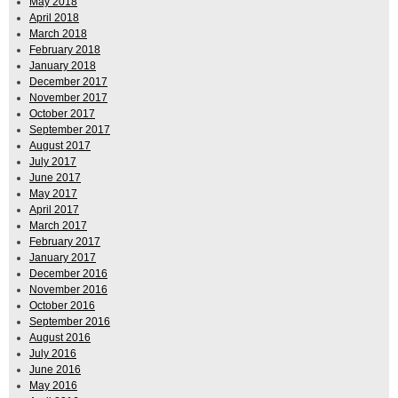
May 2018
April 2018
March 2018
February 2018
January 2018
December 2017
November 2017
October 2017
September 2017
August 2017
July 2017
June 2017
May 2017
April 2017
March 2017
February 2017
January 2017
December 2016
November 2016
October 2016
September 2016
August 2016
July 2016
June 2016
May 2016