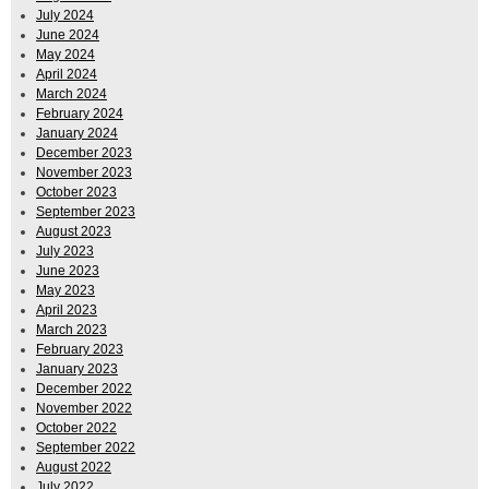
July 2024
June 2024
May 2024
April 2024
March 2024
February 2024
January 2024
December 2023
November 2023
October 2023
September 2023
August 2023
July 2023
June 2023
May 2023
April 2023
March 2023
February 2023
January 2023
December 2022
November 2022
October 2022
September 2022
August 2022
July 2022