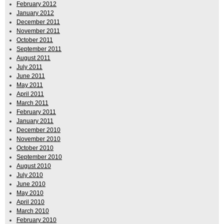
February 2012
January 2012
December 2011
November 2011
October 2011
September 2011
August 2011
July 2011
June 2011
May 2011
April 2011
March 2011
February 2011
January 2011
December 2010
November 2010
October 2010
September 2010
August 2010
July 2010
June 2010
May 2010
April 2010
March 2010
February 2010