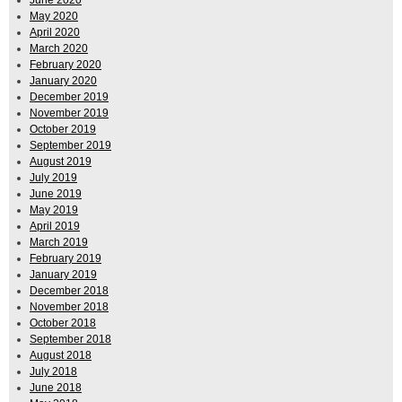
May 2020
April 2020
March 2020
February 2020
January 2020
December 2019
November 2019
October 2019
September 2019
August 2019
July 2019
June 2019
May 2019
April 2019
March 2019
February 2019
January 2019
December 2018
November 2018
October 2018
September 2018
August 2018
July 2018
June 2018