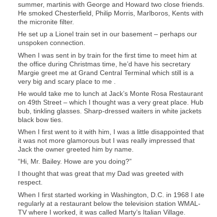
summer, martinis with George and Howard two close friends.
He smoked Chesterfield, Philip Morris, Marlboros, Kents with
the micronite filter.
He set up a Lionel train set in our basement – perhaps our
unspoken connection.
When I was sent in by train for the first time to meet him at
the office during Christmas time, he’d have his secretary
Margie greet me at Grand Central Terminal which still is a
very big and scary place to me .
He would take me to lunch at Jack’s Monte Rosa Restaurant
on 49th Street – which I thought was a very great place. Hub
bub, tinkling glasses. Sharp-dressed waiters in white jackets
black bow ties.
When I first went to it with him, I was a little disappointed that
it was not more glamorous but I was really impressed that
Jack the owner greeted him by name.
“Hi, Mr. Bailey. Howe are you doing?”
I thought that was great that my Dad was greeted with
respect.
When I first started working in Washington, D.C. in 1968 I ate
regularly at a restaurant below the television station WMAL-
TV where I worked, it was called Marty’s Italian Village.