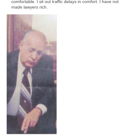
comfortable. I sit out traffic delays in comfort. I have not
made lawyers rich.