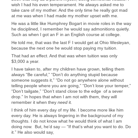
wish I had his even temperament. He always asked me to
take care of my mother. And the only time he really got mad
at me was when I had made my mother upset with me.
He was a little like Humphrey Bogart in movie roles in the way
he disciplined, I remember he would say admonitions quietly.
Such as when I got an F in an English course at college.
He told me, that was the last F I would get at Ohio Wesleyan,
because the next one he would stop paying my tuition.
That had an effect. And that was when tuition was only
$3,000 a year.
I have taken to, after my children have grown, telling them
always “Be careful,” “Don’t do anything stupid because
someone suggests it,” “Do not go anywhere alone without
telling people where you are going,” “Don’t lose your temper,”
“Don’t tailgate,” “Don’t stand close to the edge of a sever
drop.” In hopes that when I am not with them, they will
remember it when they
need
it.
I think of him every day of my life. I become more like him
every day. He is always lingering in the background of my
thoughts. I do not know what he would think of what I am
doing now. But, he’d say — “If that’s what you want to do. Do
it.” He also would say,