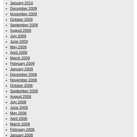
January 2010
December 2009
November 2009
October 2009
September 2009
August 2009
July 2009
June 2009
May 2009
April 2009
March 2009
February 2009
January 2009
December 2008
November 2008
October 2008
September 2008
August 2008
July 2008
June 2008
May 2008
April 2008
March 2008
February 2008
January 2008