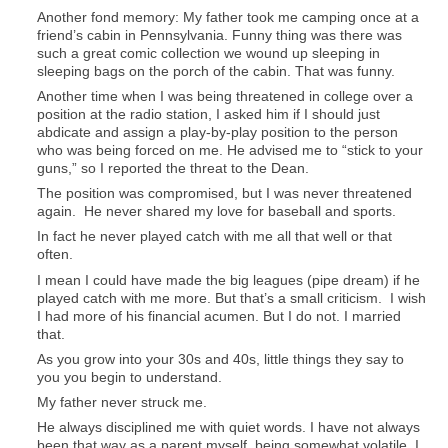
Another fond memory: My father took me camping once at a
friend’s cabin in Pennsylvania. Funny thing was there was
such a great comic collection we wound up sleeping in
sleeping bags on the porch of the cabin. That was funny.
Another time when I was being threatened in college over a
position at the radio station, I asked him if I should just
abdicate and assign a play-by-play position to the person
who was being forced on me. He advised me to “stick to your
guns,” so I reported the threat to the Dean.
The position was compromised, but I was never threatened
again. He never shared my love for baseball and sports.
In fact he never played catch with me all that well or that
often.
I mean I could have made the big leagues (pipe dream) if he
played catch with me more. But that’s a small criticism. I wish
I had more of his financial acumen. But I do not. I married
that.
As you grow into your 30s and 40s, little things they say to
you you begin to understand.
My father never struck me.
He always disciplined me with quiet words. I have not always
been that way as a parent myself, being somewhat volatile. I