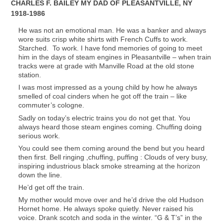
CHARLES F. BAILEY MY DAD OF PLEASANTVILLE, NY
1918-1986
He was not an emotional man. He was a banker and always
wore suits crisp white shirts with French Cuffs to work.
Starched. To work. I have fond memories of going to meet
him in the days of steam engines in Pleasantville – when train
tracks were at grade with Manville Road at the old stone
station.
I was most impressed as a young child by how he always
smelled of coal cinders when he got off the train – like
commuter’s cologne.
Sadly on today’s electric trains you do not get that. You
always heard those steam engines coming. Chuffing doing
serious work.
You could see them coming around the bend but you heard
then first. Bell ringing ,chuffing, puffing : Clouds of very busy,
inspiring industrious black smoke streaming at the horizon
down the line.
He’d get off the train.
My mother would move over and he’d drive the old Hudson
Hornet home. He always spoke quietly. Never raised his
voice. Drank scotch and soda in the winter. “G & T’s” in the