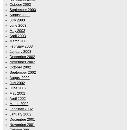
October 2003
September 2003
August 2003
July 2003
June 2003
May 2003
April 2003
March 2003
February 2003
January 2003
December 2002
November 2002
October 2002
September 2002
August 2002
July 2002
June 2002
May 2002
April 2002
March 2002
February 2002
January 2002
December 2001
November 2001
October 2001