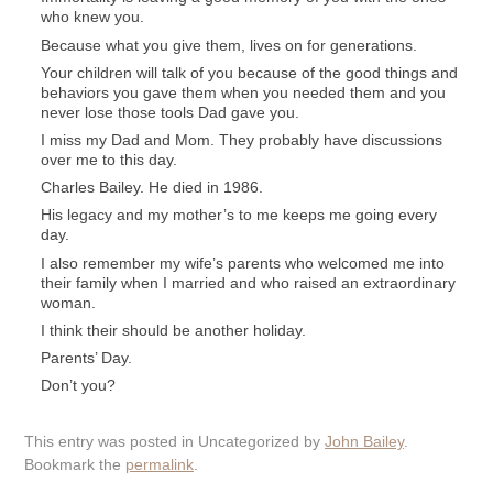
who knew you.
Because what you give them, lives on for generations.
Your children will talk of you because of the good things and
behaviors you gave them when you needed them and you
never lose those tools Dad gave you.
I miss my Dad and Mom. They probably have discussions
over me to this day.
Charles Bailey. He died in 1986.
His legacy and my mother’s to me keeps me going every
day.
I also remember my wife’s parents who welcomed me into
their family when I married and who raised an extraordinary
woman.
I think their should be another holiday.
Parents’ Day.
Don’t you?
This entry was posted in Uncategorized by
John Bailey
.
Bookmark the
permalink
.