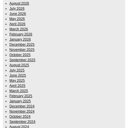
August 2026
July 2026
June 2026
May 2026
April 2026
March 2026
February 2026
January 2026
December 2025
November 2025
October 2025
September 2025
August 2025
July 2025
June 2025
May 2025
April 2025
March 2025
February 2025
January 2025
December 2024
November 2024
October 2024
September 2024
August 2024