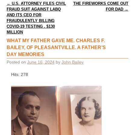
Post navigation
←
U.S. ATTORNEY FILES CIVIL
THE FIREWORKS COME OUT
FRAUD SUIT AGAINST LABQ
FOR DAD
→
AND ITS CEO FOR
FRAUDULENTLY BILLING
COVID-19 TESTING . $130
MILLION
WHAT MY FATHER GAVE ME. CHARLES F.
BAILEY, OF PLEASANTVILLE. A FATHER’S
DAY MEMORIES
Posted on
June 16, 2024
by
John Bailey
Hits: 278