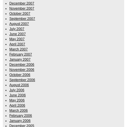
December 2007
November 2007
October 2007
September 2007
August 2007
July 2007
June 2007
May 2007
April 2007
March 2007
February 2007
January 2007
December 2006
November 2006
October 2006
September 2006
August 2006
July 2006
June 2006
May 2006
April 2006
March 2006
February 2006
January 2006
December 2005