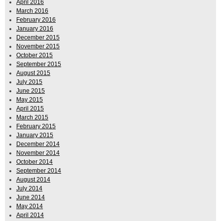
April 2016
March 2016
February 2016
January 2016
December 2015
November 2015
October 2015
September 2015
August 2015
July 2015
June 2015
May 2015
April 2015
March 2015
February 2015
January 2015
December 2014
November 2014
October 2014
September 2014
August 2014
July 2014
June 2014
May 2014
April 2014