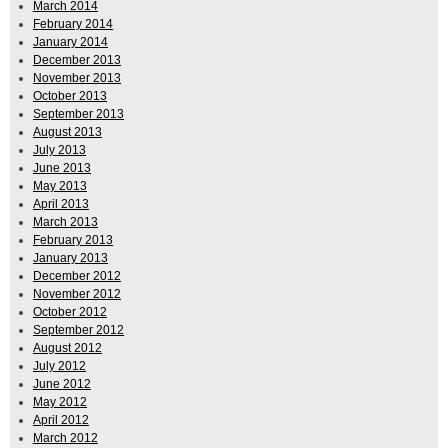
March 2014
February 2014
January 2014
December 2013
November 2013
October 2013
September 2013
August 2013
July 2013
June 2013
May 2013
April 2013
March 2013
February 2013
January 2013
December 2012
November 2012
October 2012
September 2012
August 2012
July 2012
June 2012
May 2012
April 2012
March 2012