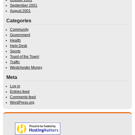
September 2001
August 2001
Categories
Community
Government
Health
Help Desk
Sports
Toast of the Town!
Traffic
Westchester Money
Meta
Log in
Entries feed
Comments feed
WordPress.org