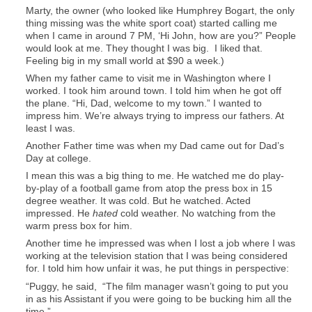
Marty, the owner (who looked like Humphrey Bogart, the only
thing missing was the white sport coat) started calling me
when I came in around 7 PM, ‘Hi John, how are you?” People
would look at me. They thought I was big. I liked that.
Feeling big in my small world at $90 a week.)
When my father came to visit me in Washington where I
worked. I took him around town. I told him when he got off
the plane. “Hi, Dad, welcome to my town.” I wanted to
impress him. We’re always trying to impress our fathers. At
least I was.
Another Father time was when my Dad came out for Dad’s
Day at college.
I mean this was a big thing to me. He watched me do play-
by-play of a football game from atop the press box in 15
degree weather. It was cold. But he watched. Acted
impressed. He
hated
cold weather. No watching from the
warm press box for him.
Another time he impressed was when I lost a job where I was
working at the television station that I was being considered
for. I told him how unfair it was, he put things in perspective:
“Puggy, he said, “The film manager wasn’t going to put you
in as his Assistant if you were going to be bucking him all the
time.”