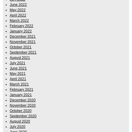
June 2022
May 2022
April 2022
March 2022
February 2022
January 2022
December 2021
November 2021
October 2021
September 2021
August 2021
July 2021
June 2021
May 2021
April 2021
March 2021
February 2021
January 2021
December 2020
November 2020
October 2020
September 2020
August 2020
July 2020
June 2020