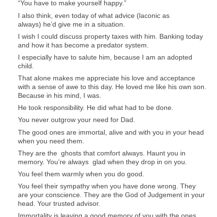
“You have to make yourself happy.”
I also think, even today of what advice (laconic as
always) he’d give me in a situation.
I wish I could discuss property taxes with him. Banking today
and how it has become a predator system.
I especially have to salute him, because I am an adopted
child.
That alone makes me appreciate his love and acceptance
with a sense of awe to this day. He loved me like his own son.
Because in his mind, I was.
He took responsibility. He did what had to be done.
You never outgrow your need for Dad.
The good ones are immortal, alive and with you in your head
when you need them.
They are the ghosts that comfort always. Haunt you in
memory. You’re always glad when they drop in on you.
You feel them warmly when you do good.
You feel their sympathy when you have done wrong. They
are your conscience. They are the God of Judgement in your
head. Your trusted advisor.
Immortality is leaving a good memory of you with the ones