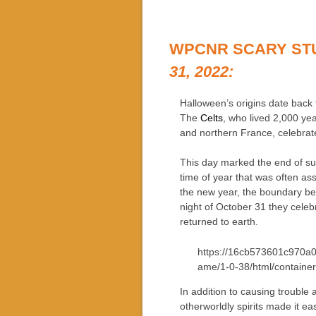
WPCNR SCARY ST
31, 2022:
Halloween’s origins date back t
The
Celts
, who lived 2,000 yea
and northern France, celebrat
This day marked the end of su
time of year that was often as
the new year, the boundary be
night of October 31 they celeb
returned to earth.
https://16cb573601c970a0
ame/1-0-38/html/container
In addition to causing trouble
otherworldly spirits made it eas