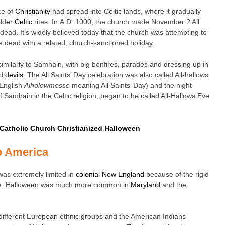
ce of
Christianity
had spread into Celtic lands, where it gradually
older
Celtic
rites. In A.D. 1000, the church made November 2 All
dead. It’s widely believed today that the church was attempting to
the dead with a related, church-sanctioned holiday.
similarly to Samhain, with big bonfires, parades and dressing up in
nd
devils
. The All Saints’ Day celebration was also called All-hallows
 English
Alholowmesse
meaning All Saints’ Day) and the night
 of Samhain in the Celtic religion, began to be called All-Hallows Eve
 Catholic Church Christianized Halloween
o America
was extremely limited in
colonial New England
because of the rigid
ere. Halloween was much more common in
Maryland
and the
 different European ethnic groups and the American Indians