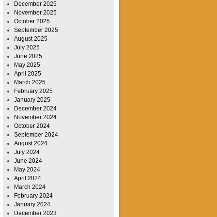
December 2025
November 2025
October 2025
September 2025
August 2025
July 2025
June 2025
May 2025
April 2025
March 2025
February 2025
January 2025
December 2024
November 2024
October 2024
September 2024
August 2024
July 2024
June 2024
May 2024
April 2024
March 2024
February 2024
January 2024
December 2023