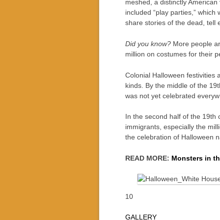
meshed, a distinctly American 
included “play parties,” which
share stories of the dead, tell
Did you know?
More people are
million on costumes for their
Colonial Halloween festivities 
kinds. By the middle of the 19
was not yet celebrated everywh
In the second half of the 19th
immigrants, especially the milli
the celebration of Halloween na
READ MORE:
Monsters in t
10
GALLERY