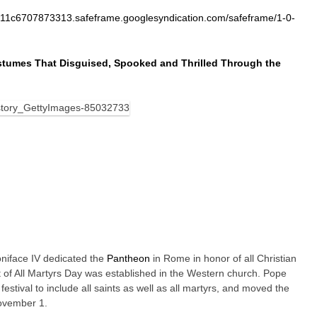
11c6707873313.safeframe.googlesyndication.com/safeframe/1-0-
tumes That Disguised, Spooked and Thrilled Through the
niface IV dedicated the
Pantheon
in Rome in honor of all Christian
t of All Martyrs Day was established in the Western church. Pope
festival to include all saints as well as all martyrs, and moved the
ovember 1.