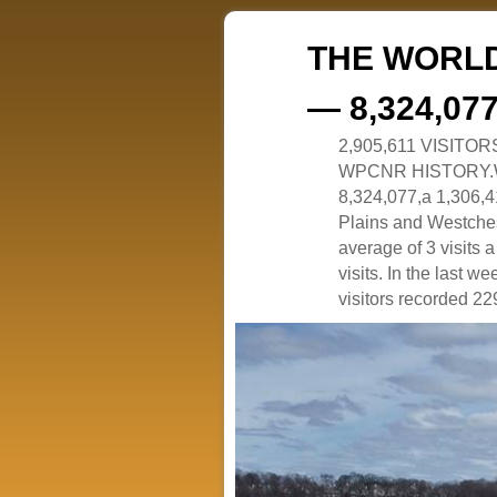
THE WORLD
— 8,324,07
2,905,611 VISITO
WPCNR HISTORY.White
8,324,077,a 1,306,41
Plains and Westches
average of 3 visits
visits. In the last w
visitors recorded 229