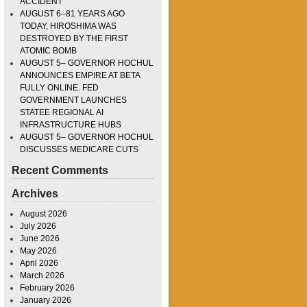
ACCIDENT
AUGUST 6–81 YEARS AGO
TODAY, HIROSHIMA WAS
DESTROYED BY THE FIRST
ATOMIC BOMB
AUGUST 5– GOVERNOR HOCHUL
ANNOUNCES EMPIRE AT BETA
FULLY ONLINE. FED
GOVERNMENT LAUNCHES
STATEE REGIONAL AI
INFRASTRUCTURE HUBS
AUGUST 5– GOVERNOR HOCHUL
DISCUSSES MEDICARE CUTS
Recent Comments
Archives
August 2026
July 2026
June 2026
May 2026
April 2026
March 2026
February 2026
January 2026