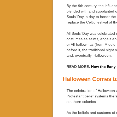
By the 9th century, the influen
blended with and supplanted 
Souls’ Day, a day to honor the 
replace the Celtic festival of 
All Souls’ Day was celebrated 
costumes as saints, angels a
or All-hallowmas (from Middle
before it, the traditional night
and, eventually, Halloween.
READ MORE:
How the Early
Halloween Comes t
The celebration of Halloween 
Protestant belief systems th
southern colonies.
As the beliefs and customs of