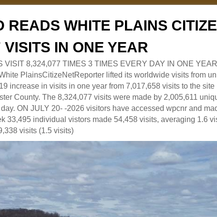
 READS WHITE PLAINS CITI
7 VISITS IN ONE YEAR
RS VISIT 8,324,077 TIMES 3 TIMES EVERY DAY IN ONE YEAR
 PlainsCitizeNetReporter lifted its worldwide visits from uni
9 increase in visits in one year from 7,017,658 visits to the sit
ter County. The 8,324,077 visits were made by 2,005,611 uniqu
 a day. ON JULY 20- -2026 visitors have accessed wpcnr and mad
eek 33,495 individual vistors made 54,458 visits, averaging 1.6 vi
,338 visits (1.5 visits)