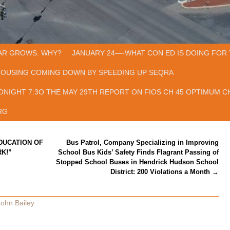
AR GROWS. WHY?
JANUARY 24—-WHAT CON ED IS DOING FOR 
HOUSING COMING DOWN BY SPEEDING UP SEQRA
ONIGHT 7:3O THE MAY 29TH REPORT ON FIOS CH 45 OPTIMUM CH
RG
EDUCATION OF
Bus Patrol, Company Specializing in Improving
K!”
School Bus Kids’ Safety Finds Flagrant Passing of
Stopped School Buses in Hendrick Hudson School
District: 200 Violations a Month
→
John Bailey