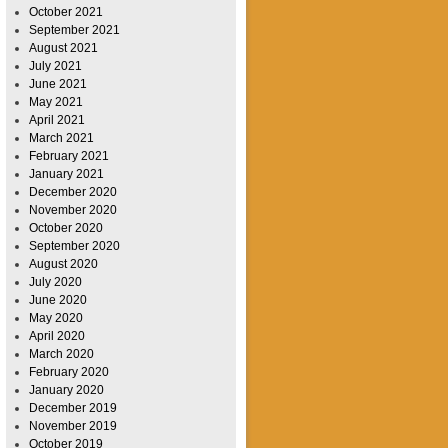
October 2021
September 2021
August 2021
July 2021
June 2021
May 2021
April 2021
March 2021
February 2021
January 2021
December 2020
November 2020
October 2020
September 2020
August 2020
July 2020
June 2020
May 2020
April 2020
March 2020
February 2020
January 2020
December 2019
November 2019
October 2019