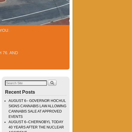
YOU.
 76. AND
Recent Posts
AUGUST 6– GOVERNOR HOCHUL
SIGNS CANNABIS LAW ALLOWING
CANNABIS SALE AT APPROVED
EVENTS
AUGUST 6–CHERNOBYL TODAY
40 YEARS AFTER THE NUCLEAR