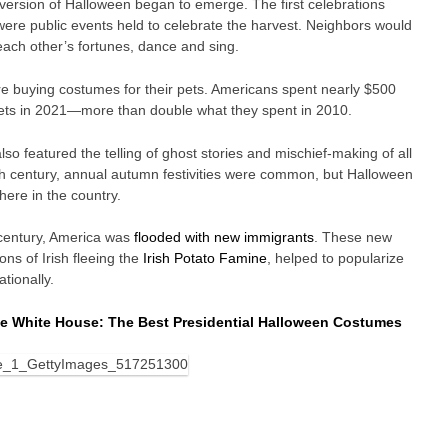
version of Halloween began to emerge. The first celebrations
 were public events held to celebrate the harvest. Neighbors would
 each other’s fortunes, dance and sing.
 buying costumes for their pets. Americans spent nearly $500
 pets in 2021—more than double what they spent in 2010.
also featured the telling of ghost stories and mischief-making of all
th century, annual autumn festivities were common, but Halloween
ere in the country.
 century, America was
flooded with new immigrants
. These new
ons of Irish fleeing the
Irish Potato Famine
, helped to popularize
tionally.
he White House: The Best Presidential Halloween Costumes