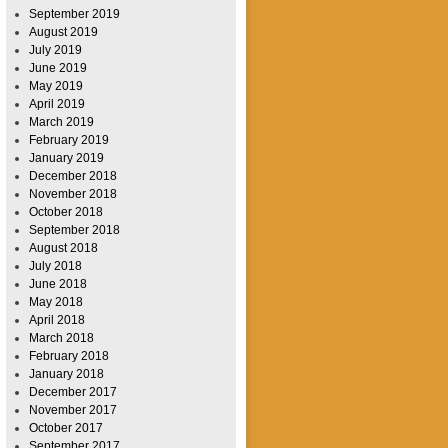
September 2019
August 2019
July 2019
June 2019
May 2019
April 2019
March 2019
February 2019
January 2019
December 2018
November 2018
October 2018
September 2018
August 2018
July 2018
June 2018
May 2018
April 2018
March 2018
February 2018
January 2018
December 2017
November 2017
October 2017
September 2017