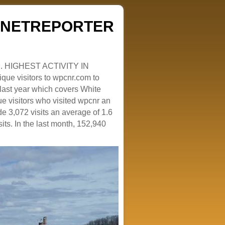
ZENETREPORTER
. HIGHEST ACTIVITY IN
que visitors to wpcnr.com to
e last year which covers White
e visitors who visited wpcnr an
e 3,072 visits an average of 1.6
sits. In the last month, 152,940