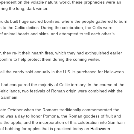
dependent on the volatile natural world, these prophecies were an
ing the long, dark winter.
ids built huge sacred bonfires, where the people gathered to burn
 to the Celtic deities. During the celebration, the Celts wore
 of animal heads and skins, and attempted to tell each other’s
they re-lit their hearth fires, which they had extinguished earlier
bonfire to help protect them during the coming winter.
all the candy sold annually in the U.S. is purchased for Halloween.
had conquered the majority of Celtic territory. In the course of the
Celtic lands, two festivals of Roman origin were combined with the
of Samhain.
in late October when the Romans traditionally commemorated the
ond was a day to honor Pomona, the Roman goddess of fruit and
 the apple, and the incorporation of this celebration into Samhain
 of bobbing for apples that is practiced today on
Halloween
.