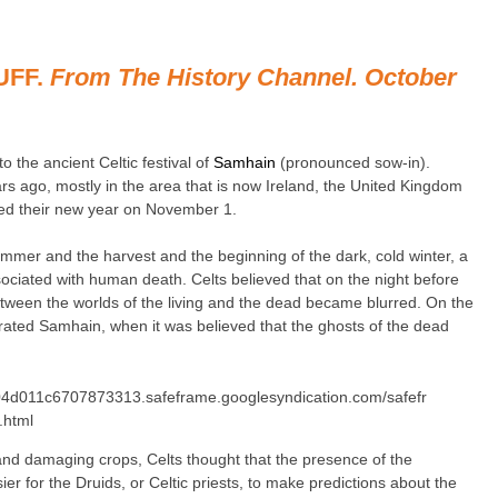
UFF.
From The History Channel. October
o the ancient Celtic festival of
Samhain
(pronounced sow-in).
rs ago, mostly in the area that is now Ireland, the United Kingdom
ed their new year on November 1.
mmer and the harvest and the beginning of the dark, cold winter, a
sociated with human death. Celts believed that on the night before
tween the worlds of the living and the dead became blurred. On the
rated Samhain, when it was believed that the ghosts of the dead
4d011c6707873313.safeframe.googlesyndication.com/safefr
.html
 and damaging crops, Celts thought that the presence of the
ier for the Druids, or Celtic priests, to make predictions about the