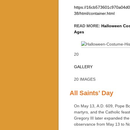
https://16cb573601c970a04d0
38/html/container.html
READ MORE:
Halloween Cos
Ages
20
GALLERY
20 IMAGES
All Saints’ Day
On May 13, A.D. 609, Pope Bo
martyrs, and the Catholic feas
Gregory III later expanded the 
observance from May 13 to N