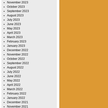
November 2023
October 2023
September 2023
August 2023
July 2023
June 2023
May 2023
April 2023
March 2023
February 2023
January 2023
December 2022
November 2022
October 2022
September 2022
August 2022
July 2022
June 2022
May 2022
April 2022
March 2022
February 2022
January 2022
December 2021
November 2021