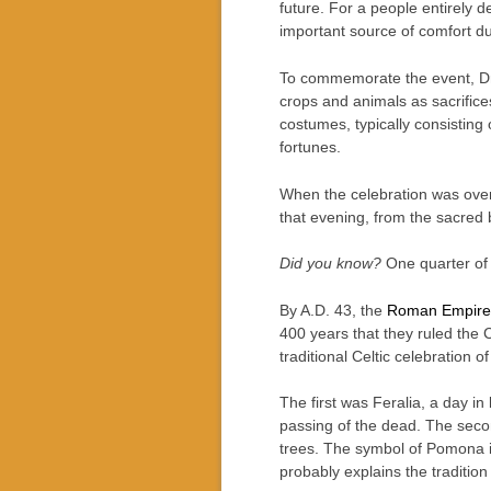
future. For a people entirely 
important source of comfort dur
To commemorate the event, Dru
crops and animals as sacrifices
costumes, typically consisting
fortunes.
When the celebration was over, 
that evening, from the sacred 
Did you know?
One quarter of 
By A.D. 43, the
Roman Empire
400 years that they ruled the 
traditional Celtic celebration 
The first was Feralia, a day 
passing of the dead. The sec
trees. The symbol of Pomona is
probably explains the tradition