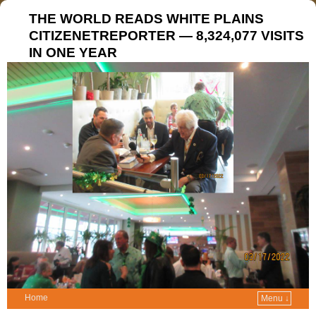
THE WORLD READS WHITE PLAINS
CITIZENETREPORTER — 8,324,077 VISITS
IN ONE YEAR
Home
Menu ↓