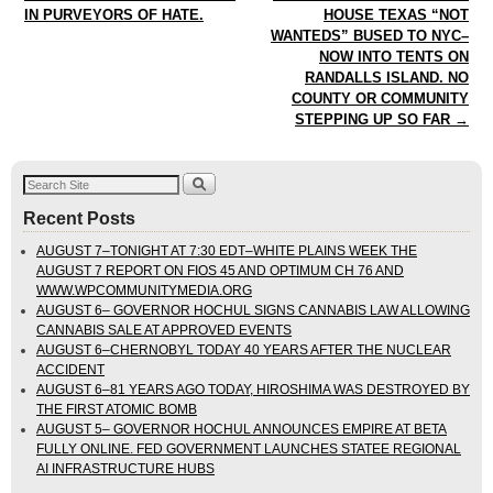
IN PURVEYORS OF HATE.
HOUSE TEXAS “NOT
WANTEDS” BUSED TO NYC–
NOW INTO TENTS ON
RANDALLS ISLAND. NO
COUNTY OR COMMUNITY
STEPPING UP SO FAR
→
Recent Posts
AUGUST 7–TONIGHT AT 7:30 EDT–WHITE PLAINS WEEK THE
AUGUST 7 REPORT ON FIOS 45 AND OPTIMUM CH 76 AND
WWW.WPCOMMUNITYMEDIA.ORG
AUGUST 6– GOVERNOR HOCHUL SIGNS CANNABIS LAW ALLOWING
CANNABIS SALE AT APPROVED EVENTS
AUGUST 6–CHERNOBYL TODAY 40 YEARS AFTER THE NUCLEAR
ACCIDENT
AUGUST 6–81 YEARS AGO TODAY, HIROSHIMA WAS DESTROYED BY
THE FIRST ATOMIC BOMB
AUGUST 5– GOVERNOR HOCHUL ANNOUNCES EMPIRE AT BETA
FULLY ONLINE. FED GOVERNMENT LAUNCHES STATEE REGIONAL
AI INFRASTRUCTURE HUBS