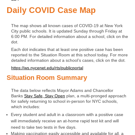
Daily COVID Case Map
The map shows all known cases of COVID-19 at New York
City public schools. It is updated Sunday through Friday at
6:00 PM. For detailed information about a school, click on the
dot.
Each
dot indicates that at least one positive case has been
reported to the Situation Room at this school today. For more
detailed information about a school’s cases, click on the dot.
https://ws.nycenet.edu/rts/publicportal
Situation Room Summary
The data below reflects Mayor Adams and Chancellor
Banks
Stay Safe, Stay Open
plan, a multi-pronged approach
for safely returning to school in-person for NYC schools,
which includes:
Every student and adult in a classroom with a positive case
will immediately receive an at-home rapid test kit and will
need to take two tests in five days.
Making vaccination easily accessible and available for all, a