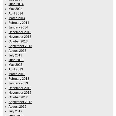
June 2014
May 2014
April 2014
March 2014
February 2014
January 2014
December 2013
November 2013
October 2013
September 2013
August 2013
July 2013
June 2013
May 2013
April 2013
March 2013
February 2013
January 2013
December 2012
November 2012
October 2012
September 2012
August 2012
July 2012