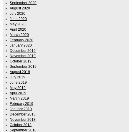
September 2020
August 2020
July 2020
June 2020
May 2020
April 2020
March 2020
February 2020
January 2020
December 2019
November 2019
October 2019
September 2019
August 2019
July 2019
June 2019
May 2019
April 2019
March 2019
February 2019
January 2019
December 2018
November 2018
October 2018
September 2018