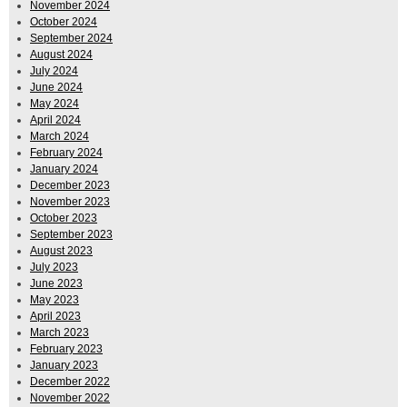
November 2024
October 2024
September 2024
August 2024
July 2024
June 2024
May 2024
April 2024
March 2024
February 2024
January 2024
December 2023
November 2023
October 2023
September 2023
August 2023
July 2023
June 2023
May 2023
April 2023
March 2023
February 2023
January 2023
December 2022
November 2022