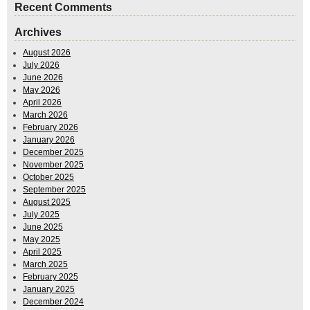
Recent Comments
Archives
August 2026
July 2026
June 2026
May 2026
April 2026
March 2026
February 2026
January 2026
December 2025
November 2025
October 2025
September 2025
August 2025
July 2025
June 2025
May 2025
April 2025
March 2025
February 2025
January 2025
December 2024