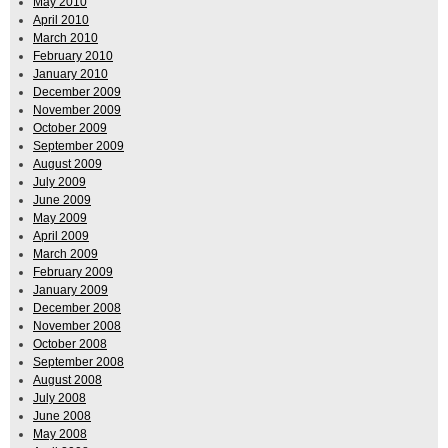
May 2010
April 2010
March 2010
February 2010
January 2010
December 2009
November 2009
October 2009
September 2009
August 2009
July 2009
June 2009
May 2009
April 2009
March 2009
February 2009
January 2009
December 2008
November 2008
October 2008
September 2008
August 2008
July 2008
June 2008
May 2008