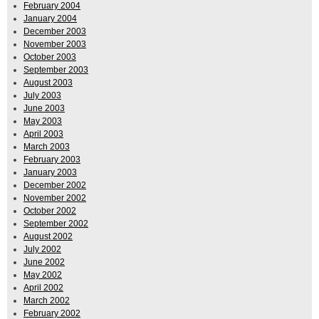
February 2004
January 2004
December 2003
November 2003
October 2003
September 2003
August 2003
July 2003
June 2003
May 2003
April 2003
March 2003
February 2003
January 2003
December 2002
November 2002
October 2002
September 2002
August 2002
July 2002
June 2002
May 2002
April 2002
March 2002
February 2002