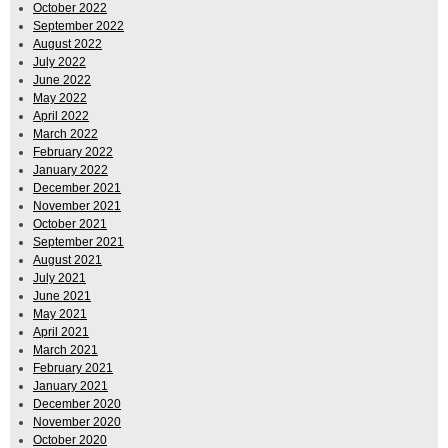
October 2022
September 2022
August 2022
July 2022
June 2022
May 2022
April 2022
March 2022
February 2022
January 2022
December 2021
November 2021
October 2021
September 2021
August 2021
July 2021
June 2021
May 2021
April 2021
March 2021
February 2021
January 2021
December 2020
November 2020
October 2020