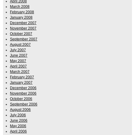
April 2008
March 2008
February 2008
January 2008
December 2007
November 2007
October 2007
September 2007
August 2007
July 2007
June 2007
May 2007
April 2007
March 2007
February 2007
January 2007
December 2006
November 2006
October 2006
September 2006
August 2006
July 2006
June 2006
May 2006
April 2006