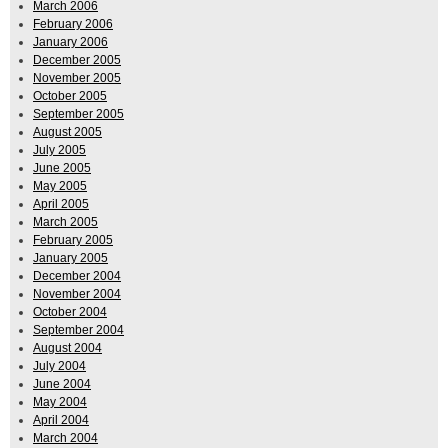
March 2006
February 2006
January 2006
December 2005
November 2005
October 2005
September 2005
August 2005
July 2005
June 2005
May 2005
April 2005
March 2005
February 2005
January 2005
December 2004
November 2004
October 2004
September 2004
August 2004
July 2004
June 2004
May 2004
April 2004
March 2004