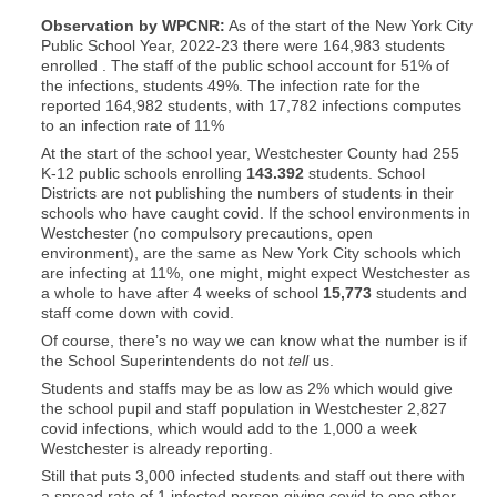
Observation by WPCNR:
As of the start of the New York City
Public School Year, 2022-23 there were 164,983 students
enrolled . The staff of the public school account for 51% of
the infections, students 49%. The infection rate for the
reported 164,982 students, with 17,782 infections computes
to an infection rate of 11%
At the start of the school year, Westchester County had 255
K-12 public schools enrolling
143.392
students. School
Districts are not publishing the numbers of students in their
schools who have caught covid. If the school environments in
Westchester (no compulsory precautions, open
environment), are the same as New York City schools which
are infecting at 11%, one might, might expect Westchester as
a whole to have after 4 weeks of school
15,773
students and
staff come down with covid.
Of course, there’s no way we can know what the number is if
the School Superintendents do not
tell
us.
Students and staffs may be as low as 2% which would give
the school pupil and staff population in Westchester 2,827
covid infections, which would add to the 1,000 a week
Westchester is already reporting.
Still that puts 3,000 infected students and staff out there with
a spread rate of 1 infected person giving covid to one other