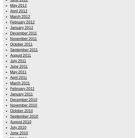
June 2012
May 2012
April 2012
March 2012
February 2012
January 2012
December 2011
November 2011
October 2011
September 2011
August 2011
July 2011
June 2011
May 2011
April 2011
March 2011
February 2011
January 2011
December 2010
November 2010
October 2010
September 2010
August 2010
July 2010
June 2010