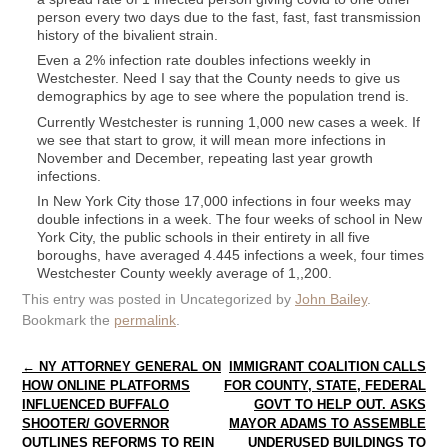
person every two days due to the fast, fast, fast transmission
history of the bivalient strain.
Even a 2% infection rate doubles infections weekly in
Westchester. Need I say that the County needs to give us
demographics by age to see where the population trend is.
Currently Westchester is running 1,000 new cases a week. If
we see that start to grow, it will mean more infections in
November and December, repeating last year growth
infections.
In New York City those 17,000 infections in four weeks may
double infections in a week. The four weeks of school in New
York City, the public schools in their entirety in all five
boroughs, have averaged 4.445 infections a week, four times
Westchester County weekly average of 1,,200.
This entry was posted in Uncategorized by
John Bailey
.
Bookmark the
permalink
.
Post navigation
←
NY ATTORNEY GENERAL ON
IMMIGRANT COALITION CALLS
HOW ONLINE PLATFORMS
FOR COUNTY, STATE, FEDERAL
INFLUENCED BUFFALO
GOVT TO HELP OUT. ASKS
SHOOTER/ GOVERNOR
MAYOR ADAMS TO ASSEMBLE
OUTLINES REFORMS TO REIN
UNDERUSED BUILDINGS TO