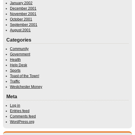
January 2002
December 2001
November 2001
October 2001
September 2001
August 2001
Categories
Community
Government
Health
Help Desk
Sports
Toast of the Town!
Traffic
Westchester Money
Meta
Log in
Entries feed
Comments feed
WordPress.org