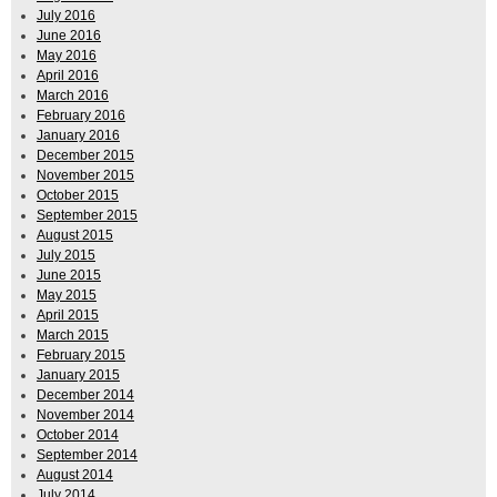
July 2016
June 2016
May 2016
April 2016
March 2016
February 2016
January 2016
December 2015
November 2015
October 2015
September 2015
August 2015
July 2015
June 2015
May 2015
April 2015
March 2015
February 2015
January 2015
December 2014
November 2014
October 2014
September 2014
August 2014
July 2014