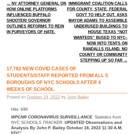
Post navigation
←
NY ATTORNEY GENERAL ON
IMMIGRANT COALITION CALLS
HOW ONLINE PLATFORMS
FOR COUNTY, STATE, FEDERAL
INFLUENCED BUFFALO
GOVT TO HELP OUT. ASKS
SHOOTER/ GOVERNOR
MAYOR ADAMS TO ASSEMBLE
OUTLINES REFORMS TO REIN
UNDERUSED BUILDINGS TO
IN PURVEYORS OF HATE.
HOUSE TEXAS “NOT
WANTEDS” BUSED TO NYC–
NOW INTO TENTS ON
RANDALLS ISLAND. NO
COUNTY OR COMMUNITY
STEPPING UP SO FAR
→
17,782 NEW COVID CASES OF
STUDENTS/STAFF REPORTED FROM ALL 5
BOROUGHS OF NYC SCHOOLS AFTER 4
WEEKS OF SCHOOL.
Posted on
October 19, 2022
by
John Bailey
Hits: 696
WPCNR CORONAVIRUS SURVEILLANCE
. S
tatistics from
NYC SCHOOLS TRACKER
.
UPDATED Observations and
Analysis By John F. Bailey October 18, 2022
11:30 A.M.
EDT”