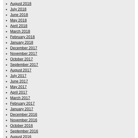
August 2018
July 2018
June 2018
May 2018
April 2018
March 2018
February 2018
January 2018
December 2017
November 2017
October 2017
September 2017
August 2017
July 2017
June 2017
May 2017
April 2017
March 2017
February 2017
January 2017
December 2016
November 2016
October 2016
September 2016
August 2016