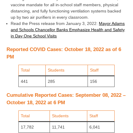
vaccine mandate for all in-school staff members, physical
distancing, and fully functioning ventilation systems backed
up by two air purifiers in every classroom.
Read the Press release from January 3, 2022:
Mayor Adams
and Schools Chancellor Banks Emphasize Health and Safety
in Day One School Visits
Reported COVID Cases: October 18, 2022 as of 6
PM
Total
Students
Staff
441
285
156
Cumulative Reported Cases: September 08, 2022 –
October 18, 2022 at 6 PM
Total
Students
Staff
17,782
11,741
6,041