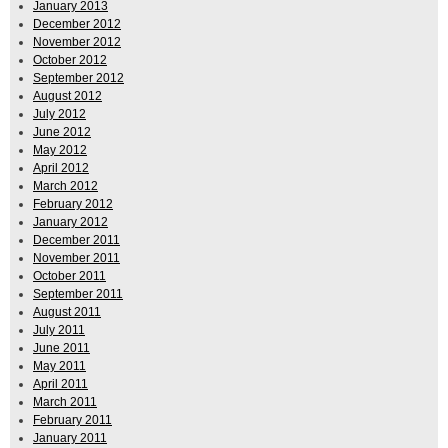
January 2013
December 2012
November 2012
October 2012
September 2012
August 2012
July 2012
June 2012
May 2012
April 2012
March 2012
February 2012
January 2012
December 2011
November 2011
October 2011
September 2011
August 2011
July 2011
June 2011
May 2011
April 2011
March 2011
February 2011
January 2011