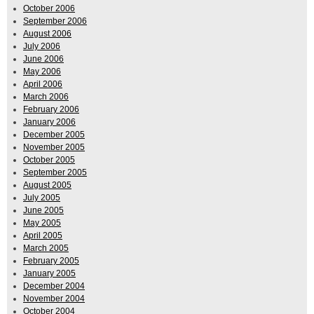
October 2006
September 2006
August 2006
July 2006
June 2006
May 2006
April 2006
March 2006
February 2006
January 2006
December 2005
November 2005
October 2005
September 2005
August 2005
July 2005
June 2005
May 2005
April 2005
March 2005
February 2005
January 2005
December 2004
November 2004
October 2004