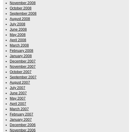
November 2008
October 2008
September 2008
August 2008
July 2008
June 2008
May 2008
April 2008
March 2008
February 2008
January 2008
December 2007
November 2007
October 2007
September 2007
August 2007
July 2007
June 2007
May 2007
April 2007
March 2007
February 2007
January 2007
December 2006
November 2006