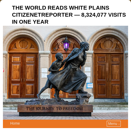
THE WORLD READS WHITE PLAINS
CITIZENETREPORTER — 8,324,077 VISITS
IN ONE YEAR
Home
Menu ↓