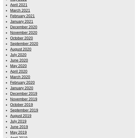
April 2021
March 2021
February 2021
January 2021
December 2020
November 2020
October 2020
September 2020
August 2020
July 2020
June 2020
May 2020
April 2020
March 2020
February 2020
January 2020
December 2019
November 2019
October 2019
September 2019
August 2019
July 2019
June 2019
May 2019
April 2019