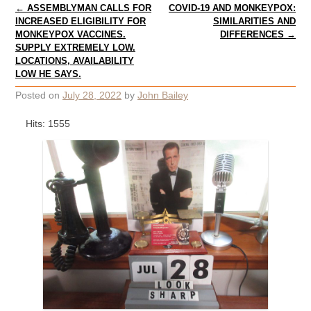
Post navigation
←
ASSEMBLYMAN CALLS FOR
COVID-19 AND MONKEYPOX:
INCREASED ELIGIBILITY FOR
SIMILARITIES AND
MONKEYPOX VACCINES.
DIFFERENCES
→
SUPPLY EXTREMELY LOW.
LOCATIONS, AVAILABILITY
LOW HE SAYS.
Posted on
July 28, 2022
by
John Bailey
Hits: 1555