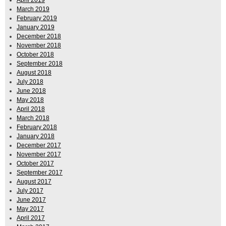
March 2019
February 2019
January 2019
December 2018
November 2018
October 2018
September 2018
August 2018
July 2018
June 2018
May 2018
April 2018
March 2018
February 2018
January 2018
December 2017
November 2017
October 2017
September 2017
August 2017
July 2017
June 2017
May 2017
April 2017