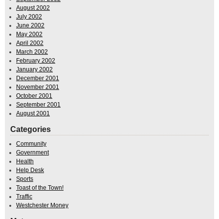
August 2002
July 2002
June 2002
May 2002
April 2002
March 2002
February 2002
January 2002
December 2001
November 2001
October 2001
September 2001
August 2001
Categories
Community
Government
Health
Help Desk
Sports
Toast of the Town!
Traffic
Westchester Money