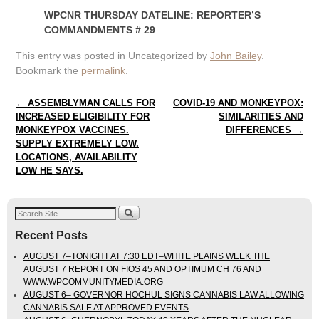
WPCNR THURSDAY DATELINE: REPORTER’S
COMMANDMENTS # 29
This entry was posted in Uncategorized by
John Bailey
.
Bookmark the
permalink
.
Post navigation
←
ASSEMBLYMAN CALLS FOR
COVID-19 AND MONKEYPOX:
INCREASED ELIGIBILITY FOR
SIMILARITIES AND
MONKEYPOX VACCINES.
DIFFERENCES
→
SUPPLY EXTREMELY LOW.
LOCATIONS, AVAILABILITY
LOW HE SAYS.
Recent Posts
AUGUST 7–TONIGHT AT 7:30 EDT–WHITE PLAINS WEEK THE
AUGUST 7 REPORT ON FIOS 45 AND OPTIMUM CH 76 AND
WWW.WPCOMMUNITYMEDIA.ORG
AUGUST 6– GOVERNOR HOCHUL SIGNS CANNABIS LAW ALLOWING
CANNABIS SALE AT APPROVED EVENTS