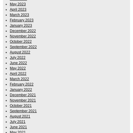
May 2023
April 2023
March 2023
February 2023
January 2023
December 2022
November 2022
October 2022
September 2022
August 2022
July 2022
June 2022
May 2022
April 2022
March 2022
February 2022
January 2022
December 2021
November 2021
October 2021
September 2021
August 2021
July 2021
June 2021
May 2021