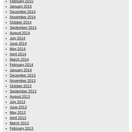
February 2015
January 2015
December 2014
November 2014
October 2014
September 2014
August 2014
July 2014
June 2014
May 2014
April 2014
March 2014
February 2014
January 2014
December 2013
November 2013
October 2013
September 2013
August 2013
July 2013
June 2013
May 2013
April 2013
March 2013
February 2013