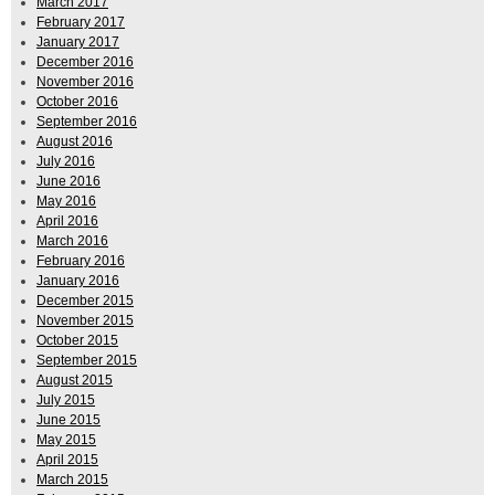
March 2017
February 2017
January 2017
December 2016
November 2016
October 2016
September 2016
August 2016
July 2016
June 2016
May 2016
April 2016
March 2016
February 2016
January 2016
December 2015
November 2015
October 2015
September 2015
August 2015
July 2015
June 2015
May 2015
April 2015
March 2015