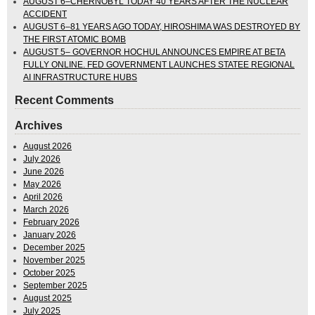
AUGUST 6–CHERNOBYL TODAY 40 YEARS AFTER THE NUCLEAR
ACCIDENT
AUGUST 6–81 YEARS AGO TODAY, HIROSHIMA WAS DESTROYED BY
THE FIRST ATOMIC BOMB
AUGUST 5– GOVERNOR HOCHUL ANNOUNCES EMPIRE AT BETA
FULLY ONLINE. FED GOVERNMENT LAUNCHES STATEE REGIONAL
AI INFRASTRUCTURE HUBS
Recent Comments
Archives
August 2026
July 2026
June 2026
May 2026
April 2026
March 2026
February 2026
January 2026
December 2025
November 2025
October 2025
September 2025
August 2025
July 2025