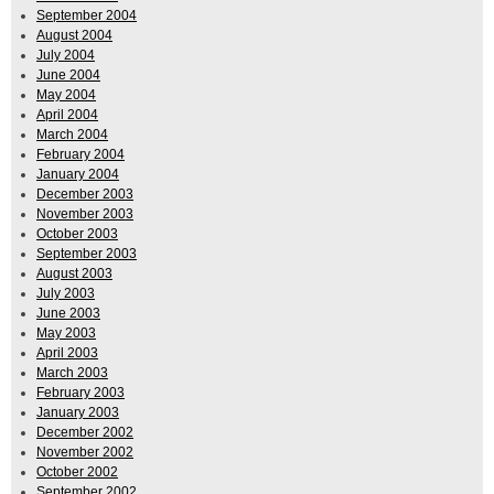
September 2004
August 2004
July 2004
June 2004
May 2004
April 2004
March 2004
February 2004
January 2004
December 2003
November 2003
October 2003
September 2003
August 2003
July 2003
June 2003
May 2003
April 2003
March 2003
February 2003
January 2003
December 2002
November 2002
October 2002
September 2002