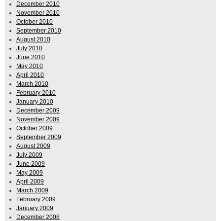
December 2010
November 2010
October 2010
September 2010
August 2010
July 2010
June 2010
May 2010
April 2010
March 2010
February 2010
January 2010
December 2009
November 2009
October 2009
September 2009
August 2009
July 2009
June 2009
May 2009
April 2009
March 2009
February 2009
January 2009
December 2008