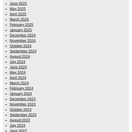
June 2025
May 2025
April 2025
March 2025
February 2025
January 2025
December 2024
November 2024
October 2024
September 2024
August 2024
July 2024
June 2024
May 2024
April 2024
March 2024
February 2024
January 2024
December 2023
November 2023
October 2023
September 2023
August 2023
July 2023
June 2023