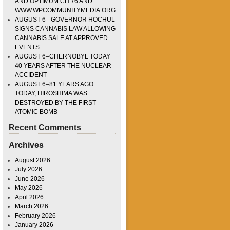
AND OPTIMUM CH 76 AND
WWW.WPCOMMUNITYMEDIA.ORG
AUGUST 6– GOVERNOR HOCHUL
SIGNS CANNABIS LAW ALLOWING
CANNABIS SALE AT APPROVED
EVENTS
AUGUST 6–CHERNOBYL TODAY
40 YEARS AFTER THE NUCLEAR
ACCIDENT
AUGUST 6–81 YEARS AGO
TODAY, HIROSHIMA WAS
DESTROYED BY THE FIRST
ATOMIC BOMB
Recent Comments
Archives
August 2026
July 2026
June 2026
May 2026
April 2026
March 2026
February 2026
January 2026