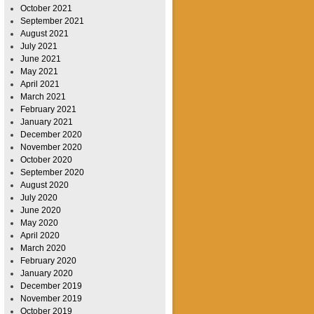
October 2021
September 2021
August 2021
July 2021
June 2021
May 2021
April 2021
March 2021
February 2021
January 2021
December 2020
November 2020
October 2020
September 2020
August 2020
July 2020
June 2020
May 2020
April 2020
March 2020
February 2020
January 2020
December 2019
November 2019
October 2019