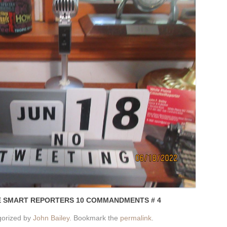
E SMART REPORTERS 10 COMMANDMENTS # 4
gorized by
John Bailey
. Bookmark the
permalink
.