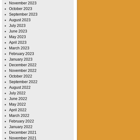
November 2023
October 2023
September 2023
August 2023
July 2023
June 2023
May 2023
April 2023
March 2023
February 2023
January 2023
December 2022
November 2022
October 2022
September 2022
August 2022
July 2022
June 2022
May 2022
April 2022
March 2022
February 2022
January 2022
December 2021
November 2021