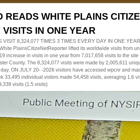
 READS WHITE PLAINS CITI
7 VISITS IN ONE YEAR
RS VISIT 8,324,077 TIMES 3 TIMES EVERY DAY IN ONE YEAR
 PlainsCitizeNetReporter lifted its worldwide visits from uni
9 increase in visits in one year from 7,017,658 visits to the sit
ter County. The 8,324,077 visits were made by 2,005,611 uniqu
 a day. ON JULY 20- -2026 visitors have accessed wpcnr and mad
eek 33,495 individual vistors made 54,458 visits, averaging 1.6 vi
,338 visits (1.5 visits)