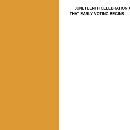
Post navigation
←
JUNETEENTH CELEBRATION 
THAT EARLY VOTING BEGINS