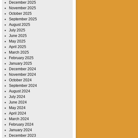
December 2025
November 2025
October 2025
September 2025
August 2025
July 2025
June 2025
May 2025
April 2025
March 2025
February 2025
January 2025
December 2024
November 2024
October 2024
September 2024
August 2024
July 2024
June 2024
May 2024
April 2024
March 2024
February 2024
January 2024
December 2023