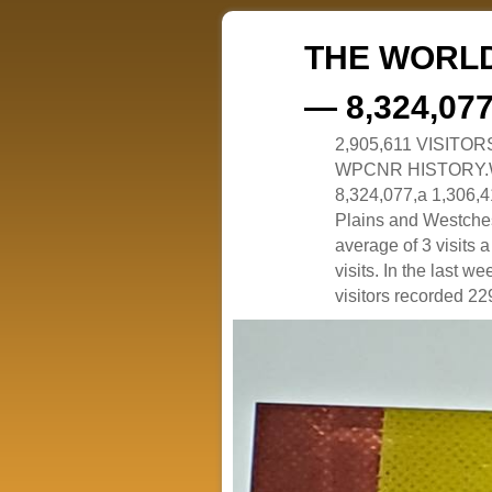
THE WORLD
— 8,324,07
2,905,611 VISITO
WPCNR HISTORY.White
8,324,077,a 1,306,41
Plains and Westches
average of 3 visits
visits. In the last w
visitors recorded 229