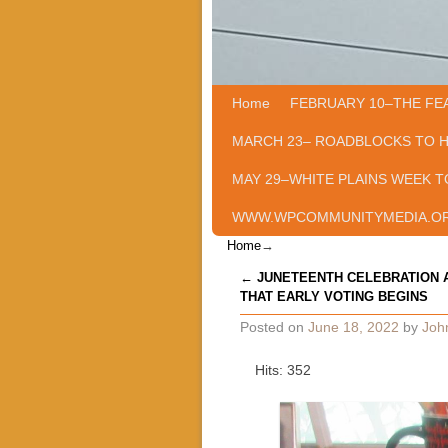
Home
Skip to primary content
Skip to secondary content
FEBRUARY 10–THE FE
MARCH 23– ROADBLOCKS TO 
MAY 29–WHITE PLAINS WEEK T
WWW.WPCOMMUNITYMEDIA.O
Home
→
Post navigation
←
JUNETEENTH CELEBRATION 
THAT EARLY VOTING BEGINS
Posted on
June 18, 2022
by
Joh
Hits: 352