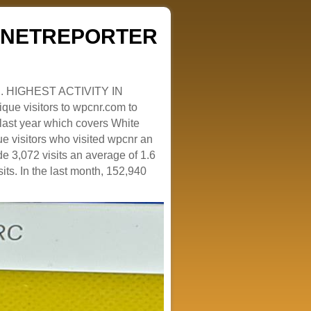
ZENETREPORTER
. HIGHEST ACTIVITY IN
que visitors to wpcnr.com to
e last year which covers White
e visitors who visited wpcnr an
e 3,072 visits an average of 1.6
sits. In the last month, 152,940