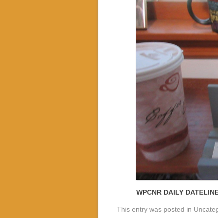
WPCNR DAILY DATELIN
This entry was posted in Uncate