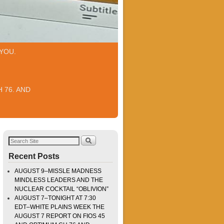
YOU.
 76. AND
Recent Posts
AUGUST 9–MISSLE MADNESS
MINDLESS LEADERS AND THE
NUCLEAR COCKTAIL “OBLIVION”
AUGUST 7–TONIGHT AT 7:30
EDT–WHITE PLAINS WEEK THE
AUGUST 7 REPORT ON FIOS 45