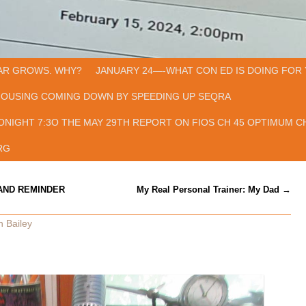
AR GROWS. WHY?
JANUARY 24—-WHAT CON ED IS DOING FOR 
HOUSING COMING DOWN BY SPEEDING UP SEQRA
ONIGHT 7:3O THE MAY 29TH REPORT ON FIOS CH 45 OPTIMUM CH
RG
AND REMINDER
My Real Personal Trainer: My Dad
→
n Bailey