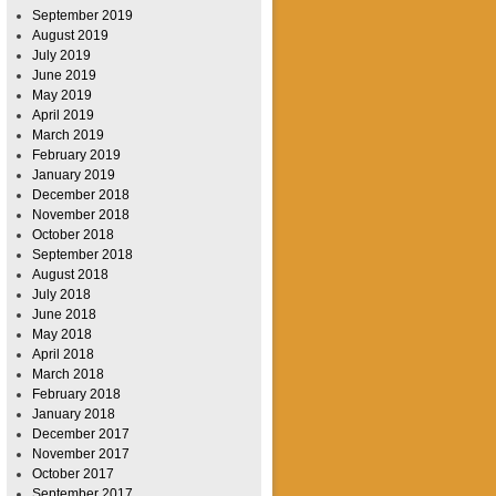
September 2019
August 2019
July 2019
June 2019
May 2019
April 2019
March 2019
February 2019
January 2019
December 2018
November 2018
October 2018
September 2018
August 2018
July 2018
June 2018
May 2018
April 2018
March 2018
February 2018
January 2018
December 2017
November 2017
October 2017
September 2017