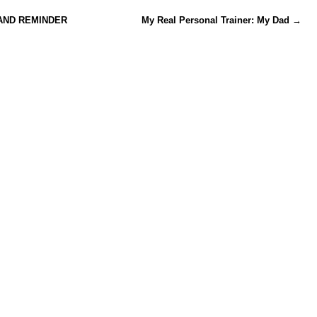
AND REMINDER
My Real Personal Trainer: My Dad
→