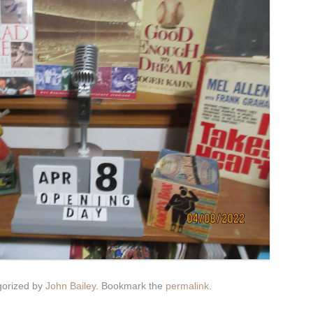
gorized by
John Bailey
. Bookmark the
permalink
.