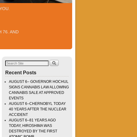
YOU.
 76. AND
Recent Posts
AUGUST 6– GOVERNOR HOCHUL
SIGNS CANNABIS LAW ALLOWING
CANNABIS SALE AT APPROVED
EVENTS
AUGUST 6–CHERNOBYL TODAY
40 YEARS AFTER THE NUCLEAR
ACCIDENT
AUGUST 6–81 YEARS AGO
TODAY, HIROSHIMA WAS
DESTROYED BY THE FIRST
ATOMIC BOMB