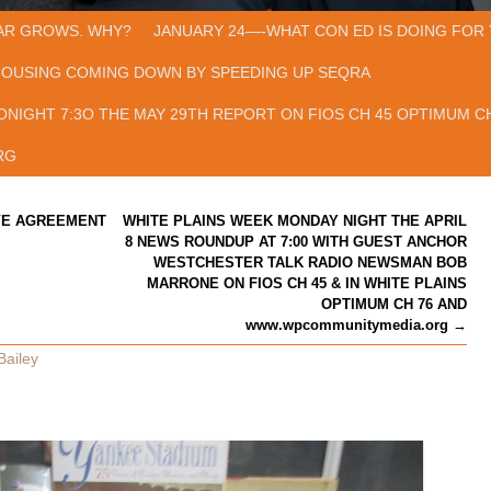
AR GROWS. WHY?
JANUARY 24—-WHAT CON ED IS DOING FOR 
HOUSING COMING DOWN BY SPEEDING UP SEQRA
ONIGHT 7:3O THE MAY 29TH REPORT ON FIOS CH 45 OPTIMUM CH
RG
VE AGREEMENT
WHITE PLAINS WEEK MONDAY NIGHT THE APRIL
8 NEWS ROUNDUP AT 7:00 WITH GUEST ANCHOR
WESTCHESTER TALK RADIO NEWSMAN BOB
MARRONE ON FIOS CH 45 & IN WHITE PLAINS
OPTIMUM CH 76 AND
www.wpcommunitymedia.org
→
Bailey