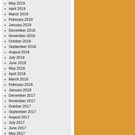
May 2019
April 2019
March 2019
February 2019
January 2019
December 2018
November 2018
October 2018
September 2018
August 2018
July 2018
June 2018
May 2018
April 2018
March 2018
February 2018
January 2018
December 2017
November 2017
October 2017
September 2017
August 2017
July 2017
June 2017
May 2017