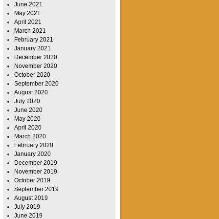
June 2021
May 2021
April 2021
March 2021
February 2021
January 2021
December 2020
November 2020
October 2020
September 2020
August 2020
July 2020
June 2020
May 2020
April 2020
March 2020
February 2020
January 2020
December 2019
November 2019
October 2019
September 2019
August 2019
July 2019
June 2019