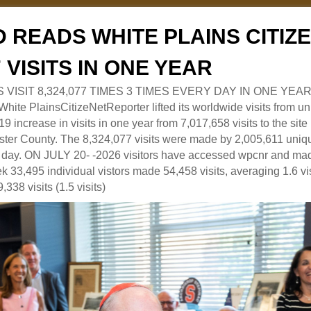
 READS WHITE PLAINS CITI
7 VISITS IN ONE YEAR
RS VISIT 8,324,077 TIMES 3 TIMES EVERY DAY IN ONE YEAR
 PlainsCitizeNetReporter lifted its worldwide visits from uni
9 increase in visits in one year from 7,017,658 visits to the sit
ter County. The 8,324,077 visits were made by 2,005,611 uniqu
 a day. ON JULY 20- -2026 visitors have accessed wpcnr and mad
eek 33,495 individual vistors made 54,458 visits, averaging 1.6 vi
,338 visits (1.5 visits)