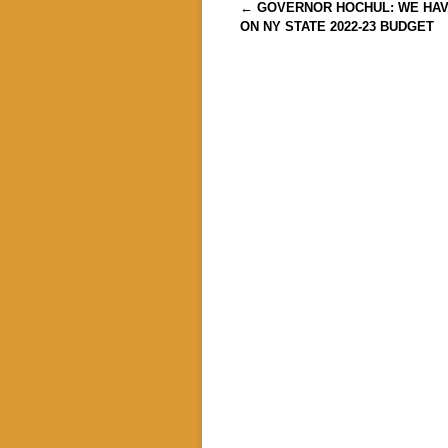
Post navigation
←
GOVERNOR HOCHUL: WE HA
ON NY STATE 2022-23 BUDGET