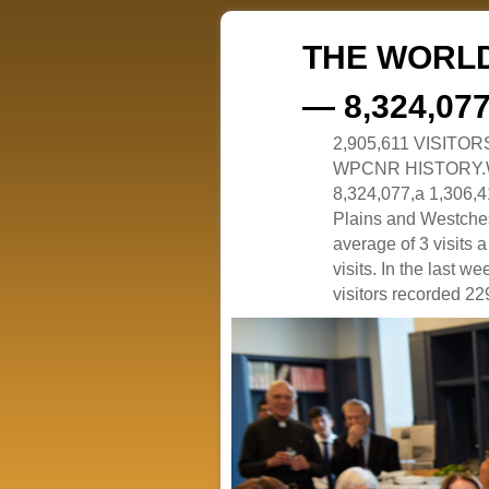
THE WORLD
— 8,324,07
2,905,611 VISITO
WPCNR HISTORY.White
8,324,077,a 1,306,41
Plains and Westches
average of 3 visits
visits. In the last w
visitors recorded 229