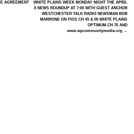
VE AGREEMENT
WHITE PLAINS WEEK MONDAY NIGHT THE APRIL
8 NEWS ROUNDUP AT 7:00 WITH GUEST ANCHOR
WESTCHESTER TALK RADIO NEWSMAN BOB
MARRONE ON FIOS CH 45 & IN WHITE PLAINS
OPTIMUM CH 76 AND
www.wpcommunitymedia.org
→