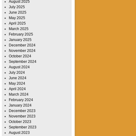
August 2025
July 2025
June 2025
May 2025
April 2025
March 2025
February 2025
January 2025
December 2024
November 2024
October 2024
September 2024
August 2024
July 2024
June 2024
May 2024
April 2024
March 2024
February 2024
January 2024
December 2023
November 2023
October 2023
September 2023
August 2023