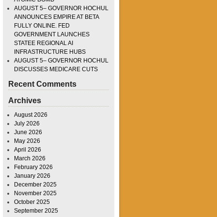
AUGUST 5– GOVERNOR HOCHUL
ANNOUNCES EMPIRE AT BETA
FULLY ONLINE. FED
GOVERNMENT LAUNCHES
STATEE REGIONAL AI
INFRASTRUCTURE HUBS
AUGUST 5– GOVERNOR HOCHUL
DISCUSSES MEDICARE CUTS
Recent Comments
Archives
August 2026
July 2026
June 2026
May 2026
April 2026
March 2026
February 2026
January 2026
December 2025
November 2025
October 2025
September 2025