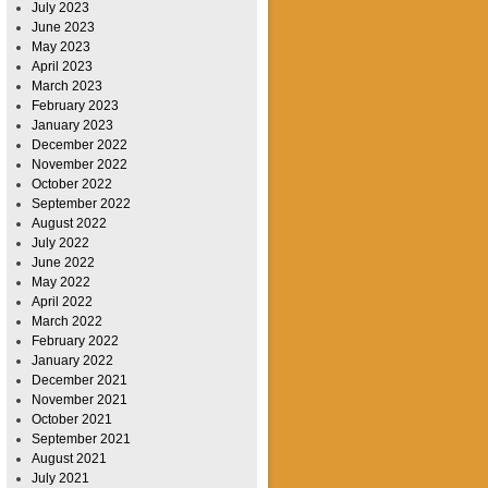
July 2023
June 2023
May 2023
April 2023
March 2023
February 2023
January 2023
December 2022
November 2022
October 2022
September 2022
August 2022
July 2022
June 2022
May 2022
April 2022
March 2022
February 2022
January 2022
December 2021
November 2021
October 2021
September 2021
August 2021
July 2021