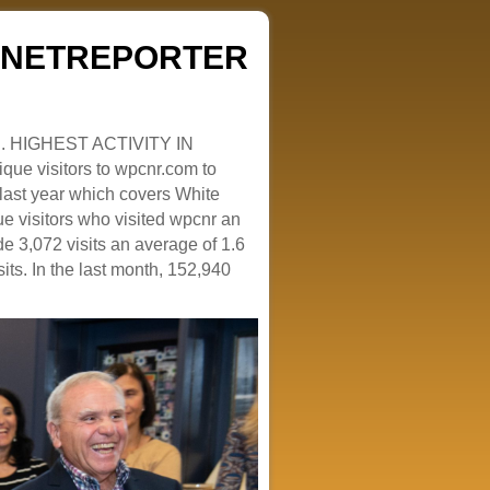
ZENETREPORTER
. HIGHEST ACTIVITY IN
que visitors to wpcnr.com to
e last year which covers White
e visitors who visited wpcnr an
e 3,072 visits an average of 1.6
sits. In the last month, 152,940