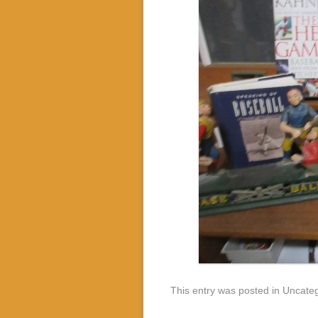
This entry was posted in Uncate