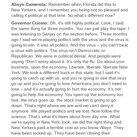
Alisyn
Camerota
:
Remember when Florida did this to
New Yorkers, and I remember you being not so pleased and
calling it political at that time. So what’s different now?
Governor Cuomo:
Oh, it’s still highly political. Look, I said
the same thing for three months. You can just play the tape. I
was listening to Sanjay on the section before. Three months
ago I said we’re playing politics with the virus and the virus is
going to win. It was all politics. And the virus – you can’t beat
a virus with politics. The virus isn’t Democratic or
Republican. We were in political denial. And people were
saying “Don’t worry about it. It’s only the flu. Go about your
business, open the economy. Lberate, liberate, liberate New
York. We took a different track in this state, but I said it’s
going to catch up with us, and you’re going to see that virus
go up and you’re going to lose Americans you don’t need to
lose – and it’s actually going to hurt the economy. It’s not
going to help the economy. You open up the economy too
fast, the virus goes up, the stock market is going to go
down. That’s right where we are and we can’t deny it
anymore. We played politics and we lost. Now follow the
science. That’s what it’s been about from day one. What
we’re saying in New York, look, we did the right thing and
New Yorkers paid a terrible cost as you know, Alisyn. They
have been locked up. They have been closing their