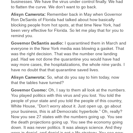
businesses. We have the virus under control finally. We had
to flatten the curve. We don’t want to go back.
Alisyn
Camerota:
Remember back in May when Governor
Ron DeSantis of Florida had talked about how basically
blocking people from hot spots, at that time New York, had
been very effective for Florida. So let me play that for you to
remind you.
Governor DeSantis audio:
I quarantined them in March and
everyone in the New York media was blowing a gasket. That
was the right decision. That was the number one landing
pad. Had we not done the quarantine you would have had
way more cases, the hospitalizations, the whole nine yards. I
have no doubt that that quarantine saved lives.
Alisyn
Camerota:
So, what do you say to him today, now
that the tables have turned?
Governor Cuomo:
Oh, I say to them all look at the numbers.
You played politics with this virus and you lost. You told the
people of your state and you told the people of this country,
White House, “Don’t worry about it. Just open up, go about
your business, this is all Democratic hyperbole.” Oh, really?
Now you see 27 states with the numbers going up. You see
the death projections going up. You see the economy going
down. It was never politics. It was always science. And they
were in denial, and denial is not a life strategy. You see now