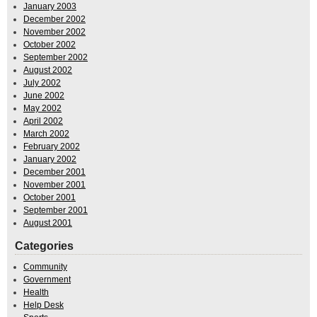
January 2003
December 2002
November 2002
October 2002
September 2002
August 2002
July 2002
June 2002
May 2002
April 2002
March 2002
February 2002
January 2002
December 2001
November 2001
October 2001
September 2001
August 2001
Categories
Community
Government
Health
Help Desk