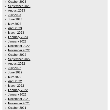
October 2023
September 2023
August 2023
July 2023
June 2023
May 2023
April 2023
March 2023
February 2023
January 2023
December 2022
November 2022
October 2022
September 2022
August 2022
July 2022
June 2022
May 2022
April 2022
March 2022
February 2022
January 2022
December 2021
November 2021
October 2021