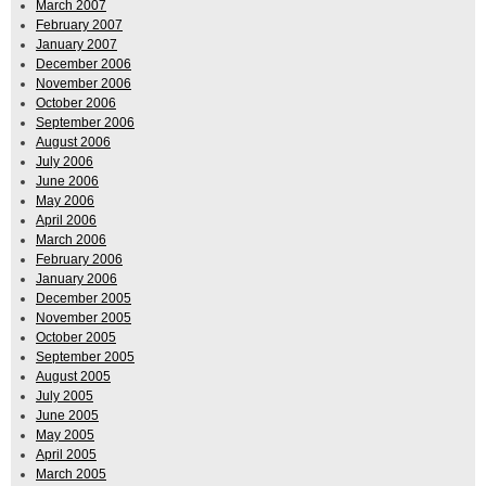
March 2007
February 2007
January 2007
December 2006
November 2006
October 2006
September 2006
August 2006
July 2006
June 2006
May 2006
April 2006
March 2006
February 2006
January 2006
December 2005
November 2005
October 2005
September 2005
August 2005
July 2005
June 2005
May 2005
April 2005
March 2005