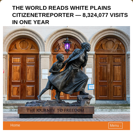
THE WORLD READS WHITE PLAINS
CITIZENETREPORTER — 8,324,077 VISITS
IN ONE YEAR
Home
Menu ↓