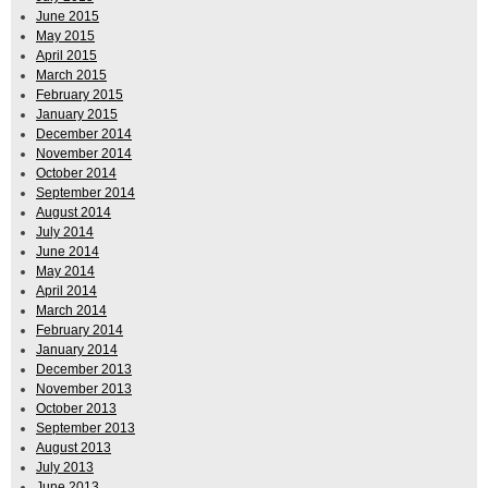
June 2015
May 2015
April 2015
March 2015
February 2015
January 2015
December 2014
November 2014
October 2014
September 2014
August 2014
July 2014
June 2014
May 2014
April 2014
March 2014
February 2014
January 2014
December 2013
November 2013
October 2013
September 2013
August 2013
July 2013
June 2013