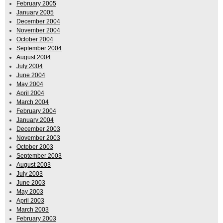
February 2005
January 2005
December 2004
November 2004
October 2004
September 2004
August 2004
July 2004
June 2004
May 2004
April 2004
March 2004
February 2004
January 2004
December 2003
November 2003
October 2003
September 2003
August 2003
July 2003
June 2003
May 2003
April 2003
March 2003
February 2003