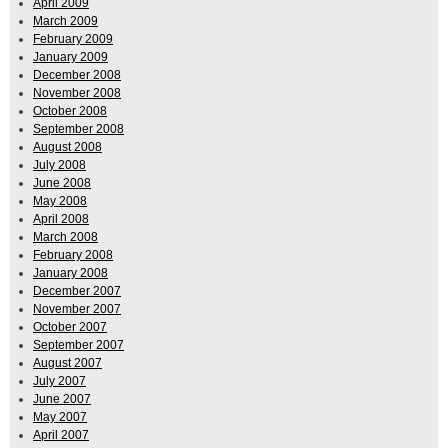
April 2009
March 2009
February 2009
January 2009
December 2008
November 2008
October 2008
September 2008
August 2008
July 2008
June 2008
May 2008
April 2008
March 2008
February 2008
January 2008
December 2007
November 2007
October 2007
September 2007
August 2007
July 2007
June 2007
May 2007
April 2007