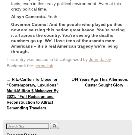
facts, even in this crazy political environment. Even at this
crazy political time.
Alisyn
Camerota:
Yeah.
Governor Cuomo: And the people who played politics
now are causing this nation great havoc. You’re seeing
it all across the country. You’re seeing the deaths
numbers go up. We’ll lose tens of thousands more
Americans – it’s a real American tragedy we’re living
through.
This entry was posted in Uncategorized by
John Bailey
.
Bookmark the
permalink
.
Post navigation
←
Ritz-Carlton To Close for
144 Years Ago This Afternoon,
“Contemporary, Luxurious”
Custer Sought Glory
→
Multi-Million $ Makeover By
2021, “Full Redesign and
Reconstruction to Attract
Demanding Travelers.