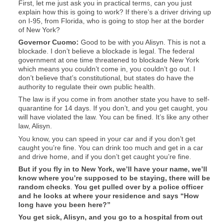
First, let me just ask you in practical terms, can you just
explain how this is going to work? If there’s a driver driving up
on I-95, from Florida, who is going to stop her at the border
of New York?
Governor Cuomo:
Good to be with you Alisyn. This is not a
blockade. I don’t believe a blockade is legal. The federal
government at one time threatened to blockade New York
which means you couldn’t come in, you couldn’t go out. I
don’t believe that’s constitutional, but states do have the
authority to regulate their own public health.
The law is if you come in from another state you have to self-
quarantine for 14 days. If you don’t, and you get caught, you
will have violated the law. You can be fined. It’s like any other
law, Alisyn.
You know, you can speed in your car and if you don’t get
caught you’re fine. You can drink too much and get in a car
and drive home, and if you don’t get caught you’re fine.
But if you fly in to New York, we’ll have your name, we’ll
know where you’re supposed to be staying, there will be
random checks
.
You get pulled over by a police officer
and he looks at where your residence and says “How
long have you been here?”
You get sick, Alisyn, and you go to a hospital from out