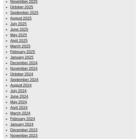
November 2025
October 2025
September 2025
August 2025
July 2025
June 2025
May 2025
April 2025
March 2025
February 2025
January 2025
December 2024
November 2024
October 2024
September 2024
August 2024
July 2024
June 2024
May 2024
April 2024
March 2024
February 2024
January 2024
December 2023
November 2023