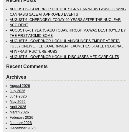
Recent Posts
AUGUST 6– GOVERNOR HOCHUL SIGNS CANNABIS LAW ALLOWING
CANNABIS SALE AT APPROVED EVENTS
AUGUST 6–CHERNOBYL TODAY 40 YEARS AFTER THE NUCLEAR
ACCIDENT
AUGUST 6–81 YEARS AGO TODAY, HIROSHIMA WAS DESTROYED BY
THE FIRST ATOMIC BOMB
AUGUST 5– GOVERNOR HOCHUL ANNOUNCES EMPIRE AT BETA
FULLY ONLINE. FED GOVERNMENT LAUNCHES STATEE REGIONAL
AI INFRASTRUCTURE HUBS
AUGUST 5– GOVERNOR HOCHUL DISCUSSES MEDICARE CUTS
Recent Comments
Archives
August 2026
July 2026
June 2026
May 2026
April 2026
March 2026
February 2026
January 2026
December 2025