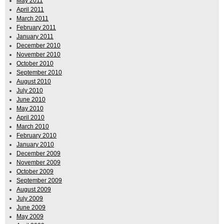
May 2011
April 2011
March 2011
February 2011
January 2011
December 2010
November 2010
October 2010
September 2010
August 2010
July 2010
June 2010
May 2010
April 2010
March 2010
February 2010
January 2010
December 2009
November 2009
October 2009
September 2009
August 2009
July 2009
June 2009
May 2009