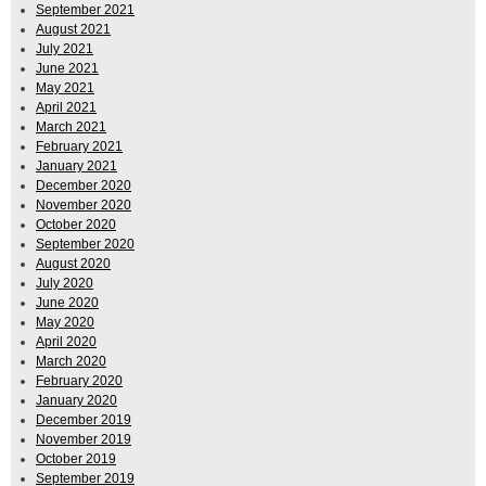
September 2021
August 2021
July 2021
June 2021
May 2021
April 2021
March 2021
February 2021
January 2021
December 2020
November 2020
October 2020
September 2020
August 2020
July 2020
June 2020
May 2020
April 2020
March 2020
February 2020
January 2020
December 2019
November 2019
October 2019
September 2019