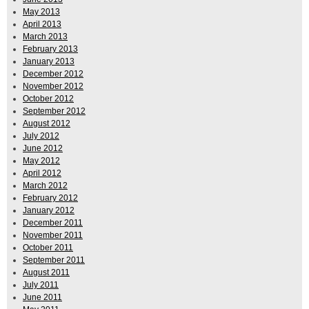
May 2013
April 2013
March 2013
February 2013
January 2013
December 2012
November 2012
October 2012
September 2012
August 2012
July 2012
June 2012
May 2012
April 2012
March 2012
February 2012
January 2012
December 2011
November 2011
October 2011
September 2011
August 2011
July 2011
June 2011