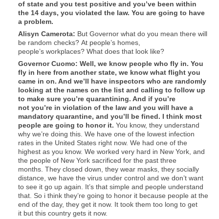
of state and you test positive and you’ve been within
the 14 days, you violated the law. You are going to have
a problem.
Alisyn
Camerota
:
But Governor what do you mean there will
be random checks? At people’s homes,
people’s workplaces? What does that look like?
Governor Cuomo: Well, we know people who fly in. You
fly in here from another state, we know what flight you
came in on. And we’ll have inspectors who are randomly
looking at the names on the list and calling to follow up
to make sure you’re quarantining. And if you’re
not you’re in violation of the law and you will have a
mandatory quarantine, and you’ll be fined. I think most
people are going to honor it.
You know, they understand
why we’re doing this. We have one of the lowest infection
rates in the United States right now. We had one of the
highest as you know. We worked very hard in New York, and
the people of New York sacrificed for the past three
months. They closed down, they wear masks, they socially
distance, we have the virus under control and we don’t want
to see it go up again. It’s that simple and people understand
that. So i think they’re going to honor it because people at the
end of the day, they get it now. It took them too long to get
it but this country gets it now.