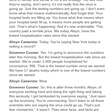
they’re saying, don’t worry, it’s not really that the virus is
going up. Just the testing numbers are going up. I don’t even
know what that means mathematically. And forget that. Your
hospital beds are filling up. You know what that means when
your hospital beds fill up, it means more people are getting
sick. That’s what’s happening. And it’s now undeniable. This
country paid a terrible price. We today, Alisyn, have the
lowest hospitalization rates since this started.
Alisyn
Camerota:
Today. You’re saying New York today is
setting a record?
Governor Cuomo:
Yes. I’m going to announce the numbers
later this morning. But the lowest hospitalization rate since we
started. We’re under 1,000 people hospitalized for
coronavirus. 996. That is the lowest number since we started.
We have 17 deaths today which is one of the lowest numbers
since we started.
Alisyn
Camerota:
Wow.
Governor Cuomo:
So, this is after three months, Alisyn, of
everyone working hard and doing the right thing and taking
this seriously. I got lambasted by everyone saying, “Just open
up the economy. You’re overreacting. Don’t listen to all these
scientists who are saying the virus could go up. That’s just
fear mongering.” It wasn’t. They were facts, and facts are