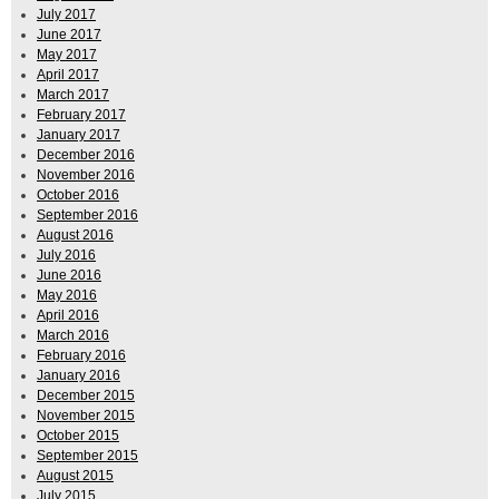
July 2017
June 2017
May 2017
April 2017
March 2017
February 2017
January 2017
December 2016
November 2016
October 2016
September 2016
August 2016
July 2016
June 2016
May 2016
April 2016
March 2016
February 2016
January 2016
December 2015
November 2015
October 2015
September 2015
August 2015
July 2015