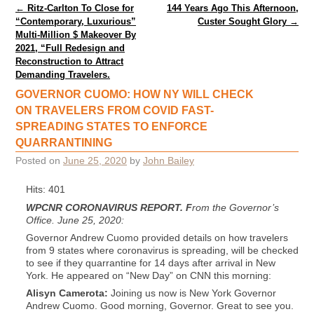
Post navigation
←
Ritz-Carlton To Close for
144 Years Ago This Afternoon,
“Contemporary, Luxurious”
Custer Sought Glory
→
Multi-Million $ Makeover By
2021, “Full Redesign and
Reconstruction to Attract
Demanding Travelers.
GOVERNOR CUOMO: HOW NY WILL CHECK
ON TRAVELERS FROM COVID FAST-
SPREADING STATES TO ENFORCE
QUARRANTINING
Posted on
June 25, 2020
by
John Bailey
Hits: 401
WPCNR CORONAVIRUS REPORT.
F
rom the Governor’s
Office. June 25, 2020:
Governor Andrew Cuomo provided details on how travelers
from 9 states where coronavirus is spreading, will be checked
to see if they quarrantine for 14 days after arrival in New
York. He appeared on “New Day” on CNN this morning:
Alisyn Camerota:
Joining us now is New York Governor
Andrew Cuomo. Good morning, Governor. Great to see you.