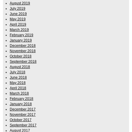
August 2019
July 2019
June 2019
May 2019
April 2019
March 2019
February 2019
January 2019
December 2018
November 2018
October 2018
September 2018
August 2018
July 2018
June 2018
May 2018
April 2018
March 2018
February 2018
January 2018
December 2017
November 2017
October 2017
September 2017
August 2017