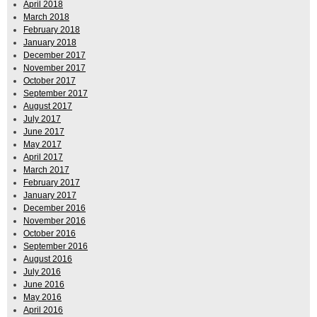
April 2018
March 2018
February 2018
January 2018
December 2017
November 2017
October 2017
September 2017
August 2017
July 2017
June 2017
May 2017
April 2017
March 2017
February 2017
January 2017
December 2016
November 2016
October 2016
September 2016
August 2016
July 2016
June 2016
May 2016
April 2016