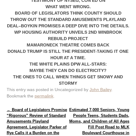
TESTIMONY OF NYSEG, CON ED ON
WHAT WENT WRONG.
BOARD OF LEGISLATORS THINK COUNTY SHOULD
THROW OUT THE STANDARD AMUSEMENTS PLAYLAND
DEAL–BOYKIN PROMISES A DEEP DIVE INTO THE DETAILS.
WP HOUSING AUTHORITY UNVEILS 2ND WINBROOK
REBUILD PROJECT
MAMARONECK THEATRE COMES BACK
DONALD TRUMP IS STILL THE PRESIDENT-TAKING IT ONE
HOUR AT A TIME.
THE WHITE PLAINS DPW ALL-STARS:
MAYBE THEY CAN DO ELECTRICITY?
THE ONES TO CALL WHEN THINGS GET SNOWY AND
STORMY
This entry was posted in Uncategorized by
John Bailey
.
Bookmark the
permalink
.
Post navigation
←
Board of Legislators Promise
Estimated 7,000 Seniors, Young
“Rigorous” Review of Standard
People Teens, Students Dads,
Amusements Playland
Moms, and Children of All Ages
Agreement. Legislator Parker of
Fill Post Road to MLK
Rye Calls it a Burden on the
Boulevard Courthouse in