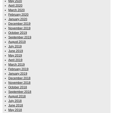
May 2020
April 2020
March 2020
February 2020
January 2020
December 2019
November 2019
October 2019
September 2019
August 2019
July 2019
June 2019
May 2019
April 2019
March 2019
February 2019
January 2019
December 2018
November 2018
October 2018
September 2018
August 2018
July 2018
June 2018
May 2018