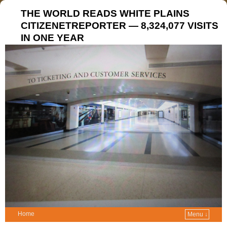
THE WORLD READS WHITE PLAINS
CITIZENETREPORTER — 8,324,077 VISITS
IN ONE YEAR
Home
Menu ↓