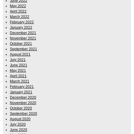
June 2022
May 2022
April 2022
March 2022
February 2022
January 2022
December 2021
November 2021
October 2021
September 2021
August 2021
July 2021
June 2021
May 2021
April 2021
March 2021
February 2021
January 2021
December 2020
November 2020
October 2020
September 2020
August 2020
July 2020
June 2020