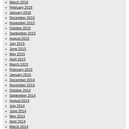
March 2016
February 2016
January 2016
December 2015
November 2015
October 2015
September 2015
August 2015
July 2015
June 2015
May 2015
April 2015
March 2015
February 2015
January 2015
December 2014
November 2014
October 2014
September 2014
August 2014
July 2014
June 2014
May 2014
April 2014
March 2014