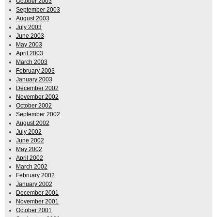
October 2003
September 2003
August 2003
July 2003
June 2003
May 2003
April 2003
March 2003
February 2003
January 2003
December 2002
November 2002
October 2002
September 2002
August 2002
July 2002
June 2002
May 2002
April 2002
March 2002
February 2002
January 2002
December 2001
November 2001
October 2001