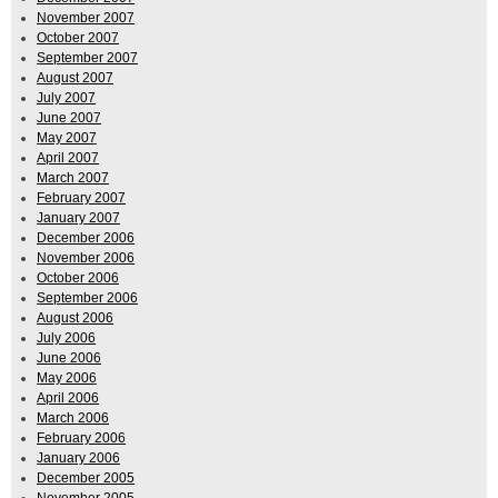
November 2007
October 2007
September 2007
August 2007
July 2007
June 2007
May 2007
April 2007
March 2007
February 2007
January 2007
December 2006
November 2006
October 2006
September 2006
August 2006
July 2006
June 2006
May 2006
April 2006
March 2006
February 2006
January 2006
December 2005
November 2005