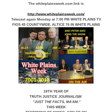
The whiteplainsweek.com link is
http://www.whiteplainsweek.com/
Telecast again Monday at 7:00 PM WHITE PLAINS TV
FIOS 45 COUNTYWIDE. ALTICE 76 IN WHITE PLAINS
18TH YEAR OF
TRUTH JUSTICE
JOURNALISM
“JUST THE FACTS, MA’AM.”
THIS WEEK