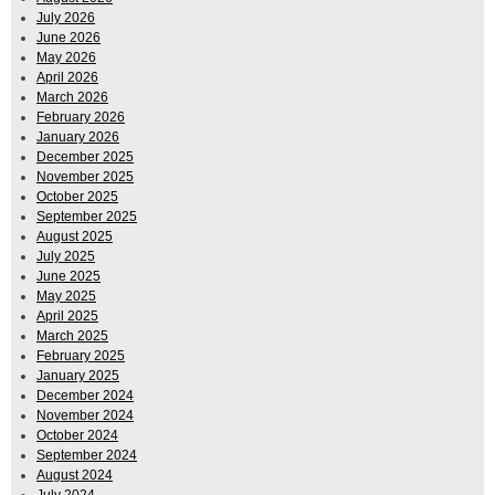
July 2026
June 2026
May 2026
April 2026
March 2026
February 2026
January 2026
December 2025
November 2025
October 2025
September 2025
August 2025
July 2025
June 2025
May 2025
April 2025
March 2025
February 2025
January 2025
December 2024
November 2024
October 2024
September 2024
August 2024
July 2024