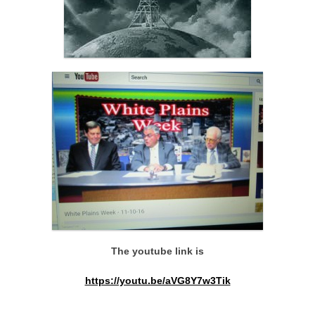
The youtube link is
https://youtu.be/aVG8Y7w3Tik