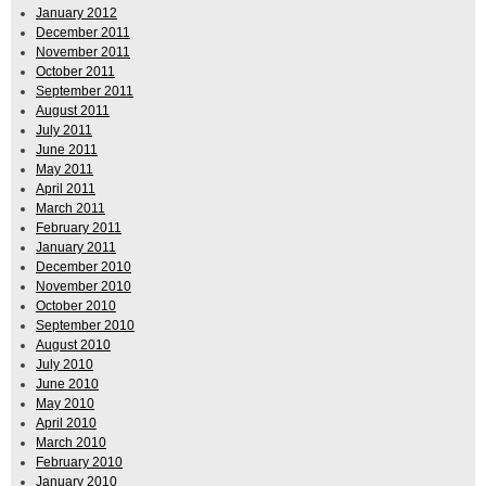
January 2012
December 2011
November 2011
October 2011
September 2011
August 2011
July 2011
June 2011
May 2011
April 2011
March 2011
February 2011
January 2011
December 2010
November 2010
October 2010
September 2010
August 2010
July 2010
June 2010
May 2010
April 2010
March 2010
February 2010
January 2010