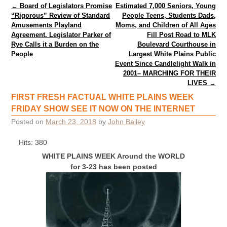
Post navigation
←
Board of Legislators Promise
Estimated 7,000 Seniors, Young
“Rigorous” Review of Standard
People Teens, Students Dads,
Amusements Playland
Moms, and Children of All Ages
Agreement. Legislator Parker of
Fill Post Road to MLK
Rye Calls it a Burden on the
Boulevard Courthouse in
People
Largest White Plains Public
Event Since Candlelight Walk in
2001– MARCHING FOR THEIR
LIVES
→
FIRST FRESH FACTUAL WHITE PLAINS WEEK
FRIDAY SHOW SEE IT NOW ON THE INTERNET
Posted on
March 23, 2018
by
John Bailey
Hits: 380
WHITE PLAINS WEEK Around the WORLD
for 3-23 has been posted