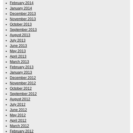
February 2014
January 2014
December 2013
November 2013
October 2013
September 2013
August 2013
July 2013
June 2013
May 2013
April 2013
March 2013
February 2013
January 2013
December 2012
November 2012
October 2012
September 2012
August 2012
July 2012
June 2012
May 2012
April 2012
March 2012
February 2012