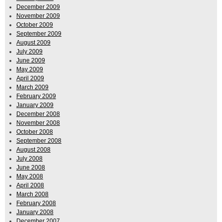
December 2009
November 2009
October 2009
September 2009
August 2009
July 2009
June 2009
May 2009
April 2009
March 2009
February 2009
January 2009
December 2008
November 2008
October 2008
September 2008
August 2008
July 2008
June 2008
May 2008
April 2008
March 2008
February 2008
January 2008
December 2007