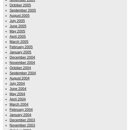
October 2005
September 2005
August 2005
July 2005
June 2005
May 2005
April 2005
March 2005
February 2005
January 2005
December 2004
November 2004
October 2004
September 2004
August 2004
July 2004
June 2004
May 2004
April 2004
March 2004
February 2004
January 2004
December 2003
November 2003