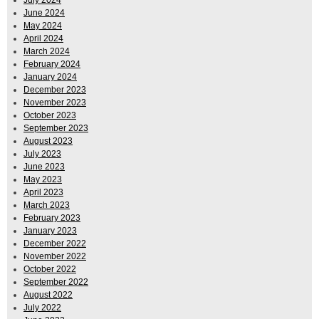
June 2024
May 2024
April 2024
March 2024
February 2024
January 2024
December 2023
November 2023
October 2023
September 2023
August 2023
July 2023
June 2023
May 2023
April 2023
March 2023
February 2023
January 2023
December 2022
November 2022
October 2022
September 2022
August 2022
July 2022