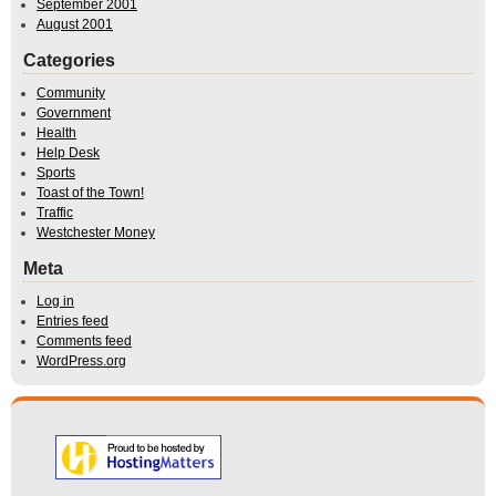
September 2001
August 2001
Categories
Community
Government
Health
Help Desk
Sports
Toast of the Town!
Traffic
Westchester Money
Meta
Log in
Entries feed
Comments feed
WordPress.org