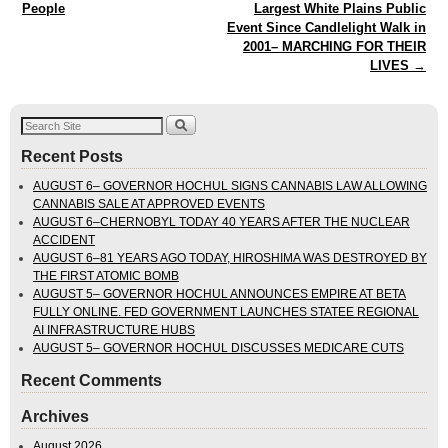
People
Largest White Plains Public
Event Since Candlelight Walk in
2001– MARCHING FOR THEIR
LIVES
→
Recent Posts
AUGUST 6– GOVERNOR HOCHUL SIGNS CANNABIS LAW ALLOWING
CANNABIS SALE AT APPROVED EVENTS
AUGUST 6–CHERNOBYL TODAY 40 YEARS AFTER THE NUCLEAR
ACCIDENT
AUGUST 6–81 YEARS AGO TODAY, HIROSHIMA WAS DESTROYED BY
THE FIRST ATOMIC BOMB
AUGUST 5– GOVERNOR HOCHUL ANNOUNCES EMPIRE AT BETA
FULLY ONLINE. FED GOVERNMENT LAUNCHES STATEE REGIONAL
AI INFRASTRUCTURE HUBS
AUGUST 5– GOVERNOR HOCHUL DISCUSSES MEDICARE CUTS
Recent Comments
Archives
August 2026