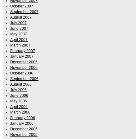
November 2007
October 2007
September 2007
August 2007
July 2007
June 2007
May 2007
April 2007
March 2007
February 2007
January 2007
December 2006
November 2006
October 2006
September 2006
August 2006
July 2006
June 2006
May 2006
April 2006
March 2006
February 2006
January 2006
December 2005
November 2005