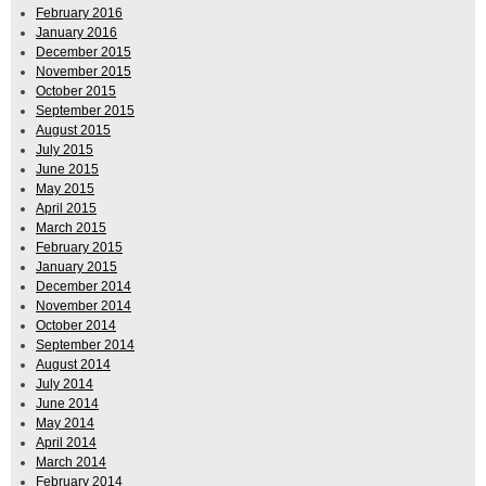
February 2016
January 2016
December 2015
November 2015
October 2015
September 2015
August 2015
July 2015
June 2015
May 2015
April 2015
March 2015
February 2015
January 2015
December 2014
November 2014
October 2014
September 2014
August 2014
July 2014
June 2014
May 2014
April 2014
March 2014
February 2014