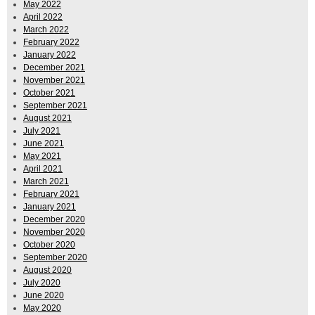
May 2022
April 2022
March 2022
February 2022
January 2022
December 2021
November 2021
October 2021
September 2021
August 2021
July 2021
June 2021
May 2021
April 2021
March 2021
February 2021
January 2021
December 2020
November 2020
October 2020
September 2020
August 2020
July 2020
June 2020
May 2020