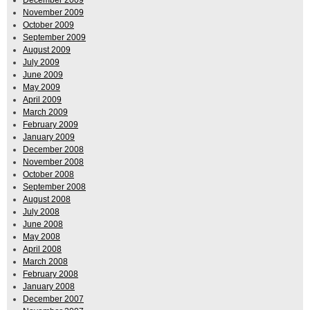
December 2009
November 2009
October 2009
September 2009
August 2009
July 2009
June 2009
May 2009
April 2009
March 2009
February 2009
January 2009
December 2008
November 2008
October 2008
September 2008
August 2008
July 2008
June 2008
May 2008
April 2008
March 2008
February 2008
January 2008
December 2007