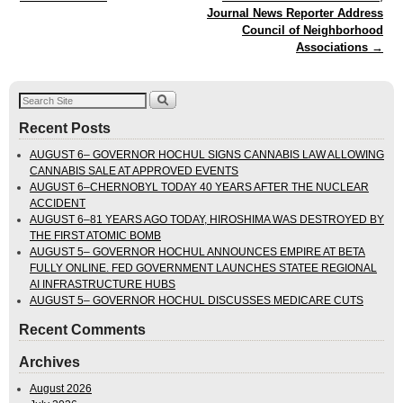
Journal News Reporter Address
Council of Neighborhood
Associations
→
Recent Posts
AUGUST 6– GOVERNOR HOCHUL SIGNS CANNABIS LAW ALLOWING
CANNABIS SALE AT APPROVED EVENTS
AUGUST 6–CHERNOBYL TODAY 40 YEARS AFTER THE NUCLEAR
ACCIDENT
AUGUST 6–81 YEARS AGO TODAY, HIROSHIMA WAS DESTROYED BY
THE FIRST ATOMIC BOMB
AUGUST 5– GOVERNOR HOCHUL ANNOUNCES EMPIRE AT BETA
FULLY ONLINE. FED GOVERNMENT LAUNCHES STATEE REGIONAL
AI INFRASTRUCTURE HUBS
AUGUST 5– GOVERNOR HOCHUL DISCUSSES MEDICARE CUTS
Recent Comments
Archives
August 2026