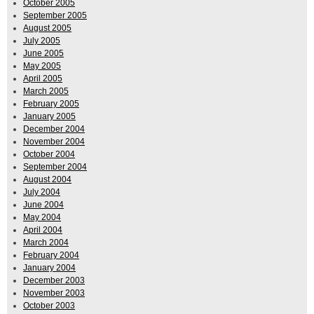
October 2005
September 2005
August 2005
July 2005
June 2005
May 2005
April 2005
March 2005
February 2005
January 2005
December 2004
November 2004
October 2004
September 2004
August 2004
July 2004
June 2004
May 2004
April 2004
March 2004
February 2004
January 2004
December 2003
November 2003
October 2003