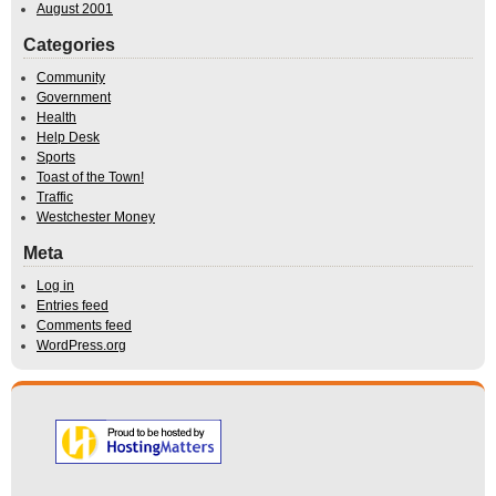
August 2001
Categories
Community
Government
Health
Help Desk
Sports
Toast of the Town!
Traffic
Westchester Money
Meta
Log in
Entries feed
Comments feed
WordPress.org