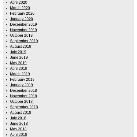
April 2020
March 2020
February 2020
January 2020
December 2019
November 2019
October 2019
September 2019
August 2019
July 2019
June 2019
May 2019
April 2019
March 2019
February 2019
January 2019
December 2018
November 2018
October 2018
September 2018
August 2018
July 2018
June 2018
May 2018
April 2018