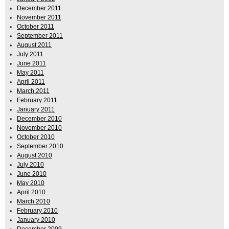
December 2011
November 2011
October 2011
September 2011
August 2011
July 2011
June 2011
May 2011
April 2011
March 2011
February 2011
January 2011
December 2010
November 2010
October 2010
September 2010
August 2010
July 2010
June 2010
May 2010
April 2010
March 2010
February 2010
January 2010