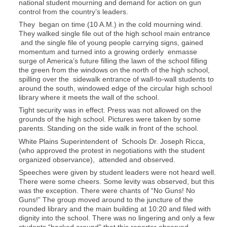
national student mourning and demand for action on gun
control from the country’s leaders.
They began on time (10 A.M.) in the cold mourning wind.
They walked single file out of the high school main entrance
and the single file of young people carrying signs, gained
momentum and turned into a growing orderly enmasse
surge of America’s future filling the lawn of the school filling
the green from the windows on the north of the high school,
spilling over the sidewalk entrance of wall-to-wall students to
around the south, windowed edge of the circular high school
library where it meets the wall of the school.
Tight security was in effect. Press was not allowed on the
grounds of the high school. Pictures were taken by some
parents. Standing on the side walk in front of the school.
White Plains Superintendent of Schools Dr. Joseph Ricca,
(who approved the protest in negotiations with the student
organized observance), attended and observed.
Speeches were given by student leaders were not heard well.
There were some cheers. Some levity was observed, but this
was the exception. There were chants of “No Guns! No
Guns!” The group moved around to the juncture of the
rounded library and the main building at 10:20 and filed with
dignity into the school. There was no lingering and only a few
students “hacked around” that this reporter observed.