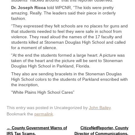
Dr. Joseph Ricca
told WPCNR, “The kids were pretty
amazing. Really. The leaders said their piece in orderly
fashion.
“They expressed they felt schools are no places for guns and
that students needed to feel they were safe in school from
violence. They read aloud the names of the 17 faculty and
students killed at Stoneman Douglas High School and called
for a moment of silence.
“At the end the students formed a large heart. A picture was
taken of the heart and the picture will be sent to Stoneman
Douglas High School in Parkland, Florida.
They also are sending bracelets in the Stoneman Douglas
High School colors to the students of Parkland enscribed with
the inscription,
“White Plains High School Cares”
This entry was posted in Uncategorized by
John Bailey
.
Bookmark the
permalink
.
Post navigation
←
County Government Warns of
CitizeNetReporter, County
IRS Tax Scams.
Director of Communications,