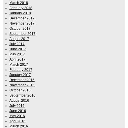
March 2018
February 2018
January 2018
December 2017
November 2017
October 2017
September 2017
August 2017
July 2017
June 2017
May 2017
April 2017
March 2017
February 2017
January 2017
December 2016
November 2016
October 2016
September 2016
August 2016
July 2016
June 2016
May 2016
April 2016
March 2016