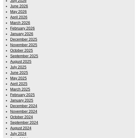
July 2026
June 2026
May 2026
April 2026
March 2026
February 2026
January 2026
December 2025
November 2025
October 2025
September 2025
August 2025
July 2025
June 2025
May 2025
April 2025
March 2025
February 2025
January 2025
December 2024
November 2024
October 2024
September 2024
August 2024
July 2024