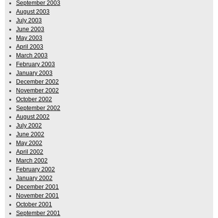
September 2003
August 2003
July 2003
June 2003
May 2003
April 2003
March 2003
February 2003
January 2003
December 2002
November 2002
October 2002
September 2002
August 2002
July 2002
June 2002
May 2002
April 2002
March 2002
February 2002
January 2002
December 2001
November 2001
October 2001
September 2001