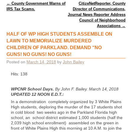
Post navigation
←
County Government Warns of
CitizeNetReporter, County
IRS Tax Scams.
Director of Communications,
Journal News Reporter Address
Council of Neighborhood
Associations
→
HALF OF WP HIGH STUDENTS ASSEMBLE ON
LAWN TO MEMORIALIZE MURDERED
CHILDREN OF PARKLAND. DEMAND “NO
GUNS! NO GUNS! NO GUNS!
Posted on
March 14, 2018
by
John Bailey
Hits: 138
WPCNR School Days.
By John F. Bailey. March 14, 2018
UPDATED 12 NOON E.D.T.:
In a demonstration completely organized by 3 White Plains
High students, deploring the murder of the 17 students shot
in cold blood two weeks ago in the Parkland Florida high
school, an school district estimated 1,000 students (half the
2,039 high school enrollment) assembled on the green in
front of White Plains High this morning at 10 A.M. to join the