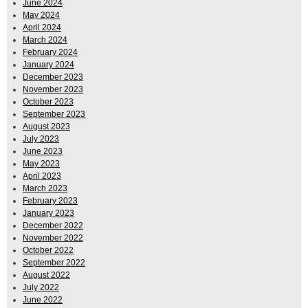
June 2024
May 2024
April 2024
March 2024
February 2024
January 2024
December 2023
November 2023
October 2023
September 2023
August 2023
July 2023
June 2023
May 2023
April 2023
March 2023
February 2023
January 2023
December 2022
November 2022
October 2022
September 2022
August 2022
July 2022
June 2022