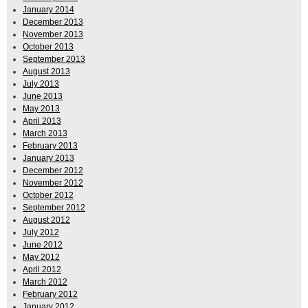
January 2014
December 2013
November 2013
October 2013
September 2013
August 2013
July 2013
June 2013
May 2013
April 2013
March 2013
February 2013
January 2013
December 2012
November 2012
October 2012
September 2012
August 2012
July 2012
June 2012
May 2012
April 2012
March 2012
February 2012
January 2012