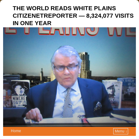
THE WORLD READS WHITE PLAINS
CITIZENETREPORTER — 8,324,077 VISITS
IN ONE YEAR
Home
Menu ↓