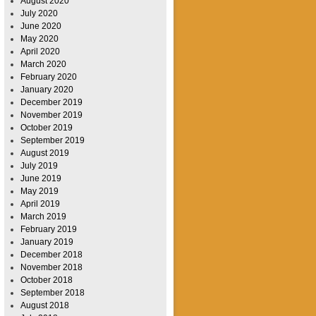
August 2020
July 2020
June 2020
May 2020
April 2020
March 2020
February 2020
January 2020
December 2019
November 2019
October 2019
September 2019
August 2019
July 2019
June 2019
May 2019
April 2019
March 2019
February 2019
January 2019
December 2018
November 2018
October 2018
September 2018
August 2018