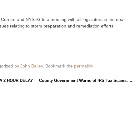
e Con Ed and NYSEG to a meeting with all legislators in the near
sues relating to storm preparation and remediation efforts.
gorized by
John Bailey
. Bookmark the
permalink
.
A 2 HOUR DELAY
County Government Warns of IRS Tax Scams.
→