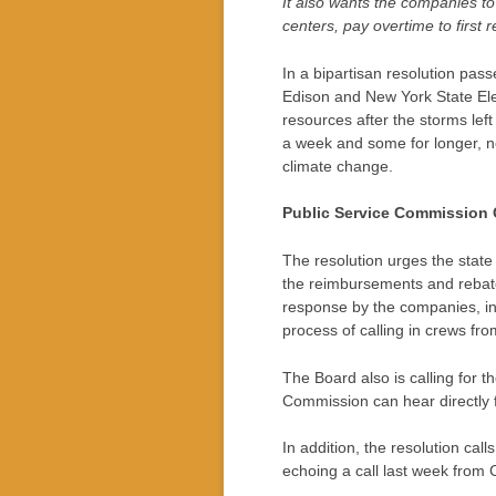
It also wants the companies t
centers, pay overtime to first
In a bipartisan resolution pa
Edison and New York State Ele
resources after the storms lef
a week and some for longer, no
climate change.
Public Service Commission 
The resolution urges the state 
the reimbursements and rebates
response by the companies, in 
process of calling in crews fro
The Board also is calling for 
Commission can hear directly 
In addition, the resolution c
echoing a call last week from