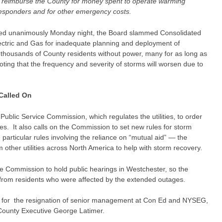
o reimburse the County for money spent to operate warming
 responders and for other emergency costs.
ssed unanimously Monday night, the Board slammed Consolidated
ctric and Gas for inadequate planning and deployment of
t thousands of County residents without power, many for as long as
ting that the frequency and severity of storms will worsen due to
Called On
Public Service Commission, which regulates the utilities, to order
. It also calls on the Commission to set new rules for storm
particular rules involving the reliance on “mutual aid” — the
m other utilities across North America to help with storm recovery.
the Commission to hold public hearings in Westchester, so the
from residents who were affected by the extended outages.
alls for the resignation of senior management at Con Ed and NYSEG,
 County Executive George Latimer.