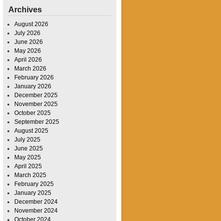
Archives
August 2026
July 2026
June 2026
May 2026
April 2026
March 2026
February 2026
January 2026
December 2025
November 2025
October 2025
September 2025
August 2025
July 2025
June 2025
May 2025
April 2025
March 2025
February 2025
January 2025
December 2024
November 2024
October 2024