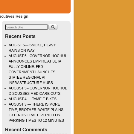
ecutives Resign
Recent Posts
AUGIST 5— SMOKE, HEAVY
RAINS ON WAY
AUGUST 5– GOVERNOR HOCHUL
ANNOUNCES EMPIRE AT BETA
FULLY ONLINE. FED
GOVERNMENT LAUNCHES
STATEE REGIONAL AI
INFRASTRUCTURE HUBS
AUGUST 5– GOVERNOR HOCHUL
DISCUSSES MEDICARE CUTS
AUGUST 4 — TAME E-BIKES
AUGUST 3 — THERE IS MORE
TIME, BROTHER! WHITE PLAINS
EXTENDS GRACE PERIOD ON
PARKING TIMES TO 12 MINUTES
Recent Comments