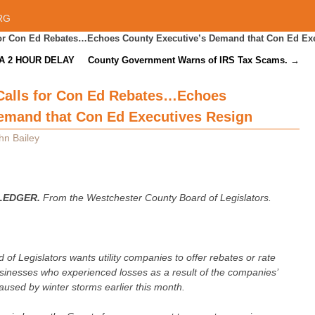
RG
 for Con Ed Rebates…Echoes County Executive’s Demand that Con Ed Ex
A 2 HOUR DELAY
County Government Warns of IRS Tax Scams.
→
 Calls for Con Ed Rebates…Echoes
emand that Con Ed Executives Resign
hn Bailey
LEDGER.
From the Westchester County Board of Legislators.
f Legislators wants utility companies to offer rebates or rate
usinesses who experienced losses as a result of the companies’
used by winter storms earlier this month.