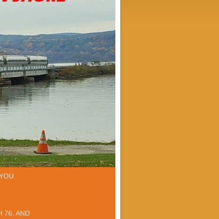
YOU.
 76. AND