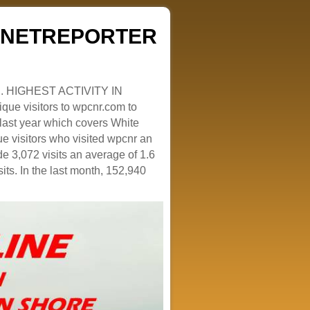
ZENETREPORTER
. HIGHEST ACTIVITY IN
que visitors to wpcnr.com to
e last year which covers White
e visitors who visited wpcnr an
e 3,072 visits an average of 1.6
sits. In the last month, 152,940