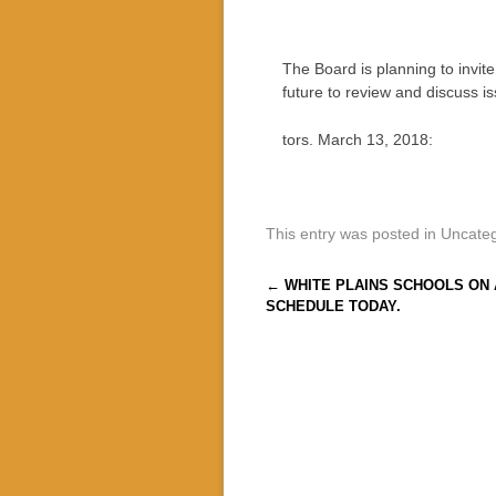
The Board is planning to invit
future to review and discuss is
tors. March 13, 2018:
This entry was posted in Uncate
Post navigation
←
WHITE PLAINS SCHOOLS ON 
SCHEDULE TODAY.