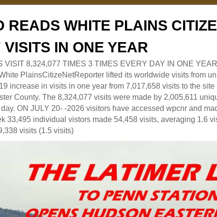
 READS WHITE PLAINS CITI
7 VISITS IN ONE YEAR
RS VISIT 8,324,077 TIMES 3 TIMES EVERY DAY IN ONE YEAR
 PlainsCitizeNetReporter lifted its worldwide visits from uni
9 increase in visits in one year from 7,017,658 visits to the sit
ter County. The 8,324,077 visits were made by 2,005,611 uniqu
 a day. ON JULY 20- -2026 visitors have accessed wpcnr and mad
eek 33,495 individual vistors made 54,458 visits, averaging 1.6 vi
,338 visits (1.5 visits)