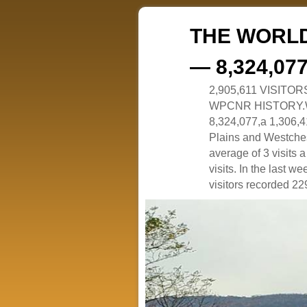
THE WORLD
— 8,324,07
2,905,611 VISITO
WPCNR HISTORY.White
8,324,077,a 1,306,41
Plains and Westches
average of 3 visits
visits. In the last w
visitors recorded 229