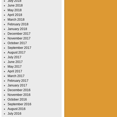
July 2018
June 2018
May 2018
April 2018
March 2018
February 2018
January 2018
December 2017
November 2017
October 2017
September 2017
August 2017
July 2017
June 2017
May 2017
April 2017
March 2017
February 2017
January 2017
December 2016
November 2016
October 2016
September 2016
August 2016
July 2016