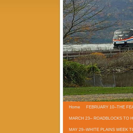
Home
Skip to primary content
Skip to secondary content
FEBRUARY 10–THE FE
MARCH 23– ROADBLOCKS TO 
MAY 29–WHITE PLAINS WEEK T