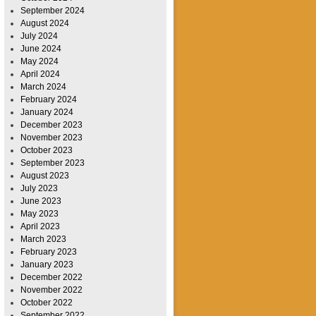
September 2024
August 2024
July 2024
June 2024
May 2024
April 2024
March 2024
February 2024
January 2024
December 2023
November 2023
October 2023
September 2023
August 2023
July 2023
June 2023
May 2023
April 2023
March 2023
February 2023
January 2023
December 2022
November 2022
October 2022
September 2022