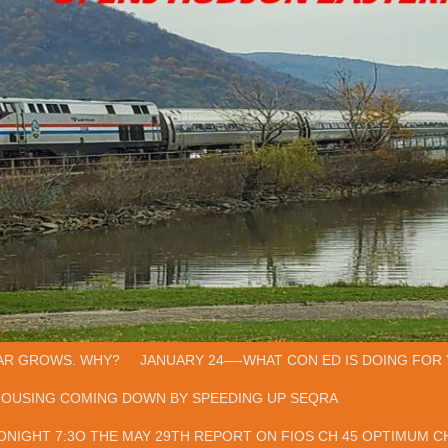
AR GROWS. WHY?
JANUARY 24—-WHAT CON ED IS DOING FOR 
HOUSING COMING DOWN BY SPEEDING UP SEQRA
ONIGHT 7:3O THE MAY 29TH REPORT ON FIOS CH 45 OPTIMUM CH