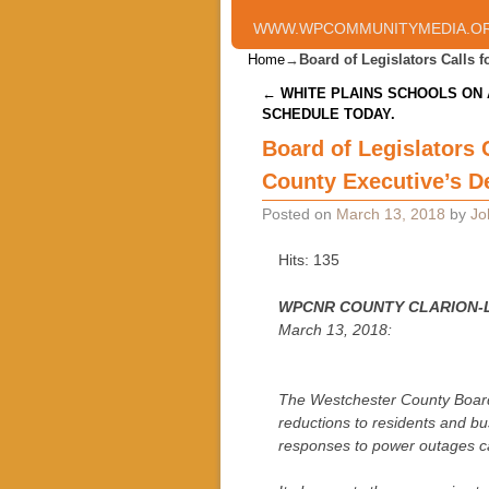
WWW.WPCOMMUNITYMEDIA.O
Home
→
Board of Legislators Calls
Post navigation
←
WHITE PLAINS SCHOOLS ON 
SCHEDULE TODAY.
Board of Legislators
County Executive’s D
Posted on
March 13, 2018
by
Jo
Hits: 135
WPCNR COUNTY CLARION-
March 13, 2018:
The Westchester County Board o
reductions to residents and b
responses to power outages ca