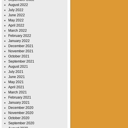
August 2022
July 2022
June 2022
May 2022
April 2022
March 2022
February 2022
January 2022
December 2021
November 2021
October 2021
September 2021
August 2021
July 2021
June 2021
May 2021
April 2021
March 2021
February 2021
January 2021
December 2020
November 2020
October 2020
September 2020