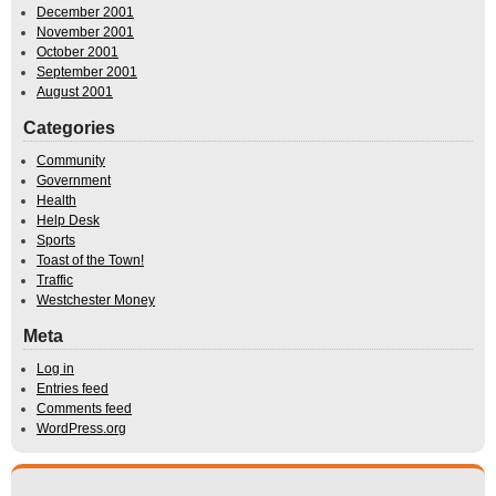
December 2001
November 2001
October 2001
September 2001
August 2001
Categories
Community
Government
Health
Help Desk
Sports
Toast of the Town!
Traffic
Westchester Money
Meta
Log in
Entries feed
Comments feed
WordPress.org