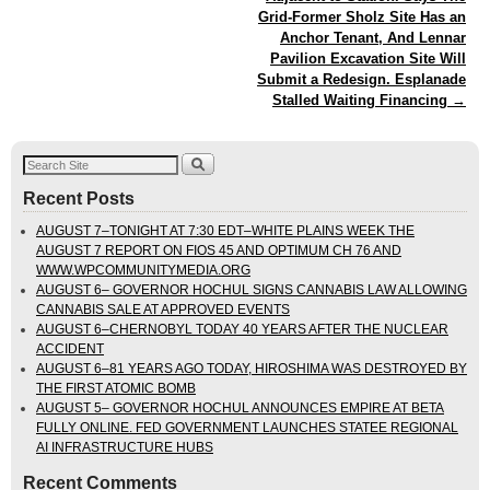
Grid-Former Sholz Site Has an
Anchor Tenant, And Lennar
Pavilion Excavation Site Will
Submit a Redesign. Esplanade
Stalled Waiting Financing
→
Recent Posts
AUGUST 7–TONIGHT AT 7:30 EDT–WHITE PLAINS WEEK THE
AUGUST 7 REPORT ON FIOS 45 AND OPTIMUM CH 76 AND
WWW.WPCOMMUNITYMEDIA.ORG
AUGUST 6– GOVERNOR HOCHUL SIGNS CANNABIS LAW ALLOWING
CANNABIS SALE AT APPROVED EVENTS
AUGUST 6–CHERNOBYL TODAY 40 YEARS AFTER THE NUCLEAR
ACCIDENT
AUGUST 6–81 YEARS AGO TODAY, HIROSHIMA WAS DESTROYED BY
THE FIRST ATOMIC BOMB
AUGUST 5– GOVERNOR HOCHUL ANNOUNCES EMPIRE AT BETA
FULLY ONLINE. FED GOVERNMENT LAUNCHES STATEE REGIONAL
AI INFRASTRUCTURE HUBS
Recent Comments