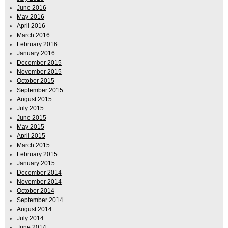
June 2016
May 2016
April 2016
March 2016
February 2016
January 2016
December 2015
November 2015
October 2015
September 2015
August 2015
July 2015
June 2015
May 2015
April 2015
March 2015
February 2015
January 2015
December 2014
November 2014
October 2014
September 2014
August 2014
July 2014
June 2014