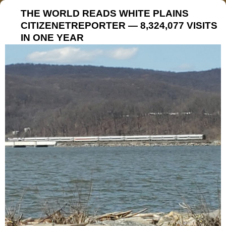
THE WORLD READS WHITE PLAINS
CITIZENETREPORTER — 8,324,077 VISITS
IN ONE YEAR