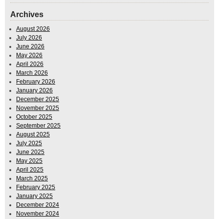
Archives
August 2026
July 2026
June 2026
May 2026
April 2026
March 2026
February 2026
January 2026
December 2025
November 2025
October 2025
September 2025
August 2025
July 2025
June 2025
May 2025
April 2025
March 2025
February 2025
January 2025
December 2024
November 2024