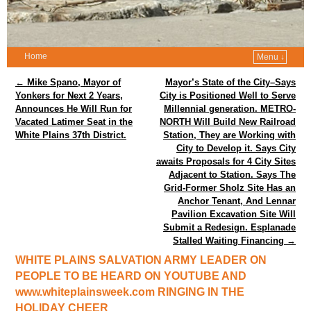
Home
Menu ↓
Post navigation
←
Mike Spano, Mayor of
Mayor’s State of the City–Says
Yonkers for Next 2 Years,
City is Positioned Well to Serve
Announces He Will Run for
Millennial generation. METRO-
Vacated Latimer Seat in the
NORTH Will Build New Railroad
White Plains 37th District.
Station, They are Working with
City to Develop it. Says City
awaits Proposals for 4 City Sites
Adjacent to Station. Says The
Grid-Former Sholz Site Has an
Anchor Tenant, And Lennar
Pavilion Excavation Site Will
Submit a Redesign. Esplanade
Stalled Waiting Financing
→
WHITE PLAINS SALVATION ARMY LEADER ON
PEOPLE TO BE HEARD ON YOUTUBE AND
www.whiteplainsweek.com RINGING IN THE
HOLIDAY CHEER