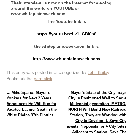
Their interview is now on the internet for viewing
around the world on YOUTUBE or
www.whiteplainsweek.com
The Youtube link is
https://youtu.be/tLv1_GBi6n8
the whiteplainsweek,com link is
http://www.whiteplainsweek.com/
This entry was posted in Uncategorized by
John Bailey
.
Bookmark the
permalink
.
Post navigation
←
Mike Spano, Mayor of
Mayor’s State of the City–Says
Yonkers for Next 2 Years,
City is Positioned Well to Serve
Announces He Will Run for
Millennial generation. METRO-
Vacated Latimer Seat in the
NORTH Will Build New Railroad
White Plains 37th District.
Station, They are Working with
City to Develop it. Says City
awaits Proposals for 4 City Sites
Adjacent to Station. Says The