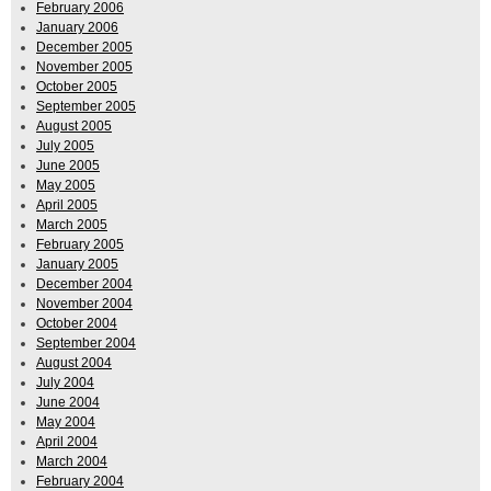
February 2006
January 2006
December 2005
November 2005
October 2005
September 2005
August 2005
July 2005
June 2005
May 2005
April 2005
March 2005
February 2005
January 2005
December 2004
November 2004
October 2004
September 2004
August 2004
July 2004
June 2004
May 2004
April 2004
March 2004
February 2004