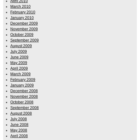
April 2010
March 2010
February 2010
January 2010
December 2009
November 2009
October 2009
September 2009
August 2009
July 2009
June 2009
May 2009
April 2009
March 2009
February 2009
January 2009
December 2008
November 2008
October 2008
September 2008
August 2008
July 2008
June 2008
May 2008
April 2008