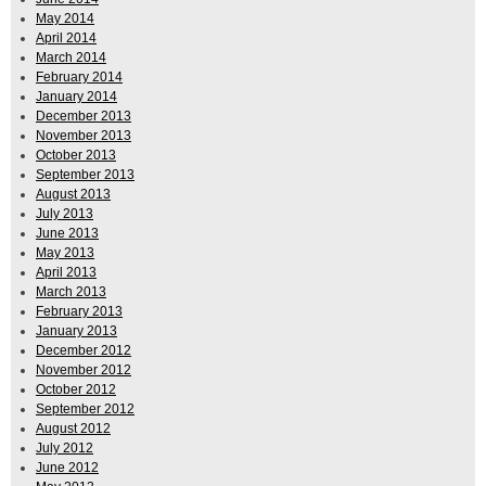
May 2014
April 2014
March 2014
February 2014
January 2014
December 2013
November 2013
October 2013
September 2013
August 2013
July 2013
June 2013
May 2013
April 2013
March 2013
February 2013
January 2013
December 2012
November 2012
October 2012
September 2012
August 2012
July 2012
June 2012