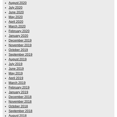
August 2020
July 2020
June 2020
May 2020
April 2020
March 2020
February 2020
January 2020
December 2019
November 2019
October 2019
September 2019
August 2019
July 2019
June 2019
May 2019
April 2019
March 2019
February 2019
January 2019
December 2018
November 2018
October 2018
September 2018
August 2018