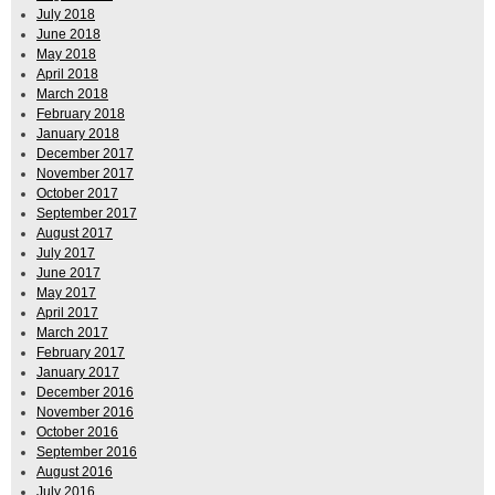
July 2018
June 2018
May 2018
April 2018
March 2018
February 2018
January 2018
December 2017
November 2017
October 2017
September 2017
August 2017
July 2017
June 2017
May 2017
April 2017
March 2017
February 2017
January 2017
December 2016
November 2016
October 2016
September 2016
August 2016
July 2016