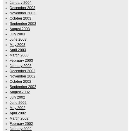
January 2004
December 2003
November 2003
October 2003
September 2003
August 2003
July 2003
June 2003
May 2003
April 2003
March 2003
February 2003
January 2003
December 2002
November 2002
October 2002
September 2002
August 2002
July 2002
June 2002
May 2002
April 2002
March 2002
February 2002
January 2002