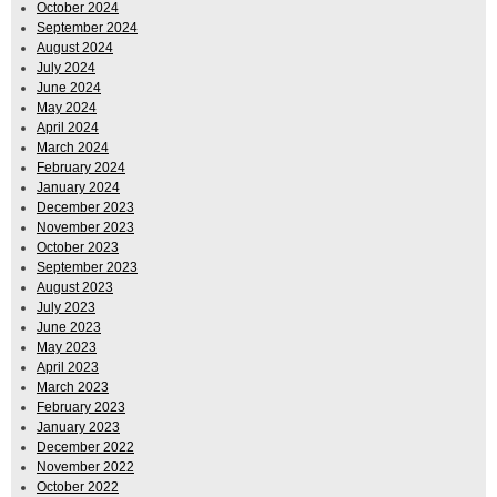
October 2024
September 2024
August 2024
July 2024
June 2024
May 2024
April 2024
March 2024
February 2024
January 2024
December 2023
November 2023
October 2023
September 2023
August 2023
July 2023
June 2023
May 2023
April 2023
March 2023
February 2023
January 2023
December 2022
November 2022
October 2022