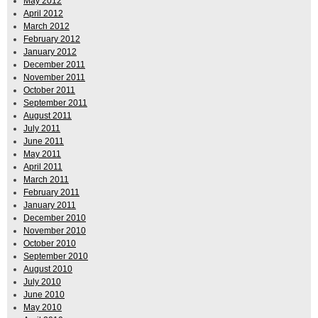
May 2012
April 2012
March 2012
February 2012
January 2012
December 2011
November 2011
October 2011
September 2011
August 2011
July 2011
June 2011
May 2011
April 2011
March 2011
February 2011
January 2011
December 2010
November 2010
October 2010
September 2010
August 2010
July 2010
June 2010
May 2010