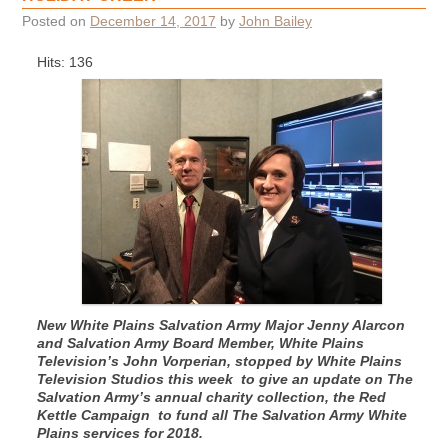
Posted on
December 14, 2017
by
John Bailey
Hits: 136
New White Plains Salvation Army Major Jenny Alarcon
and Salvation Army Board Member, White Plains
Television’s John Vorperian, stopped by White Plains
Television Studios this week to give an update on The
Salvation Army’s annual charity collection, the Red
Kettle Campaign to fund all The Salvation Army White
Plains services for 2018.