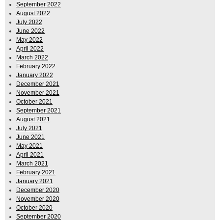
September 2022
August 2022
July 2022
June 2022
May 2022
April 2022
March 2022
February 2022
January 2022
December 2021
November 2021
October 2021
September 2021
August 2021
July 2021
June 2021
May 2021
April 2021
March 2021
February 2021
January 2021
December 2020
November 2020
October 2020
September 2020