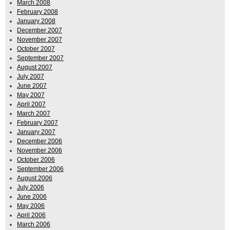
March 2008
February 2008
January 2008
December 2007
November 2007
October 2007
September 2007
August 2007
July 2007
June 2007
May 2007
April 2007
March 2007
February 2007
January 2007
December 2006
November 2006
October 2006
September 2006
August 2006
July 2006
June 2006
May 2006
April 2006
March 2006