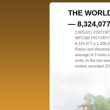
THE WORLD
— 8,324,07
2,905,611 VISITO
WPCNR HISTORY.White
8,324,077,a 1,306,41
Plains and Westches
average of 3 visits
visits. In the last w
visitors recorded 229