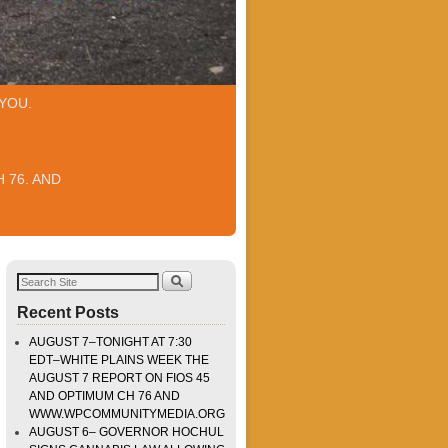
YOU.
 76. AND
Recent Posts
AUGUST 7–TONIGHT AT 7:30
EDT–WHITE PLAINS WEEK THE
AUGUST 7 REPORT ON FIOS 45
AND OPTIMUM CH 76 AND
WWW.WPCOMMUNITYMEDIA.ORG
AUGUST 6– GOVERNOR HOCHUL