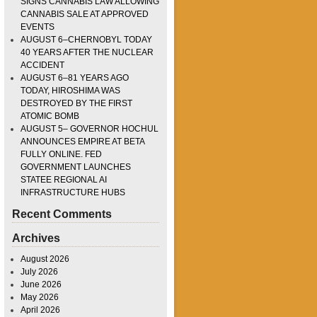
SIGNS CANNABIS LAW ALLOWING
CANNABIS SALE AT APPROVED
EVENTS
AUGUST 6–CHERNOBYL TODAY
40 YEARS AFTER THE NUCLEAR
ACCIDENT
AUGUST 6–81 YEARS AGO
TODAY, HIROSHIMA WAS
DESTROYED BY THE FIRST
ATOMIC BOMB
AUGUST 5– GOVERNOR HOCHUL
ANNOUNCES EMPIRE AT BETA
FULLY ONLINE. FED
GOVERNMENT LAUNCHES
STATEE REGIONAL AI
INFRASTRUCTURE HUBS
Recent Comments
Archives
August 2026
July 2026
June 2026
May 2026
April 2026