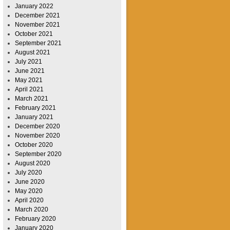
January 2022
December 2021
November 2021
October 2021
September 2021
August 2021
July 2021
June 2021
May 2021
April 2021
March 2021
February 2021
January 2021
December 2020
November 2020
October 2020
September 2020
August 2020
July 2020
June 2020
May 2020
April 2020
March 2020
February 2020
January 2020