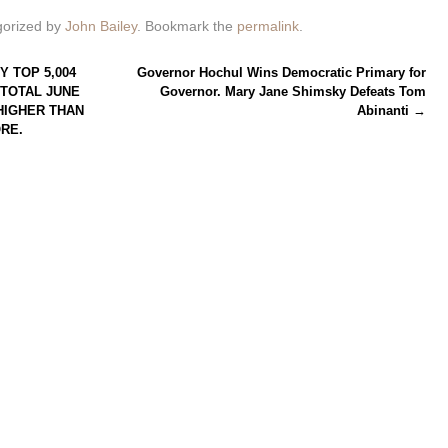
gorized by
John Bailey
. Bookmark the
permalink
.
Y TOP 5,004
Governor Hochul Wins Democratic Primary for
 TOTAL JUNE
Governor. Mary Jane Shimsky Defeats Tom
 HIGHER THAN
Abinanti
→
ORE.