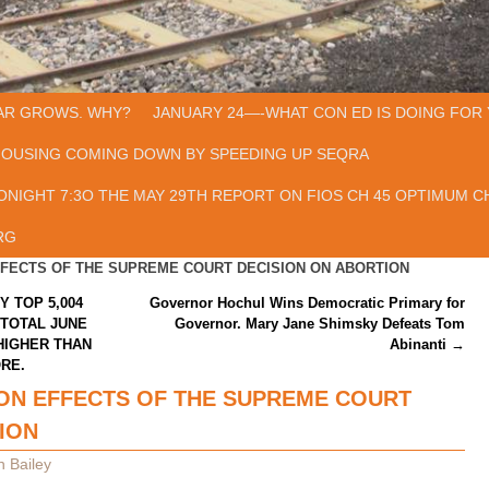
AR GROWS. WHY?
JANUARY 24—-WHAT CON ED IS DOING FOR 
HOUSING COMING DOWN BY SPEEDING UP SEQRA
ONIGHT 7:3O THE MAY 29TH REPORT ON FIOS CH 45 OPTIMUM CH
RG
FFECTS OF THE SUPREME COURT DECISION ON ABORTION
Y TOP 5,004
Governor Hochul Wins Democratic Primary for
 TOTAL JUNE
Governor. Mary Jane Shimsky Defeats Tom
 HIGHER THAN
Abinanti
→
ORE.
ON EFFECTS OF THE SUPREME COURT
ION
n Bailey