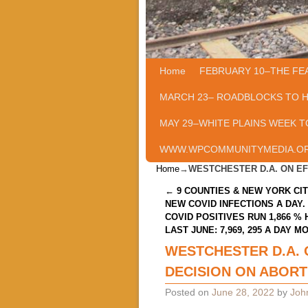
Home
Skip to primary content
Skip to secondary content
FEBRUARY 10–THE FE
MARCH 23– ROADBLOCKS TO 
MAY 29–WHITE PLAINS WEEK T
WWW.WPCOMMUNITYMEDIA.O
Home
→
WESTCHESTER D.A. ON E
Post navigation
←
9 COUNTIES & NEW YORK CIT
NEW COVID INFECTIONS A DAY.
COVID POSITIVES RUN 1,866 %
LAST JUNE: 7,969, 295 A DAY M
WESTCHESTER D.A. 
DECISION ON ABORT
Posted on
June 28, 2022
by
Joh