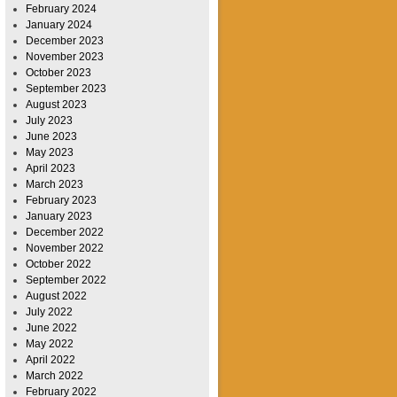
February 2024
January 2024
December 2023
November 2023
October 2023
September 2023
August 2023
July 2023
June 2023
May 2023
April 2023
March 2023
February 2023
January 2023
December 2022
November 2022
October 2022
September 2022
August 2022
July 2022
June 2022
May 2022
April 2022
March 2022
February 2022