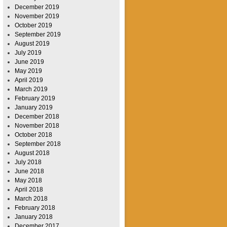
December 2019
November 2019
October 2019
September 2019
August 2019
July 2019
June 2019
May 2019
April 2019
March 2019
February 2019
January 2019
December 2018
November 2018
October 2018
September 2018
August 2018
July 2018
June 2018
May 2018
April 2018
March 2018
February 2018
January 2018
December 2017