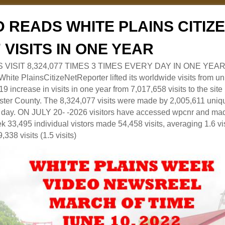
 READS WHITE PLAINS CITI
7 VISITS IN ONE YEAR
RS VISIT 8,324,077 TIMES 3 TIMES EVERY DAY IN ONE YEAR
 PlainsCitizeNetReporter lifted its worldwide visits from uni
9 increase in visits in one year from 7,017,658 visits to the sit
ter County. The 8,324,077 visits were made by 2,005,611 uniqu
 a day. ON JULY 20- -2026 visitors have accessed wpcnr and mad
eek 33,495 individual vistors made 54,458 visits, averaging 1.6 vi
,338 visits (1.5 visits)