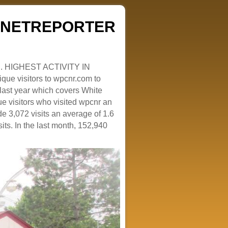
ZENETREPORTER
. HIGHEST ACTIVITY IN
que visitors to wpcnr.com to
e last year which covers White
e visitors who visited wpcnr an
e 3,072 visits an average of 1.6
sits. In the last month, 152,940