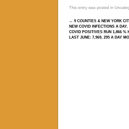
This entry was posted in Uncate
Post navigation
←
9 COUNTIES & NEW YORK CIT
NEW COVID INFECTIONS A DAY.
COVID POSITIVES RUN 1,866 %
LAST JUNE: 7,969, 295 A DAY M