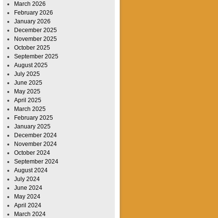
March 2026
February 2026
January 2026
December 2025
November 2025
October 2025
September 2025
August 2025
July 2025
June 2025
May 2025
April 2025
March 2025
February 2025
January 2025
December 2024
November 2024
October 2024
September 2024
August 2024
July 2024
June 2024
May 2024
April 2024
March 2024