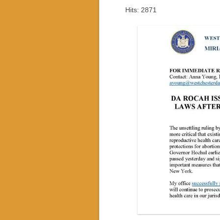
Hits: 2871