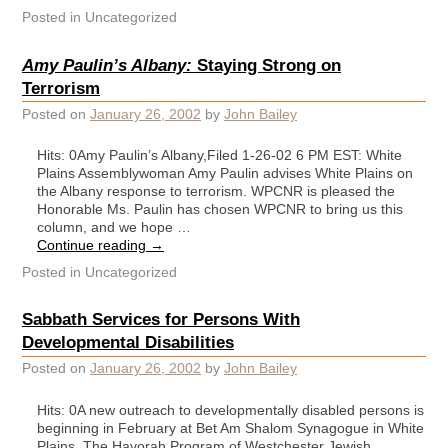
Posted in
Uncategorized
Amy Paulin’s Albany:
Staying Strong on
Terrorism
Posted on
January 26, 2002
by
John Bailey
Hits: 0Amy Paulin’s Albany,Filed 1-26-02 6 PM EST: White
Plains Assemblywoman Amy Paulin advises White Plains on
the Albany response to terrorism. WPCNR is pleased the
Honorable Ms. Paulin has chosen WPCNR to bring us this
column, and we hope …
Continue reading
→
Posted in
Uncategorized
Sabbath Services for Persons With
Developmental Disabilities
Posted on
January 26, 2002
by
John Bailey
Hits: 0A new outreach to developmentally disabled persons is
beginning in February at Bet Am Shalom Synagogue in White
Plains. The Havorah Program of Westchester Jewish