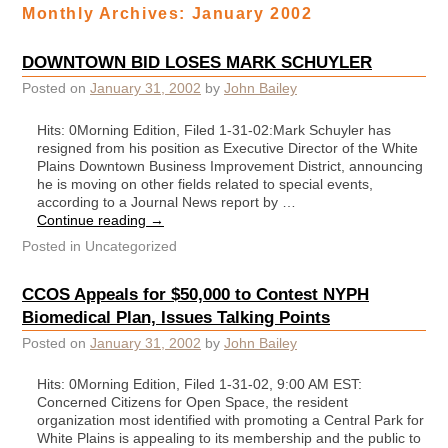
Monthly Archives:
January 2002
DOWNTOWN BID LOSES MARK SCHUYLER
Posted on
January 31, 2002
by
John Bailey
Hits: 0Morning Edition, Filed 1-31-02:Mark Schuyler has
resigned from his position as Executive Director of the White
Plains Downtown Business Improvement District, announcing
he is moving on other fields related to special events,
according to a Journal News report by …
Continue reading
→
Posted in
Uncategorized
CCOS Appeals for $50,000 to Contest NYPH
Biomedical Plan, Issues Talking Points
Posted on
January 31, 2002
by
John Bailey
Hits: 0Morning Edition, Filed 1-31-02, 9:00 AM EST:
Concerned Citizens for Open Space, the resident
organization most identified with promoting a Central Park for
White Plains is appealing to its membership and the public to