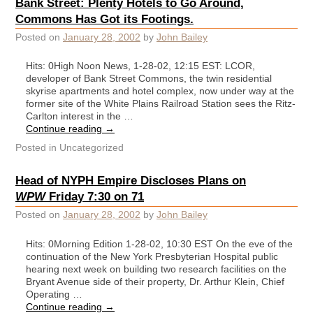
Bank Street: Plenty Hotels to Go Around,
Commons Has Got its Footings.
Posted on
January 28, 2002
by
John Bailey
Hits: 0High Noon News, 1-28-02, 12:15 EST: LCOR,
developer of Bank Street Commons, the twin residential
skyrise apartments and hotel complex, now under way at the
former site of the White Plains Railroad Station sees the Ritz-
Carlton interest in the …
Continue reading
→
Posted in
Uncategorized
Head of NYPH Empire Discloses Plans on
WPW
Friday 7:30 on 71
Posted on
January 28, 2002
by
John Bailey
Hits: 0Morning Edition 1-28-02, 10:30 EST On the eve of the
continuation of the New York Presbyterian Hospital public
hearing next week on building two research facilities on the
Bryant Avenue side of their property, Dr. Arthur Klein, Chief
Operating …
Continue reading
→