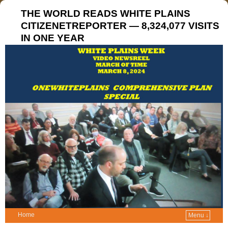
THE WORLD READS WHITE PLAINS
CITIZENETREPORTER — 8,324,077 VISITS
IN ONE YEAR
Home
Menu ↓