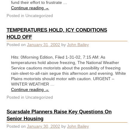
fund their effort to frustrate …
Continue reading
→
Posted in
Uncategorized
TEMPERATURES HOLD, ICY CONDITIONS
HOLD OFF
Posted on
January 31, 2002
by
John Bailey
Hits: 0Morning Edition, Filed 1-31-02, 7:15 AM: As
temperatures hold above freezing, The National Weather
Service cautions motorists about the possibility of freezing
rain-sleet-to-all-rain segue this afternoon and evening. White
Plains motorists should motor with caution. URGENT –
WINTER WEATHER …
Continue reading
→
Posted in
Uncategorized
Scarsdale Planners Raise Key Questions On
Senior Housing
Posted on
January 30, 2002
by
John Bailey