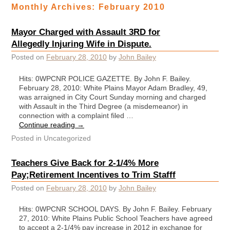
Monthly Archives:
February 2010
Mayor Charged with Assault 3RD for
Allegedly Injuring Wife in Dispute.
Posted on
February 28, 2010
by
John Bailey
Hits: 0WPCNR POLICE GAZETTE. By John F. Bailey.
February 28, 2010: White Plains Mayor Adam Bradley, 49,
was arraigned in City Court Sunday morning and charged
with Assault in the Third Degree (a misdemeanor) in
connection with a complaint filed …
Continue reading
→
Posted in
Uncategorized
Teachers Give Back for 2-1/4% More
Pay;Retirement Incentives to Trim Stafff
Posted on
February 28, 2010
by
John Bailey
Hits: 0WPCNR SCHOOL DAYS. By John F. Bailey. February
27, 2010: White Plains Public School Teachers have agreed
to accept a 2-1/4% pay increase in 2012 in exchange for