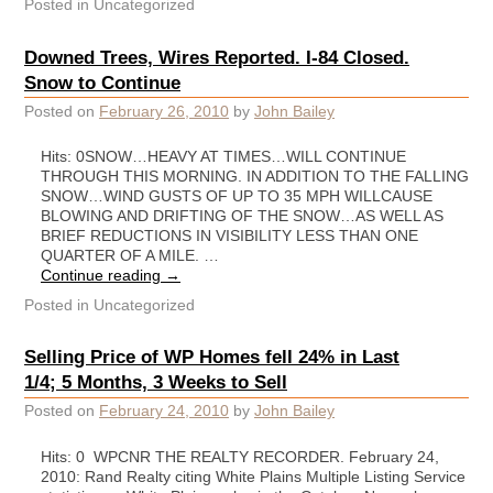
Posted in
Uncategorized
Downed Trees, Wires Reported. I-84 Closed.
Snow to Continue
Posted on
February 26, 2010
by
John Bailey
Hits: 0SNOW…HEAVY AT TIMES…WILL CONTINUE
THROUGH THIS MORNING. IN ADDITION TO THE FALLING
SNOW…WIND GUSTS OF UP TO 35 MPH WILLCAUSE
BLOWING AND DRIFTING OF THE SNOW…AS WELL AS
BRIEF REDUCTIONS IN VISIBILITY LESS THAN ONE
QUARTER OF A MILE. …
Continue reading
→
Posted in
Uncategorized
Selling Price of WP Homes fell 24% in Last
1/4; 5 Months, 3 Weeks to Sell
Posted on
February 24, 2010
by
John Bailey
Hits: 0 WPCNR THE REALTY RECORDER. February 24,
2010: Rand Realty citing White Plains Multiple Listing Service