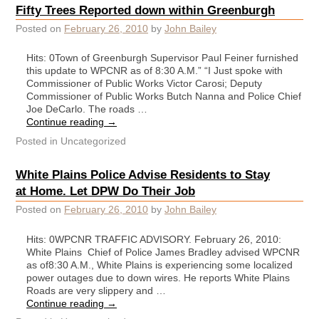
Fifty Trees Reported down within Greenburgh
Posted on
February 26, 2010
by
John Bailey
Hits: 0Town of Greenburgh Supervisor Paul Feiner furnished
this update to WPCNR as of 8:30 A.M.” “I Just spoke with
Commissioner of Public Works Victor Carosi; Deputy
Commissioner of Public Works Butch Nanna and Police Chief
Joe DeCarlo. The roads …
Continue reading
→
Posted in
Uncategorized
White Plains Police Advise Residents to Stay
at Home. Let DPW Do Their Job
Posted on
February 26, 2010
by
John Bailey
Hits: 0WPCNR TRAFFIC ADVISORY. February 26, 2010:
White Plains Chief of Police James Bradley advised WPCNR
as of8:30 A.M., White Plains is experiencing some localized
power outages due to down wires. He reports White Plains
Roads are very slippery and …
Continue reading
→