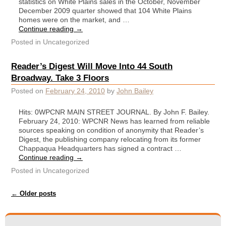
statistics on White Plains sales in the October, November
December 2009 quarter showed that 104 White Plains
homes were on the market, and …
Continue reading
→
Posted in
Uncategorized
Reader’s Digest Will Move Into 44 South
Broadway. Take 3 Floors
Posted on
February 24, 2010
by
John Bailey
Hits: 0WPCNR MAIN STREET JOURNAL. By John F. Bailey.
February 24, 2010: WPCNR News has learned from reliable
sources speaking on condition of anonymity that Reader’s
Digest, the publishing company relocating from its former
Chappaqua Headquarters has signed a contract …
Continue reading
→
Posted in
Uncategorized
Post navigation
←
Older posts