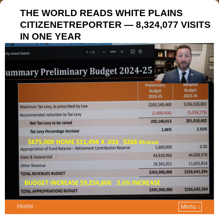
THE WORLD READS WHITE PLAINS
CITIZENETREPORTER — 8,324,077 VISITS
IN ONE YEAR
Home
Menu ↓