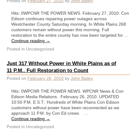
Posted on
February 27, 2010
by
John Bailey
Hits: 0WPCNR THE POWER NEWS. February 27, 2010: Con
Edison continues repairing power outages across
Westchester County Saturday morning. In White Plains 268
customers remain without power this morning. Full
restoration to the entire county has now been targeted for …
Continue reading
→
Posted in
Uncategorized
Just 317 Without Power in White Plains as of
11 P.M.. Full Restoration to Count
Posted on
February 26, 2010
by
John Bailey
Hits: 0WPCNR THE POWER NEWS. WPCNR News & Con
Edison Media Relations. February 26, 2010. UPDATED
10:50 P.M. E.S.T.: Hundreds of White Plains Con Edison
customers without power have been reconnected as we
approach 11 P.M. by Con Ed crews. …
Continue reading
→
Posted in
Uncategorized