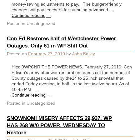
money-saving adjustments to pay. The budget-friendly
changes will pay teachers for pursuing advanced …
Continue reading
→
Posted in
Uncategorized
Con Ed Restores half of Westchester Power
Outages. Only 61 in WP Still Out
Posted on
February 27, 2010
by
John Bailey
Hits: 0WPCNR THE POWER NEWS. February 27, 2010: Con
Edison’s army of power restoration teams cut the number of
County outages caused by the14 to 25 inch snowfall that
ended Friday evening, in half in the last twelve hours. As of
10:45 P.M. …
Continue reading
→
Posted in
Uncategorized
SNOWNOMI MISERY AFFECTS 29,937. WP
HAS 268 W/0 POWER. WEDNESDAY TO
Restore