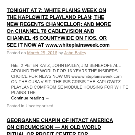
TONIGHT AT 7: WHITE PLAINS WEEK ON
THE KAPLOWITZ PLAYLAND PLAN; THE
NEW REGENTS CHANCELLOR; AND MORE
On CHANNEL 76 CABLEVISION AND
CHANNEL 45 COUNTYWIDE ON FIOS. OR
SEE IT NOW AT www.whiteplainsweek.com
Posted on
March 25, 2016
by
John Bailey
Hits: 2 PETER KATZ, JOHN BAILEY, JIM BENEROFE ALL
AROUND THE WORLD FOR 16 YEARS THE INSIDERS’
CHOICE FOR NEWS NOW ON www.whiteplainsweek.com
ON THE CUBA VISIT. THE ISIS CRISIS THE KAPLOWITZ
PLAYLAND COMPROMISE MODULE HOUSING FOR WHITE
PLAINS THE …
Continue reading
→
Posted in
Uncategorized
GEORGANNE CHAPIN OF INTACT AMERICA
ON CIRCUMCISION — AN OLD WORLD
RITUAL OR PROFIT CENTER FOR