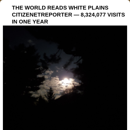
THE WORLD READS WHITE PLAINS
CITIZENETREPORTER — 8,324,077 VISITS
IN ONE YEAR