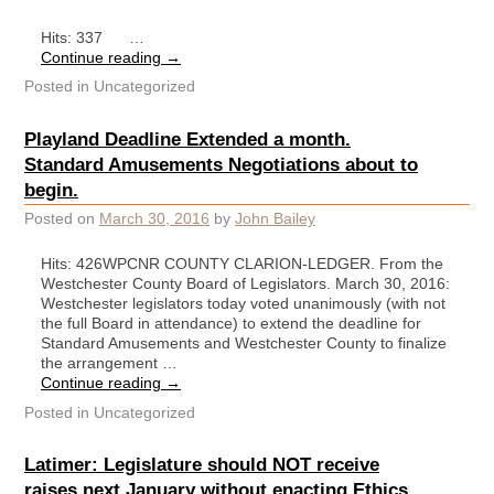
Hits: 337 …
Continue reading
→
Posted in
Uncategorized
Playland Deadline Extended a month.
Standard Amusements Negotiations about to
begin.
Posted on
March 30, 2016
by
John Bailey
Hits: 426WPCNR COUNTY CLARION-LEDGER. From the
Westchester County Board of Legislators. March 30, 2016:
Westchester legislators today voted unanimously (with not
the full Board in attendance) to extend the deadline for
Standard Amusements and Westchester County to finalize
the arrangement …
Continue reading
→
Posted in
Uncategorized
Latimer: Legislature should NOT receive
raises next January without enacting Ethics