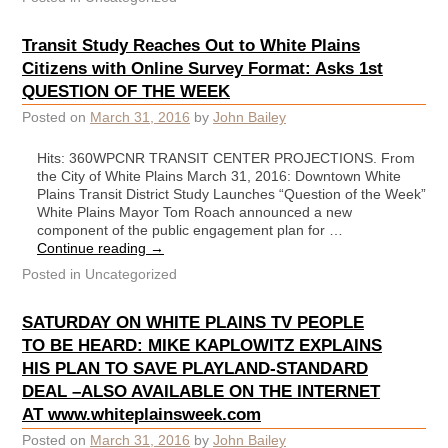
Transit Study Reaches Out to White Plains
Citizens with Online Survey Format: Asks 1st
QUESTION OF THE WEEK
Posted on
March 31, 2016
by
John Bailey
Hits: 360WPCNR TRANSIT CENTER PROJECTIONS. From
the City of White Plains March 31, 2016: Downtown White
Plains Transit District Study Launches “Question of the Week”
White Plains Mayor Tom Roach announced a new
component of the public engagement plan for …
Continue reading
→
Posted in
Uncategorized
SATURDAY ON WHITE PLAINS TV PEOPLE
TO BE HEARD: MIKE KAPLOWITZ EXPLAINS
HIS PLAN TO SAVE PLAYLAND-STANDARD
DEAL –ALSO AVAILABLE ON THE INTERNET
AT www.whiteplainsweek.com
Posted on
March 31, 2016
by
John Bailey