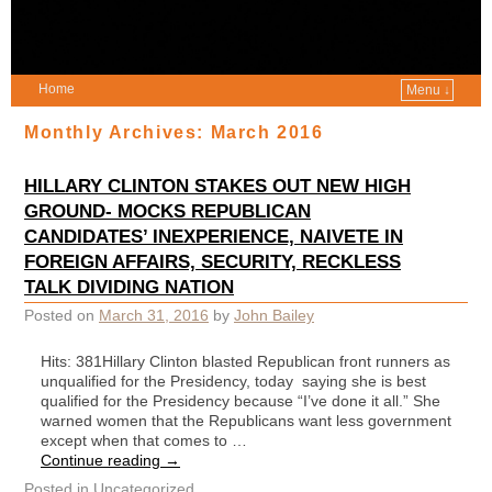
Home
Menu ↓
Monthly Archives:
March 2016
HILLARY CLINTON STAKES OUT NEW HIGH
GROUND- MOCKS REPUBLICAN
CANDIDATES’ INEXPERIENCE, NAIVETE IN
FOREIGN AFFAIRS, SECURITY, RECKLESS
TALK DIVIDING NATION
Posted on
March 31, 2016
by
John Bailey
Hits: 381Hillary Clinton blasted Republican front runners as
unqualified for the Presidency, today saying she is best
qualified for the Presidency because “I’ve done it all.” She
warned women that the Republicans want less government
except when that comes to …
Continue reading
→
Posted in
Uncategorized