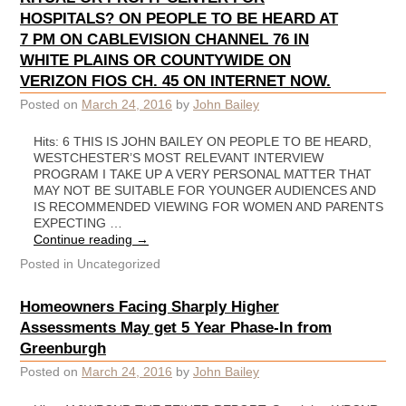
HOSPITALS? ON PEOPLE TO BE HEARD AT
7 PM ON CABLEVISION CHANNEL 76 IN
WHITE PLAINS OR COUNTYWIDE ON
VERIZON FIOS CH. 45 ON INTERNET NOW.
Posted on
March 24, 2016
by
John Bailey
Hits: 6 THIS IS JOHN BAILEY ON PEOPLE TO BE HEARD,
WESTCHESTER’S MOST RELEVANT INTERVIEW
PROGRAM I TAKE UP A VERY PERSONAL MATTER THAT
MAY NOT BE SUITABLE FOR YOUNGER AUDIENCES AND
IS RECOMMENDED VIEWING FOR WOMEN AND PARENTS
EXPECTING …
Continue reading
→
Posted in
Uncategorized
Homeowners Facing Sharply Higher
Assessments May get 5 Year Phase-In from
Greenburgh
Posted on
March 24, 2016
by
John Bailey