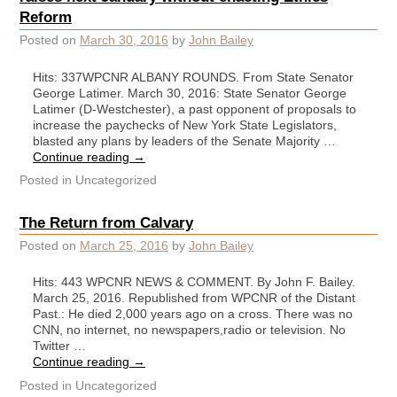
Reform
Posted on
March 30, 2016
by
John Bailey
Hits: 337WPCNR ALBANY ROUNDS. From State Senator
George Latimer. March 30, 2016: State Senator George
Latimer (D-Westchester), a past opponent of proposals to
increase the paychecks of New York State Legislators,
blasted any plans by leaders of the Senate Majority …
Continue reading
→
Posted in
Uncategorized
The Return from Calvary
Posted on
March 25, 2016
by
John Bailey
Hits: 443 WPCNR NEWS & COMMENT. By John F. Bailey.
March 25, 2016. Republished from WPCNR of the Distant
Past.: He died 2,000 years ago on a cross. There was no
CNN, no internet, no newspapers,radio or television. No
Twitter …
Continue reading
→
Posted in
Uncategorized