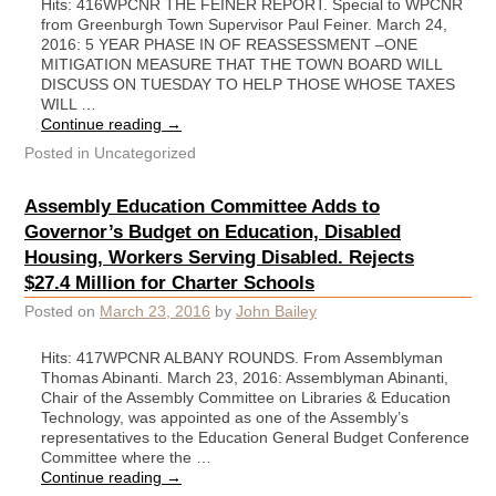
Hits: 416WPCNR THE FEINER REPORT. Special to WPCNR
from Greenburgh Town Supervisor Paul Feiner. March 24,
2016: 5 YEAR PHASE IN OF REASSESSMENT –ONE
MITIGATION MEASURE THAT THE TOWN BOARD WILL
DISCUSS ON TUESDAY TO HELP THOSE WHOSE TAXES
WILL …
Continue reading
→
Posted in
Uncategorized
Assembly Education Committee Adds to
Governor’s Budget on Education, Disabled
Housing, Workers Serving Disabled. Rejects
$27.4 Million for Charter Schools
Posted on
March 23, 2016
by
John Bailey
Hits: 417WPCNR ALBANY ROUNDS. From Assemblyman
Thomas Abinanti. March 23, 2016: Assemblyman Abinanti,
Chair of the Assembly Committee on Libraries & Education
Technology, was appointed as one of the Assembly’s
representatives to the Education General Budget Conference
Committee where the …
Continue reading
→