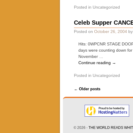
Posted in
Uncategorized
Celeb Supper CANCEL
Posted on
October 26, 2004
b
Hits: 0WPCNR STAGE DOOR. B
days were counting down for 
November …
Continue reading
→
Posted in
Uncategorized
Post navigation
←
Older posts
© 2026 -
THE WORLD READS WHITE