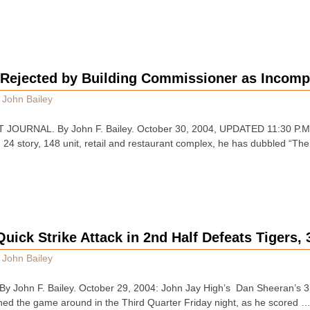
 Rejected by Building Commissioner as Incomp
y
John Bailey
OURNAL. By John F. Bailey. October 30, 2004, UPDATED 11:30 P.M. E.
24 story, 148 unit, retail and restaurant complex, he has dubbled “The 
uick Strike Attack in 2nd Half Defeats Tigers, 
y
John Bailey
John F. Bailey. October 29, 2004: John Jay High’s Dan Sheeran’s 35
ned the game around in the Third Quarter Friday night, as he scored 