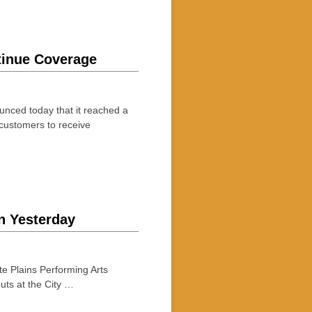
tinue Coverage
nced today that it reached a
 customers to receive
n Yesterday
 Plains Performing Arts
ts at the City …