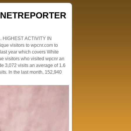
ZENETREPORTER
. HIGHEST ACTIVITY IN
que visitors to wpcnr.com to
e last year which covers White
e visitors who visited wpcnr an
e 3,072 visits an average of 1.6
sits. In the last month, 152,940