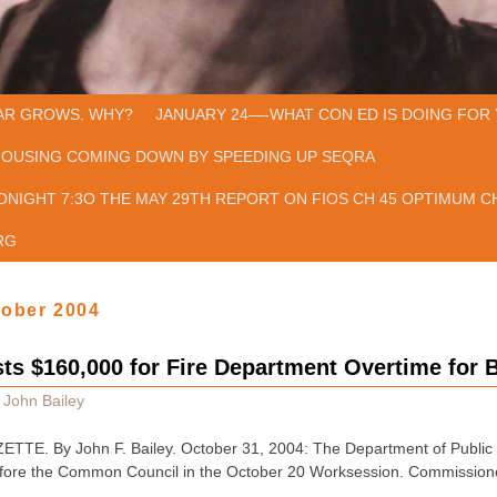
AR GROWS. WHY?
JANUARY 24—-WHAT CON ED IS DOING FOR 
HOUSING COMING DOWN BY SPEEDING UP SEQRA
ONIGHT 7:3O THE MAY 29TH REPORT ON FIOS CH 45 OPTIMUM CH
RG
tober 2004
ts $160,000 for Fire Department Overtime for 
y
John Bailey
E. By John F. Bailey. October 31, 2004: The Department of Public S
fore the Common Council in the October 20 Worksession. Commissioner