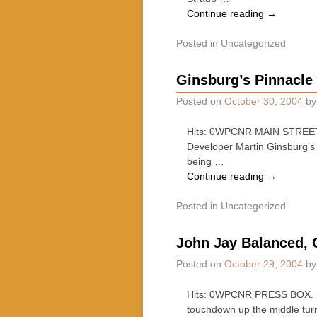
Continue reading
→
Posted in
Uncategorized
Ginsburg’s Pinnacle
Posted on
October 30, 2004
b
Hits: 0WPCNR MAIN STREET J
Developer Martin Ginsburg’s 
being …
Continue reading
→
Posted in
Uncategorized
John Jay Balanced, Q
Posted on
October 29, 2004
b
Hits: 0WPCNR PRESS BOX. By 
touchdown up the middle tur