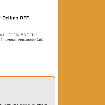
 Delfino OFF.
, 1:00 P.M. E.D.T.: The
r 2nd Annual Anniversary Gala
 by WordPress
Aspen by
WP Weaver