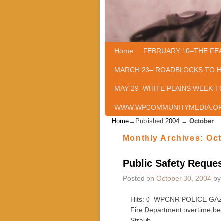
Home
Skip to primary content
Skip to secondary content
FEBRUARY 10–THE FE
MARCH 23– ROADBLOCKS TO 
MAY 29–WHITE PLAINS WEEK T
WWW.WPCOMMUNITYMEDIA.O
Home
→Published
2004
→
October
Monthly Archives:
Oc
Public Safety Reques
Posted on
October 30, 2004
b
Hits: 0 WPCNR POLICE GAZETT
Fire Department overtime be
Straub …