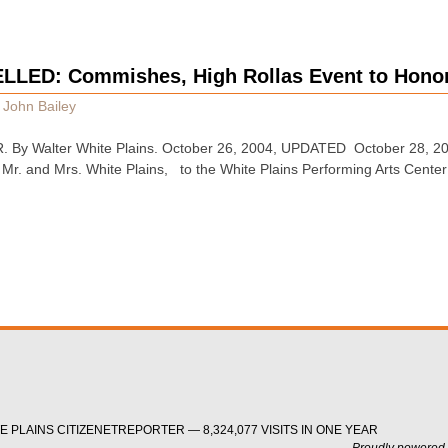
LED: Commishes, High Rollas Event to Honor
y
John Bailey
y Walter White Plains. October 26, 2004, UPDATED October 28, 2004
Mr. and Mrs. White Plains, to the White Plains Performing Arts Cente
 PLAINS CITIZENETREPORTER — 8,324,077 VISITS IN ONE YEAR
Proudly powered