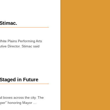
 Stimac.
hite Plains Performing Arts
ive Director. Stimac said
Staged in Future
l boxes across the city. The
upper” honoring Mayor …