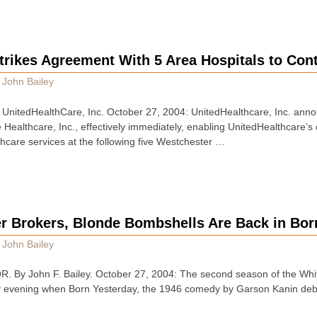
trikes Agreement With 5 Area Hospitals to Con
y
John Bailey
itedHealthCare, Inc. October 27, 2004: UnitedHealthcare, Inc. annou
Healthcare, Inc., effectively immediately, enabling UnitedHealthcare’s
thcare services at the following five Westchester …
er Brokers, Blonde Bombshells Are Back in Bor
y
John Bailey
y John F. Bailey. October 27, 2004: The second season of the White
ay evening when Born Yesterday, the 1946 comedy by Garson Kanin debu