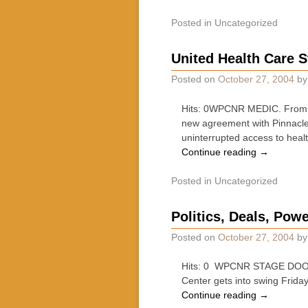
Posted in
Uncategorized
United Health Care S
Posted on
October 27, 2004
b
Hits: 0WPCNR MEDIC. From Un
new agreement with Pinnacle 
uninterrupted access to heal
Continue reading
→
Posted in
Uncategorized
Politics, Deals, Pow
Posted on
October 27, 2004
b
Hits: 0 WPCNR STAGE DOOR. B
Center gets into swing Frid
Continue reading
→