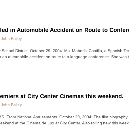
lled in Automobile Accident on Route to Confe
y
John Bailey
School District. October 29, 2004: Ms. Maberliz Castillo, a Spanish Te
n an automobile accident on route to a language conference. She was t
remiers at City Center Cinemas this weekend.
y
John Bailey
From National Amusements. October 29, 2004: The film biography o
weekend at the Cinema de Lux at City Center. Also rolling new this wee