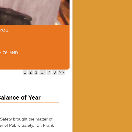
YOU.
 76. AND
1
2
3
…
7
8
>>
Balance of Year
afety brought the matter of
 of Public Safety, Dr. Frank