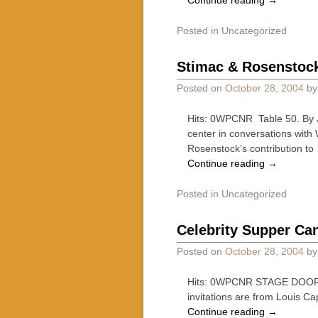
Continue reading
→
Posted in
Uncategorized
Stimac & Rosenstock 
Posted on
October 28, 2004
b
Hits: 0WPCNR Table 50. By Jo
center in conversations with
Rosenstock’s contribution to
Continue reading
→
Posted in
Uncategorized
Celebrity Supper Ca
Posted on
October 28, 2004
b
Hits: 0WPCNR STAGE DOOR. By 
invitations are from Louis C
Continue reading
→