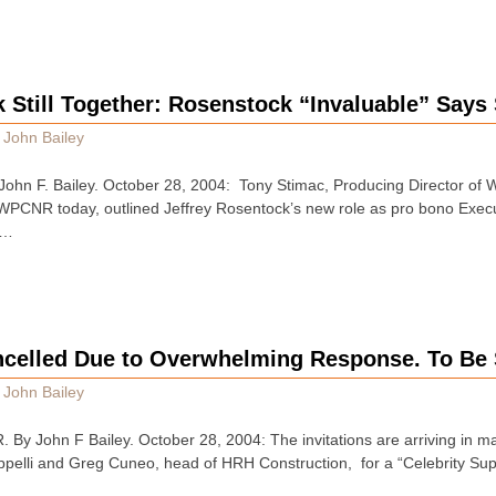
Still Together: Rosenstock “Invaluable” Says
y
John Bailey
hn F. Bailey. October 28, 2004: Tony Stimac, Producing Director of W
 WPCNR today, outlined Jeffrey Rosentock’s new role as pro bono Execut
 …
ncelled Due to Overwhelming Response. To Be 
y
John Bailey
John F Bailey. October 28, 2004: The invitations are arriving in mai
appelli and Greg Cuneo, head of HRH Construction, for a “Celebrity S