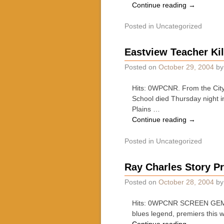
Continue reading
→
Posted in
Uncategorized
Eastview Teacher Ki
Posted on
October 29, 2004
b
Hits: 0WPCNR. From the City 
School died Thursday night i
Plains …
Continue reading
→
Posted in
Uncategorized
Ray Charles Story P
Posted on
October 28, 2004
b
Hits: 0WPCNR SCREEN GEMS. 
blues legend, premiers this 