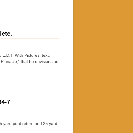
lete.
D.T. With Pictures, text:
Pinnacle,” that he envisions as
34-7
 yard punt return and 25 yard
…