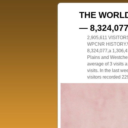
THE WORLD
— 8,324,07
2,905,611 VISITO
WPCNR HISTORY.White
8,324,077,a 1,306,41
Plains and Westches
average of 3 visits
visits. In the last w
visitors recorded 229