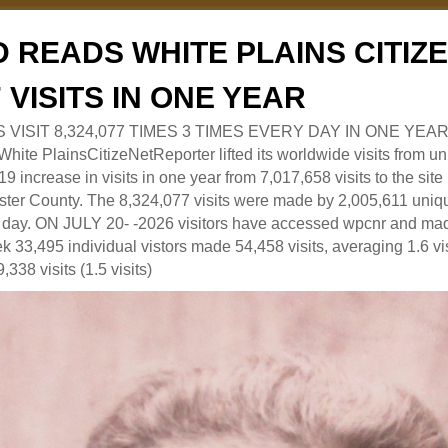
 READS WHITE PLAINS CITI
7 VISITS IN ONE YEAR
RS VISIT 8,324,077 TIMES 3 TIMES EVERY DAY IN ONE YEAR
 PlainsCitizeNetReporter lifted its worldwide visits from uni
9 increase in visits in one year from 7,017,658 visits to the sit
ter County. The 8,324,077 visits were made by 2,005,611 uniqu
 a day. ON JULY 20- -2026 visitors have accessed wpcnr and mad
eek 33,495 individual vistors made 54,458 visits, averaging 1.6 vi
,338 visits (1.5 visits)