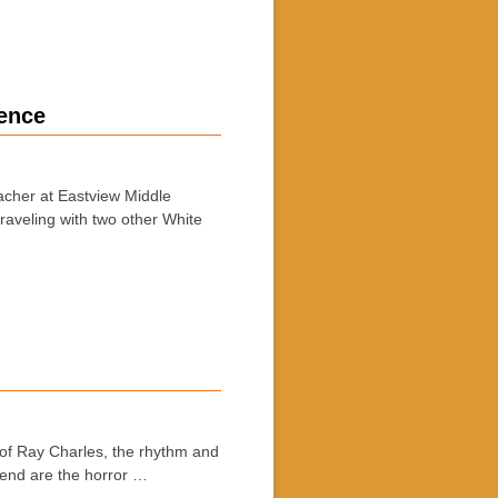
rence
acher at Eastview Middle
raveling with two other White
f Ray Charles, the rhythm and
kend are the horror …