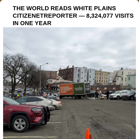
THE WORLD READS WHITE PLAINS
CITIZENETREPORTER — 8,324,077 VISITS
IN ONE YEAR