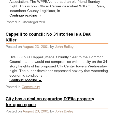
Association. The WPPBA endorsed an old friend Sunday
night. This is how Officer Carrier described William J. Ryan,
incumbent County Legislator, in …
Continue reading
→
Posted in
Uncategorized
Cappelli to council: No 34 stories is a Deal
Killer
Posted on
August 23, 2001
by
John Bailey
Hits: 38Louis Cappelli,made it bluntly clear to the Common
Council that he would not compromise with the city on the 34
story heights of his proposed City Center towers Wednesday
night. The super developer expressed anxiety that worsening
economic conditions …
Continue reading
→
Posted in
Community
City has a deal on capturing D’Elia property
for open space
Posted on
August 23, 2001
by
John Bailey