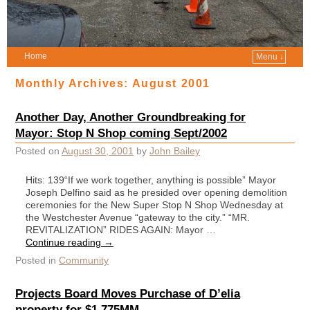
Home
Menu ↓
Monthly Archives:
August 2001
Another Day, Another Groundbreaking for
Mayor: Stop N Shop coming Sept/2002
Posted on
August 30, 2001
by
John Bailey
Hits: 139“If we work together, anything is possible” Mayor
Joseph Delfino said as he presided over opening demolition
ceremonies for the New Super Stop N Shop Wednesday at
the Westchester Avenue “gateway to the city.” “MR.
REVITALIZATION” RIDES AGAIN: Mayor …
Continue reading
→
Posted in
Community
Projects Board Moves Purchase of D’elia
property for $1.775MM