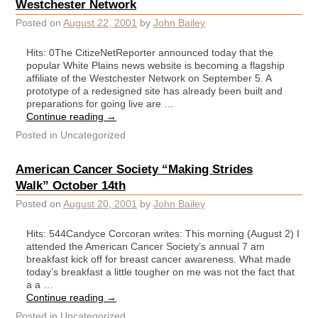
Westchester Network
Posted on
August 22, 2001
by
John Bailey
Hits: 0The CitizeNetReporter announced today that the
popular White Plains news website is becoming a flagship
affiliate of the Westchester Network on September 5. A
prototype of a redesigned site has already been built and
preparations for going live are …
Continue reading
→
Posted in
Uncategorized
American Cancer Society “Making Strides
Walk” October 14th
Posted on
August 20, 2001
by
John Bailey
Hits: 544Candyce Corcoran writes: This morning (August 2) I
attended the American Cancer Society’s annual 7 am
breakfast kick off for breast cancer awareness. What made
today’s breakfast a little tougher on me was not the fact that
a a …
Continue reading
→
Posted in
Uncategorized