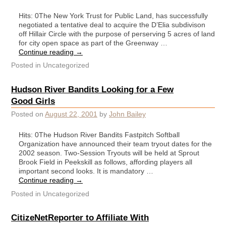
Hits: 0The New York Trust for Public Land, has successfully
negotiated a tentative deal to acquire the D’Elia subdivison
off Hillair Circle with the purpose of perserving 5 acres of land
for city open space as part of the Greenway …
Continue reading
→
Posted in
Uncategorized
Hudson River Bandits Looking for a Few
Good Girls
Posted on
August 22, 2001
by
John Bailey
Hits: 0The Hudson River Bandits Fastpitch Softball
Organization have announced their team tryout dates for the
2002 season. Two-Session Tryouts will be held at Sprout
Brook Field in Peekskill as follows, affording players all
important second looks. It is mandatory …
Continue reading
→
Posted in
Uncategorized
CitizeNetReporter to Affiliate With