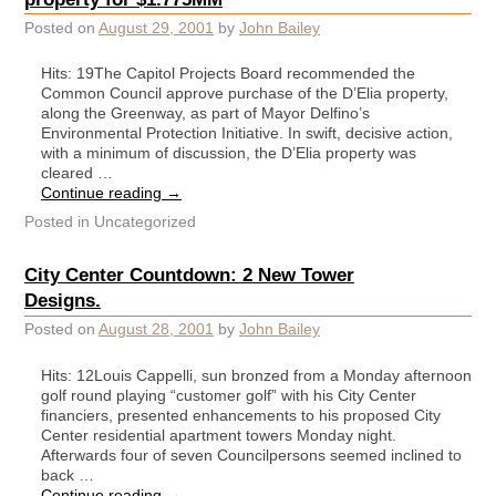
Posted on
August 29, 2001
by
John Bailey
Hits: 19The Capitol Projects Board recommended the
Common Council approve purchase of the D’Elia property,
along the Greenway, as part of Mayor Delfino’s
Environmental Protection Initiative. In swift, decisive action,
with a minimum of discussion, the D’Elia property was
cleared …
Continue reading
→
Posted in
Uncategorized
City Center Countdown: 2 New Tower
Designs.
Posted on
August 28, 2001
by
John Bailey
Hits: 12Louis Cappelli, sun bronzed from a Monday afternoon
golf round playing “customer golf” with his City Center
financiers, presented enhancements to his proposed City
Center residential apartment towers Monday night.
Afterwards four of seven Councilpersons seemed inclined to
back …
Continue reading
→