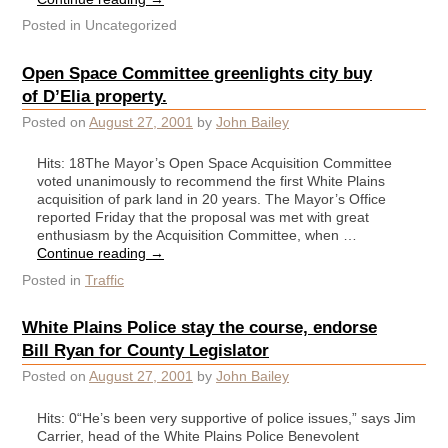
Posted in
Uncategorized
Open Space Committee greenlights city buy
of D’Elia property.
Posted on
August 27, 2001
by
John Bailey
Hits: 18The Mayor’s Open Space Acquisition Committee
voted unanimously to recommend the first White Plains
acquisition of park land in 20 years. The Mayor’s Office
reported Friday that the proposal was met with great
enthusiasm by the Acquisition Committee, when …
Continue reading
→
Posted in
Traffic
White Plains Police stay the course, endorse
Bill Ryan for County Legislator
Posted on
August 27, 2001
by
John Bailey
Hits: 0“He’s been very supportive of police issues,” says Jim
Carrier, head of the White Plains Police Benevolent