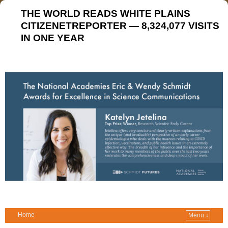
THE WORLD READS WHITE PLAINS
CITIZENETREPORTER — 8,324,077 VISITS
IN ONE YEAR
Home
Menu ↓