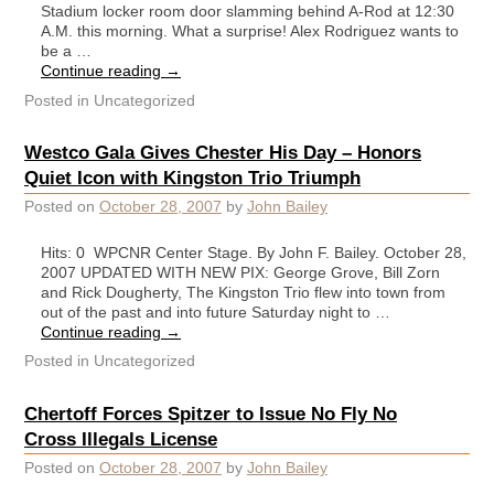
Stadium locker room door slamming behind A-Rod at 12:30
A.M. this morning. What a surprise! Alex Rodriguez wants to
be a …
Continue reading
→
Posted in
Uncategorized
Westco Gala Gives Chester His Day – Honors
Quiet Icon with Kingston Trio Triumph
Posted on
October 28, 2007
by
John Bailey
Hits: 0 WPCNR Center Stage. By John F. Bailey. October 28,
2007 UPDATED WITH NEW PIX: George Grove, Bill Zorn
and Rick Dougherty, The Kingston Trio flew into town from
out of the past and into future Saturday night to …
Continue reading
→
Posted in
Uncategorized
Chertoff Forces Spitzer to Issue No Fly No
Cross Illegals License
Posted on
October 28, 2007
by
John Bailey