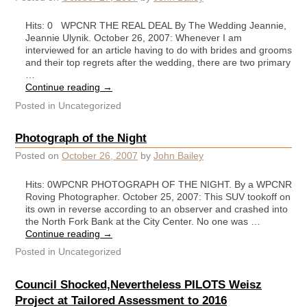
Hits: 0 WPCNR THE REAL DEAL By The Wedding Jeannie,
Jeannie Ulynik. October 26, 2007: Whenever I am
interviewed for an article having to do with brides and grooms
and their top regrets after the wedding, there are two primary
…
Continue reading
→
Posted in
Uncategorized
Photograph of the Night
Posted on
October 26, 2007
by
John Bailey
Hits: 0WPCNR PHOTOGRAPH OF THE NIGHT. By a WPCNR
Roving Photographer. October 25, 2007: This SUV tookoff on
its own in reverse according to an observer and crashed into
the North Fork Bank at the City Center. No one was …
Continue reading
→
Posted in
Uncategorized
Council Shocked,Nevertheless PILOTS Weisz
Project at Tailored Assessment to 2016