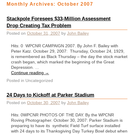
Monthly Archives:
October 2007
Stackpole Foresees $33-Million Assessment
Drop Creating Tax Problem
Posted on
October 31, 2007
by
John Bailey
Hits: 0 WPCNR CAMPAIGN 2007. By John F. Bailey with
Peter Katz. October 29, 2007: Thursday, October 24, 1929,
is remembered as Black Thursday – the day the stock market
crash began, which marked the beginning of the Great
Depression. …
Continue reading
→
Posted in
Uncategorized
24 Days to Kickoff at Parker Stadium
Posted on
October 30, 2007
by
John Bailey
Hits: 0WPCNR PHOTOS OF THE DAY. By the WPCNR
Roving Photographer. October 30, 2007: Parker Stadium is
preparing to have its synthetic Field Turf surface installed
with 24 days to its Thanksgiving Day Turkey Bowl debut when