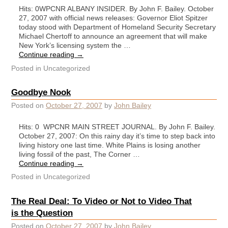
Hits: 0WPCNR ALBANY INSIDER. By John F. Bailey. October
27, 2007 with official news releases: Governor Eliot Spitzer
today stood with Department of Homeland Security Secretary
Michael Chertoff to announce an agreement that will make
New York’s licensing system the …
Continue reading
→
Posted in
Uncategorized
Goodbye Nook
Posted on
October 27, 2007
by
John Bailey
Hits: 0 WPCNR MAIN STREET JOURNAL. By John F. Bailey.
October 27, 2007: On this rainy day it’s time to step back into
living history one last time. White Plains is losing another
living fossil of the past, The Corner …
Continue reading
→
Posted in
Uncategorized
The Real Deal: To Video or Not to Video That
is the Question
Posted on
October 27, 2007
by
John Bailey