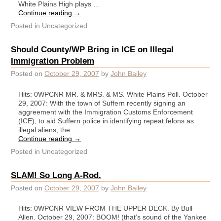
White Plains High plays …
Continue reading
→
Posted in
Uncategorized
Should County/WP Bring in ICE on Illegal
Immigration Problem
Posted on
October 29, 2007
by
John Bailey
Hits: 0WPCNR MR. & MRS. & MS. White Plains Poll. October
29, 2007: With the town of Suffern recently signing an
aggreement with the Immigration Customs Enforcement
(ICE), to aid Suffern police in identifying repeat felons as
illegal aliens, the …
Continue reading
→
Posted in
Uncategorized
SLAM! So Long A-Rod.
Posted on
October 29, 2007
by
John Bailey
Hits: 0WPCNR VIEW FROM THE UPPER DECK. By Bull
Allen. October 29, 2007: BOOM! (that’s sound of the Yankee