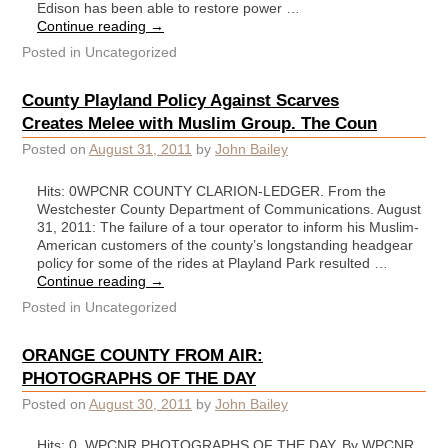
Edison has been able to restore power …
Continue reading
→
Posted in
Uncategorized
County Playland Policy Against Scarves
Creates Melee with Muslim Group. The Coun
Posted on
August 31, 2011
by
John Bailey
Hits: 0WPCNR COUNTY CLARION-LEDGER. From the
Westchester County Department of Communications. August
31, 2011: The failure of a tour operator to inform his Muslim-
American customers of the county’s longstanding headgear
policy for some of the rides at Playland Park resulted …
Continue reading
→
Posted in
Uncategorized
ORANGE COUNTY FROM AIR:
PHOTOGRAPHS OF THE DAY
Posted on
August 30, 2011
by
John Bailey
Hits: 0 WPCNR PHOTOGRAPHS OF THE DAY. By WPCNR