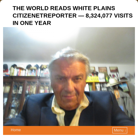
THE WORLD READS WHITE PLAINS
CITIZENETREPORTER — 8,324,077 VISITS
IN ONE YEAR
Home
Menu ↓