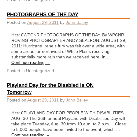
PHOTOGRAPHS OF THE DAY
Posted on
August 29, 2011
by
John Bailey
Hits: 0WPCNR PHOTOGRAPHS OF THE DAY. By WPCNR
ROVING PHOTOGRAPHER ANDY SEALFON. AUGUST 29,
2011: Hurricane Irene’s fury was felt over a wide area, with
some areas far northwest of White Plains receiving
substantially more rain than we received here. In …
Continue reading
→
Posted in
Uncategorized
Playland Day for the Disabled is ON
Tomorrow
Posted on
August 29, 2011
by
John Bailey
Hits: 0PLAYLAND DAY FOR PEOPLE WITH DISABILITIES
AUG. 30 The 36th annual Playland with Disabilities Day will
take place Tuesday, Aug. 30 from 10 a.m. to 2 p.m. Close
to 5,000 people have been invited to the event, which …
Continue reading
→