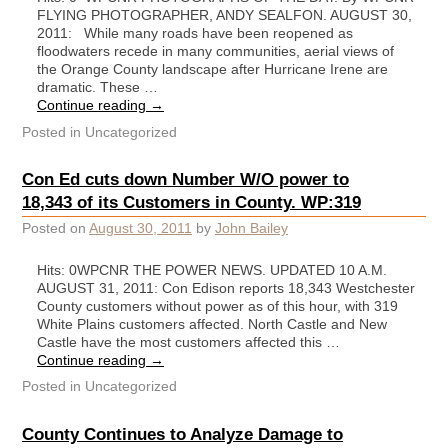
FLYING PHOTOGRAPHER, ANDY SEALFON. AUGUST 30,
2011: While many roads have been reopened as
floodwaters recede in many communities, aerial views of
the Orange County landscape after Hurricane Irene are
dramatic. These …
Continue reading
→
Posted in
Uncategorized
Con Ed cuts down Number W/O power to
18,343 of its Customers in County. WP:319
Posted on
August 30, 2011
by
John Bailey
Hits: 0WPCNR THE POWER NEWS. UPDATED 10 A.M.
AUGUST 31, 2011: Con Edison reports 18,343 Westchester
County customers without power as of this hour, with 319
White Plains customers affected. North Castle and New
Castle have the most customers affected this …
Continue reading
→
Posted in
Uncategorized
County Continues to Analyze Damage to