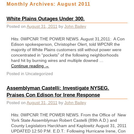
Monthly Archives:
August 2011
White Plains Outages Under 300.
Posted on
August 31, 2011
by
John Bailey
Hits: 0WPCNR THE POWER NEWS. August 31,2011: A Con
Edison spokesperson, Christopher Olert, told WPCNR the
majority of White Plains customers still without power were
concentrated in “pockets” of the following neighborhoods
hard hit by burning wires and multiple downed …
Continue reading
→
Posted in
Uncategorized
Assemblyman Castelli: Investigate NYSEG.
Praises Con Edison for Irene Response
Posted on
August 31, 2011
by
John Bailey
Hits: 0WPCNR THE POWER NEWS. From the Office of New
York State Assemblyman Robert Castelli (89th A.D.) and
County Legislators Harckham and Kaplowitz August 31, 2011
UPDATED 12:50 P.M. E.D.T.: Following Hurricane Irene, Con