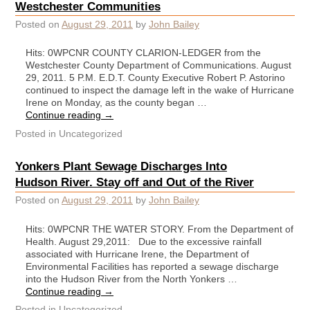
Westchester Communities
Posted on
August 29, 2011
by
John Bailey
Hits: 0WPCNR COUNTY CLARION-LEDGER from the
Westchester County Department of Communications. August
29, 2011. 5 P.M. E.D.T. County Executive Robert P. Astorino
continued to inspect the damage left in the wake of Hurricane
Irene on Monday, as the county began …
Continue reading
→
Posted in
Uncategorized
Yonkers Plant Sewage Discharges Into
Hudson River. Stay off and Out of the River
Posted on
August 29, 2011
by
John Bailey
Hits: 0WPCNR THE WATER STORY. From the Department of
Health. August 29,2011: Due to the excessive rainfall
associated with Hurricane Irene, the Department of
Environmental Facilities has reported a sewage discharge
into the Hudson River from the North Yonkers …
Continue reading
→
Posted in
Uncategorized