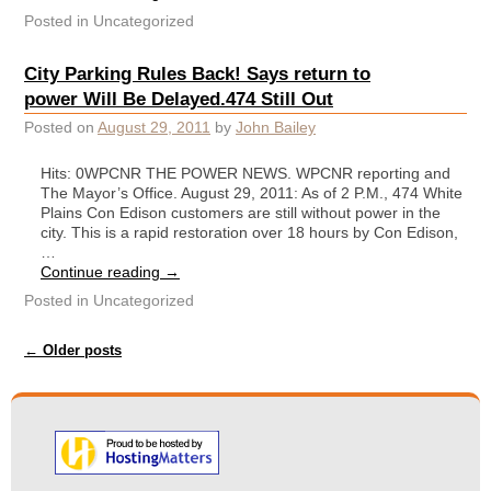
Posted in
Uncategorized
City Parking Rules Back! Says return to
power Will Be Delayed.474 Still Out
Posted on
August 29, 2011
by
John Bailey
Hits: 0WPCNR THE POWER NEWS. WPCNR reporting and
The Mayor’s Office. August 29, 2011: As of 2 P.M., 474 White
Plains Con Edison customers are still without power in the
city. This is a rapid restoration over 18 hours by Con Edison,
…
Continue reading
→
Posted in
Uncategorized
Post navigation
←
Older posts