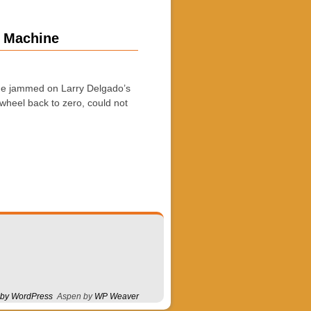
8 Machine
ine jammed on Larry Delgado’s
wheel back to zero, could not
 by WordPress
Aspen by
WP Weaver