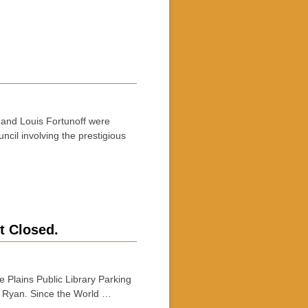
e and Louis Fortunoff were
cil involving the prestigious
t Closed.
 Plains Public Library Parking
am Ryan. Since the World …