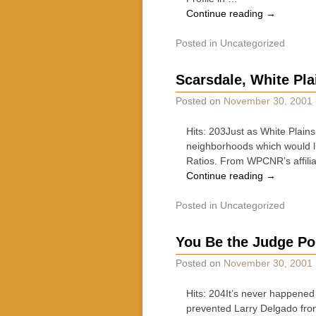
Continue reading
→
Posted in
Uncategorized
Scarsdale, White Pla
Posted on
November 30, 2001
Hits: 203Just as White Plain
neighborhoods which would li
Ratios. From WPCNR’s affili
Continue reading
→
Posted in
Uncategorized
You Be the Judge Po
Posted on
November 30, 2001
Hits: 204It’s never happened
prevented Larry Delgado from