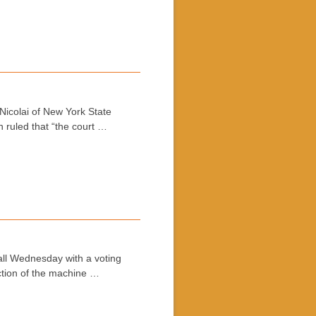
Nicolai of New York State
n ruled that “the court …
all Wednesday with a voting
ection of the machine …