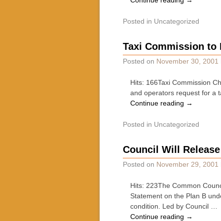
Continue reading
→
Posted in
Uncategorized
Taxi Commission to 
Posted on
November 30, 2001
Hits: 166Taxi Commission Ch
and operators request for a t
Continue reading
→
Posted in
Uncategorized
Council Will Releas
Posted on
November 29, 2001
Hits: 223The Common Council 
Statement on the Plan B und
condition. Led by Council …
Continue reading
→