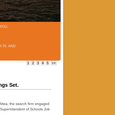
YOU.
 76. AND
1
2
3
4
5
>>
ngs Set.
a, the search firm engaged
 a Superintendent of Schools Job