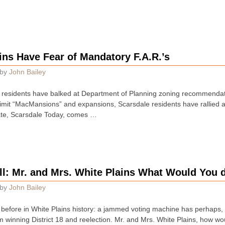
ins Have Fear of Mandatory F.A.R.’s
by
John Bailey
s residents have balked at Department of Planning zoning recommendat
mit “MacMansions” and expansions, Scarsdale residents have rallied aga
ate, Scarsdale Today, comes …
ll: Mr. and Mrs. White Plains What Would You 
by
John Bailey
 before in White Plains history: a jammed voting machine has perhaps,
 winning District 18 and reelection. Mr. and Mrs. White Plains, how w