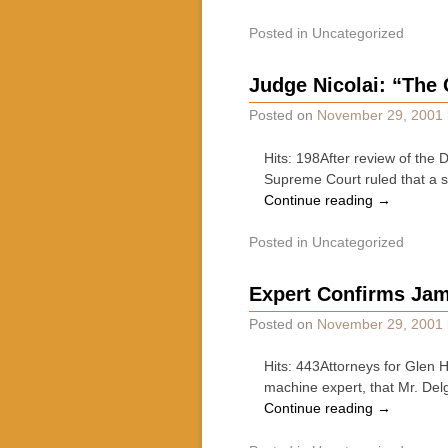
Posted in
Uncategorized
Judge Nicolai: “The C
Posted on
November 29, 2001
Hits: 198After review of the 
Supreme Court ruled that a st
Continue reading
→
Posted in
Uncategorized
Expert Confirms Jam 
Posted on
November 29, 2001
Hits: 443Attorneys for Glen
machine expert, that Mr. Delg
Continue reading
→