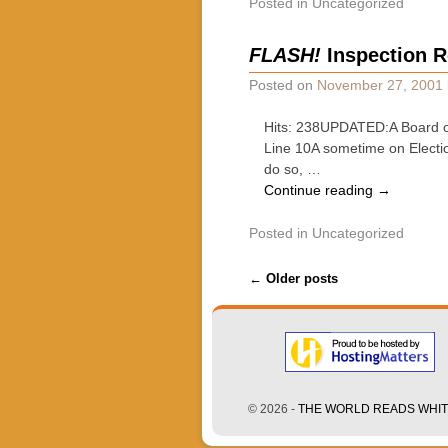
Posted in
Uncategorized
FLASH!
Inspection R
Posted on
November 27, 2001
Hits: 238UPDATED:A Board of
Line 10A sometime on Electio
do so, …
Continue reading
→
Posted in
Uncategorized
Post navigation
←
Older posts
© 2026 -
THE WORLD READS WHITE