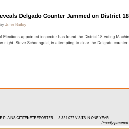
eveals Delgado Counter Jammed on District 1
by
John Bailey
 Elections-appointed inspector has found the District 18 Voting Mach
n night. Steve Schoengold, in attempting to clear the Delgado counter 
 PLAINS CITIZENETREPORTER — 8,324,077 VISITS IN ONE YEAR
Proudly powered