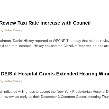
Review Taxi Rate Increase with Council
by
John Bailey
airman, Daniel Hickey reported to WPCNR Thursday that he has review
axi cab rate increase. Hickey advised the CitizeNetReporter, he has arr
e DEIS if Hospital Grants Extended Hearing Wi
by
John Bailey
indicated willingness to accept the New York Presbyterian Hospital D
er review, as early as their December 3 Common Council meeting Thu