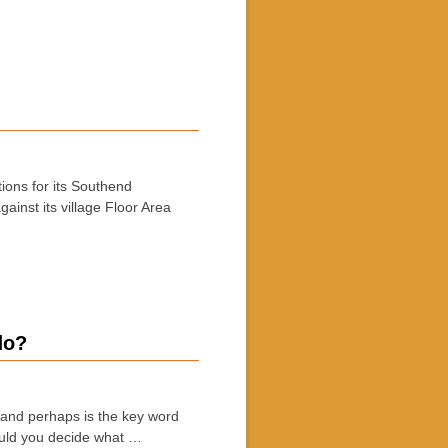
ions for its Southend
inst its village Floor Area
do?
 and perhaps is the key word
ould you decide what …