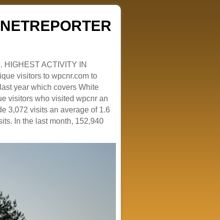
ZENETREPORTER
. HIGHEST ACTIVITY IN
que visitors to wpcnr.com to
e last year which covers White
e visitors who visited wpcnr an
e 3,072 visits an average of 1.6
sits. In the last month, 152,940