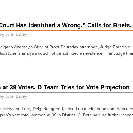
ourt Has Identified a Wrong.” Calls for Briefs.
by
John Bailey
Delgado Attorney’s Offer of Proof Thursday afternoon, Judge Francis A. 
atistician’s analysis could not be admitted as evidence. The Judge the
at 39 Votes. D-Team Tries for Vote Projection
by
John Bailey
 Hockley and Larry Delgado agreed, based on a telephone conference c
ado’s vote total jammed at 39 in District 18. Both said no further insp