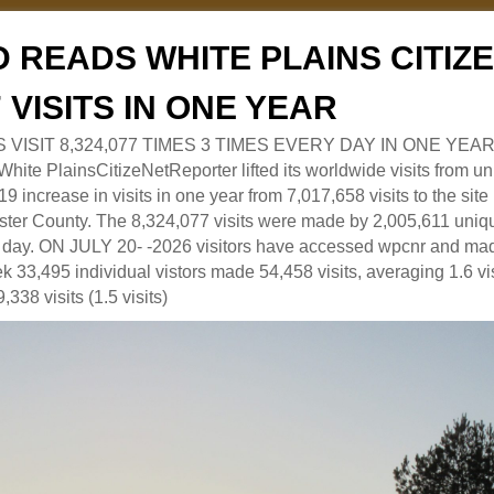
 READS WHITE PLAINS CITI
7 VISITS IN ONE YEAR
RS VISIT 8,324,077 TIMES 3 TIMES EVERY DAY IN ONE YEAR
 PlainsCitizeNetReporter lifted its worldwide visits from uni
9 increase in visits in one year from 7,017,658 visits to the sit
ter County. The 8,324,077 visits were made by 2,005,611 uniqu
 a day. ON JULY 20- -2026 visitors have accessed wpcnr and mad
eek 33,495 individual vistors made 54,458 visits, averaging 1.6 vi
,338 visits (1.5 visits)