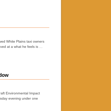
ed White Plains taxi owners
ived at a what he feels is …
ndow
raft Environmental Impact
rsday evening under one