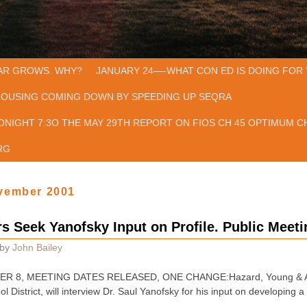
AR GROWS. WHY?
JANUARY 24—-WHAT CON ED IS DOING FOR 
HOUSING COMING DOWN BY SPEEDING UP SEQRA
ONIGHT 7:3O THE MAY 29TH REPORT ON FIOS CH 45 OPTIMUM CH
RG
vember 2001
 Seek Yanofsky Input on Profile. Public Meeti
by
John Bailey
R 8, MEETING DATES RELEASED, ONE CHANGE:Hazard, Young & Atte
ol District, will interview Dr. Saul Yanofsky for his input on developing