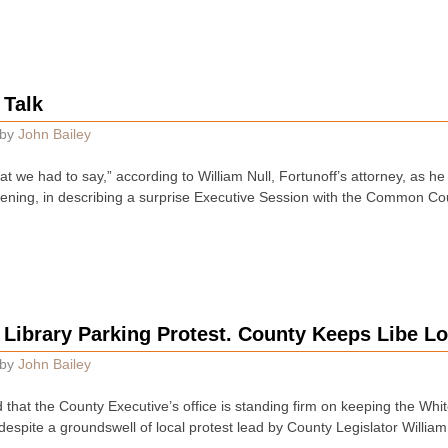
 Talk
by
John Bailey
at we had to say,” according to William Null, Fortunoff’s attorney, as h
vening, in describing a surprise Executive Session with the Common Coun
 Library Parking Protest. County Keeps Libe Lo
by
John Bailey
hat the County Executive’s office is standing firm on keeping the White
 despite a groundswell of local protest lead by County Legislator Willi