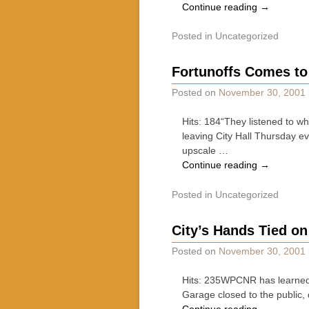
Continue reading
→
Posted in
Uncategorized
Fortunoffs Comes to
Posted on
November 30, 2001
Hits: 184“They listened to wh
leaving City Hall Thursday e
upscale …
Continue reading
→
Posted in
Uncategorized
City’s Hands Tied on
Posted on
November 30, 2001
Hits: 235WPCNR has learned t
Garage closed to the public,