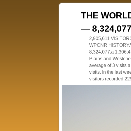
THE WORLD
— 8,324,07
2,905,611 VISITO
WPCNR HISTORY.White
8,324,077,a 1,306,41
Plains and Westches
average of 3 visits
visits. In the last w
visitors recorded 229