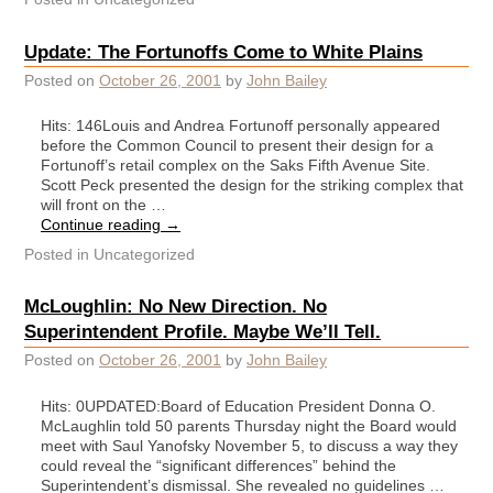
Update: The Fortunoffs Come to White Plains
Posted on
October 26, 2001
by
John Bailey
Hits: 146Louis and Andrea Fortunoff personally appeared
before the Common Council to present their design for a
Fortunoff’s retail complex on the Saks Fifth Avenue Site.
Scott Peck presented the design for the striking complex that
will front on the …
Continue reading
→
Posted in
Uncategorized
McLoughlin: No New Direction. No
Superintendent Profile. Maybe We’ll Tell.
Posted on
October 26, 2001
by
John Bailey
Hits: 0UPDATED:Board of Education President Donna O.
McLaughlin told 50 parents Thursday night the Board would
meet with Saul Yanofsky November 5, to discuss a way they
could reveal the “significant differences” behind the
Superintendent’s dismissal. She revealed no guidelines …