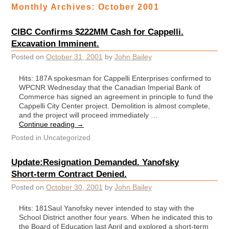
Monthly Archives:
October 2001
CIBC Confirms $222MM Cash for Cappelli.
Excavation Imminent.
Posted on
October 31, 2001
by
John Bailey
Hits: 187A spokesman for Cappelli Enterprises confirmed to
WPCNR Wednesday that the Canadian Imperial Bank of
Commerce has signed an agreement in principle to fund the
Cappelli City Center project. Demolition is almost complete,
and the project will proceed immediately …
Continue reading
→
Posted in
Uncategorized
Update:Resignation Demanded. Yanofsky
Short-term Contract Denied.
Posted on
October 30, 2001
by
John Bailey
Hits: 181Saul Yanofsky never intended to stay with the
School District another four years. When he indicated this to
the Board of Education last April and explored a short-term