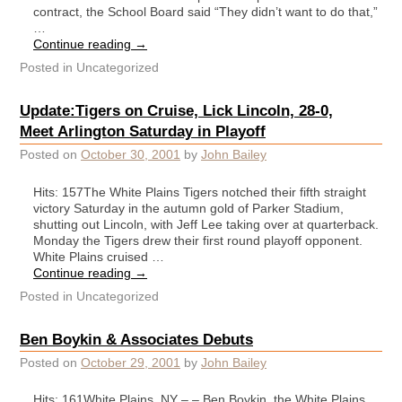
contract, the School Board said “They didn’t want to do that,”
…
Continue reading
→
Posted in
Uncategorized
Update:Tigers on Cruise, Lick Lincoln, 28-0,
Meet Arlington Saturday in Playoff
Posted on
October 30, 2001
by
John Bailey
Hits: 157The White Plains Tigers notched their fifth straight
victory Saturday in the autumn gold of Parker Stadium,
shutting out Lincoln, with Jeff Lee taking over at quarterback.
Monday the Tigers drew their first round playoff opponent.
White Plains cruised …
Continue reading
→
Posted in
Uncategorized
Ben Boykin & Associates Debuts
Posted on
October 29, 2001
by
John Bailey
Hits: 161White Plains, NY – – Ben Boykin, the White Plains