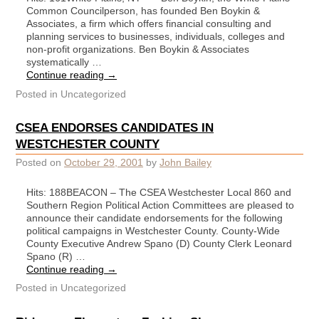
Common Councilperson, has founded Ben Boykin &
Associates, a firm which offers financial consulting and
planning services to businesses, individuals, colleges and
non-profit organizations. Ben Boykin & Associates
systematically …
Continue reading
→
Posted in
Uncategorized
CSEA ENDORSES CANDIDATES IN
WESTCHESTER COUNTY
Posted on
October 29, 2001
by
John Bailey
Hits: 188BEACON – The CSEA Westchester Local 860 and
Southern Region Political Action Committees are pleased to
announce their candidate endorsements for the following
political campaigns in Westchester County. County-Wide
County Executive Andrew Spano (D) County Clerk Leonard
Spano (R) …
Continue reading
→
Posted in
Uncategorized