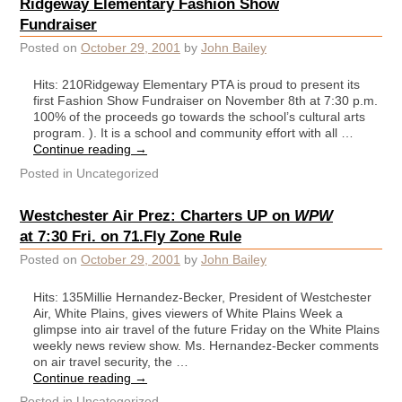
Ridgeway Elementary Fashion Show
Fundraiser
Posted on
October 29, 2001
by
John Bailey
Hits: 210Ridgeway Elementary PTA is proud to present its
first Fashion Show Fundraiser on November 8th at 7:30 p.m.
100% of the proceeds go towards the school’s cultural arts
program. ). It is a school and community effort with all …
Continue reading
→
Posted in
Uncategorized
Westchester Air Prez: Charters UP on
WPW
at 7:30 Fri. on 71.Fly Zone Rule
Posted on
October 29, 2001
by
John Bailey
Hits: 135Millie Hernandez-Becker, President of Westchester
Air, White Plains, gives viewers of White Plains Week a
glimpse into air travel of the future Friday on the White Plains
weekly news review show. Ms. Hernandez-Becker comments
on air travel security, the …
Continue reading
→
Posted in
Uncategorized