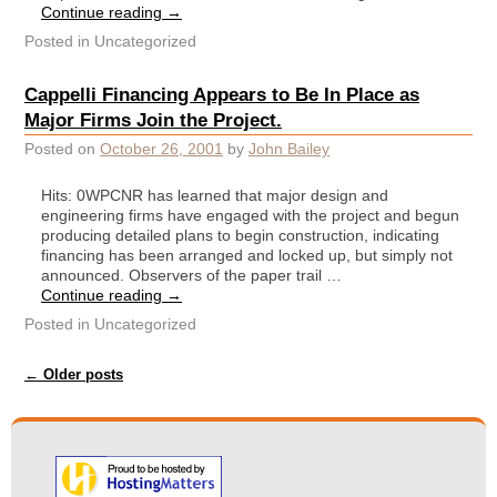
Continue reading
→
Posted in
Uncategorized
Cappelli Financing Appears to Be In Place as
Major Firms Join the Project.
Posted on
October 26, 2001
by
John Bailey
Hits: 0WPCNR has learned that major design and
engineering firms have engaged with the project and begun
producing detailed plans to begin construction, indicating
financing has been arranged and locked up, but simply not
announced. Observers of the paper trail …
Continue reading
→
Posted in
Uncategorized
Post navigation
←
Older posts