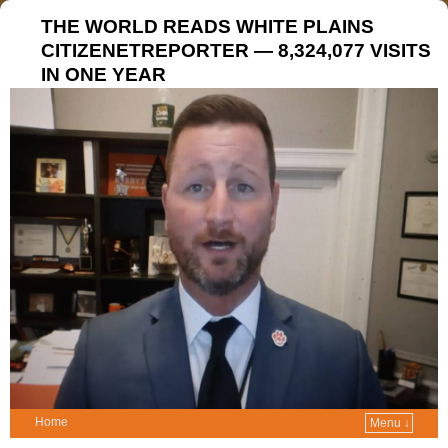
THE WORLD READS WHITE PLAINS
CITIZENETREPORTER — 8,324,077 VISITS
IN ONE YEAR
Home
Menu ↓