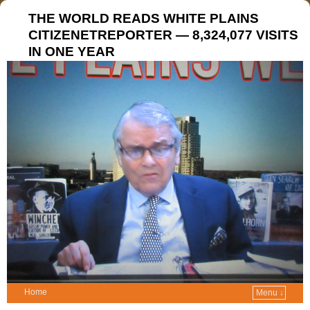
THE WORLD READS WHITE PLAINS
CITIZENETREPORTER — 8,324,077 VISITS
IN ONE YEAR
Home
Menu ↓