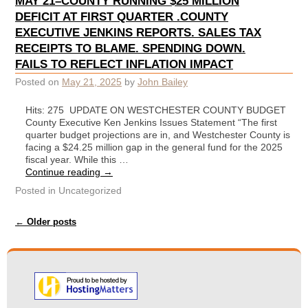
MAY 21–COUNTY RUNNING $25 MILLION
DEFICIT AT FIRST QUARTER .COUNTY
EXECUTIVE JENKINS REPORTS. SALES TAX
RECEIPTS TO BLAME. SPENDING DOWN.
FAILS TO REFLECT INFLATION IMPACT
Posted on
May 21, 2025
by
John Bailey
Hits: 275 UPDATE ON WESTCHESTER COUNTY BUDGET
County Executive Ken Jenkins Issues Statement “The first
quarter budget projections are in, and Westchester County is
facing a $24.25 million gap in the general fund for the 2025
fiscal year. While this …
Continue reading
→
Posted in
Uncategorized
Post navigation
←
Older posts