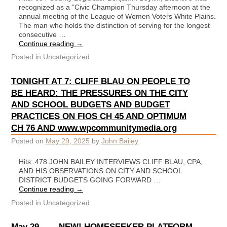
recognized as a “Civic Champion Thursday afternoon at the
annual meeting of the League of Women Voters White Plains.
The man who holds the distinction of serving for the longest
consecutive …
Continue reading
→
Posted in
Uncategorized
TONIGHT AT 7: CLIFF BLAU ON PEOPLE TO
BE HEARD: THE PRESSURES ON THE CITY
AND SCHOOL BUDGETS AND BUDGET
PRACTICES ON FIOS CH 45 AND OPTIMUM
CH 76 AND www.wpcommunitymedia.org
Posted on
May 29, 2025
by
John Bailey
Hits: 478 JOHN BAILEY INTERVIEWS CLIFF BLAU, CPA,
AND HIS OBSERVATIONS ON CITY AND SCHOOL
DISTRICT BUDGETS GOING FORWARD …
Continue reading
→
Posted in
Uncategorized
May 29 ——NEW! HOMESEEKER PLATFORM