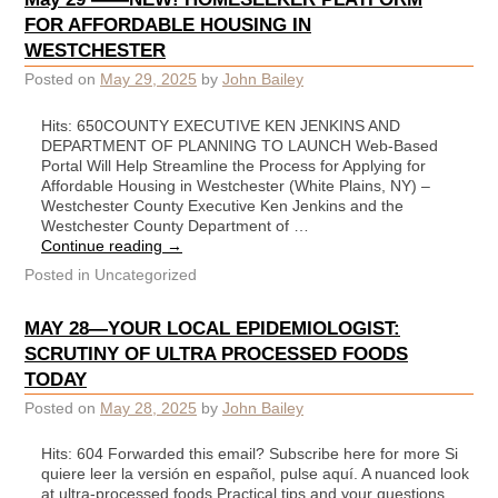
FOR AFFORDABLE HOUSING IN
WESTCHESTER
Posted on
May 29, 2025
by
John Bailey
Hits: 650COUNTY EXECUTIVE KEN JENKINS AND
DEPARTMENT OF PLANNING TO LAUNCH Web-Based
Portal Will Help Streamline the Process for Applying for
Affordable Housing in Westchester (White Plains, NY) –
Westchester County Executive Ken Jenkins and the
Westchester County Department of …
Continue reading
→
Posted in
Uncategorized
MAY 28—YOUR LOCAL EPIDEMIOLOGIST:
SCRUTINY OF ULTRA PROCESSED FOODS
TODAY
Posted on
May 28, 2025
by
John Bailey
Hits: 604 Forwarded this email? Subscribe here for more Si
quiere leer la versión en español, pulse aquí. A nuanced look
at ultra-processed foods Practical tips and your questions