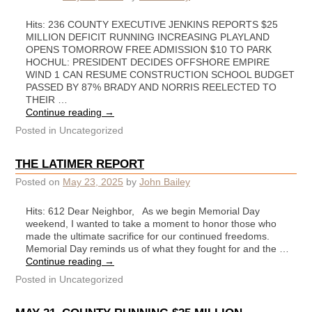
Hits: 236 COUNTY EXECUTIVE JENKINS REPORTS $25
MILLION DEFICIT RUNNING INCREASING PLAYLAND
OPENS TOMORROW FREE ADMISSION $10 TO PARK
HOCHUL: PRESIDENT DECIDES OFFSHORE EMPIRE
WIND 1 CAN RESUME CONSTRUCTION SCHOOL BUDGET
PASSED BY 87% BRADY AND NORRIS REELECTED TO
THEIR …
Continue reading
→
Posted in
Uncategorized
THE LATIMER REPORT
Posted on
May 23, 2025
by
John Bailey
Hits: 612 Dear Neighbor, As we begin Memorial Day
weekend, I wanted to take a moment to honor those who
made the ultimate sacrifice for our continued freedoms.
Memorial Day reminds us of what they fought for and the …
Continue reading
→
Posted in
Uncategorized