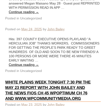
answered Megan Maisano May 28 ∙ Guest post REPRINTED
WITH PERMISSION READ IN APP …
Continue reading
→
Posted in
Uncategorized
Posted on
May 24, 2025
by
John Bailey
Hits: 397 COUNTY EXECUTIVE OPENS PLAYLAND “A
HERCULIAN JOB” THANKS WORKERS, COMMISSIONERS
FOR GETTING THE PEOPLE’S PARK READY TO GREET
HUNDREDS OF OLD AND SOON TO BE NEW FRIENDS! A
100 PERSONS OR MORE WERE THERE 45 MINUTES
EARLY WAITING …
Continue reading
→
Posted in
Uncategorized
WHITE PLAINS WEEK TONIGHT 7:30 PM THE
MAY 23 REPORT WITH JOHN BAILEY AND
THE NEWS FIOS CH 45 WPOPTIMUM CH 76
AND WWW.WPCOMMUNITYMEDIA.ORG
Posted on
May 23, 2025
by
John Bailey