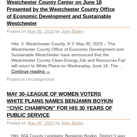
Westchester County Center on June 18
Presented by the Westchester County Office
of Economic Development and Sustainable
Westchester
Posted on
May 30, 2025
by
John Bailey
Hits: 3 Westchester County, N.Y. May 30, 2025 – The
Westchester County Office of Economic Development and
Sustainable Westchester have announced that the
Westchester County Clean Energy Job and Resources Fair
will return to White Plains on Wednesday, June 18. The …
Continue reading
→
Posted in
Uncategorized
MAY 30–LEAGUE OF WOMEN VOTERS
WHITE PLAINS NAMES BENJAMIN BOYKIN
“CIVIC CHAMPION” FOR HIS 30 YEARS OF
PUBLIC SERVICE
Posted on
May 30, 2025
by
John Bailey
Hits: 604 County Legislator Benjamin Boykin, District 5 was