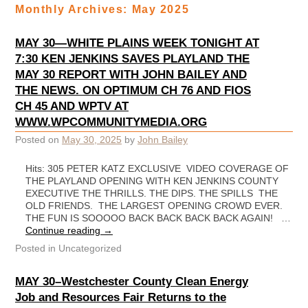
Monthly Archives:
May 2025
MAY 30—WHITE PLAINS WEEK TONIGHT AT
7:30 KEN JENKINS SAVES PLAYLAND THE
MAY 30 REPORT WITH JOHN BAILEY AND
THE NEWS. ON OPTIMUM CH 76 AND FIOS
CH 45 AND WPTV AT
WWW.WPCOMMUNITYMEDIA.ORG
Posted on
May 30, 2025
by
John Bailey
Hits: 305 PETER KATZ EXCLUSIVE VIDEO COVERAGE OF
THE PLAYLAND OPENING WITH KEN JENKINS COUNTY
EXECUTIVE THE THRILLS. THE DIPS. THE SPILLS THE
OLD FRIENDS. THE LARGEST OPENING CROWD EVER.
THE FUN IS SOOOOO BACK BACK BACK BACK AGAIN! …
Continue reading
→
Posted in
Uncategorized
MAY 30–Westchester County Clean Energy
Job and Resources Fair Returns to the