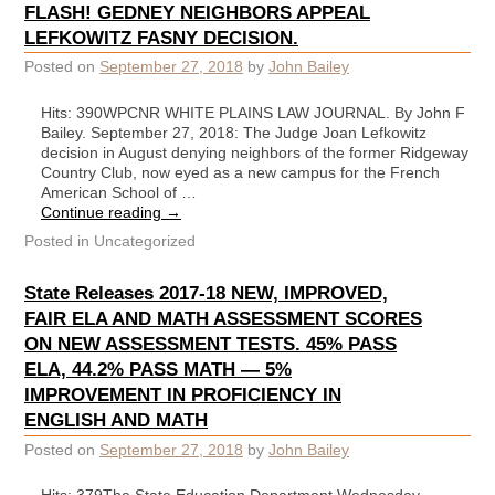
FLASH! GEDNEY NEIGHBORS APPEAL
LEFKOWITZ FASNY DECISION.
Posted on
September 27, 2018
by
John Bailey
Hits: 390WPCNR WHITE PLAINS LAW JOURNAL. By John F
Bailey. September 27, 2018: The Judge Joan Lefkowitz
decision in August denying neighbors of the former Ridgeway
Country Club, now eyed as a new campus for the French
American School of …
Continue reading
→
Posted in
Uncategorized
State Releases 2017-18 NEW, IMPROVED,
FAIR ELA AND MATH ASSESSMENT SCORES
ON NEW ASSESSMENT TESTS. 45% PASS
ELA, 44.2% PASS MATH — 5%
IMPROVEMENT IN PROFICIENCY IN
ENGLISH AND MATH
Posted on
September 27, 2018
by
John Bailey