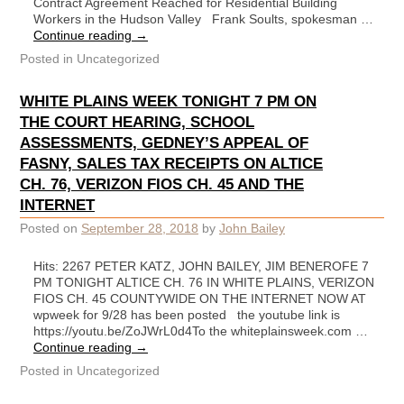
Contract Agreement Reached for Residential Building
Workers in the Hudson Valley Frank Soults, spokesman …
Continue reading
→
Posted in
Uncategorized
WHITE PLAINS WEEK TONIGHT 7 PM ON
THE COURT HEARING, SCHOOL
ASSESSMENTS, GEDNEY’S APPEAL OF
FASNY, SALES TAX RECEIPTS ON ALTICE
CH. 76, VERIZON FIOS CH. 45 AND THE
INTERNET
Posted on
September 28, 2018
by
John Bailey
Hits: 2267 PETER KATZ, JOHN BAILEY, JIM BENEROFE 7
PM TONIGHT ALTICE CH. 76 IN WHITE PLAINS, VERIZON
FIOS CH. 45 COUNTYWIDE ON THE INTERNET NOW AT
wpweek for 9/28 has been posted the youtube link is
https://youtu.be/ZoJWrL0d4To the whiteplainsweek.com …
Continue reading
→
Posted in
Uncategorized