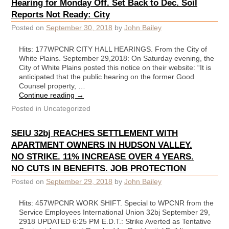
Hearing for Monday Off. Set Back to Dec. Soil
Reports Not Ready: City
Posted on
September 30, 2018
by
John Bailey
Hits: 177WPCNR CITY HALL HEARINGS. From the City of
White Plains. September 29,2018: On Saturday evening, the
City of White Plains posted this notice on their website: “It is
anticipated that the public hearing on the former Good
Counsel property, …
Continue reading
→
Posted in
Uncategorized
SEIU 32bj REACHES SETTLEMENT WITH
APARTMENT OWNERS IN HUDSON VALLEY.
NO STRIKE. 11% INCREASE OVER 4 YEARS.
NO CUTS IN BENEFITS. JOB PROTECTION
Posted on
September 29, 2018
by
John Bailey
Hits: 457WPCNR WORK SHIFT. Special to WPCNR from the
Service Employees International Union 32bj September 29,
2918 UPDATED 6:25 PM E.D.T.: Strike Averted as Tentative