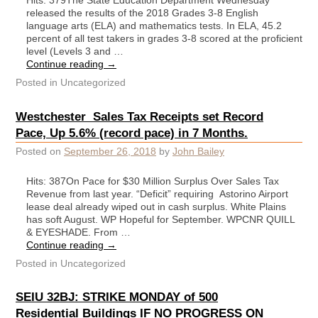
Hits: 379The State Education Department Wednesday
released the results of the 2018 Grades 3-8 English
language arts (ELA) and mathematics tests. In ELA, 45.2
percent of all test takers in grades 3-8 scored at the proficient
level (Levels 3 and …
Continue reading
→
Posted in
Uncategorized
Westchester Sales Tax Receipts set Record
Pace, Up 5.6% (record pace) in 7 Months.
Posted on
September 26, 2018
by
John Bailey
Hits: 387On Pace for $30 Million Surplus Over Sales Tax
Revenue from last year. “Deficit” requiring Astorino Airport
lease deal already wiped out in cash surplus. White Plains
has soft August. WP Hopeful for September. WPCNR QUILL
& EYESHADE. From …
Continue reading
→
Posted in
Uncategorized
SEIU 32BJ: STRIKE MONDAY of 500
Residential Buildings IF NO PROGRESS ON