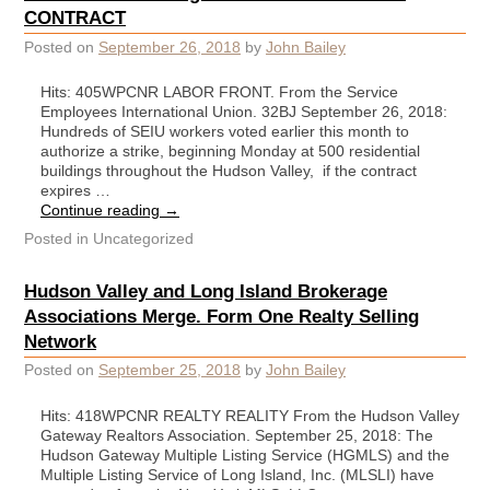
CONTRACT
Posted on
September 26, 2018
by
John Bailey
Hits: 405WPCNR LABOR FRONT. From the Service
Employees International Union. 32BJ September 26, 2018:
Hundreds of SEIU workers voted earlier this month to
authorize a strike, beginning Monday at 500 residential
buildings throughout the Hudson Valley, if the contract
expires …
Continue reading
→
Posted in
Uncategorized
Hudson Valley and Long Island Brokerage
Associations Merge. Form One Realty Selling
Network
Posted on
September 25, 2018
by
John Bailey
Hits: 418WPCNR REALTY REALITY From the Hudson Valley
Gateway Realtors Association. September 25, 2018: The
Hudson Gateway Multiple Listing Service (HGMLS) and the
Multiple Listing Service of Long Island, Inc. (MLSLI) have