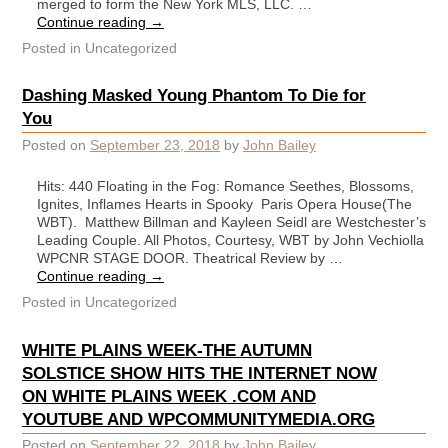
merged to form the New York MLS, LLC. …
Continue reading
→
Posted in
Uncategorized
Dashing Masked Young Phantom To Die for
You
Posted on
September 23, 2018
by
John Bailey
Hits: 440 Floating in the Fog: Romance Seethes, Blossoms,
Ignites, Inflames Hearts in Spooky Paris Opera House(The
WBT). Matthew Billman and Kayleen Seidl are Westchester’s
Leading Couple. All Photos, Courtesy, WBT by John Vechiolla
WPCNR STAGE DOOR. Theatrical Review by …
Continue reading
→
Posted in
Uncategorized
WHITE PLAINS WEEK-THE AUTUMN
SOLSTICE SHOW HITS THE INTERNET NOW
ON WHITE PLAINS WEEK .COM AND
YOUTUBE AND WPCOMMUNITYMEDIA.ORG
Posted on
September 22, 2018
by
John Bailey