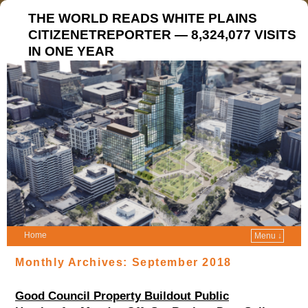
THE WORLD READS WHITE PLAINS
CITIZENETREPORTER — 8,324,077 VISITS
IN ONE YEAR
Home
Menu ↓
Monthly Archives:
September 2018
Good Council Property Buildout Public