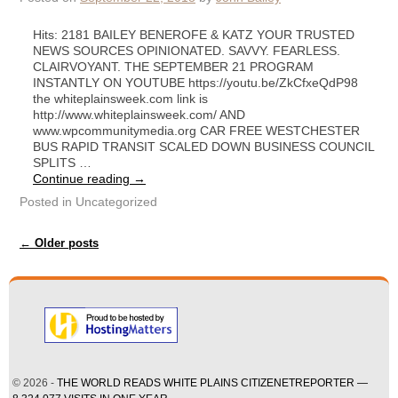
Hits: 2181 BAILEY BENEROFE & KATZ YOUR TRUSTED
NEWS SOURCES OPINIONATED. SAVVY. FEARLESS.
CLAIRVOYANT. THE SEPTEMBER 21 PROGRAM
INSTANTLY ON YOUTUBE https://youtu.be/ZkCfxeQdP98
the whiteplainsweek.com link is
http://www.whiteplainsweek.com/ AND
www.wpcommunitymedia.org CAR FREE WESTCHESTER
BUS RAPID TRANSIT SCALED DOWN BUSINESS COUNCIL
SPLITS …
Continue reading
→
Posted in
Uncategorized
Post navigation
←
Older posts
© 2026 -
THE WORLD READS WHITE PLAINS CITIZENETREPORTER —