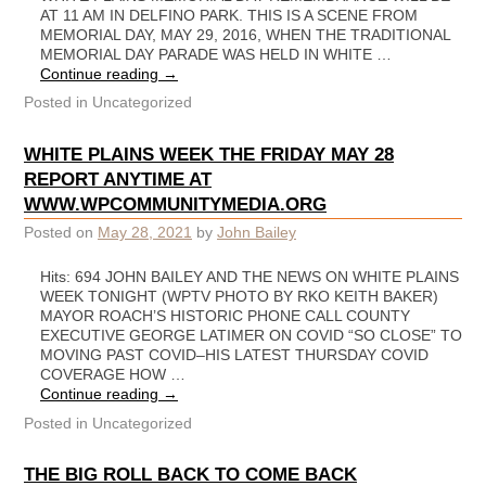
AT 11 AM IN DELFINO PARK. THIS IS A SCENE FROM
MEMORIAL DAY, MAY 29, 2016, WHEN THE TRADITIONAL
MEMORIAL DAY PARADE WAS HELD IN WHITE …
Continue reading
→
Posted in
Uncategorized
WHITE PLAINS WEEK THE FRIDAY MAY 28
REPORT ANYTIME AT
WWW.WPCOMMUNITYMEDIA.ORG
Posted on
May 28, 2021
by
John Bailey
Hits: 694 JOHN BAILEY AND THE NEWS ON WHITE PLAINS
WEEK TONIGHT (WPTV PHOTO BY RKO KEITH BAKER)
MAYOR ROACH’S HISTORIC PHONE CALL COUNTY
EXECUTIVE GEORGE LATIMER ON COVID “SO CLOSE” TO
MOVING PAST COVID–HIS LATEST THURSDAY COVID
COVERAGE HOW …
Continue reading
→
Posted in
Uncategorized
THE BIG ROLL BACK TO COME BACK