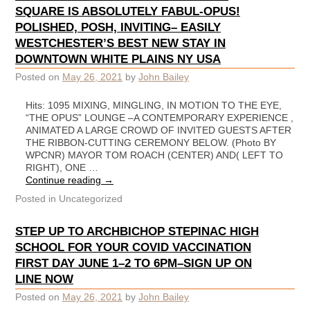
SQUARE IS ABSOLUTELY FABUL-OPUS!
POLISHED, POSH, INVITING– EASILY
WESTCHESTER’S BEST NEW STAY IN
DOWNTOWN WHITE PLAINS NY USA
Posted on
May 26, 2021
by
John Bailey
Hits: 1095 MIXING, MINGLING, IN MOTION TO THE EYE,
“THE OPUS” LOUNGE –A CONTEMPORARY EXPERIENCE ,
ANIMATED A LARGE CROWD OF INVITED GUESTS AFTER
THE RIBBON-CUTTING CEREMONY BELOW. (Photo BY
WPCNR) MAYOR TOM ROACH (CENTER) AND( LEFT TO
RIGHT), ONE …
Continue reading
→
Posted in
Uncategorized
STEP UP TO ARCHBICHOP STEPINAC HIGH
SCHOOL FOR YOUR COVID VACCINATION
FIRST DAY JUNE 1–2 TO 6PM–SIGN UP ON
LINE NOW
Posted on
May 26, 2021
by
John Bailey