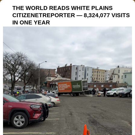
THE WORLD READS WHITE PLAINS
CITIZENETREPORTER — 8,324,077 VISITS
IN ONE YEAR