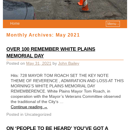
Home
Menu ↓
Monthly Archives:
May 2021
OVER 100 REMEMBER WHITE PLAINS
MEMORIAL DAY
Posted on
May 31, 2021
by
John Bailey
Hits: 728 MAYOR TOM ROACH SET THE KEY NOTE
THEME OF REVERENCE , ADMIRATION AND LOSS AT THIS
MORNING’S WHITE PLAINS MEMORIAL DAY
REMEMBERENCE. White Plains Mayor Tom Roach, in
cooperation with the Mayor’s Veterans Committee observed
the traditional of the City’s …
Continue reading
→
Posted in
Uncategorized
ON ‘PEOPLE TO BE HEARD’ YOU’VE GOT A