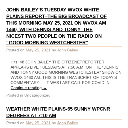
JOHN BAILEY’S TUESDAY WVOX WHITE
PLAINS REPORT–THE BIG BROADCAST OF
THIS MORNING MAY 25, 2021 ON WVOX AM
1460, WITH DENNIS AND TONNY–THE
NICEST TWO PEOPLE ON THE RADIO ON
“GOOD MORNING WESTCHESTER”
Posted on
May 25, 2021
by
John Bailey
Hits: 48 JOHN BAILEY THE CITIZENETREPORTER
APPEARS LIVE TUESDAYS AT 7:50 A.M. ON THE “DENNIS
AND TONNY GOOD MORNING WESTCHESTER” SHOW ON
WVOX-1460 AM. THIS IS THE TRANSCRIPT OF TODAY’S
COMMENTARY. IT WAS LAST CALL FOR COVID IN …
Continue reading
→
Posted in
Uncategorized
WEATHER WHITE PLAINS-65 SUNNY WPCNR
DEGREES AT 7:10 AM
Posted on
May 25, 2021
by
John Bailey