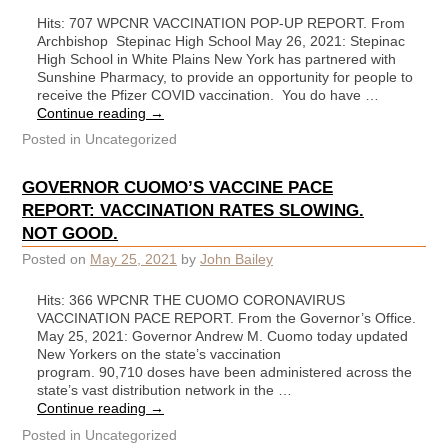
Hits: 707 WPCNR VACCINATION POP-UP REPORT. From
Archbishop Stepinac High School May 26, 2021: Stepinac
High School in White Plains New York has partnered with
Sunshine Pharmacy, to provide an opportunity for people to
receive the Pfizer COVID vaccination. You do have …
Continue reading
→
Posted in
Uncategorized
GOVERNOR CUOMO’S VACCINE PACE
REPORT: VACCINATION RATES SLOWING.
NOT GOOD.
Posted on
May 25, 2021
by
John Bailey
Hits: 366 WPCNR THE CUOMO CORONAVIRUS
VACCINATION PACE REPORT. From the Governor’s Office.
May 25, 2021: Governor Andrew M. Cuomo today updated
New Yorkers on the state’s vaccination
program. 90,710 doses have been administered across the
state’s vast distribution network in the …
Continue reading
→
Posted in
Uncategorized