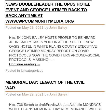
NEWS DOUBLEHEADER THE OPUS HOTEL
EVENT AND GEORGE LATIMER BACK TO
BACK ANYTIME AT
WWW.WPCOMMUNITYMEDIA.ORG
Posted on
May 29, 2021
by
John Bailey
Hits: 54 JOHN BAILEY HOSTS PEOPLE TO BE HEARD
JOHN BAILEY TAKES YOU ON A TOUR OF THE NEW
OASIS HOTEL IN WHITE PLAINS COUNTY EXECUTIVE
GEORGE LATIMER MONDAY REPORT ON COVID
PROTOCOLS NOW THE COVID TURN AROUND–SOCIAL
PROTOCOLS, MASKING, …
Continue reading
→
Posted in
Uncategorized
MEMORIAL DAY: LEGACY OF THE CIVIL
WAR
Posted on
May 29, 2021
by
John Bailey
Hits: 736 Switch to draftPreviewUpdateAdd title MONDAY’S
WHITE PLAINS MEMORIAL DAY REMEMBRANCE WILL BE