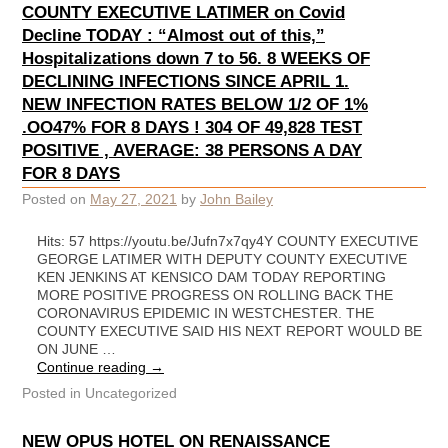
COUNTY EXECUTIVE LATIMER on Covid
Decline TODAY : “Almost out of this,”
Hospitalizations down 7 to 56. 8 WEEKS OF
DECLINING INFECTIONS SINCE APRIL 1.
NEW INFECTION RATES BELOW 1/2 OF 1%
.OO47% FOR 8 DAYS ! 304 OF 49,828 TEST
POSITIVE , AVERAGE: 38 PERSONS A DAY
FOR 8 DAYS
Posted on
May 27, 2021
by
John Bailey
Hits: 57 https://youtu.be/Jufn7x7qy4Y COUNTY EXECUTIVE
GEORGE LATIMER WITH DEPUTY COUNTY EXECUTIVE
KEN JENKINS AT KENSICO DAM TODAY REPORTING
MORE POSITIVE PROGRESS ON ROLLING BACK THE
CORONAVIRUS EPIDEMIC IN WESTCHESTER. THE
COUNTY EXECUTIVE SAID HIS NEXT REPORT WOULD BE
ON JUNE …
Continue reading
→
Posted in
Uncategorized
NEW OPUS HOTEL ON RENAISSANCE