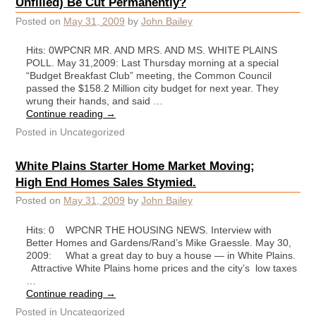
Unfilled) Be Cut Permanently?
Posted on
May 31, 2009
by
John Bailey
Hits: 0WPCNR MR. AND MRS. AND MS. WHITE PLAINS
POLL. May 31,2009: Last Thursday morning at a special
“Budget Breakfast Club” meeting, the Common Council
passed the $158.2 Million city budget for next year. They
wrung their hands, and said …
Continue reading
→
Posted in
Uncategorized
White Plains Starter Home Market Moving;
High End Homes Sales Stymied.
Posted on
May 31, 2009
by
John Bailey
Hits: 0 WPCNR THE HOUSING NEWS. Interview with
Better Homes and Gardens/Rand’s Mike Graessle. May 30,
2009: What a great day to buy a house — in White Plains.
Attractive White Plains home prices and the city’s low taxes
…
Continue reading
→
Posted in
Uncategorized