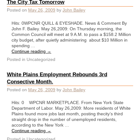
The City Tax Tomorrow
Posted on
May 26, 2009
by
John Bailey
Hits: 0WPCNR QUILL & EYESHADE. News & Comment By
John F. Bailey. May 26,2009: On Thursday morning, the
Common Council will meet at 9 A.M. to pass a $158.2 Million
city budget, after quietly administering about $10 Million in
spending …
Continue reading
→
Posted in
Uncategorized
White Plains Employment Rebounds 3rd
Consective Month.
Posted on
May 26, 2009
by
John Bailey
Hits: 0 WPCNR MARKETPLACE. From New York State
Department of Labor. May 26,2009: More residents of White
Plains found more jobs last month, posting thecity’s third
straight drop in the number of unemployed residents,
according to the New York …
Continue reading
→
Posted in
Uncategorized