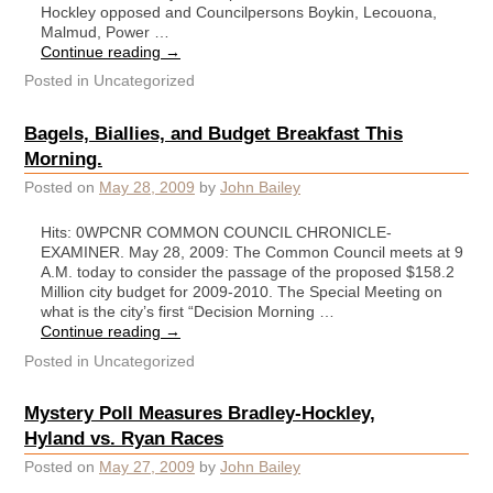
Hockley opposed and Councilpersons Boykin, Lecouona,
Malmud, Power …
Continue reading
→
Posted in
Uncategorized
Bagels, Biallies, and Budget Breakfast This
Morning.
Posted on
May 28, 2009
by
John Bailey
Hits: 0WPCNR COMMON COUNCIL CHRONICLE-
EXAMINER. May 28, 2009: The Common Council meets at 9
A.M. today to consider the passage of the proposed $158.2
Million city budget for 2009-2010. The Special Meeting on
what is the city’s first “Decision Morning …
Continue reading
→
Posted in
Uncategorized
Mystery Poll Measures Bradley-Hockley,
Hyland vs. Ryan Races
Posted on
May 27, 2009
by
John Bailey