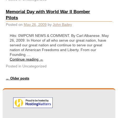
Memorial Day with World War II Bomber
Pilots
Posted on
May 26, 2009
by
John Bailey
Hits: 0WPCNR NEWS & COMMENT. By Carl Albanese. May
26, 2009: In Honor of all who serve our great nation, have
served our great nation and continue to serve our great
nation of American Freedoms and Liberty. From our
Founding …
Continue reading
→
Posted in
Uncategorized
Post navigation
←
Older posts