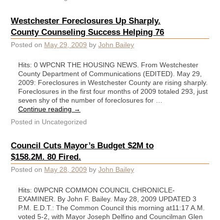
Westchester Foreclosures Up Sharply.
County Counseling Success Helping 76
Posted on
May 29, 2009
by
John Bailey
Hits: 0 WPCNR THE HOUSING NEWS. From Westchester
County Department of Communications (EDITED). May 29,
2009: Foreclosures in Westchester County are rising sharply.
Foreclosures in the first four months of 2009 totaled 293, just
seven shy of the number of foreclosures for …
Continue reading
→
Posted in
Uncategorized
Council Cuts Mayor’s Budget $2M to
$158.2M. 80 Fired.
Posted on
May 28, 2009
by
John Bailey
Hits: 0WPCNR COMMON COUNCIL CHRONICLE-
EXAMINER. By John F. Bailey. May 28, 2009 UPDATED 3
P.M. E.D.T.: The Common Council this morning at11:17 A.M.
voted 5-2, with Mayor Joseph Delfino and Councilman Glen