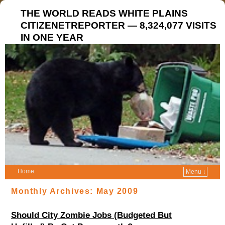
THE WORLD READS WHITE PLAINS
CITIZENETREPORTER — 8,324,077 VISITS
IN ONE YEAR
Home
Menu ↓
Monthly Archives:
May 2009
Should City Zombie Jobs (Budgeted But