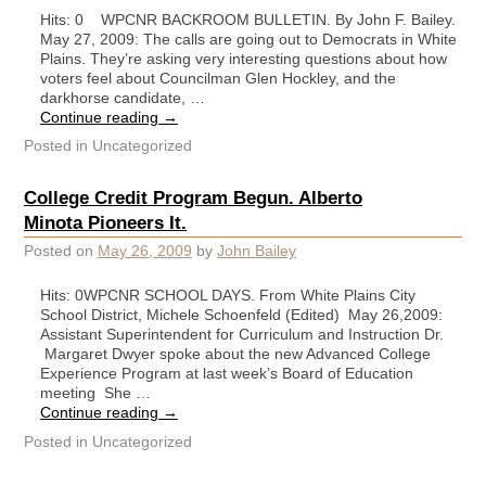
Hits: 0 WPCNR BACKROOM BULLETIN. By John F. Bailey.
May 27, 2009: The calls are going out to Democrats in White
Plains. They’re asking very interesting questions about how
voters feel about Councilman Glen Hockley, and the
darkhorse candidate, …
Continue reading
→
Posted in
Uncategorized
College Credit Program Begun. Alberto
Minota Pioneers It.
Posted on
May 26, 2009
by
John Bailey
Hits: 0WPCNR SCHOOL DAYS. From White Plains City
School District, Michele Schoenfeld (Edited) May 26,2009:
Assistant Superintendent for Curriculum and Instruction Dr.
Margaret Dwyer spoke about the new Advanced College
Experience Program at last week’s Board of Education
meeting She …
Continue reading
→
Posted in
Uncategorized