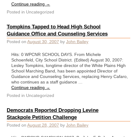
Continue reading
→
Posted in
Uncategorized
Tompkins Tapped to Head High School
Guidance Office and Counseling Services
Posted on
August 30, 2007
by
John Bailey
Hits: 0 WPCNR SCHOOL DAYS. From Michele
Schoenfeld, City School District. (Edited) August 30, 2007:
Lesley Tompkins, longtime director of the White Plains High
School Marching Band, has been appointed Director of
Guidance and Counseling Services, replacing Henry Cafaro,
who continues as a staff guidance …
Continue reading
→
Posted in
Uncategorized
Democrats Reported Dropping Levine
Stackpole Petition Challenge
Posted on
August 28, 2007
by
John Bailey