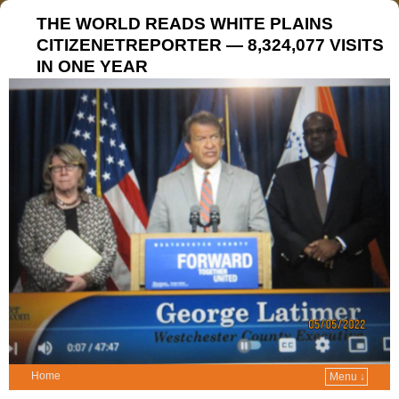
THE WORLD READS WHITE PLAINS
CITIZENETREPORTER — 8,324,077 VISITS
IN ONE YEAR
Home
Menu ↓