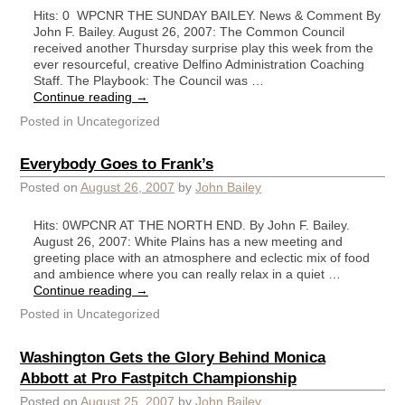
Hits: 0 WPCNR THE SUNDAY BAILEY. News & Comment By
John F. Bailey. August 26, 2007: The Common Council
received another Thursday surprise play this week from the
ever resourceful, creative Delfino Administration Coaching
Staff. The Playbook: The Council was …
Continue reading
→
Posted in
Uncategorized
Everybody Goes to Frank’s
Posted on
August 26, 2007
by
John Bailey
Hits: 0WPCNR AT THE NORTH END. By John F. Bailey.
August 26, 2007: White Plains has a new meeting and
greeting place with an atmosphere and eclectic mix of food
and ambience where you can really relax in a quiet …
Continue reading
→
Posted in
Uncategorized
Washington Gets the Glory Behind Monica
Abbott at Pro Fastpitch Championship
Posted on
August 25, 2007
by
John Bailey