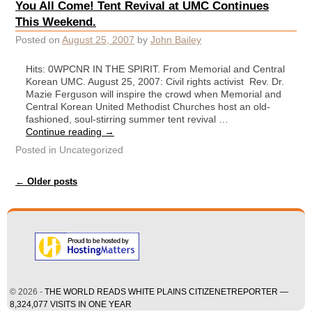
You All Come! Tent Revival at UMC Continues
This Weekend.
Posted on
August 25, 2007
by
John Bailey
Hits: 0WPCNR IN THE SPIRIT. From Memorial and Central
Korean UMC. August 25, 2007: Civil rights activist Rev. Dr.
Mazie Ferguson will inspire the crowd when Memorial and
Central Korean United Methodist Churches host an old-
fashioned, soul-stirring summer tent revival …
Continue reading
→
Posted in
Uncategorized
Post navigation
←
Older posts
© 2026 -
THE WORLD READS WHITE PLAINS CITIZENETREPORTER —
8,324,077 VISITS IN ONE YEAR