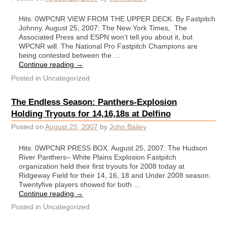
Hits: 0WPCNR VIEW FROM THE UPPER DECK. By Fastpitch
Johnny. August 25, 2007: The New York Times, The
Associated Press and ESPN won’t tell you about it, but
WPCNR will. The National Pro Fastpitch Champions are
being contested between the …
Continue reading
→
Posted in
Uncategorized
The Endless Season: Panthers-Explosion
Holding Tryouts for 14,16,18s at Delfino
Posted on
August 25, 2007
by
John Bailey
Hits: 0WPCNR PRESS BOX. August 25, 2007: The Hudson
River Panthers– White Plains Explosion Fastpitch
organization held their first tryouts for 2008 today at
Ridgeway Field for their 14, 16, 18 and Under 2008 season.
Twentyfive players showed for both …
Continue reading
→
Posted in
Uncategorized