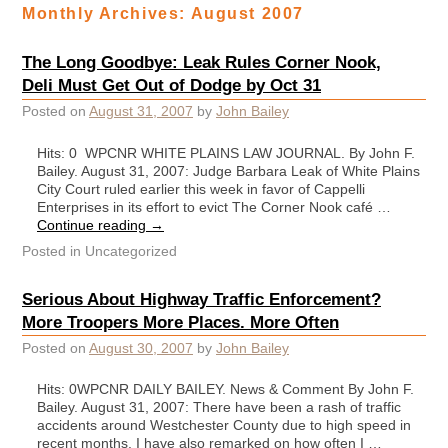
Monthly Archives:
August 2007
The Long Goodbye: Leak Rules Corner Nook,
Deli Must Get Out of Dodge by Oct 31
Posted on
August 31, 2007
by
John Bailey
Hits: 0 WPCNR WHITE PLAINS LAW JOURNAL. By John F.
Bailey. August 31, 2007: Judge Barbara Leak of White Plains
City Court ruled earlier this week in favor of Cappelli
Enterprises in its effort to evict The Corner Nook café …
Continue reading
→
Posted in
Uncategorized
Serious About Highway Traffic Enforcement?
More Troopers More Places. More Often
Posted on
August 30, 2007
by
John Bailey
Hits: 0WPCNR DAILY BAILEY. News & Comment By John F.
Bailey. August 31, 2007: There have been a rash of traffic
accidents around Westchester County due to high speed in
recent months. I have also remarked on how often I …