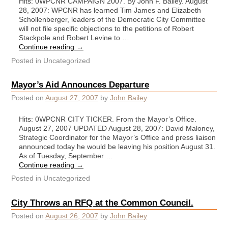
Hits: 0WPCNR CAMPAIGN 2007. By John F. Bailey. August
28, 2007: WPCNR has learned Tim James and Elizabeth
Schollenberger, leaders of the Democratic City Committee
will not file specific objections to the petitions of Robert
Stackpole and Robert Levine to …
Continue reading
→
Posted in
Uncategorized
Mayor’s Aid Announces Departure
Posted on
August 27, 2007
by
John Bailey
Hits: 0WPCNR CITY TICKER. From the Mayor’s Office.
August 27, 2007 UPDATED August 28, 2007: David Maloney,
Strategic Coordinator for the Mayor’s Office and press liaison
announced today he would be leaving his position August 31.
As of Tuesday, September …
Continue reading
→
Posted in
Uncategorized
City Throws an RFQ at the Common Council.
Posted on
August 26, 2007
by
John Bailey