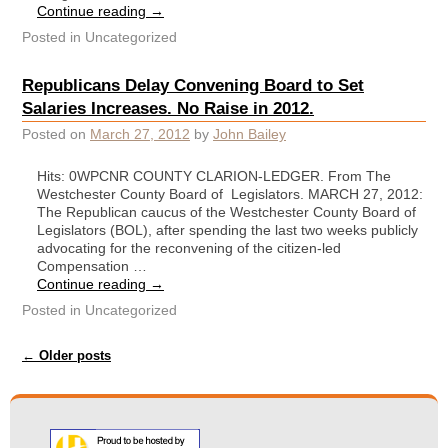
Continue reading
→
Posted in
Uncategorized
Republicans Delay Convening Board to Set
Salaries Increases. No Raise in 2012.
Posted on
March 27, 2012
by
John Bailey
Hits: 0WPCNR COUNTY CLARION-LEDGER. From The
Westchester County Board of Legislators. MARCH 27, 2012:
The Republican caucus of the Westchester County Board of
Legislators (BOL), after spending the last two weeks publicly
advocating for the reconvening of the citizen-led
Compensation …
Continue reading
→
Posted in
Uncategorized
Post navigation
←
Older posts