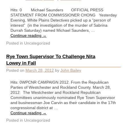
Hits: 0 Michael Saunders OFFICIAL PRESS
STATEMENT FROM COMMISSIONER CHONG Yesterday
Evening, White Plains Detectives picked up a “person of
interest” (in the investigation of the murder of Sabrina
Durrah Saturday) named Michael Saunders, …
Continue reading
→
Posted in
Uncategorized
Rye Town Supervisor To Challenge Nita
Lowey in Fall
Posted on
March 28, 2012
by
John Bailey
Hits: 0WPCNR CAMPAIGN 2012. From the Republican
Parties of Westchester and Rockland County. March 28,
2012: The Westchester and Rockland Republican
Committees unanimously nominated Rye Town Supervisor
and businessman Joe Carvin as their candidate in the 17th
congressional district at …
Continue reading
→
Posted in
Uncategorized