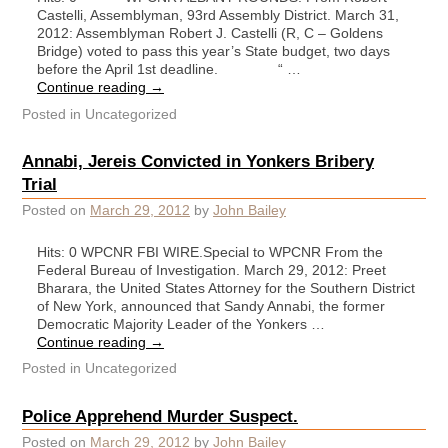
Castelli, Assemblyman, 93rd Assembly District. March 31,
2012: Assemblyman Robert J. Castelli (R, C – Goldens
Bridge) voted to pass this year’s State budget, two days
before the April 1st deadline. “ …
Continue reading
→
Posted in
Uncategorized
Annabi, Jereis Convicted in Yonkers Bribery
Trial
Posted on
March 29, 2012
by
John Bailey
Hits: 0 WPCNR FBI WIRE.Special to WPCNR From the
Federal Bureau of Investigation. March 29, 2012: Preet
Bharara, the United States Attorney for the Southern District
of New York, announced that Sandy Annabi, the former
Democratic Majority Leader of the Yonkers …
Continue reading
→
Posted in
Uncategorized
Police Apprehend Murder Suspect.
Posted on
March 29, 2012
by
John Bailey