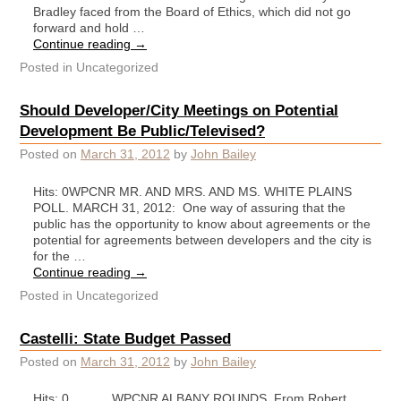
Bradley faced from the Board of Ethics, which did not go
forward and hold …
Continue reading
→
Posted in
Uncategorized
Should Developer/City Meetings on Potential
Development Be Public/Televised?
Posted on
March 31, 2012
by
John Bailey
Hits: 0WPCNR MR. AND MRS. AND MS. WHITE PLAINS
POLL. MARCH 31, 2012: One way of assuring that the
public has the opportunity to know about agreements or the
potential for agreements between developers and the city is
for the …
Continue reading
→
Posted in
Uncategorized
Castelli: State Budget Passed
Posted on
March 31, 2012
by
John Bailey
Hits: 0 WPCNR ALBANY ROUNDS. From Robert