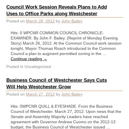
Council Work Session Reveals Plans to Add
Uses to Office Parks along Westchester
Posted on
March 28, 2012
by
John Bailey
Hits: 0 WPCNR COMMON COUNCIL CHRONICLE-
EXAMINER. By John F. Bailey. (Reprint of Monday Evening
Story) March 26, 2012: At the Common Council work session
tonight, Mayor Thomas Roach introduced to the Common
Council a plan to augment permitted zoning in the …
Continue reading
→
Posted in
Uncategorized
Business Council of Westchester Says Cuts
Will Help Westchester Grow
Posted on
March 27, 2012
by
John Bailey
Hits: 0WPCNR QUILL & EYESHADE. From the Business
Council of Westchester. March 27, 2012: Upon news that the
Senate and Assembly Majority Leaders have reached
agreement with Governor Andrew Cuomo on the 2012-13
budget, the Business Council of Westchester issued …