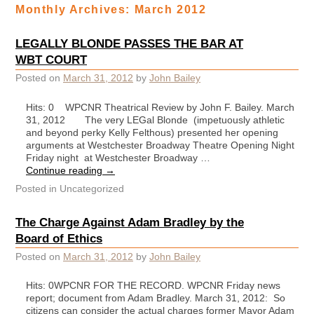
Monthly Archives:
March 2012
LEGALLY BLONDE PASSES THE BAR AT
WBT COURT
Posted on
March 31, 2012
by
John Bailey
Hits: 0 WPCNR Theatrical Review by John F. Bailey. March
31, 2012 The very LEGal Blonde (impetuously athletic
and beyond perky Kelly Felthous) presented her opening
arguments at Westchester Broadway Theatre Opening Night
Friday night at Westchester Broadway …
Continue reading
→
Posted in
Uncategorized
The Charge Against Adam Bradley by the
Board of Ethics
Posted on
March 31, 2012
by
John Bailey
Hits: 0WPCNR FOR THE RECORD. WPCNR Friday news
report; document from Adam Bradley. March 31, 2012: So
citizens can consider the actual charges former Mayor Adam