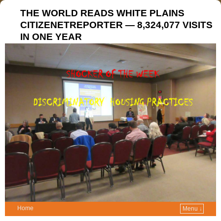
THE WORLD READS WHITE PLAINS
CITIZENETREPORTER — 8,324,077 VISITS
IN ONE YEAR
Home
Menu ↓