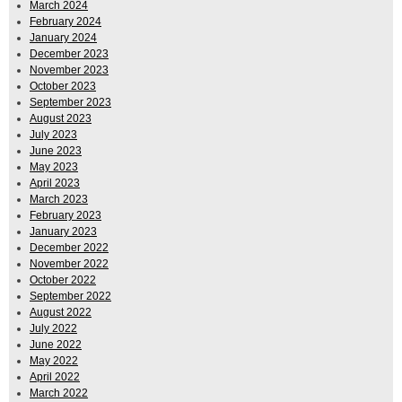
March 2024
February 2024
January 2024
December 2023
November 2023
October 2023
September 2023
August 2023
July 2023
June 2023
May 2023
April 2023
March 2023
February 2023
January 2023
December 2022
November 2022
October 2022
September 2022
August 2022
July 2022
June 2022
May 2022
April 2022
March 2022