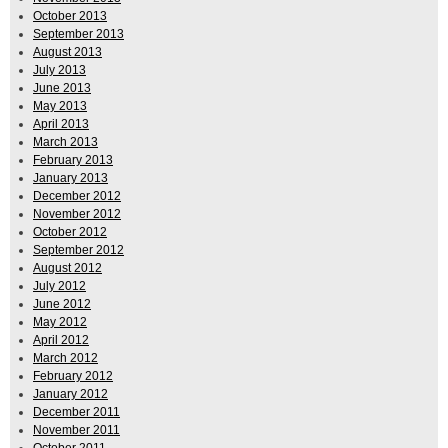
October 2013
September 2013
August 2013
July 2013
June 2013
May 2013
April 2013
March 2013
February 2013
January 2013
December 2012
November 2012
October 2012
September 2012
August 2012
July 2012
June 2012
May 2012
April 2012
March 2012
February 2012
January 2012
December 2011
November 2011