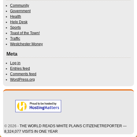
Community
Government
Health
Help Desk
Sports
Toast of the Town!
Traffic
Westchester Money
Meta
Log in
Entries feed
Comments feed
WordPress.org
© 2026 -
THE WORLD READS WHITE PLAINS CITIZENETREPORTER —
8,324,077 VISITS IN ONE YEAR