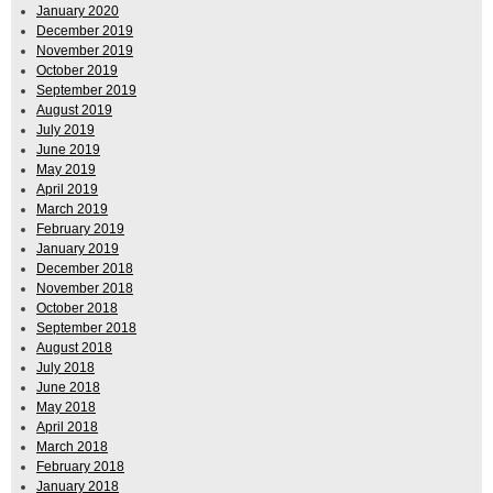
January 2020
December 2019
November 2019
October 2019
September 2019
August 2019
July 2019
June 2019
May 2019
April 2019
March 2019
February 2019
January 2019
December 2018
November 2018
October 2018
September 2018
August 2018
July 2018
June 2018
May 2018
April 2018
March 2018
February 2018
January 2018