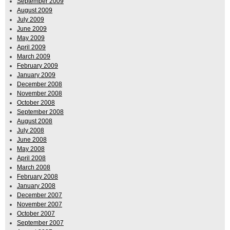
September 2009
August 2009
July 2009
June 2009
May 2009
April 2009
March 2009
February 2009
January 2009
December 2008
November 2008
October 2008
September 2008
August 2008
July 2008
June 2008
May 2008
April 2008
March 2008
February 2008
January 2008
December 2007
November 2007
October 2007
September 2007