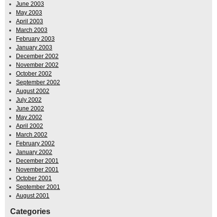
June 2003
May 2003
April 2003
March 2003
February 2003
January 2003
December 2002
November 2002
October 2002
September 2002
August 2002
July 2002
June 2002
May 2002
April 2002
March 2002
February 2002
January 2002
December 2001
November 2001
October 2001
September 2001
August 2001
Categories