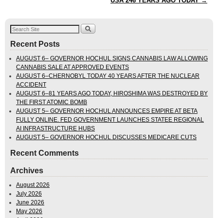
USA 246 YEARS AGO TODAY
→
Recent Posts
AUGUST 6– GOVERNOR HOCHUL SIGNS CANNABIS LAW ALLOWING
CANNABIS SALE AT APPROVED EVENTS
AUGUST 6–CHERNOBYL TODAY 40 YEARS AFTER THE NUCLEAR
ACCIDENT
AUGUST 6–81 YEARS AGO TODAY, HIROSHIMA WAS DESTROYED BY
THE FIRST ATOMIC BOMB
AUGUST 5– GOVERNOR HOCHUL ANNOUNCES EMPIRE AT BETA
FULLY ONLINE. FED GOVERNMENT LAUNCHES STATEE REGIONAL
AI INFRASTRUCTURE HUBS
AUGUST 5– GOVERNOR HOCHUL DISCUSSES MEDICARE CUTS
Recent Comments
Archives
August 2026
July 2026
June 2026
May 2026