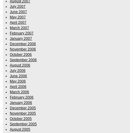
August 2007
July 2007
June 2007
May 2007
April 2007
March 2007
February 2007
January 2007
December 2006
November 2006
October 2006
September 2006
August 2006
July 2006
June 2006
May 2006
April 2006
March 2006
February 2006
January 2006
December 2005
November 2005
October 2005
September 2005
August 2005