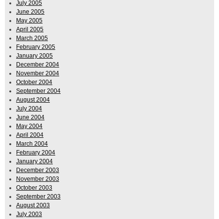
July 2005
June 2005
May 2005
April 2005
March 2005
February 2005
January 2005
December 2004
November 2004
October 2004
September 2004
August 2004
July 2004
June 2004
May 2004
April 2004
March 2004
February 2004
January 2004
December 2003
November 2003
October 2003
September 2003
August 2003
July 2003