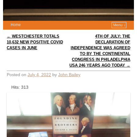
Home
Menu ↓
Post navigation
←
WESTCHESTER TOTALS
4TH OF JULY: THE
10,632 NEW POSITIVE COVID
DECLARATION OF
CASES IN JUNE
INDEPENDENCE WAS AGREED
TO BY THE CONTINENTAL
CONGRESS IN PHILADELPHIA
USA 246 YEARS AGO TODAY
→
Posted on
July 4, 2022
by
John Bailey
Hits: 313