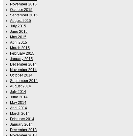
November 2015
October 2015
September 2015
August 2015
July 2015
June 2015
May 2015
April 2015
March 2015
February 2015
January 2015
December 2014
November 2014
October 2014
September 2014
August 2014
July 2014
June 2014
May 2014
April 2014
March 2014
February 2014
January 2014
December 2013
November 2013