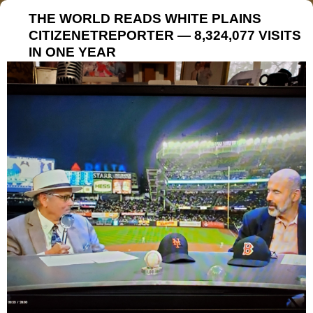
THE WORLD READS WHITE PLAINS
CITIZENETREPORTER — 8,324,077 VISITS
IN ONE YEAR