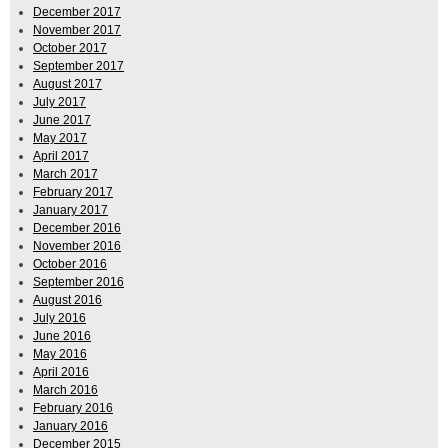
December 2017
November 2017
October 2017
September 2017
August 2017
July 2017
June 2017
May 2017
April 2017
March 2017
February 2017
January 2017
December 2016
November 2016
October 2016
September 2016
August 2016
July 2016
June 2016
May 2016
April 2016
March 2016
February 2016
January 2016
December 2015