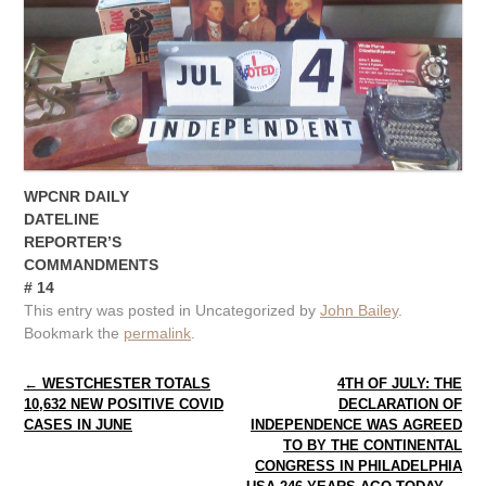
WPCNR DAILY
DATELINE
REPORTER’S
COMMANDMENTS
# 14
This entry was posted in Uncategorized by
John Bailey
.
Bookmark the
permalink
.
Post navigation
←
WESTCHESTER TOTALS
4TH OF JULY: THE
10,632 NEW POSITIVE COVID
DECLARATION OF
CASES IN JUNE
INDEPENDENCE WAS AGREED
TO BY THE CONTINENTAL
CONGRESS IN PHILADELPHIA