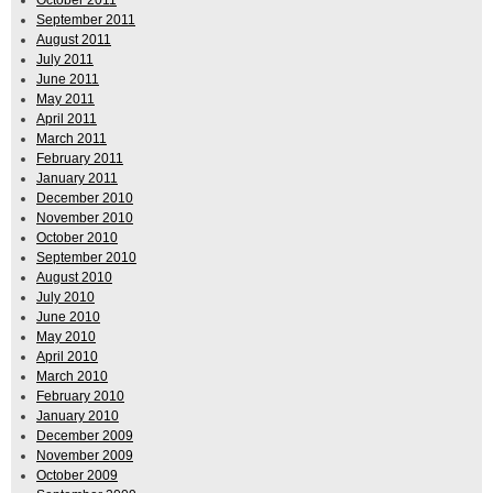
October 2011
September 2011
August 2011
July 2011
June 2011
May 2011
April 2011
March 2011
February 2011
January 2011
December 2010
November 2010
October 2010
September 2010
August 2010
July 2010
June 2010
May 2010
April 2010
March 2010
February 2010
January 2010
December 2009
November 2009
October 2009