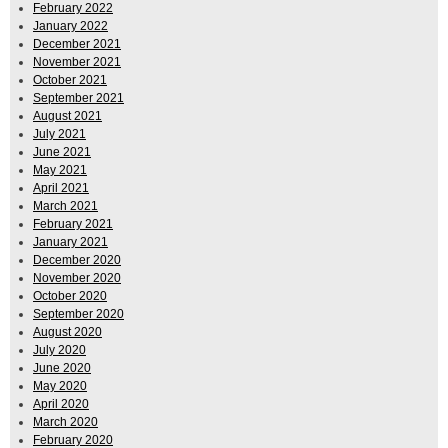
February 2022
January 2022
December 2021
November 2021
October 2021
September 2021
August 2021
July 2021
June 2021
May 2021
April 2021
March 2021
February 2021
January 2021
December 2020
November 2020
October 2020
September 2020
August 2020
July 2020
June 2020
May 2020
April 2020
March 2020
February 2020