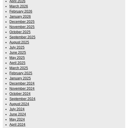
April 2026
March 2026
February 2026
January 2026
December 2025
November 2025
October 2025
September 2025
August 2025
July 2025
June 2025
May 2025
April 2025
March 2025
February 2025
January 2025
December 2024
November 2024
October 2024
September 2024
August 2024
July 2024
June 2024
May 2024
April 2024