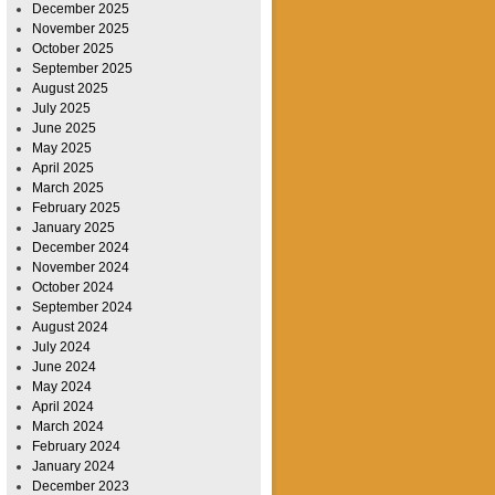
December 2025
November 2025
October 2025
September 2025
August 2025
July 2025
June 2025
May 2025
April 2025
March 2025
February 2025
January 2025
December 2024
November 2024
October 2024
September 2024
August 2024
July 2024
June 2024
May 2024
April 2024
March 2024
February 2024
January 2024
December 2023