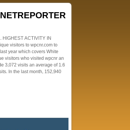
ZENETREPORTER
. HIGHEST ACTIVITY IN
que visitors to wpcnr.com to
e last year which covers White
e visitors who visited wpcnr an
e 3,072 visits an average of 1.6
sits. In the last month, 152,940