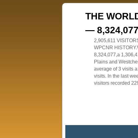
THE WORLD
— 8,324,07
2,905,611 VISITO
WPCNR HISTORY.White
8,324,077,a 1,306,41
Plains and Westches
average of 3 visits
visits. In the last w
visitors recorded 229