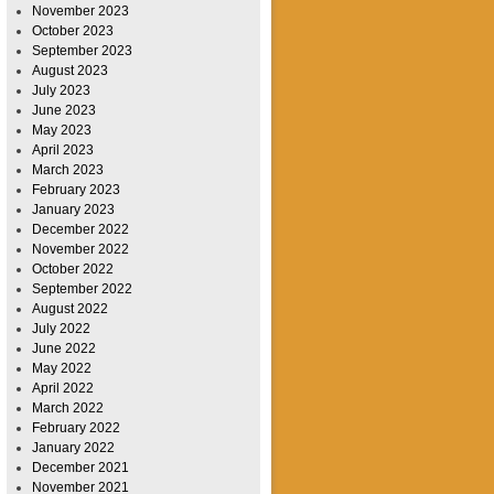
November 2023
October 2023
September 2023
August 2023
July 2023
June 2023
May 2023
April 2023
March 2023
February 2023
January 2023
December 2022
November 2022
October 2022
September 2022
August 2022
July 2022
June 2022
May 2022
April 2022
March 2022
February 2022
January 2022
December 2021
November 2021