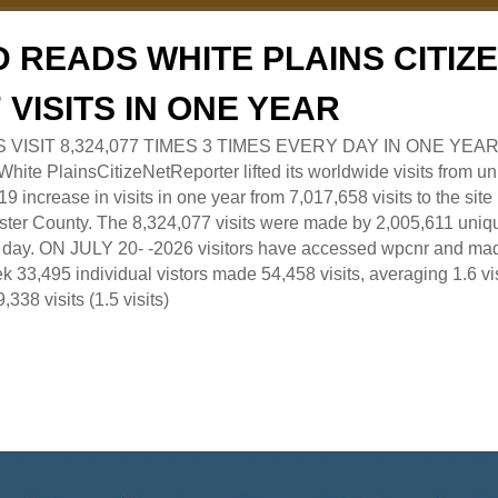
 READS WHITE PLAINS CITI
7 VISITS IN ONE YEAR
RS VISIT 8,324,077 TIMES 3 TIMES EVERY DAY IN ONE YEAR
 PlainsCitizeNetReporter lifted its worldwide visits from uni
9 increase in visits in one year from 7,017,658 visits to the sit
ter County. The 8,324,077 visits were made by 2,005,611 uniqu
 a day. ON JULY 20- -2026 visitors have accessed wpcnr and mad
eek 33,495 individual vistors made 54,458 visits, averaging 1.6 vi
,338 visits (1.5 visits)