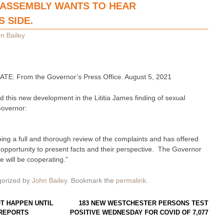
E ASSEMBLY WANTS TO HEAR
 SIDE.
n Bailey
 From the Governor’s Press Office. August 5, 2021
 this new development in the Lititia James finding of sexual
Governor:
oing a full and thorough review of the complaints and has offered
opportunity to present facts and their perspective. The Governor
e will be cooperating.”
gorized by
John Bailey
. Bookmark the
permalink
.
T HAPPEN UNTIL
183 NEW WESTCHESTER PERSONS TEST
 REPORTS
POSITIVE WEDNESDAY FOR COVID OF 7,077