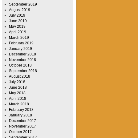
September 2019
August 2019
July 2019
June 2019
May 2019
April 2019
March 2019
February 2019
January 2019
December 2018
November 2018
October 2018
September 2018
August 2018
July 2018
June 2018
May 2018
April 2018
March 2018
February 2018
January 2018
December 2017
November 2017
October 2017
September 2017