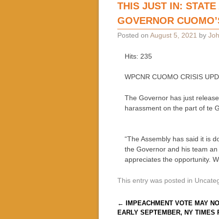
THIS JUST IN: STAT
GOVERNOR CUOMO’S
Posted on
August 5, 2021
by
Joh
Hits: 235
WPCNR CUOMO CRISIS UPDATE:
The Governor has just released
harassment on the part of te 
“The Assembly has said it is d
the Governor and his team an 
appreciates the opportunity. W
This entry was posted in Uncate
Post navigation
←
IMPEACHMENT VOTE MAY NO
EARLY SEPTEMBER, NY TIMES