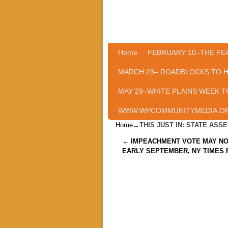
Home
Skip to primary content
Skip to secondary content
FEBRUARY 10–THE FE
MARCH 23– ROADBLOCKS TO 
MAY 29–WHITE PLAINS WEEK T
WWW.WPCOMMUNITYMEDIA.O
Home
→
THIS JUST IN: STATE AS
Post navigation
←
IMPEACHMENT VOTE MAY NO
EARLY SEPTEMBER, NY TIMES