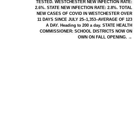
TESTED. WESTCHESTER NEW INFECTION RATE:
2.6%. STATE NEW INFECTION RATE: 2.8%. TOTAL
NEW CASES OF COVID IN WESTCHESTER OVER
11 DAYS SINCE JULY 25–1,353–AVERAGE OF 123
A DAY. Heading to 200 a day. STATE HEALTH
COMMISSIONER: SCHOOL DISTRICTS NOW ON
OWN ON FALL OPENING.
→