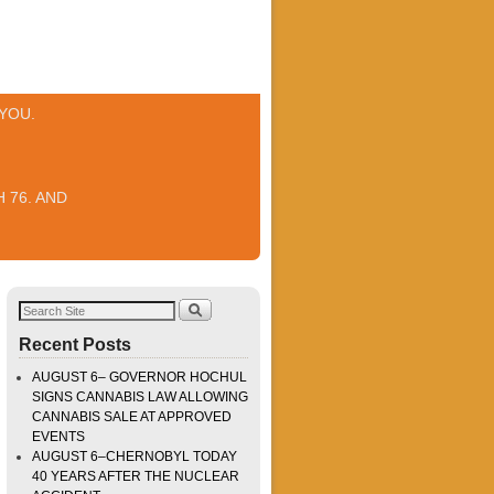
YOU.
 76. AND
Recent Posts
AUGUST 6– GOVERNOR HOCHUL
SIGNS CANNABIS LAW ALLOWING
CANNABIS SALE AT APPROVED
EVENTS
AUGUST 6–CHERNOBYL TODAY
40 YEARS AFTER THE NUCLEAR