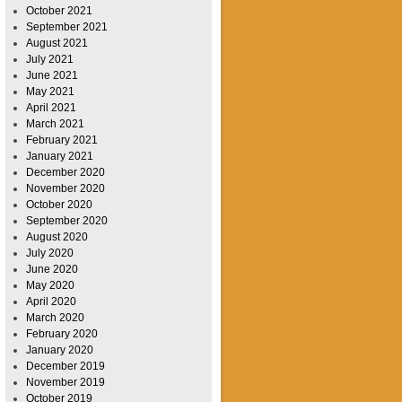
October 2021
September 2021
August 2021
July 2021
June 2021
May 2021
April 2021
March 2021
February 2021
January 2021
December 2020
November 2020
October 2020
September 2020
August 2020
July 2020
June 2020
May 2020
April 2020
March 2020
February 2020
January 2020
December 2019
November 2019
October 2019