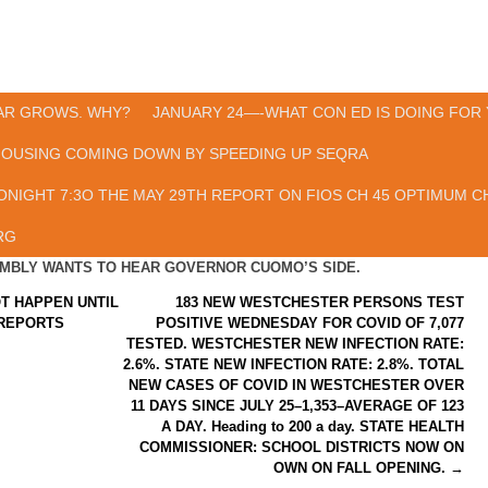
AR GROWS. WHY?
JANUARY 24—-WHAT CON ED IS DOING FOR 
HOUSING COMING DOWN BY SPEEDING UP SEQRA
ONIGHT 7:3O THE MAY 29TH REPORT ON FIOS CH 45 OPTIMUM CH
RG
SEMBLY WANTS TO HEAR GOVERNOR CUOMO’S SIDE.
T HAPPEN UNTIL
183 NEW WESTCHESTER PERSONS TEST
 REPORTS
POSITIVE WEDNESDAY FOR COVID OF 7,077
TESTED. WESTCHESTER NEW INFECTION RATE:
2.6%. STATE NEW INFECTION RATE: 2.8%. TOTAL
NEW CASES OF COVID IN WESTCHESTER OVER
11 DAYS SINCE JULY 25–1,353–AVERAGE OF 123
A DAY. Heading to 200 a day. STATE HEALTH
COMMISSIONER: SCHOOL DISTRICTS NOW ON
OWN ON FALL OPENING.
→