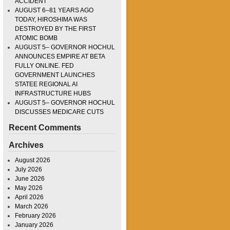
ACCIDENT
AUGUST 6–81 YEARS AGO
TODAY, HIROSHIMA WAS
DESTROYED BY THE FIRST
ATOMIC BOMB
AUGUST 5– GOVERNOR HOCHUL
ANNOUNCES EMPIRE AT BETA
FULLY ONLINE. FED
GOVERNMENT LAUNCHES
STATEE REGIONAL AI
INFRASTRUCTURE HUBS
AUGUST 5– GOVERNOR HOCHUL
DISCUSSES MEDICARE CUTS
Recent Comments
Archives
August 2026
July 2026
June 2026
May 2026
April 2026
March 2026
February 2026
January 2026