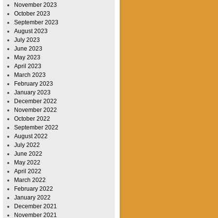
November 2023
October 2023
September 2023
August 2023
July 2023
June 2023
May 2023
April 2023
March 2023
February 2023
January 2023
December 2022
November 2022
October 2022
September 2022
August 2022
July 2022
June 2022
May 2022
April 2022
March 2022
February 2022
January 2022
December 2021
November 2021