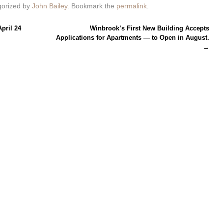
gorized by
John Bailey
. Bookmark the
permalink
.
pril 24
Winbrook’s First New Building Accepts
Applications for Apartments — to Open in August.
→