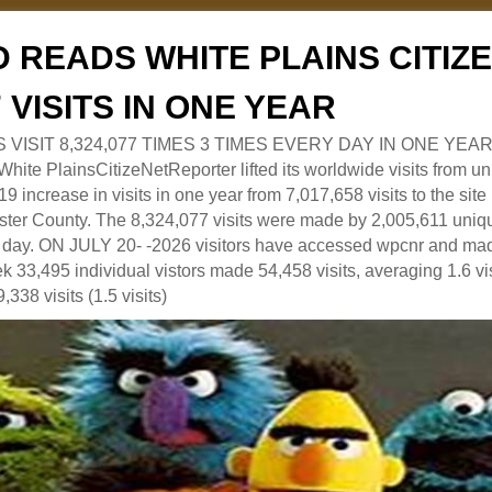
 READS WHITE PLAINS CITI
7 VISITS IN ONE YEAR
RS VISIT 8,324,077 TIMES 3 TIMES EVERY DAY IN ONE YEAR
 PlainsCitizeNetReporter lifted its worldwide visits from uni
9 increase in visits in one year from 7,017,658 visits to the sit
ter County. The 8,324,077 visits were made by 2,005,611 uniqu
 a day. ON JULY 20- -2026 visitors have accessed wpcnr and mad
eek 33,495 individual vistors made 54,458 visits, averaging 1.6 vi
,338 visits (1.5 visits)