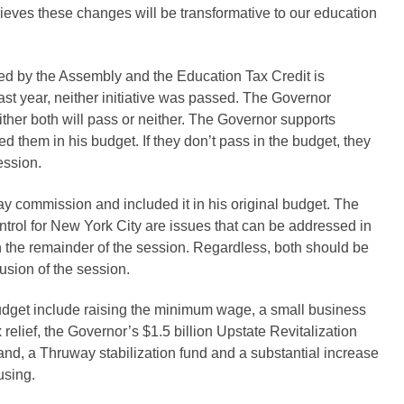
ieves these changes will be transformative to our education
d by the Assembly and the Education Tax Credit is
st year, neither initiative was passed. The Governor
 either both will pass or neither. The Governor supports
d them in his budget. If they don’t pass in the budget, they
ession.
y commission and included it in his original budget. The
trol for New York City are issues that can be addressed in
in the remainder of the session. Regardless, both should be
usion of the session.
 budget include raising the minimum wage, a small business
x relief, the Governor’s $1.5 billion Upstate Revitalization
band, a Thruway stabilization fund and a substantial increase
ousing.