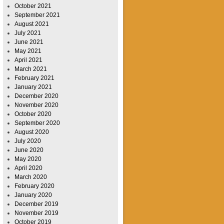
October 2021
September 2021
August 2021
July 2021
June 2021
May 2021
April 2021
March 2021
February 2021
January 2021
December 2020
November 2020
October 2020
September 2020
August 2020
July 2020
June 2020
May 2020
April 2020
March 2020
February 2020
January 2020
December 2019
November 2019
October 2019