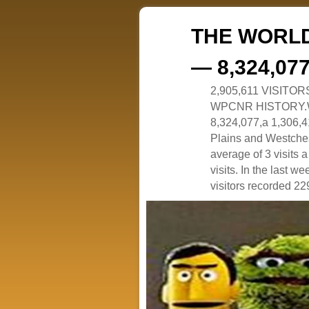
THE WORLD
— 8,324,07
2,905,611 VISITO
WPCNR HISTORY.White
8,324,077,a 1,306,41
Plains and Westches
average of 3 visits
visits. In the last w
visitors recorded 229