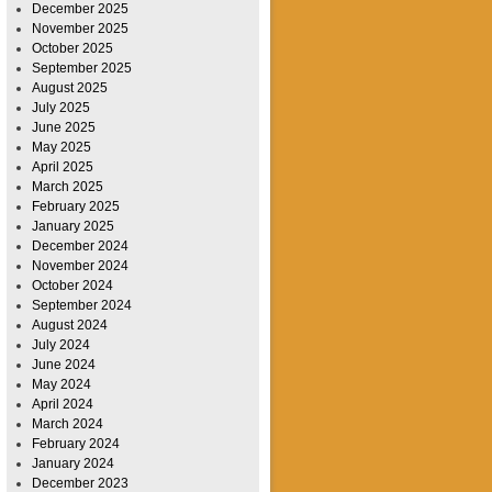
December 2025
November 2025
October 2025
September 2025
August 2025
July 2025
June 2025
May 2025
April 2025
March 2025
February 2025
January 2025
December 2024
November 2024
October 2024
September 2024
August 2024
July 2024
June 2024
May 2024
April 2024
March 2024
February 2024
January 2024
December 2023