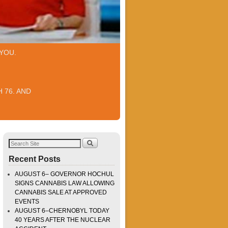
YOU.
 76. AND
Recent Posts
AUGUST 6– GOVERNOR HOCHUL
SIGNS CANNABIS LAW ALLOWING
CANNABIS SALE AT APPROVED
EVENTS
AUGUST 6–CHERNOBYL TODAY
40 YEARS AFTER THE NUCLEAR