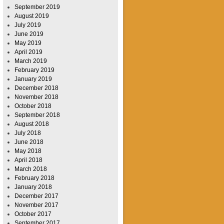
September 2019
August 2019
July 2019
June 2019
May 2019
April 2019
March 2019
February 2019
January 2019
December 2018
November 2018
October 2018
September 2018
August 2018
July 2018
June 2018
May 2018
April 2018
March 2018
February 2018
January 2018
December 2017
November 2017
October 2017
September 2017