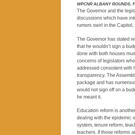
WPCNR ALBANY ROUNDS. From
The Governor and the legisl
discussions which have inte
rumors swirl in the Capitol,
The Governor has stated rep
that he wouldn’t sign a bud
done with both houses must
concerns of legislators wh
addressed consistent with h
transparency. The Assembly
package and has numerous
would not sign off on a bud
he meant it.
Education reform is another
dealing with the epidemic o
system, tenure reform, tea
teachers. If those reforms a