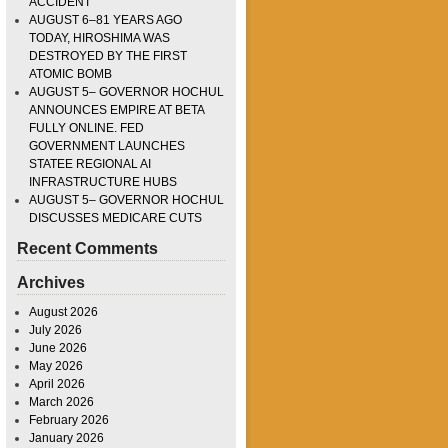
ACCIDENT
AUGUST 6–81 YEARS AGO
TODAY, HIROSHIMA WAS
DESTROYED BY THE FIRST
ATOMIC BOMB
AUGUST 5– GOVERNOR HOCHUL
ANNOUNCES EMPIRE AT BETA
FULLY ONLINE. FED
GOVERNMENT LAUNCHES
STATEE REGIONAL AI
INFRASTRUCTURE HUBS
AUGUST 5– GOVERNOR HOCHUL
DISCUSSES MEDICARE CUTS
Recent Comments
Archives
August 2026
July 2026
June 2026
May 2026
April 2026
March 2026
February 2026
January 2026