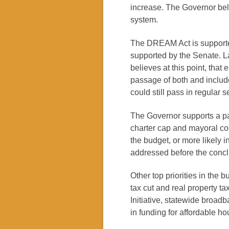
increase. The Governor bel
system.
The DREAM Act is supporte
supported by the Senate. La
believes at this point, that
passage of both and include
could still pass in regular s
The Governor supports a pa
charter cap and mayoral con
the budget, or more likely 
addressed before the concl
Other top priorities in the
tax cut and real property ta
Initiative, statewide broad
in funding for affordable h