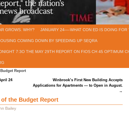
AR GROWS. WHY?
JANUARY 24—-WHAT CON ED IS DOING FOR 
HOUSING COMING DOWN BY SPEEDING UP SEQRA
ONIGHT 7:3O THE MAY 29TH REPORT ON FIOS CH 45 OPTIMUM CH
RG
 Budget Report
pril 24
Winbrook’s First New Building Accepts
Applications for Apartments — to Open in August.
→
 of the Budget Report
hn Bailey