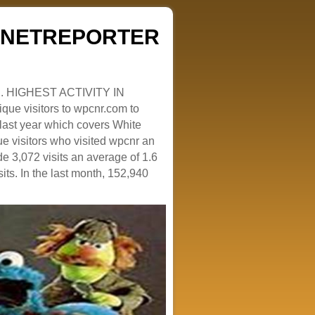
ZENETREPORTER
. HIGHEST ACTIVITY IN
que visitors to wpcnr.com to
e last year which covers White
e visitors who visited wpcnr an
e 3,072 visits an average of 1.6
sits. In the last month, 152,940