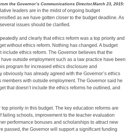
 the Governor’s Communications Director.March 23, 2015:
ative leaders are in the midst of ongoing budget
nsified as we have gotten closer to the budget deadline. As
 several issues should be clarified.
eatedly and clearly that ethics reform was a top priority and
get without ethics reform. Nothing has changed. A budget
 include ethics reform. The Governor believes that the
o have outside employment such as a law practice have been
is program for increased ethics disclosure and
 obviously has already agreed with the Governor’s ethics
 members with outside employment. The Governor said he
get that doesn’t include the ethics reforms he outlined, and
 top priority in this budget. The key education reforms are
f failing schools, improvement to the teacher evaluation
cher performance bonuses and scholarships to attract new
re passed, the Governor will support a significant funding