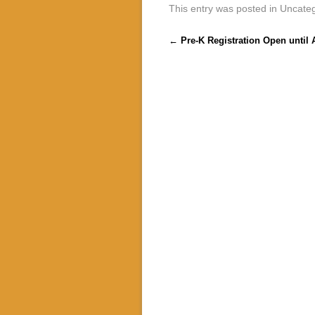
This entry was posted in Uncate
Post navigation
←
Pre-K Registration Open until A