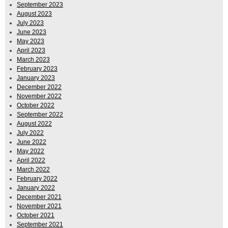
September 2023
August 2023
July 2023
June 2023
May 2023
April 2023
March 2023
February 2023
January 2023
December 2022
November 2022
October 2022
September 2022
August 2022
July 2022
June 2022
May 2022
April 2022
March 2022
February 2022
January 2022
December 2021
November 2021
October 2021
September 2021