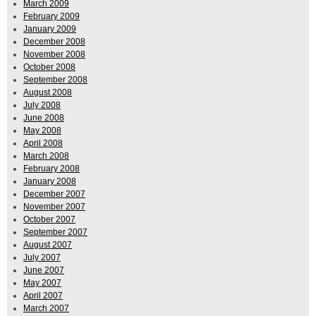
March 2009
February 2009
January 2009
December 2008
November 2008
October 2008
September 2008
August 2008
July 2008
June 2008
May 2008
April 2008
March 2008
February 2008
January 2008
December 2007
November 2007
October 2007
September 2007
August 2007
July 2007
June 2007
May 2007
April 2007
March 2007