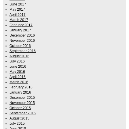
June 2017
May 2017
April 2017
March 2017
February 2017
January 2017
December 2016
November 2016
October 2016
September 2016
August 2016
July 2016
June 2016
May 2016
April 2016
March 2016
February 2016
January 2016
December 2015
November 2015
October 2015
September 2015
August 2015
July 2015
June 2015