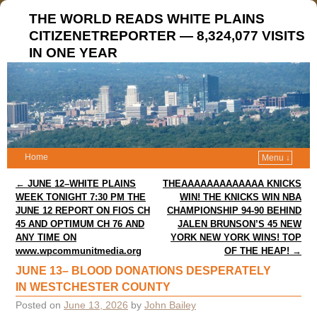
THE WORLD READS WHITE PLAINS
CITIZENETREPORTER — 8,324,077 VISITS
IN ONE YEAR
Home
Menu ↓
Post navigation
←
JUNE 12–WHITE PLAINS
THEAAAAAAAAAAAAA KNICKS
WEEK TONIGHT 7:30 PM THE
WIN! THE KNICKS WIN NBA
JUNE 12 REPORT ON FIOS CH
CHAMPIONSHIP 94-90 BEHIND
45 AND OPTIMUM CH 76 AND
JALEN BRUNSON’S 45 NEW
ANY TIME ON
YORK NEW YORK WINS! TOP
www.wpcommunitmedia.org
OF THE HEAP!
→
JUNE 13– BLOOD DONATIONS DESPERATELY
IN WESTCHESTER COUNTY
Posted on
June 13, 2026
by
John Bailey