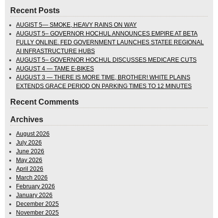
Recent Posts
AUGIST 5— SMOKE, HEAVY RAINS ON WAY
AUGUST 5– GOVERNOR HOCHUL ANNOUNCES EMPIRE AT BETA
FULLY ONLINE. FED GOVERNMENT LAUNCHES STATEE REGIONAL
AI INFRASTRUCTURE HUBS
AUGUST 5– GOVERNOR HOCHUL DISCUSSES MEDICARE CUTS
AUGUST 4 — TAME E-BIKES
AUGUST 3 — THERE IS MORE TIME, BROTHER! WHITE PLAINS
EXTENDS GRACE PERIOD ON PARKING TIMES TO 12 MINUTES
Recent Comments
Archives
August 2026
July 2026
June 2026
May 2026
April 2026
March 2026
February 2026
January 2026
December 2025
November 2025