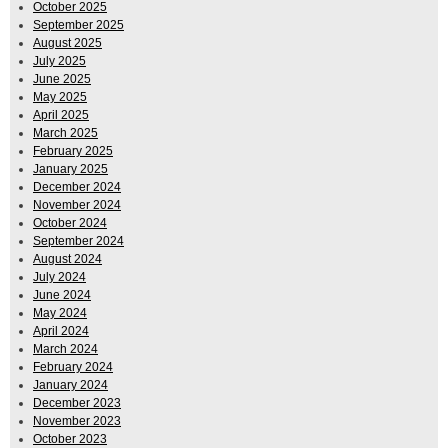
October 2025
September 2025
August 2025
July 2025
June 2025
May 2025
April 2025
March 2025
February 2025
January 2025
December 2024
November 2024
October 2024
September 2024
August 2024
July 2024
June 2024
May 2024
April 2024
March 2024
February 2024
January 2024
December 2023
November 2023
October 2023