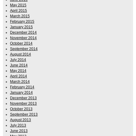
May 2015
April 2015
March 2015
February 2015
January 2015
December 2014
November 2014
October 2014
September 2014
August 2014
July 2014
June 2014
May 2014
April 2014
March 2014
February 2014
January 2014
December 2013
November 2013
October 2013
September 2013
August 2013
July 2013
June 2013