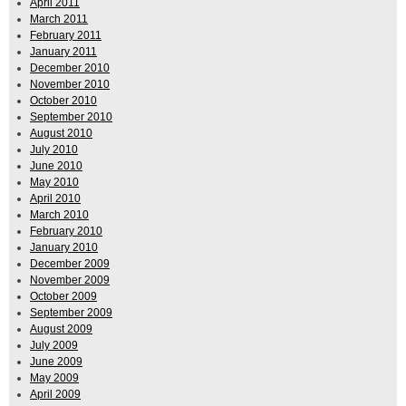
April 2011
March 2011
February 2011
January 2011
December 2010
November 2010
October 2010
September 2010
August 2010
July 2010
June 2010
May 2010
April 2010
March 2010
February 2010
January 2010
December 2009
November 2009
October 2009
September 2009
August 2009
July 2009
June 2009
May 2009
April 2009