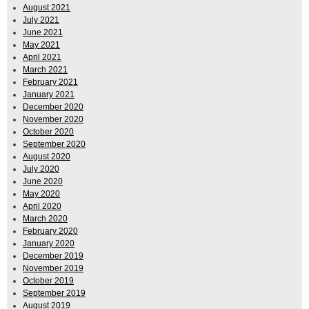
August 2021
July 2021
June 2021
May 2021
April 2021
March 2021
February 2021
January 2021
December 2020
November 2020
October 2020
September 2020
August 2020
July 2020
June 2020
May 2020
April 2020
March 2020
February 2020
January 2020
December 2019
November 2019
October 2019
September 2019
August 2019