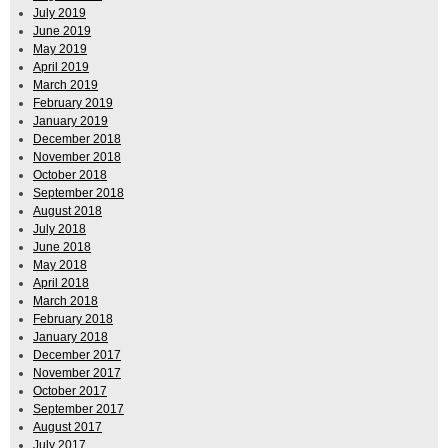
July 2019
June 2019
May 2019
April 2019
March 2019
February 2019
January 2019
December 2018
November 2018
October 2018
September 2018
August 2018
July 2018
June 2018
May 2018
April 2018
March 2018
February 2018
January 2018
December 2017
November 2017
October 2017
September 2017
August 2017
July 2017