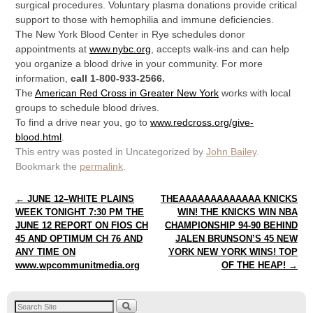
surgical procedures. Voluntary plasma donations provide critical
support to those with hemophilia and immune deficiencies.
The New York Blood Center in Rye schedules donor
appointments at
www.nybc.org
, accepts walk-ins and can help
you organize a blood drive in your community. For more
information,
call 1-800-933-2566.
The
American Red Cross in Greater New York
works with local
groups to schedule blood drives.
To find a drive near you, go to
www.redcross.org/give-
blood.html
.
This entry was posted in Uncategorized by
John Bailey
.
Bookmark the
permalink
.
Post navigation
←
JUNE 12–WHITE PLAINS
THEAAAAAAAAAAAAA KNICKS
WEEK TONIGHT 7:30 PM THE
WIN! THE KNICKS WIN NBA
JUNE 12 REPORT ON FIOS CH
CHAMPIONSHIP 94-90 BEHIND
45 AND OPTIMUM CH 76 AND
JALEN BRUNSON’S 45 NEW
ANY TIME ON
YORK NEW YORK WINS! TOP
www.wpcommunitmedia.org
OF THE HEAP!
→