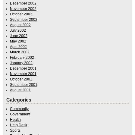
December 2002
November 2002
October 2002
September 2002
August 2002
July 2002
June 2002
May 2002
April 2002
March 2002
February 2002
January 2002
December 2001
November 2001
October 2001
September 2001
August 2001
Categories
Community
Government
Health
Help Desk
Sports