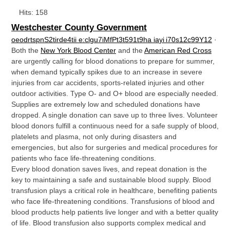
Hits: 158
Westchester County Government
o
e
o
d
r
t
s
p
n
S
2
t
i
r
d
e
4
t
i
i
e
:
c
l
g
u
7
i
M
f
P
t
3
t
5
9
1
t
9
h
a
i
a
y
i
i
7
0
s
1
2
c
9
9
Y
1
2
·
Both the
New York Blood Center
and the
American Red Cross
are urgently calling for blood donations to prepare for summer,
when demand typically spikes due to an increase in severe
injuries from car accidents, sports-related injuries and other
outdoor activities. Type O- and O+ blood are especially needed.
Supplies are extremely low and scheduled donations have
dropped. A single donation can save up to three lives. Volunteer
blood donors fulfill a continuous need for a safe supply of blood,
platelets and plasma, not only during disasters and
emergencies, but also for surgeries and medical procedures for
patients who face life-threatening conditions.
Every blood donation saves lives, and repeat donation is the
key to maintaining a safe and sustainable blood supply. Blood
transfusion plays a critical role in healthcare, benefiting patients
who face life-threatening conditions. Transfusions of blood and
blood products help patients live longer and with a better quality
of life. Blood transfusion also supports complex medical and