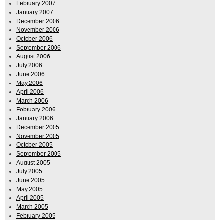
February 2007
January 2007
December 2006
November 2006
October 2006
September 2006
August 2006
July 2006
June 2006
May 2006
April 2006
March 2006
February 2006
January 2006
December 2005
November 2005
October 2005
September 2005
August 2005
July 2005
June 2005
May 2005
April 2005
March 2005
February 2005