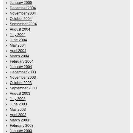
January 2005
December 2004
November 2004
October 2004
September 2004
August 2004
July 2004
June 2004
May 2004
April 2004
March 2004
February 2004
January 2004
December 2003
November 2003
October 2003
September 2003
August 2003
July 2003
June 2003
May 2003
April 2003
March 2003
February 2003
January 2003