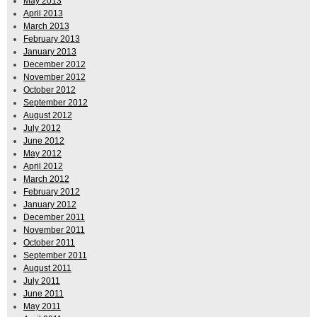
May 2013
April 2013
March 2013
February 2013
January 2013
December 2012
November 2012
October 2012
September 2012
August 2012
July 2012
June 2012
May 2012
April 2012
March 2012
February 2012
January 2012
December 2011
November 2011
October 2011
September 2011
August 2011
July 2011
June 2011
May 2011