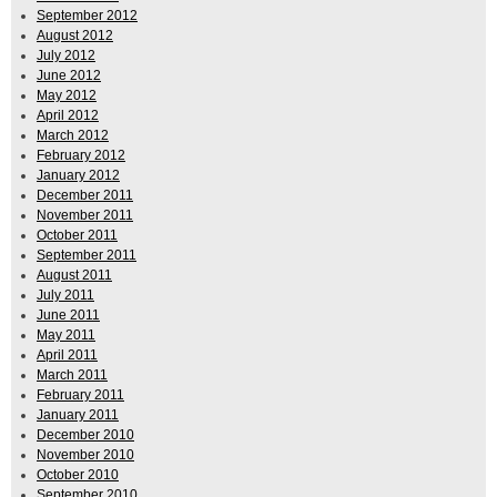
September 2012
August 2012
July 2012
June 2012
May 2012
April 2012
March 2012
February 2012
January 2012
December 2011
November 2011
October 2011
September 2011
August 2011
July 2011
June 2011
May 2011
April 2011
March 2011
February 2011
January 2011
December 2010
November 2010
October 2010
September 2010