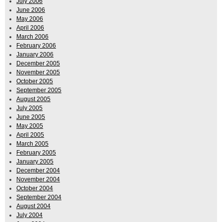
July 2006
June 2006
May 2006
April 2006
March 2006
February 2006
January 2006
December 2005
November 2005
October 2005
September 2005
August 2005
July 2005
June 2005
May 2005
April 2005
March 2005
February 2005
January 2005
December 2004
November 2004
October 2004
September 2004
August 2004
July 2004