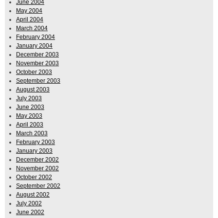
June 2004
May 2004
April 2004
March 2004
February 2004
January 2004
December 2003
November 2003
October 2003
September 2003
August 2003
July 2003
June 2003
May 2003
April 2003
March 2003
February 2003
January 2003
December 2002
November 2002
October 2002
September 2002
August 2002
July 2002
June 2002