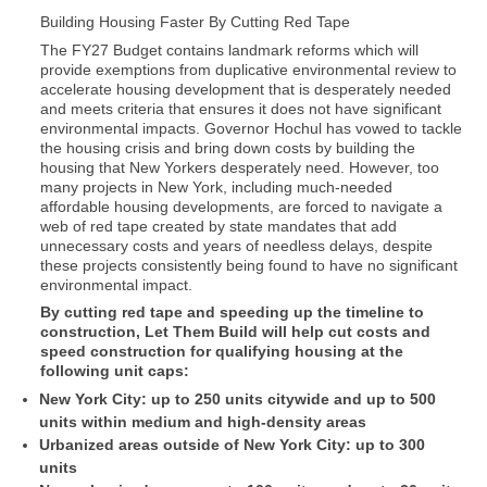
Building Housing Faster By Cutting Red Tape
The FY27 Budget contains landmark reforms which will
provide exemptions from duplicative environmental review to
accelerate housing development that is desperately needed
and meets criteria that ensures it does not have significant
environmental impacts. Governor Hochul has vowed to tackle
the housing crisis and bring down costs by building the
housing that New Yorkers desperately need. However, too
many projects in New York, including much-needed
affordable housing developments, are forced to navigate a
web of red tape created by state mandates that add
unnecessary costs and years of needless delays, despite
these projects consistently being found to have no significant
environmental impact.
By cutting red tape and speeding up the timeline to
construction, Let Them Build will help cut costs and
speed construction for qualifying housing at the
following unit caps:
New York City: up to 250 units citywide and up to 500
units within medium and high-density areas
Urbanized areas outside of New York City: up to 300
units