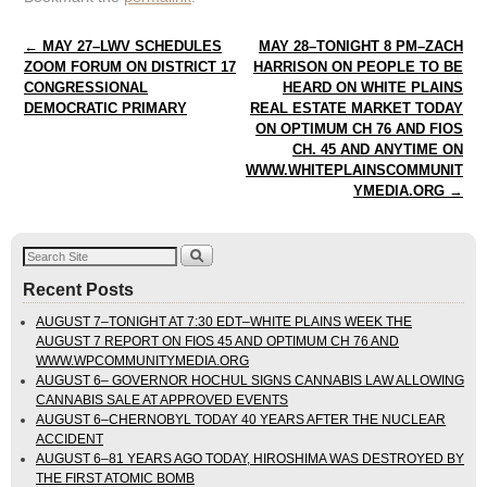
Post navigation
←
MAY 27–LWV SCHEDULES
MAY 28–TONIGHT 8 PM–ZACH
ZOOM FORUM ON DISTRICT 17
HARRISON ON PEOPLE TO BE
CONGRESSIONAL
HEARD ON WHITE PLAINS
DEMOCRATIC PRIMARY
REAL ESTATE MARKET TODAY
ON OPTIMUM CH 76 AND FIOS
CH. 45 AND ANYTIME ON
WWW.WHITEPLAINSCOMMUNIT
YMEDIA.ORG
→
Recent Posts
AUGUST 7–TONIGHT AT 7:30 EDT–WHITE PLAINS WEEK THE
AUGUST 7 REPORT ON FIOS 45 AND OPTIMUM CH 76 AND
WWW.WPCOMMUNITYMEDIA.ORG
AUGUST 6– GOVERNOR HOCHUL SIGNS CANNABIS LAW ALLOWING
CANNABIS SALE AT APPROVED EVENTS
AUGUST 6–CHERNOBYL TODAY 40 YEARS AFTER THE NUCLEAR
ACCIDENT
AUGUST 6–81 YEARS AGO TODAY, HIROSHIMA WAS DESTROYED BY
THE FIRST ATOMIC BOMB