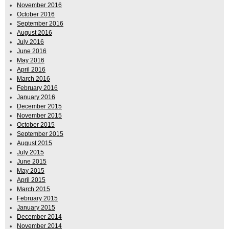
November 2016
October 2016
September 2016
August 2016
July 2016
June 2016
May 2016
April 2016
March 2016
February 2016
January 2016
December 2015
November 2015
October 2015
September 2015
August 2015
July 2015
June 2015
May 2015
April 2015
March 2015
February 2015
January 2015
December 2014
November 2014