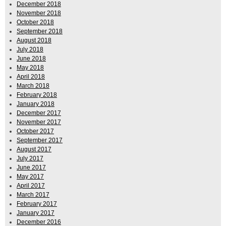
December 2018
November 2018
October 2018
September 2018
August 2018
July 2018
June 2018
May 2018
April 2018
March 2018
February 2018
January 2018
December 2017
November 2017
October 2017
September 2017
August 2017
July 2017
June 2017
May 2017
April 2017
March 2017
February 2017
January 2017
December 2016