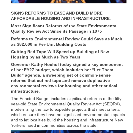
SIGNS REFORMS TO EASE AND BUILD MORE
AFFORDABLE HOUSING AND INFRASTRUCTURE.
Most Significant Reforms of the State Environmental
Quality Review Act Since its Passage in 1975
Reforms to Environmental Review Could Save as Much
as $82,000 in Per-Unit Building Costs
Cutting Red Tape Will Speed up Building of New
Housing by as Much as Two Years
Governor Kathy Hochul today signed a key component
of her FY27 budget, which includes her “Let Them
Build” agenda, a sweeping set of common-sense
reforms that cut red tape and remove duplicative
environmental reviews for housing and other critical
infrastructure.
The Enacted Budget includes significant reforms of the fifty-
year-old State Environmental Quality Review Act (SEQRA),
modernizing the law to expedite projects that meet criteria
which ensure they have no significant environmental impacts
and to let localities build the housing and infrastructure New
Yorkers need in communities across the state.