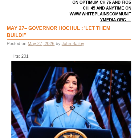
ON OPTIMUM CH 76 AND FIOS
CH. 45 AND ANYTIME ON
WWW.WHITEPLAINSCOMMUNIT
YMEDIA.ORG
→
MAY 27– GOVERNOR HOCHUL : ‘LET THEM
BUILD!”
Posted on
May 27, 2026
by
John Bailey
Hits: 201