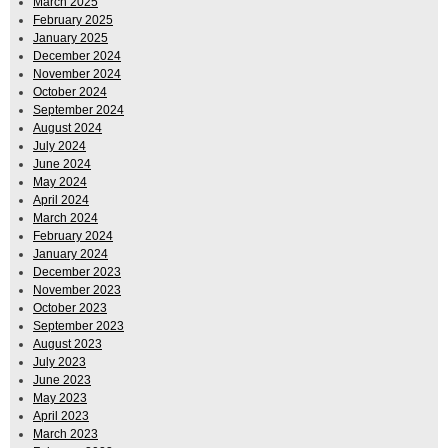
March 2025
February 2025
January 2025
December 2024
November 2024
October 2024
September 2024
August 2024
July 2024
June 2024
May 2024
April 2024
March 2024
February 2024
January 2024
December 2023
November 2023
October 2023
September 2023
August 2023
July 2023
June 2023
May 2023
April 2023
March 2023