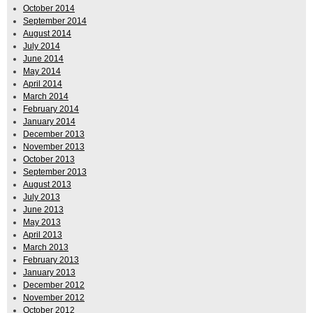
October 2014
September 2014
August 2014
July 2014
June 2014
May 2014
April 2014
March 2014
February 2014
January 2014
December 2013
November 2013
October 2013
September 2013
August 2013
July 2013
June 2013
May 2013
April 2013
March 2013
February 2013
January 2013
December 2012
November 2012
October 2012