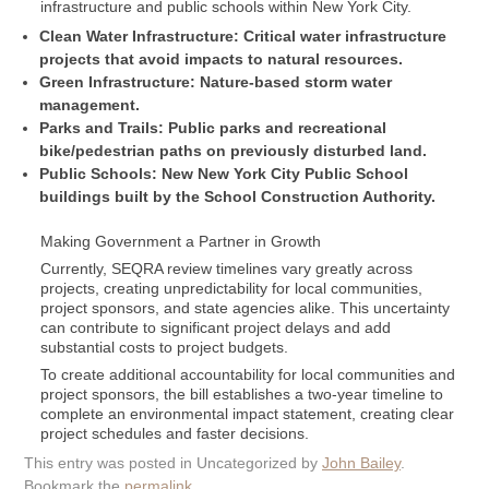
infrastructure and public schools within New York City.
Clean Water Infrastructure: Critical water infrastructure
projects that avoid impacts to natural resources.
Green Infrastructure: Nature-based storm water
management.
Parks and Trails: Public parks and recreational
bike/pedestrian paths on previously disturbed land.
Public Schools: New New York City Public School
buildings built by the School Construction Authority.
Making Government a Partner in Growth
Currently, SEQRA review timelines vary greatly across
projects, creating unpredictability for local communities,
project sponsors, and state agencies alike. This uncertainty
can contribute to significant project delays and add
substantial costs to project budgets.
To create additional accountability for local communities and
project sponsors, the bill establishes a two-year timeline to
complete an environmental impact statement, creating clear
project schedules and faster decisions.
This entry was posted in Uncategorized by
John Bailey
.
Bookmark the
permalink
.