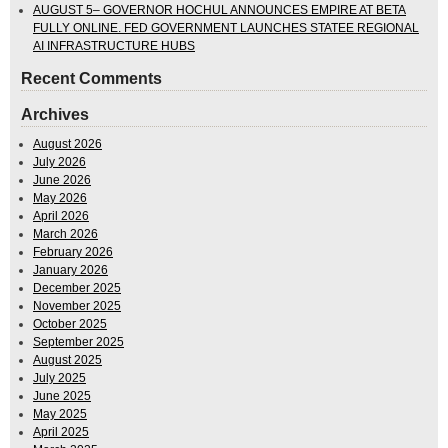
AUGUST 5– GOVERNOR HOCHUL ANNOUNCES EMPIRE AT BETA
FULLY ONLINE. FED GOVERNMENT LAUNCHES STATEE REGIONAL
AI INFRASTRUCTURE HUBS
Recent Comments
Archives
August 2026
July 2026
June 2026
May 2026
April 2026
March 2026
February 2026
January 2026
December 2025
November 2025
October 2025
September 2025
August 2025
July 2025
June 2025
May 2025
April 2025