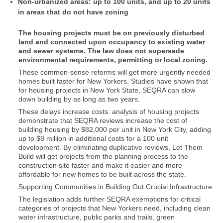
Non-urbanized areas: up to 100 units, and up to 20 units
in areas that do not have zoning
The housing projects must be on previously disturbed
land and connected upon occupancy to existing water
and sewer systems. The law does not supersede
environmental requirements, permitting or local zoning.
These common-sense reforms will get more urgently needed
homes built faster for New Yorkers. Studies have shown that
for housing projects in New York State, SEQRA can slow
down building by as long as two years.
These delays increase costs: analysis of housing projects
demonstrate that SEQRA reviews increase the cost of
building housing by $82,000 per unit in New York City, adding
up to $8 million in additional costs for a 100 unit
development. By eliminating duplicative reviews, Let Them
Build will get projects from the planning process to the
construction site faster and make it easier and more
affordable for new homes to be built across the state.
Supporting Communities in Building Out Crucial Infrastructure
The legislation adds further SEQRA exemptions for critical
categories of projects that New Yorkers need, including clean
water infrastructure, public parks and trails, green