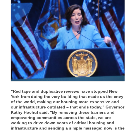
“Red tape and duplicative reviews have stopped New
York from doing the very building that made us the envy
of the world, making our housing more expensive and
our infrastructure outdated – that ends today,”
Governor
Kathy Hochul said.
“By removing these barriers and
empowering communities across the state, we are
working to drive down costs of critical housing and
infrastructure and sending a simple message: now is the