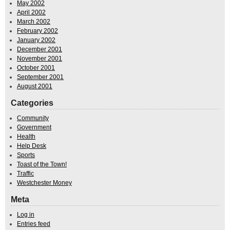
May 2002
April 2002
March 2002
February 2002
January 2002
December 2001
November 2001
October 2001
September 2001
August 2001
Categories
Community
Government
Health
Help Desk
Sports
Toast of the Town!
Traffic
Westchester Money
Meta
Log in
Entries feed