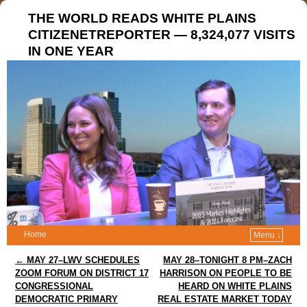
THE WORLD READS WHITE PLAINS
CITIZENETREPORTER — 8,324,077 VISITS
IN ONE YEAR
Home
Menu ↓
Post navigation
←
MAY 27–LWV SCHEDULES
MAY 28–TONIGHT 8 PM–ZACH
ZOOM FORUM ON DISTRICT 17
HARRISON ON PEOPLE TO BE
CONGRESSIONAL
HEARD ON WHITE PLAINS
DEMOCRATIC PRIMARY
REAL ESTATE MARKET TODAY