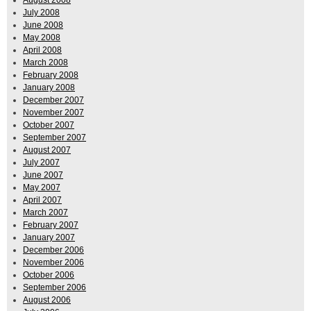
July 2008
June 2008
May 2008
April 2008
March 2008
February 2008
January 2008
December 2007
November 2007
October 2007
September 2007
August 2007
July 2007
June 2007
May 2007
April 2007
March 2007
February 2007
January 2007
December 2006
November 2006
October 2006
September 2006
August 2006