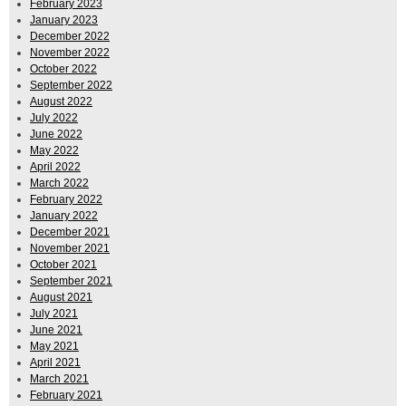
February 2023
January 2023
December 2022
November 2022
October 2022
September 2022
August 2022
July 2022
June 2022
May 2022
April 2022
March 2022
February 2022
January 2022
December 2021
November 2021
October 2021
September 2021
August 2021
July 2021
June 2021
May 2021
April 2021
March 2021
February 2021