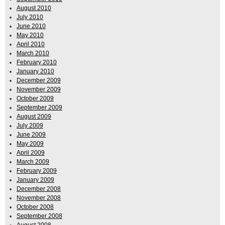
August 2010
July 2010
June 2010
May 2010
April 2010
March 2010
February 2010
January 2010
December 2009
November 2009
October 2009
September 2009
August 2009
July 2009
June 2009
May 2009
April 2009
March 2009
February 2009
January 2009
December 2008
November 2008
October 2008
September 2008
August 2008