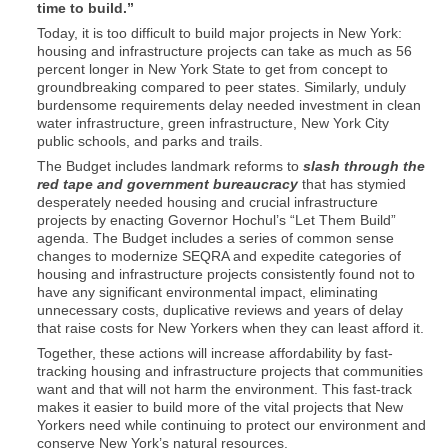
time to build.”
Today, it is too difficult to build major projects in New York:
housing and infrastructure projects can take as much as 56
percent longer in New York State to get from concept to
groundbreaking compared to peer states. Similarly, unduly
burdensome requirements delay needed investment in clean
water infrastructure, green infrastructure, New York City
public schools, and parks and trails.
The Budget includes landmark reforms to
slash through the
red tape and government bureaucracy
that has stymied
desperately needed housing and crucial infrastructure
projects by enacting Governor Hochul’s “Let Them Build”
agenda. The Budget includes a series of common sense
changes to modernize SEQRA and expedite categories of
housing and infrastructure projects consistently found not to
have any significant environmental impact, eliminating
unnecessary costs, duplicative reviews and years of delay
that raise costs for New Yorkers when they can least afford it.
Together, these actions will increase affordability by fast-
tracking housing and infrastructure projects that communities
want and that will not harm the environment. This fast-track
makes it easier to build more of the vital projects that New
Yorkers need while continuing to protect our environment and
conserve New York’s natural resources.