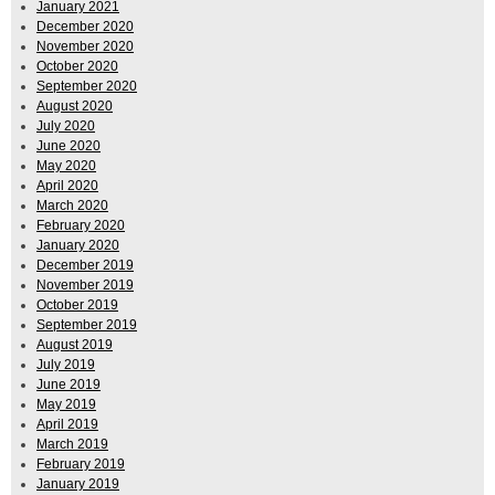
January 2021
December 2020
November 2020
October 2020
September 2020
August 2020
July 2020
June 2020
May 2020
April 2020
March 2020
February 2020
January 2020
December 2019
November 2019
October 2019
September 2019
August 2019
July 2019
June 2019
May 2019
April 2019
March 2019
February 2019
January 2019