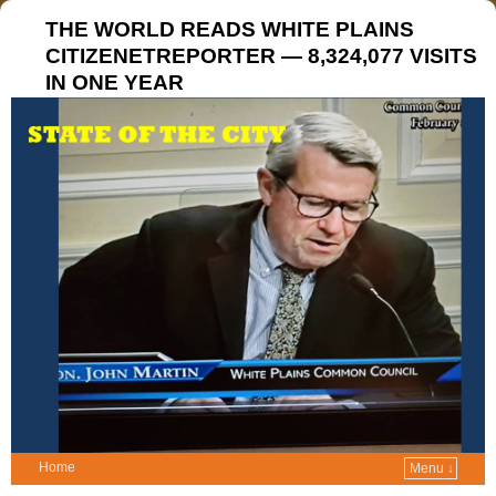
THE WORLD READS WHITE PLAINS
CITIZENETREPORTER — 8,324,077 VISITS
IN ONE YEAR
Home
Menu ↓