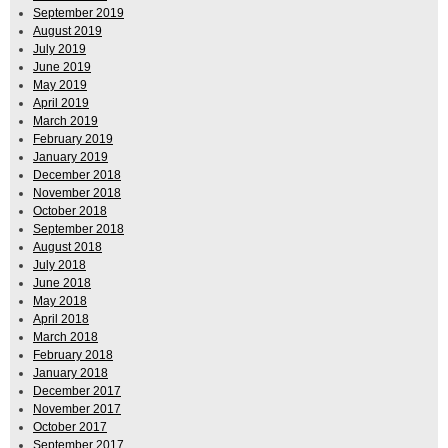
September 2019
August 2019
July 2019
June 2019
May 2019
April 2019
March 2019
February 2019
January 2019
December 2018
November 2018
October 2018
September 2018
August 2018
July 2018
June 2018
May 2018
April 2018
March 2018
February 2018
January 2018
December 2017
November 2017
October 2017
September 2017