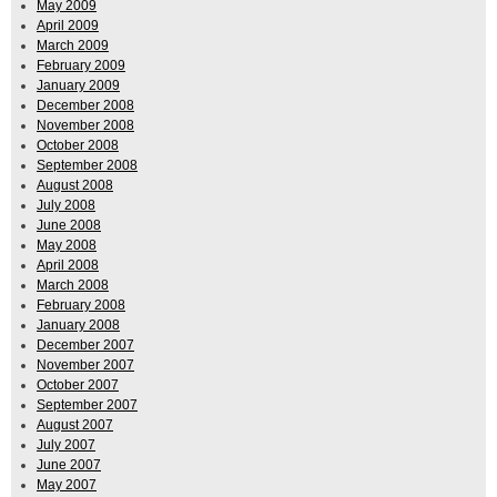
May 2009
April 2009
March 2009
February 2009
January 2009
December 2008
November 2008
October 2008
September 2008
August 2008
July 2008
June 2008
May 2008
April 2008
March 2008
February 2008
January 2008
December 2007
November 2007
October 2007
September 2007
August 2007
July 2007
June 2007
May 2007