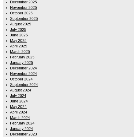
December 2025
November 2025
October 2025
September 2025
August 2025
July 2025
June 2025
May 2025
April 2025
March 2025
February 2025
January 2025
December 2024
November 2024
October 2024
September 2024
August 2024
July 2024
June 2024
May 2024
April 2024
March 2024
February 2024
January 2024
December 2023