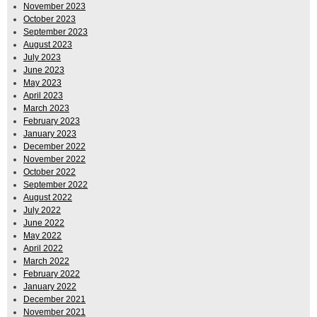
November 2023
October 2023
September 2023
August 2023
July 2023
June 2023
May 2023
April 2023
March 2023
February 2023
January 2023
December 2022
November 2022
October 2022
September 2022
August 2022
July 2022
June 2022
May 2022
April 2022
March 2022
February 2022
January 2022
December 2021
November 2021