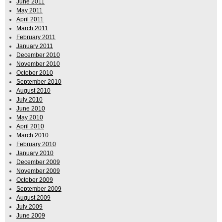
June 2011
May 2011
April 2011
March 2011
February 2011
January 2011
December 2010
November 2010
October 2010
September 2010
August 2010
July 2010
June 2010
May 2010
April 2010
March 2010
February 2010
January 2010
December 2009
November 2009
October 2009
September 2009
August 2009
July 2009
June 2009