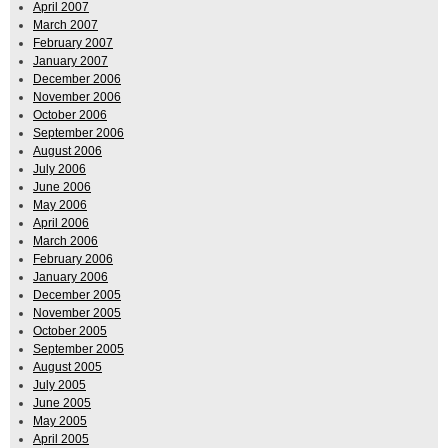
April 2007
March 2007
February 2007
January 2007
December 2006
November 2006
October 2006
September 2006
August 2006
July 2006
June 2006
May 2006
April 2006
March 2006
February 2006
January 2006
December 2005
November 2005
October 2005
September 2005
August 2005
July 2005
June 2005
May 2005
April 2005