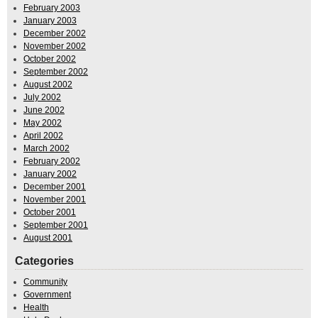
February 2003
January 2003
December 2002
November 2002
October 2002
September 2002
August 2002
July 2002
June 2002
May 2002
April 2002
March 2002
February 2002
January 2002
December 2001
November 2001
October 2001
September 2001
August 2001
Categories
Community
Government
Health