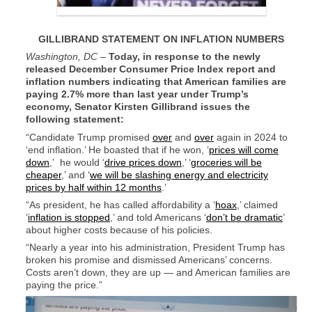
GILLIBRAND STATEMENT ON INFLATION NUMBERS
Washington, DC
–
Today, in response to the newly
released December Consumer Price Index report and
inflation numbers indicating that American families are
paying 2.7% more than last year under Trump’s
economy, Senator Kirsten Gillibrand issues the
following statement:
“Candidate Trump promised
over
and
over
again in 2024 to
‘end inflation.’ He boasted that if he won, ‘
prices will come
down
,’ he would ‘
drive prices down
,’ ‘
groceries will be
cheaper
,’ and ‘
we will be slashing energy and electricity
prices by half within 12 months
.’
“As president, he has called affordability a ‘
hoax
,’ claimed
‘
inflation is stopped
,’ and told Americans ‘
don’t be dramatic
’
about higher costs because of his policies.
“Nearly a year into his administration, President Trump has
broken his promise and dismissed Americans’ concerns.
Costs aren’t down, they are up — and American families are
paying the price.”