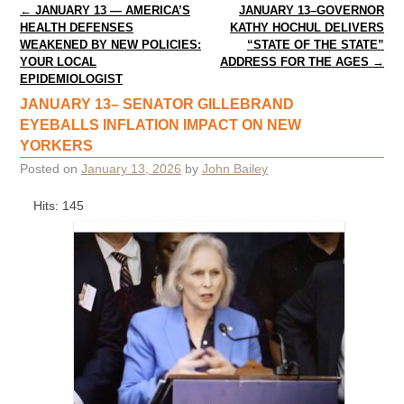
Post navigation
←
JANUARY 13 — AMERICA’S
JANUARY 13–GOVERNOR
HEALTH DEFENSES
KATHY HOCHUL DELIVERS
WEAKENED BY NEW POLICIES:
“STATE OF THE STATE”
YOUR LOCAL
ADDRESS FOR THE AGES
→
EPIDEMIOLOGIST
JANUARY 13– SENATOR GILLEBRAND
EYEBALLS INFLATION IMPACT ON NEW
YORKERS
Posted on
January 13, 2026
by
John Bailey
Hits: 145