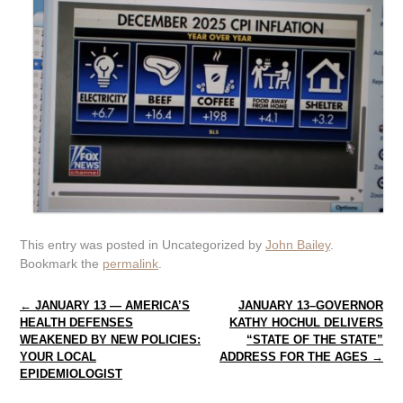
This entry was posted in Uncategorized by
John Bailey
.
Bookmark the
permalink
.
Post navigation
←
JANUARY 13 — AMERICA’S
JANUARY 13–GOVERNOR
HEALTH DEFENSES
KATHY HOCHUL DELIVERS
WEAKENED BY NEW POLICIES:
“STATE OF THE STATE”
YOUR LOCAL
ADDRESS FOR THE AGES
→
EPIDEMIOLOGIST