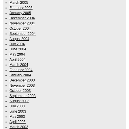
March 2005
February 2005
January 2005
December 2004
November 2004
October 2004
September 2004
August 2004
July 2004
June 2004
May 2004
April 2004
March 2004
February 2004
January 2004
December 2003
November 2003
October 2003
September 2003
August 2003
July 2003
June 2003
May 2003
April 2003
March 2003