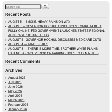
Recent Posts
AUGIST 5— SMOKE, HEAVY RAINS ON WAY
AUGUST 5– GOVERNOR HOCHUL ANNOUNCES EMPIRE AT BETA
FULLY ONLINE. FED GOVERNMENT LAUNCHES STATEE REGIONAL
AI INFRASTRUCTURE HUBS
AUGUST 5– GOVERNOR HOCHUL DISCUSSES MEDICARE CUTS
AUGUST 4 — TAME E-BIKES
AUGUST 3 — THERE IS MORE TIME, BROTHER! WHITE PLAINS
EXTENDS GRACE PERIOD ON PARKING TIMES TO 12 MINUTES
Recent Comments
Archives
August 2026
July 2026
June 2026
May 2026
April 2026
March 2026
February 2026
January 2026