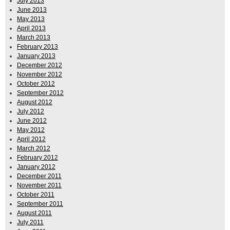
July 2013
June 2013
May 2013
April 2013
March 2013
February 2013
January 2013
December 2012
November 2012
October 2012
September 2012
August 2012
July 2012
June 2012
May 2012
April 2012
March 2012
February 2012
January 2012
December 2011
November 2011
October 2011
September 2011
August 2011
July 2011