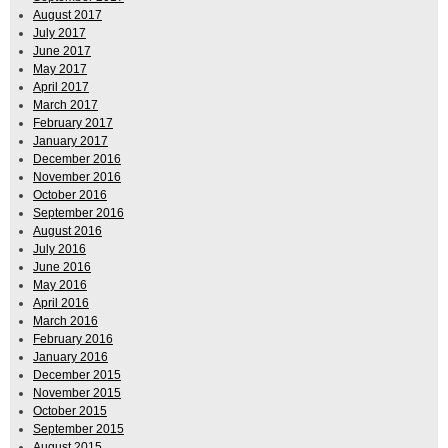
August 2017
July 2017
June 2017
May 2017
April 2017
March 2017
February 2017
January 2017
December 2016
November 2016
October 2016
September 2016
August 2016
July 2016
June 2016
May 2016
April 2016
March 2016
February 2016
January 2016
December 2015
November 2015
October 2015
September 2015
August 2015