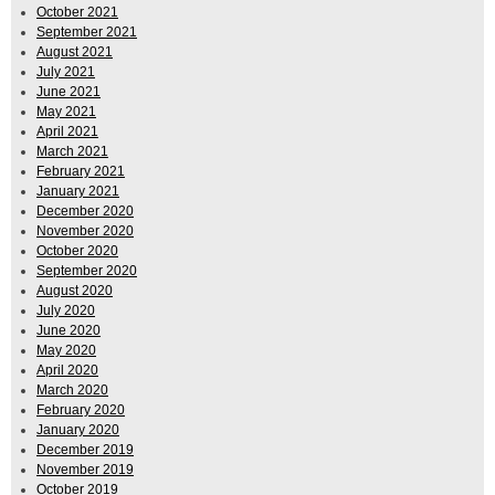
October 2021
September 2021
August 2021
July 2021
June 2021
May 2021
April 2021
March 2021
February 2021
January 2021
December 2020
November 2020
October 2020
September 2020
August 2020
July 2020
June 2020
May 2020
April 2020
March 2020
February 2020
January 2020
December 2019
November 2019
October 2019