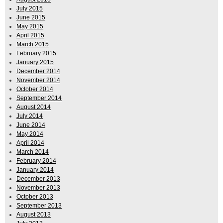
July 2015
June 2015
May 2015
April 2015
March 2015
February 2015
January 2015
December 2014
November 2014
October 2014
September 2014
August 2014
July 2014
June 2014
May 2014
April 2014
March 2014
February 2014
January 2014
December 2013
November 2013
October 2013
September 2013
August 2013