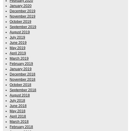
February 2020
January 2020
December 2019
November 2019
October 2019
September 2019
August 2019
July 2019
June 2019
May 2019
April 2019
March 2019
February 2019
January 2019
December 2018
November 2018
October 2018
September 2018
August 2018
July 2018
June 2018
May 2018
April 2018
March 2018
February 2018