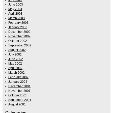
June 2003
May 2003
April 2003
March 2003
February 2003
January 2003
December 2002
November 2002
October 2002
September 2002
August 2002
July 2002
June 2002
May 2002
April 2002
March 2002
February 2002
January 2002
December 2001
November 2001
October 2001
September 2001
August 2001
Categories