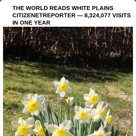
THE WORLD READS WHITE PLAINS
CITIZENETREPORTER — 8,324,077 VISITS
IN ONE YEAR