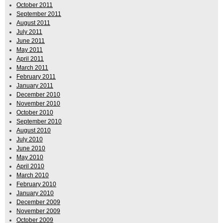
October 2011
September 2011
August 2011
July 2011
June 2011
May 2011
April 2011
March 2011
February 2011
January 2011
December 2010
November 2010
October 2010
September 2010
August 2010
July 2010
June 2010
May 2010
April 2010
March 2010
February 2010
January 2010
December 2009
November 2009
October 2009