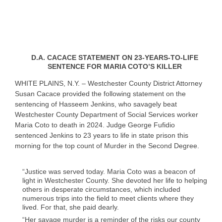
D.A. CACACE STATEMENT ON 23-YEARS-TO-LIFE
SENTENCE FOR MARIA COTO’S KILLER
WHITE PLAINS, N.Y. – Westchester County District Attorney
Susan Cacace provided the following statement on the
sentencing of Hasseem Jenkins, who savagely beat
Westchester County Department of Social Services worker
Maria Coto to death in 2024. Judge George Fufidio
sentenced Jenkins to 23 years to life in state prison this
morning for the top count of Murder in the Second Degree.
“Justice was served today. Maria Coto was a beacon of
light in Westchester County. She devoted her life to helping
others in desperate circumstances, which included
numerous trips into the field to meet clients where they
lived. For that, she paid dearly.
“Her savage murder is a reminder of the risks our county