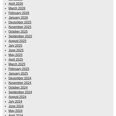
April 2026
March 2026
February 2026
January 2026
December 2025
November 2025
October 2025
September 2025
August 2025
July 2025
June 2025
May 2025
April 2025
March 2025
February 2025
January 2025
December 2024
November 2024
October 2024
September 2024
August 2024
July 2024
June 2024
May 2024
April 2024