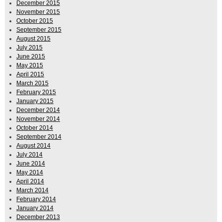
December 2015
November 2015
October 2015
September 2015
August 2015
July 2015
June 2015
May 2015
April 2015
March 2015
February 2015
January 2015
December 2014
November 2014
October 2014
September 2014
August 2014
July 2014
June 2014
May 2014
April 2014
March 2014
February 2014
January 2014
December 2013