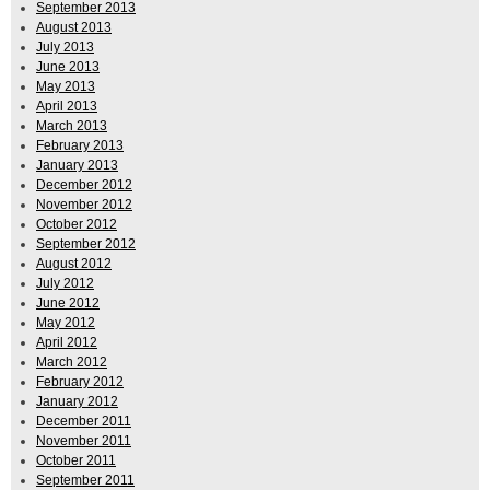
September 2013
August 2013
July 2013
June 2013
May 2013
April 2013
March 2013
February 2013
January 2013
December 2012
November 2012
October 2012
September 2012
August 2012
July 2012
June 2012
May 2012
April 2012
March 2012
February 2012
January 2012
December 2011
November 2011
October 2011
September 2011