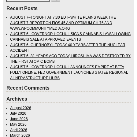
Recent Posts
AUGUST 7–TONIGHT AT 7:30 EDT–WHITE PLAINS WEEK THE
AUGUST 7 REPORT ON FIOS 45 AND OPTIMUM CH 76 AND
WWW.WPCOMMUNITYMEDIA.ORG
AUGUST 6– GOVERNOR HOCHUL SIGNS CANNABIS LAW ALLOWING
CANNABIS SALE AT APPROVED EVENTS
AUGUST 6–CHERNOBYL TODAY 40 YEARS AFTER THE NUCLEAR
ACCIDENT
AUGUST 6–81 YEARS AGO TODAY, HIROSHIMA WAS DESTROYED BY
THE FIRST ATOMIC BOMB
AUGUST 5– GOVERNOR HOCHUL ANNOUNCES EMPIRE AT BETA
FULLY ONLINE. FED GOVERNMENT LAUNCHES STATEE REGIONAL
AI INFRASTRUCTURE HUBS
Recent Comments
Archives
August 2026
July 2026
June 2026
May 2026
April 2026
March 2026