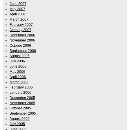
June 2007
May 2007
April 2007
March 2007
February 2007
January 2007
December 2006
November 2006
October 2006
September 2006
August 2006
July 2006
June 2006
May 2006
April 2006
March 2006
February 2006
January 2006
December 2005
November 2005
October 2005
September 2005
August 2005
July 2005
June 2005