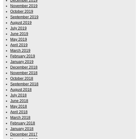
December 2019
November 2019
October 2019
September 2019
August 2019
July 2019
June 2019
May 2019
April 2019
March 2019
February 2019
January 2019
December 2018
November 2018
October 2018
September 2018
August 2018
July 2018
June 2018
May 2018
April 2018
March 2018
February 2018
January 2018
December 2017