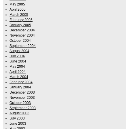
May 2005
April 2005
March 2005
February 2005
January 2005
December 2004
November 2004
October 2004
September 2004
August 2004
July 2004
June 2004
May 2004
April 2004
March 2004
February 2004
January 2004
December 2003
November 2003
October 2003
September 2003
August 2003
July 2003
June 2003
May 2003