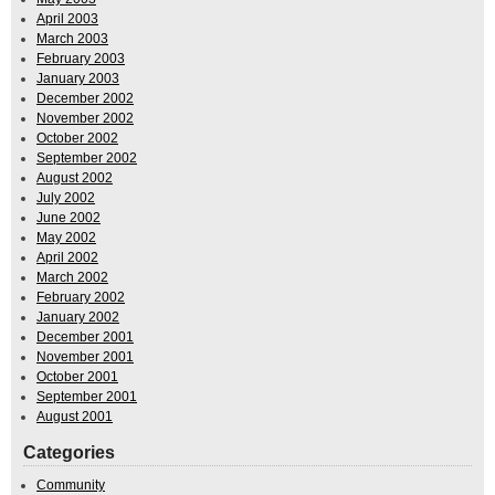
April 2003
March 2003
February 2003
January 2003
December 2002
November 2002
October 2002
September 2002
August 2002
July 2002
June 2002
May 2002
April 2002
March 2002
February 2002
January 2002
December 2001
November 2001
October 2001
September 2001
August 2001
Categories
Community