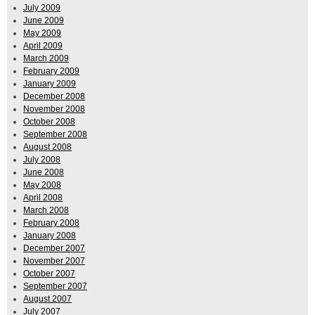
July 2009
June 2009
May 2009
April 2009
March 2009
February 2009
January 2009
December 2008
November 2008
October 2008
September 2008
August 2008
July 2008
June 2008
May 2008
April 2008
March 2008
February 2008
January 2008
December 2007
November 2007
October 2007
September 2007
August 2007
July 2007