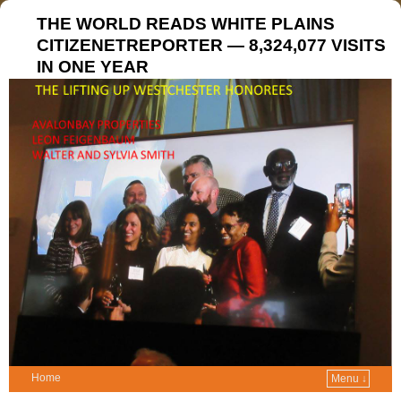
THE WORLD READS WHITE PLAINS
CITIZENETREPORTER — 8,324,077 VISITS
IN ONE YEAR
Home
Menu ↓