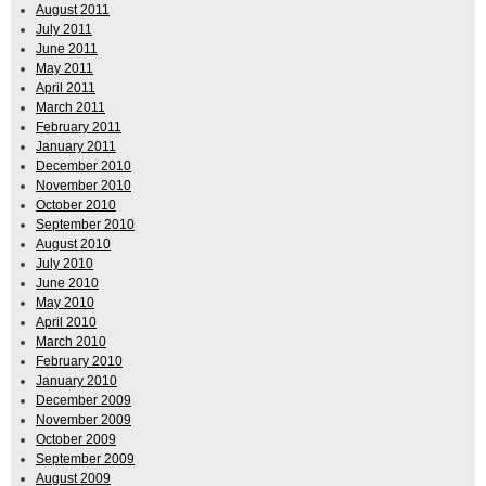
August 2011
July 2011
June 2011
May 2011
April 2011
March 2011
February 2011
January 2011
December 2010
November 2010
October 2010
September 2010
August 2010
July 2010
June 2010
May 2010
April 2010
March 2010
February 2010
January 2010
December 2009
November 2009
October 2009
September 2009
August 2009