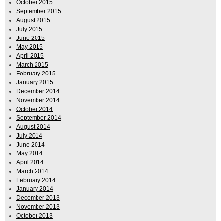
October 2015
September 2015
August 2015
July 2015
June 2015
May 2015
April 2015
March 2015
February 2015
January 2015
December 2014
November 2014
October 2014
September 2014
August 2014
July 2014
June 2014
May 2014
April 2014
March 2014
February 2014
January 2014
December 2013
November 2013
October 2013