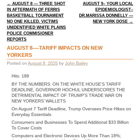
Post navigation
←
AUGUST 8 — THREE SHOT
AUGUST 9– YOUR LOCAL
IN AFTERMATH OF FERRIS
EPIDEMIOLOGIST–
BASKETBALL TOURNAMENT
DR.MARISSA DONNELLY —
NO ONE KILLED. VICTIMS
NEW YORK DOSE
→
UNIDENTIFIED WHITE PLAINS
POLICE COMMISIONER
REPORTS
AUGUST 8—-TARIFF IMPACTS ON NEW
YORKERS
Posted on
August 8, 2025
by
John Bailey
Hits: 188
BY THE NUMBERS: ON THE WHITE HOUSE’S TARIFF
DEADLINE, GOVERNOR HOCHUL UNDERSCORES THE
DETRIMENTAL IMPACT OF TRUMP’S TRADE WAR ON
NEW YORKERS’ WALLETS
On August 7 Tariff Deadline, Trump Oversees Price Hikes on
Everyday Essentials
Consumers and Businesses To Spend Additional $33 Billion
To Cover Costs
Computers and Electronic Devices Up More Than 18%;