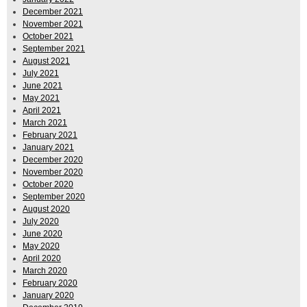
December 2021
November 2021
October 2021
September 2021
August 2021
July 2021
June 2021
May 2021
April 2021
March 2021
February 2021
January 2021
December 2020
November 2020
October 2020
September 2020
August 2020
July 2020
June 2020
May 2020
April 2020
March 2020
February 2020
January 2020