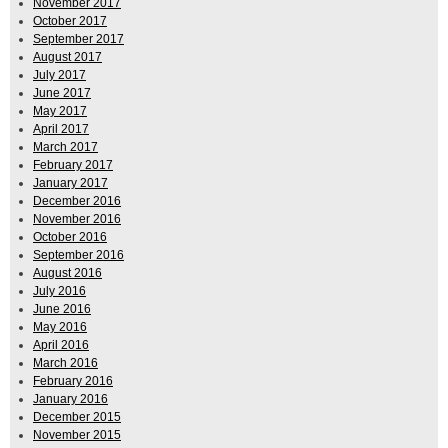
November 2017
October 2017
September 2017
August 2017
July 2017
June 2017
May 2017
April 2017
March 2017
February 2017
January 2017
December 2016
November 2016
October 2016
September 2016
August 2016
July 2016
June 2016
May 2016
April 2016
March 2016
February 2016
January 2016
December 2015
November 2015