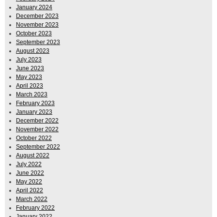
January 2024
December 2023
November 2023
October 2023
September 2023
August 2023
July 2023
June 2023
May 2023
April 2023
March 2023
February 2023
January 2023
December 2022
November 2022
October 2022
September 2022
August 2022
July 2022
June 2022
May 2022
April 2022
March 2022
February 2022
January 2022