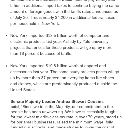
billion in additional import taxes
to continue buying the same
amount of foreign goods with the tariffs rates announced as
of July 30. This is
nearly $4,200 in additional federal taxes
per household
in New York.
New York imported $12.5 billion worth of computer and
electronic products last year. A study by Yale university
projects that prices for these
products will go up by more
than 18 percent
because of tariffs.
New York imported $10.8 billion worth of apparel and
accessories last year. The same study projects
prices will go
up by more than 37 percent on everyday items
like shoes
and clothes, which are predominantly produced outside the
United States.
Senate Majority Leader Andrea Stewart-Cousins
said
,
“Since we took the Majority, our commitment to the
people has been unwavering. We have successfully fought
for the lowest middle-class tax rate in over 70 years, stood up
for our small businesses, raised the minimum wage, fully
funded our schools, and made strides to lower the cost of