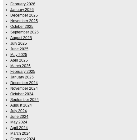
February 2026
January 2026
December 2025
November 2025
October 2025
September 2025
August 2025
July 2025
June 2025
May 2025
April 2025
March 2025
February 2025
January 2025
December 2024
November 2024
October 2024
September 2024
August 2024
July 2024
June 2024
May 2024
April 2024
March 2024
February 2024