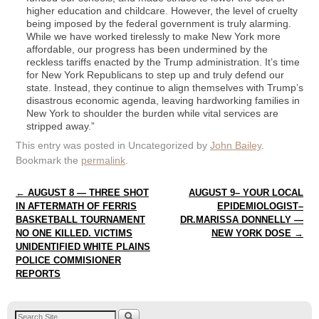
higher education and childcare. However, the level of cruelty
being imposed by the federal government is truly alarming.
While we have worked tirelessly to make New York more
affordable, our progress has been undermined by the
reckless tariffs enacted by the Trump administration. It’s time
for New York Republicans to step up and truly defend our
state. Instead, they continue to align themselves with Trump’s
disastrous economic agenda, leaving hardworking families in
New York to shoulder the burden while vital services are
stripped away.”
This entry was posted in Uncategorized by
John Bailey
.
Bookmark the
permalink
.
Post navigation
←
AUGUST 8 — THREE SHOT
AUGUST 9– YOUR LOCAL
IN AFTERMATH OF FERRIS
EPIDEMIOLOGIST–
BASKETBALL TOURNAMENT
DR.MARISSA DONNELLY —
NO ONE KILLED. VICTIMS
NEW YORK DOSE
→
UNIDENTIFIED WHITE PLAINS
POLICE COMMISIONER
REPORTS