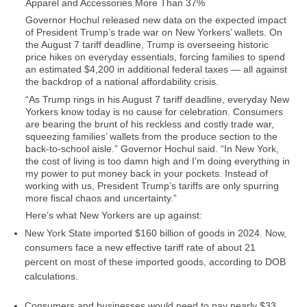
Apparel and Accessories More Than 37%
Governor Hochul released new data on the expected impact
of President Trump’s trade war on New Yorkers’ wallets. On
the August 7 tariff deadline, Trump is overseeing historic
price hikes on everyday essentials, forcing families to spend
an estimated $4,200 in additional federal taxes — all against
the backdrop of a national affordability crisis.
“As Trump rings in his August 7 tariff deadline, everyday New
Yorkers know today is no cause for celebration. Consumers
are bearing the brunt of his reckless and costly trade war,
squeezing families’ wallets from the produce section to the
back-to-school aisle.”
Governor Hochul said.
“In New York,
the cost of living is too damn high and I’m doing everything in
my power to put money back in your pockets. Instead of
working with us, President Trump’s tariffs are only spurring
more fiscal chaos and uncertainty.”
Here’s what New Yorkers are up against:
New York State imported $160 billion of goods in 2024. Now,
consumers face
a new effective tariff rate of about 21
percent
on most of these imported goods, according to DOB
calculations.
Consumers and businesses would need to pay nearly
$33