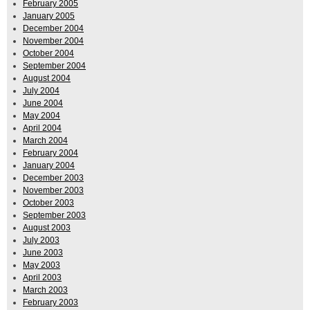
February 2005
January 2005
December 2004
November 2004
October 2004
September 2004
August 2004
July 2004
June 2004
May 2004
April 2004
March 2004
February 2004
January 2004
December 2003
November 2003
October 2003
September 2003
August 2003
July 2003
June 2003
May 2003
April 2003
March 2003
February 2003