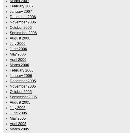
March 2007
February 2007
January 2007
December 2006
November 2006
October 2006
September 2006
August 2006
July 2006
June 2006
May 2006
April 2006
March 2006
February 2006
January 2006
December 2005
November 2005
October 2005
September 2005
August 2005
July 2005
June 2005
May 2005
April 2005
March 2005