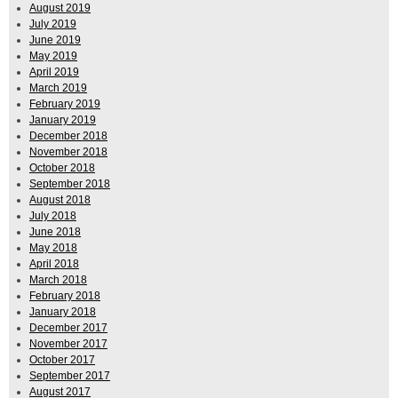
August 2019
July 2019
June 2019
May 2019
April 2019
March 2019
February 2019
January 2019
December 2018
November 2018
October 2018
September 2018
August 2018
July 2018
June 2018
May 2018
April 2018
March 2018
February 2018
January 2018
December 2017
November 2017
October 2017
September 2017
August 2017