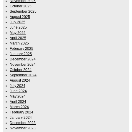
November 2025
October 2025
September 2025
August 2025
July 2025
June 2025
May 2025
April 2025
March 2025
February 2025
January 2025
December 2024
November 2024
October 2024
September 2024
August 2024
July 2024
June 2024
May 2024
April 2024
March 2024
February 2024
January 2024
December 2023
November 2023