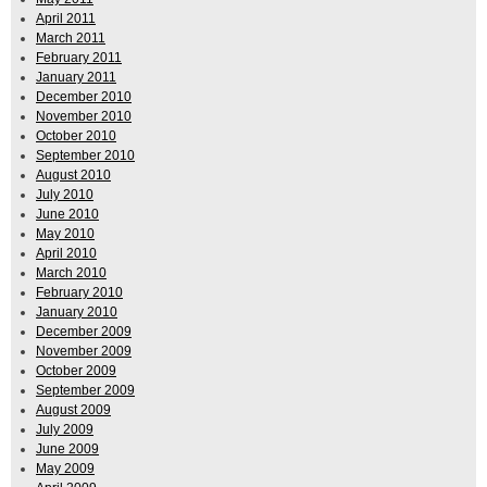
April 2011
March 2011
February 2011
January 2011
December 2010
November 2010
October 2010
September 2010
August 2010
July 2010
June 2010
May 2010
April 2010
March 2010
February 2010
January 2010
December 2009
November 2009
October 2009
September 2009
August 2009
July 2009
June 2009
May 2009