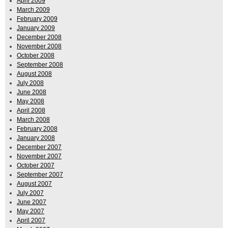
April 2009
March 2009
February 2009
January 2009
December 2008
November 2008
October 2008
September 2008
August 2008
July 2008
June 2008
May 2008
April 2008
March 2008
February 2008
January 2008
December 2007
November 2007
October 2007
September 2007
August 2007
July 2007
June 2007
May 2007
April 2007