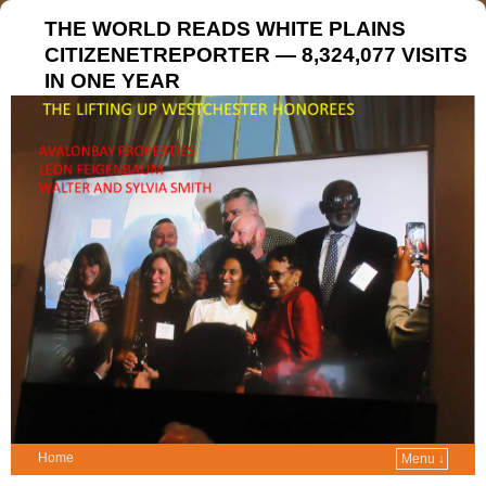
THE WORLD READS WHITE PLAINS
CITIZENETREPORTER — 8,324,077 VISITS
IN ONE YEAR
Home
Menu ↓