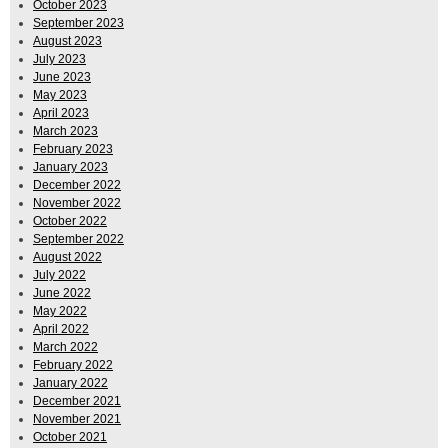
October 2023
September 2023
August 2023
July 2023
June 2023
May 2023
April 2023
March 2023
February 2023
January 2023
December 2022
November 2022
October 2022
September 2022
August 2022
July 2022
June 2022
May 2022
April 2022
March 2022
February 2022
January 2022
December 2021
November 2021
October 2021