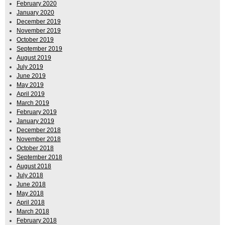
February 2020
January 2020
December 2019
November 2019
October 2019
September 2019
August 2019
July 2019
June 2019
May 2019
April 2019
March 2019
February 2019
January 2019
December 2018
November 2018
October 2018
September 2018
August 2018
July 2018
June 2018
May 2018
April 2018
March 2018
February 2018