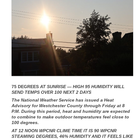
75 DEGREES
AT SUNRISE — HIGH 95 HUMIDITY WILL
SEND TEMPS OVER 100 NEXT 2 DAYS
The National Weather Service has issued a Heat
Advisory for Westchester County through Friday at 8
P.M. During this period, heat and humidity are expected
to combine to make outdoor temperatures feel close to
100 degrees.
AT 12 NOON WPCNR CLIME TIME IT IS 90 WPCNR
STEAMING DEGREES, 46% HUMIDITY AND IT FEELS LIKE