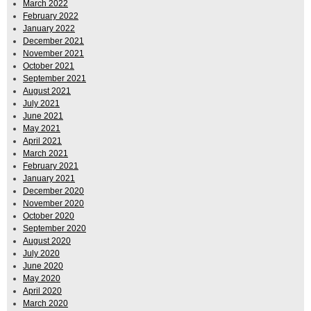
March 2022
February 2022
January 2022
December 2021
November 2021
October 2021
September 2021
August 2021
July 2021
June 2021
May 2021
April 2021
March 2021
February 2021
January 2021
December 2020
November 2020
October 2020
September 2020
August 2020
July 2020
June 2020
May 2020
April 2020
March 2020