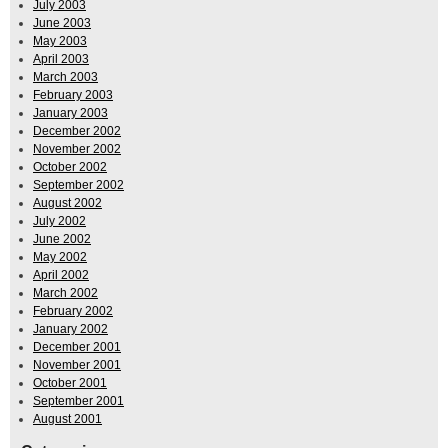
July 2003
June 2003
May 2003
April 2003
March 2003
February 2003
January 2003
December 2002
November 2002
October 2002
September 2002
August 2002
July 2002
June 2002
May 2002
April 2002
March 2002
February 2002
January 2002
December 2001
November 2001
October 2001
September 2001
August 2001