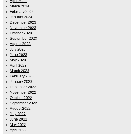
April 2024
March 2024
February 2024
January 2024
December 2023
November 2023
October 2023
September 2023
August 2023
July 2023
June 2023
May 2023
April 2023
March 2023
February 2023
January 2023
December 2022
November 2022
October 2022
September 2022
August 2022
July 2022
June 2022
May 2022
April 2022