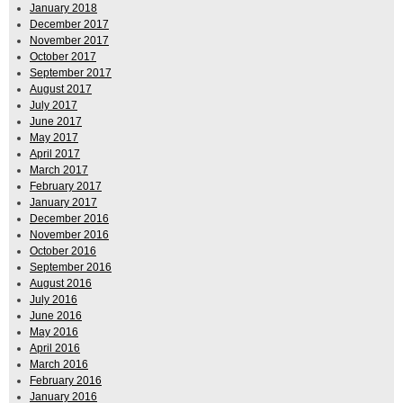
January 2018
December 2017
November 2017
October 2017
September 2017
August 2017
July 2017
June 2017
May 2017
April 2017
March 2017
February 2017
January 2017
December 2016
November 2016
October 2016
September 2016
August 2016
July 2016
June 2016
May 2016
April 2016
March 2016
February 2016
January 2016