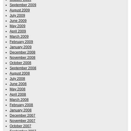
September 2009
August 2009
July 2009
June 2009
May 2009
April 2009
March 2009
February 2009
January 2009
December 2008
November 2008
October 2008
September 2008
August 2008
July 2008
June 2008
May 2008
April 2008
March 2008
February 2008
January 2008
December 2007
November 2007
October 2007