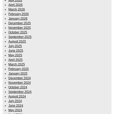
May 2026
April 2026
March 2026
February 2026
January 2026
December 2025
November 2025
October 2025
September 2025
August 2025
July 2025
June 2025
May 2025
April 2025
March 2025
February 2025
January 2025
December 2024
November 2024
October 2024
September 2024
August 2024
July 2024
June 2024
May 2024