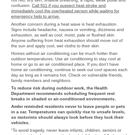
hot red, dry skin, shallow breathing, a rapid, weak pulse and
confusion.
Call 911 if you suspect heat stroke and
immediately cool the overheated person while waiting for
emergency help to arrive.
Another concern during a heat wave is heat exhaustion.
Signs include headache, nausea or vomiting, dizziness and
exhaustion, as well as cool, moist, pale or flushed skin.
Anyone suffering from heat exhaustion should move out of
the sun and apply cool, wet cloths to their skin.
Homes without air conditioning can be much hotter than
outdoor temperatures. Use air conditioning to stay cool at
home or go to an air conditioned place. If you don’t have
home air conditioning, continue to seek out cool spaces each
day as long as it remains hot. Check on vulnerable friends,
family members and neighbors.
To reduce risk during outdoor work, the Health
Department recommends scheduling frequent rest
breaks in shaded or air-conditioned environments.
Amler reminded residents never to leave people or pets
in a car. Temperatures can quickly rise to unsafe levels,
so motorists should always look before they lock their
vehicles.
“To avoid tragedy, never leave infants, children, seniors or