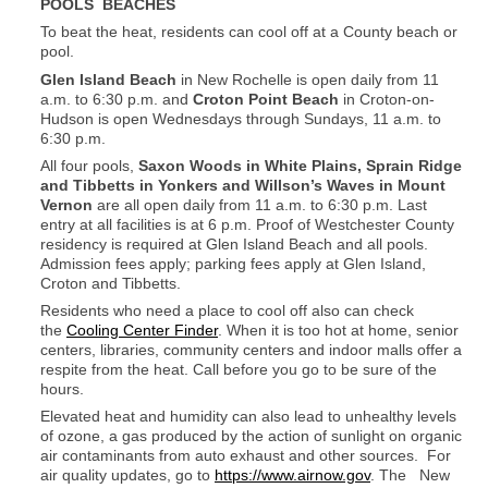
POOLS BEACHES
To beat the heat, residents can cool off at a County beach or
pool.
Glen Island Beach
in New Rochelle is open daily from 11
a.m. to 6:30 p.m. and
Croton Point Beach
in Croton-on-
Hudson is open Wednesdays through Sundays, 11 a.m. to
6:30 p.m.
All four pools,
Saxon Woods in White Plains, Sprain Ridge
and Tibbetts in Yonkers and Willson’s Waves in Mount
Vernon
are all open daily from 11 a.m. to 6:30 p.m. Last
entry at all facilities is at 6 p.m. Proof of Westchester County
residency is required at Glen Island Beach and all pools.
Admission fees apply; parking fees apply at Glen Island,
Croton and Tibbetts.
Residents who need a place to cool off also can check
the
Cooling Center Finder
.
When it is too hot at home, senior
centers, libraries, community centers and indoor malls offer a
respite from the heat. Call before you go to be sure of the
hours.
Elevated heat and humidity can also lead to unhealthy levels
of ozone, a gas produced by the action of sunlight on organic
air contaminants from auto exhaust and other sources. For
air quality updates, go to
https://www.airnow.gov
. The New