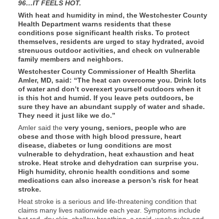
96…IT FEELS HOT.
With heat and humidity in mind, the Westchester County
Health Department warns residents that these
conditions pose significant health risks. To protect
themselves, residents are urged to stay hydrated, avoid
strenuous outdoor activities, and check on vulnerable
family members and neighbors.
Westchester County Commissioner of Health Sherlita
Amler, MD, said: “The heat can overcome you. Drink lots
of water and don’t overexert yourself outdoors when it
is this hot and humid. If you leave pets outdoors, be
sure they have an abundant supply of water and shade.
They need it just like we do.”
Amler said the
very young, seniors, people who are
obese and those with high blood pressure, heart
disease, diabetes or lung conditions are most
vulnerable to dehydration, heat exhaustion and heat
stroke. Heat stroke and dehydration can surprise you.
High humidity, chronic health conditions and some
medications can also increase a person’s risk for heat
stroke.
Heat stroke is a serious and life-threatening condition that
claims many lives nationwide each year. Symptoms include