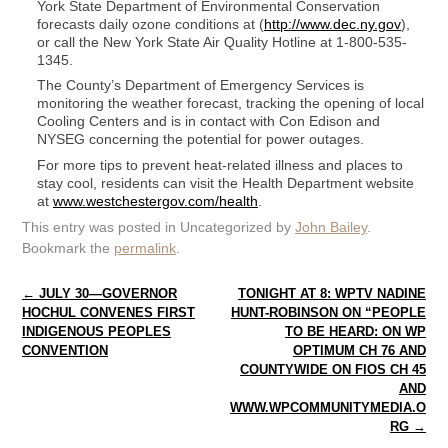
York State Department of Environmental Conservation
forecasts daily ozone conditions at (
http://www.dec.ny.gov
),
or call the New York State Air Quality Hotline at 1-800-535-
1345.
The County’s Department of Emergency Services is
monitoring the weather forecast, tracking the opening of local
Cooling Centers and is in contact with Con Edison and
NYSEG concerning the potential for power outages.
For more tips to prevent heat-related illness and places to
stay cool, residents can visit the Health Department website
at
www.westchestergov.com/health
.
This entry was posted in Uncategorized by
John Bailey
.
Bookmark the
permalink
.
Post navigation
←
JULY 30—GOVERNOR
TONIGHT AT 8: WPTV NADINE
HOCHUL CONVENES FIRST
HUNT-ROBINSON ON “PEOPLE
INDIGENOUS PEOPLES
TO BE HEARD: ON WP
CONVENTION
OPTIMUM CH 76 AND
COUNTYWIDE ON FIOS CH 45
AND
WWW.WPCOMMUNITYMEDIA.O
RG
→