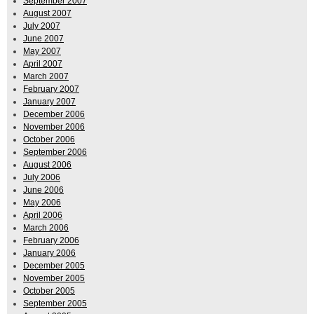
September 2007
August 2007
July 2007
June 2007
May 2007
April 2007
March 2007
February 2007
January 2007
December 2006
November 2006
October 2006
September 2006
August 2006
July 2006
June 2006
May 2006
April 2006
March 2006
February 2006
January 2006
December 2005
November 2005
October 2005
September 2005