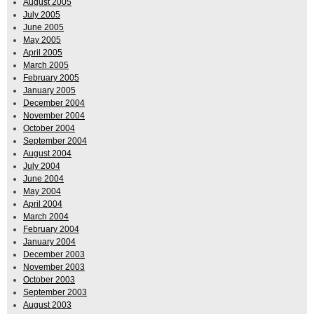
August 2005
July 2005
June 2005
May 2005
April 2005
March 2005
February 2005
January 2005
December 2004
November 2004
October 2004
September 2004
August 2004
July 2004
June 2004
May 2004
April 2004
March 2004
February 2004
January 2004
December 2003
November 2003
October 2003
September 2003
August 2003