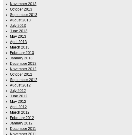
November 2013
October 2013
September 2013
August 2013
July 2013
June 2013
May 2013
April 2013
March 2013
February 2013
January 2013
December 2012
November 2012
October 2012
September 2012
August 2012
July 2012
June 2012
May 2012
April 2012
March 2012
February 2012
January 2012
December 2011
November 2011