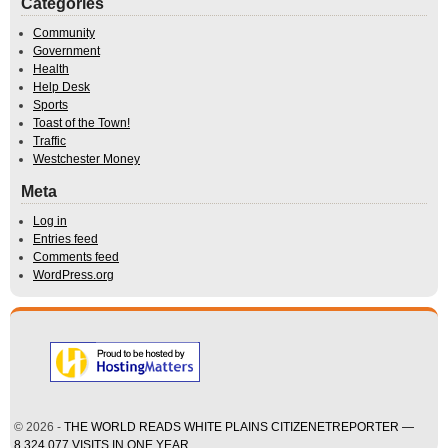
Categories
Community
Government
Health
Help Desk
Sports
Toast of the Town!
Traffic
Westchester Money
Meta
Log in
Entries feed
Comments feed
WordPress.org
© 2026 -
THE WORLD READS WHITE PLAINS CITIZENETREPORTER —
8,324,077 VISITS IN ONE YEAR