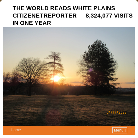
THE WORLD READS WHITE PLAINS
CITIZENETREPORTER — 8,324,077 VISITS
IN ONE YEAR
Home
Menu ↓