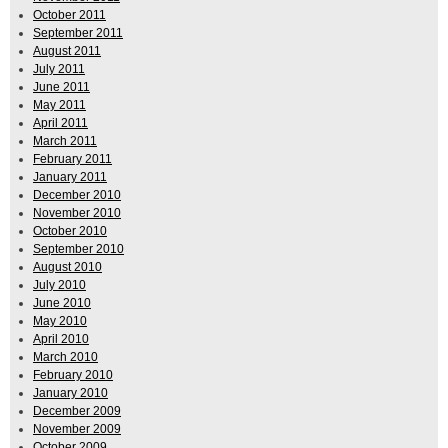
October 2011
September 2011
August 2011
July 2011
June 2011
May 2011
April 2011
March 2011
February 2011
January 2011
December 2010
November 2010
October 2010
September 2010
August 2010
July 2010
June 2010
May 2010
April 2010
March 2010
February 2010
January 2010
December 2009
November 2009
October 2009