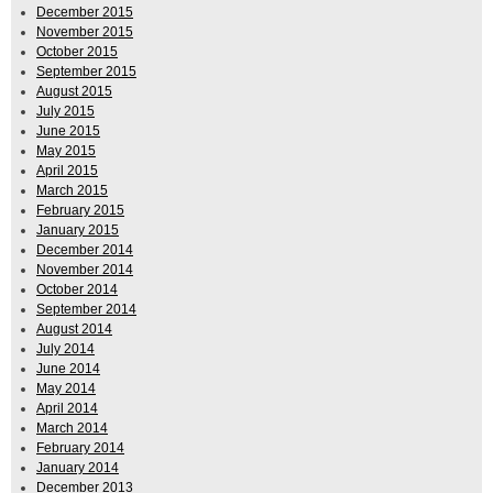
December 2015
November 2015
October 2015
September 2015
August 2015
July 2015
June 2015
May 2015
April 2015
March 2015
February 2015
January 2015
December 2014
November 2014
October 2014
September 2014
August 2014
July 2014
June 2014
May 2014
April 2014
March 2014
February 2014
January 2014
December 2013