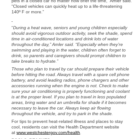
pets in a closed car no matter how brief the time,” Amler said.
“Closed vehicles can quickly heat up to a life-threatening
140º F or more.”
“
During a heat wave, seniors and young children especially
should avoid vigorous outdoor activity, seek the shade, spend
time in air-conditioned locations and drink lots of water
throughout the day,” Amler said. “Especially when they’re
swimming and playing in the water, children often forget to
drink, so parents and caregivers should prompt children to
take breaks to hydrate.”
Those who plan to travel by car should prepare their vehicle
before hitting the road. Always travel with a spare cell phone
battery, and avoid leading radios, phone chargers and other
accessories running when the engine is not. Check to make
sure your air conditioning is properly functioning and coolant
is at the proper level. If you plan to travel in less populated
areas, bring water and an umbrella for shade if it becomes
necessary to leave the car. Always keep air flowing
throughout the vehicle, and try to park in the shade.
For tips to prevent heat-related illness and places to stay
cool, residents can visit the Health Department website
at
www.westchestergov.com/health
.