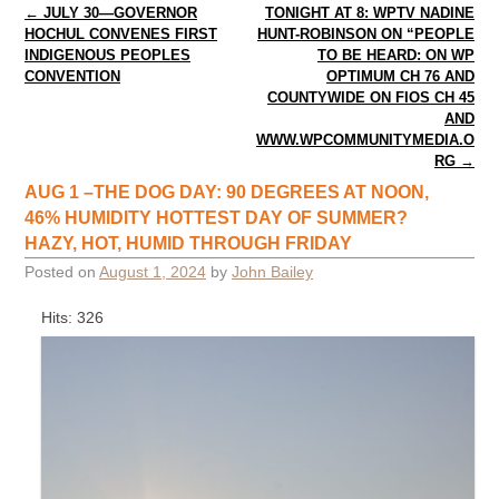
Post navigation
←
JULY 30—GOVERNOR
TONIGHT AT 8: WPTV NADINE
HOCHUL CONVENES FIRST
HUNT-ROBINSON ON “PEOPLE
INDIGENOUS PEOPLES
TO BE HEARD: ON WP
CONVENTION
OPTIMUM CH 76 AND
COUNTYWIDE ON FIOS CH 45
AND
WWW.WPCOMMUNITYMEDIA.O
RG
→
AUG 1 –THE DOG DAY: 90 DEGREES AT NOON,
46% HUMIDITY HOTTEST DAY OF SUMMER?
HAZY, HOT, HUMID THROUGH FRIDAY
Posted on
August 1, 2024
by
John Bailey
Hits: 326