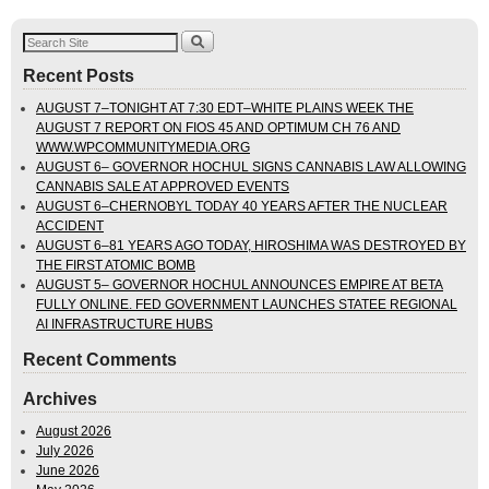
Recent Posts
AUGUST 7–TONIGHT AT 7:30 EDT–WHITE PLAINS WEEK THE
AUGUST 7 REPORT ON FIOS 45 AND OPTIMUM CH 76 AND
WWW.WPCOMMUNITYMEDIA.ORG
AUGUST 6– GOVERNOR HOCHUL SIGNS CANNABIS LAW ALLOWING
CANNABIS SALE AT APPROVED EVENTS
AUGUST 6–CHERNOBYL TODAY 40 YEARS AFTER THE NUCLEAR
ACCIDENT
AUGUST 6–81 YEARS AGO TODAY, HIROSHIMA WAS DESTROYED BY
THE FIRST ATOMIC BOMB
AUGUST 5– GOVERNOR HOCHUL ANNOUNCES EMPIRE AT BETA
FULLY ONLINE. FED GOVERNMENT LAUNCHES STATEE REGIONAL
AI INFRASTRUCTURE HUBS
Recent Comments
Archives
August 2026
July 2026
June 2026