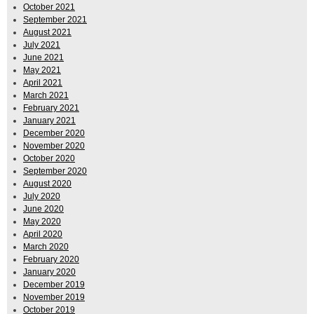
October 2021
September 2021
August 2021
July 2021
June 2021
May 2021
April 2021
March 2021
February 2021
January 2021
December 2020
November 2020
October 2020
September 2020
August 2020
July 2020
June 2020
May 2020
April 2020
March 2020
February 2020
January 2020
December 2019
November 2019
October 2019