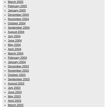
March 2005
February 2005
January 2005
December 2004
November 2004
October 2004
September 2004
August 2004
July 2004
June 2004
May 2004
April 2004
March 2004
February 2004
January 2004
December 2003
November 2003
October 2003
September 2003
August 2003
July 2003
June 2003
May 2003
April 2003
March 2003