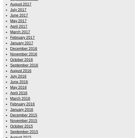
August 2017
July 2017
June 2017
May 2017
April 2017
March 2017
February 2017
January 2017
December 2016
November 2016
October 2016
September 2016
August 2016
July 2016
June 2016
May 2016
April 2016
March 2016
February 2016
January 2016
December 2015
November 2015
October 2015
September 2015
August 2015