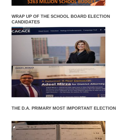
WRAP UP OF THE SCHOOL BOARD ELECTION
CANDIDATES
THE D.A. PRIMARY MOST IMPORTANT ELECTION