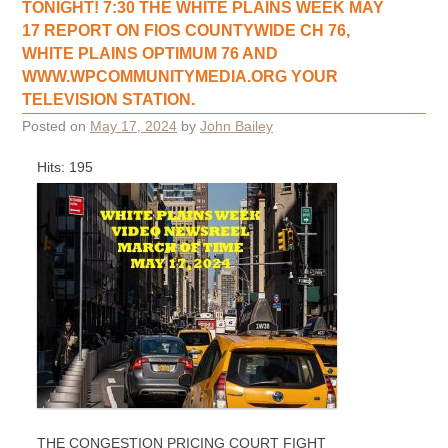
TONIGHT! 7:30 THE WHITE PLAINS WEEK MAY
17 REPORT ON FIOS COUNTYWIDE CH 76,
WHITE PLAINS OPTIMUM 76 AND
WWW.WPCOMMUNITYMEDIA.ORG YOUR
TELEVISION STATION.
Posted on
May 17, 2024
by
John Bailey
Hits: 195
THE CONGESTION PRICING COURT FIGHT