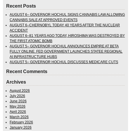
Recent Posts
AUGUST 6– GOVERNOR HOCHUL SIGNS CANNABIS LAW ALLOWING
CANNABIS SALE AT APPROVED EVENTS
AUGUST 6–CHERNOBYL TODAY 40 YEARS AFTER THE NUCLEAR
ACCIDENT
AUGUST 6–81 YEARS AGO TODAY, HIROSHIMA WAS DESTROYED BY
THE FIRST ATOMIC BOMB
AUGUST 5– GOVERNOR HOCHUL ANNOUNCES EMPIRE AT BETA
FULLY ONLINE. FED GOVERNMENT LAUNCHES STATEE REGIONAL
AI INFRASTRUCTURE HUBS
AUGUST 5– GOVERNOR HOCHUL DISCUSSES MEDICARE CUTS
Recent Comments
Archives
August 2026
July 2026
June 2026
May 2026
April 2026
March 2026
February 2026
January 2026