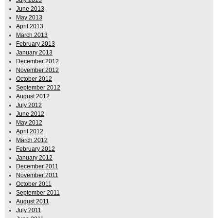
June 2013
May 2013
April 2013
March 2013
February 2013
January 2013
December 2012
November 2012
October 2012
September 2012
August 2012
July 2012
June 2012
May 2012
April 2012
March 2012
February 2012
January 2012
December 2011
November 2011
October 2011
September 2011
August 2011
July 2011