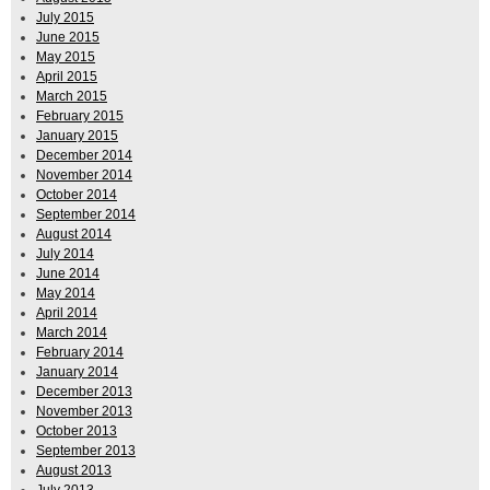
July 2015
June 2015
May 2015
April 2015
March 2015
February 2015
January 2015
December 2014
November 2014
October 2014
September 2014
August 2014
July 2014
June 2014
May 2014
April 2014
March 2014
February 2014
January 2014
December 2013
November 2013
October 2013
September 2013
August 2013
July 2013