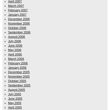
April 2007
March 2007
February 2007
January 2007
December 2006
November 2006
October 2006
September 2006
August 2006
July 2006
June 2006
May 2006
April 2006
March 2006
February 2006
January 2006
December 2005
November 2005
October 2005
September 2005
August 2005
July 2005
June 2005
May 2005
April 2005