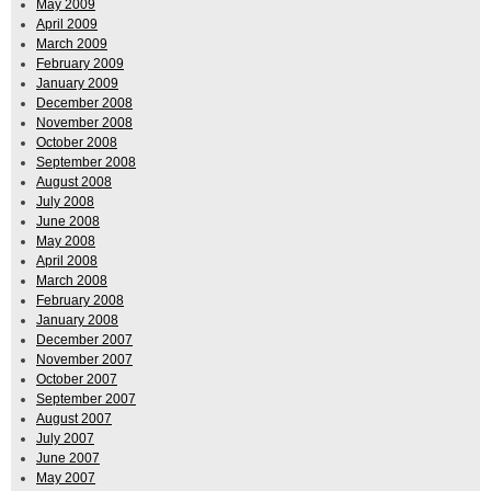
May 2009
April 2009
March 2009
February 2009
January 2009
December 2008
November 2008
October 2008
September 2008
August 2008
July 2008
June 2008
May 2008
April 2008
March 2008
February 2008
January 2008
December 2007
November 2007
October 2007
September 2007
August 2007
July 2007
June 2007
May 2007