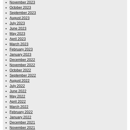
November 2023
October 2023
September 2023
August 2023
July 2023
June 2023
May 2023
April 2023
March 2023
February 2023
January 2023
December 2022
November 2022
October 2022
September 2022
August 2022
July 2022
June 2022
May 2022
April 2022
March 2022
February 2022
January 2022
December 2021
November 2021