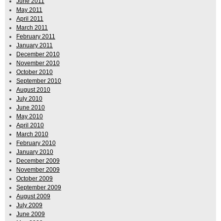
June 2011
May 2011
April 2011
March 2011
February 2011
January 2011
December 2010
November 2010
October 2010
September 2010
August 2010
July 2010
June 2010
May 2010
April 2010
March 2010
February 2010
January 2010
December 2009
November 2009
October 2009
September 2009
August 2009
July 2009
June 2009