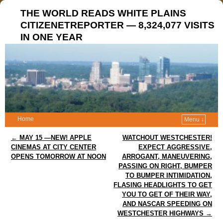
THE WORLD READS WHITE PLAINS
CITIZENETREPORTER — 8,324,077 VISITS
IN ONE YEAR
Home
Menu ↓
Post navigation
←
MAY 15 —NEW! APPLE
WATCHOUT WESTCHESTER!
CINEMAS AT CITY CENTER
EXPECT AGGRESSIVE,
OPENS TOMORROW AT NOON
ARROGANT, MANEUVERING,
PASSING ON RIGHT, BUMPER
TO BUMPER INTIMIDATION,
FLASING HEADLIGHTS TO GET
YOU TO GET OF THEIR WAY,
AND NASCAR SPEEDING ON
WESTCHESTER HIGHWAYS
→