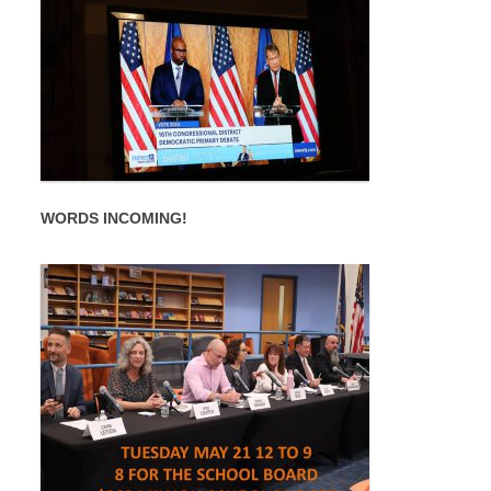
WORDS INCOMING!