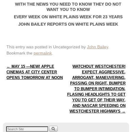
WITH THE NEWS YOU NEED TO KNOW THEY DO NOT
WANT YOU TO KNOW
EVERY WEEK ON WHITE PLAINS WEEK FOR 23 YEARS
JOHN BAILEY REPORTS ON WHITE PLAINS WEEK
This entry was posted in Uncategorized by
John Bailey
.
Bookmark the
permalink
.
Post navigation
←
MAY 15 —NEW! APPLE
WATCHOUT WESTCHESTER!
CINEMAS AT CITY CENTER
EXPECT AGGRESSIVE,
OPENS TOMORROW AT NOON
ARROGANT, MANEUVERING,
PASSING ON RIGHT, BUMPER
TO BUMPER INTIMIDATION,
FLASING HEADLIGHTS TO GET
YOU TO GET OF THEIR WAY,
AND NASCAR SPEEDING ON
WESTCHESTER HIGHWAYS
→