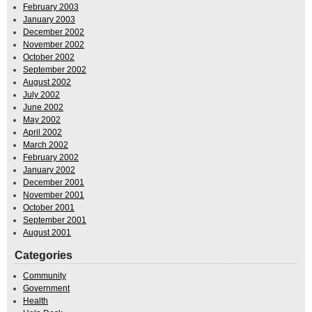
February 2003
January 2003
December 2002
November 2002
October 2002
September 2002
August 2002
July 2002
June 2002
May 2002
April 2002
March 2002
February 2002
January 2002
December 2001
November 2001
October 2001
September 2001
August 2001
Categories
Community
Government
Health