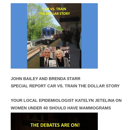
JOHN BAILEY AND BRENDA STARR
SPECIAL REPORT CAR VS. TRAIN THE DOLLAR STORY
YOUR LOCAL EPIDEMIOLOGIST KATELYN JETELINA ON
WOMEN UNDER 40 SHOULD HAVE MAMMOGRAMS