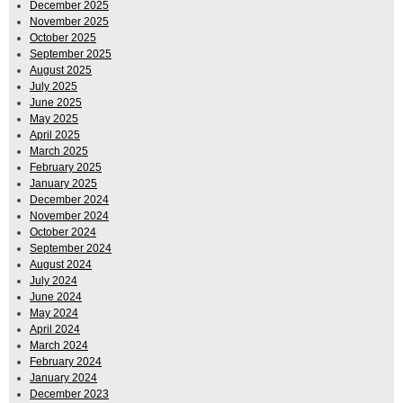
December 2025
November 2025
October 2025
September 2025
August 2025
July 2025
June 2025
May 2025
April 2025
March 2025
February 2025
January 2025
December 2024
November 2024
October 2024
September 2024
August 2024
July 2024
June 2024
May 2024
April 2024
March 2024
February 2024
January 2024
December 2023