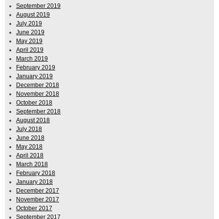
September 2019
August 2019
July 2019
June 2019
May 2019
April 2019
March 2019
February 2019
January 2019
December 2018
November 2018
October 2018
September 2018
August 2018
July 2018
June 2018
May 2018
April 2018
March 2018
February 2018
January 2018
December 2017
November 2017
October 2017
September 2017