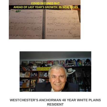
WESTCHESTER’S ANCHORMAN 48 YEAR WHITE PLAINS
RESIDENT