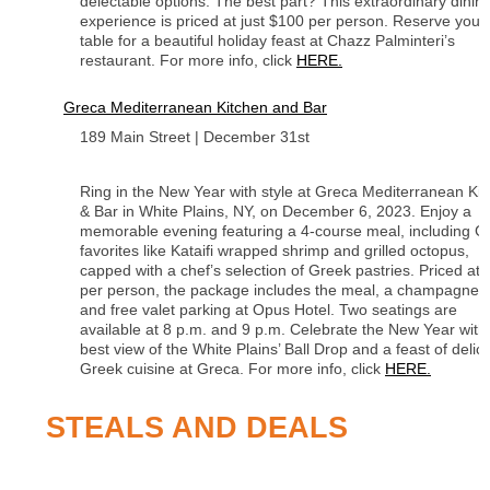
delectable options. The best part? This extraordinary dinin
experience is priced at just $100 per person. Reserve your
table for a beautiful holiday feast at Chazz Palminteri’s
restaurant. For more info, click
HERE.
Greca Mediterranean Kitchen and Bar
189 Main Street | December 31st
Ring in the New Year with style at Greca Mediterranean Ki
& Bar in White Plains, NY, on December 6, 2023. Enjoy a
memorable evening featuring a 4-course meal, including G
favorites like Kataifi wrapped shrimp and grilled octopus,
capped with a chef’s selection of Greek pastries. Priced at
per person, the package includes the meal, a champagne t
and free valet parking at Opus Hotel. Two seatings are
available at 8 p.m. and 9 p.m. Celebrate the New Year with
best view of the White Plains’ Ball Drop and a feast of delic
Greek cuisine at Greca. For more info, click
HERE.
STEALS AND DEALS