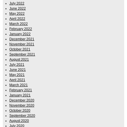
July 2022
June 2022
May 2022
April 2022
March 2022
February 2022
January 2022
December 2021
November 2021
October 2021
September 2021
August 2021
July 2021
June 2021
May 2021
April 2021
March 2021
February 2021
January 2021
December 2020
November 2020
October 2020
September 2020
August 2020
July 2020