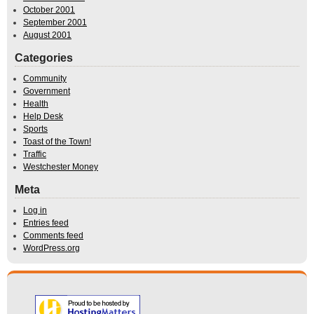
October 2001
September 2001
August 2001
Categories
Community
Government
Health
Help Desk
Sports
Toast of the Town!
Traffic
Westchester Money
Meta
Log in
Entries feed
Comments feed
WordPress.org