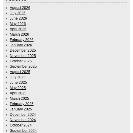
August 2026
July 2026
June 2026
May 2026
April 2026
March 2026
February 2026
January 2026
December 2025
November 2025
October 2025
September 2025
August 2025
July 2025
June 2025
May 2025
April 2025
March 2025
February 2025
January 2025
December 2024
November 2024
October 2024
September 2024