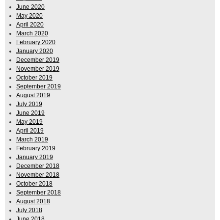
June 2020
May 2020
April 2020
March 2020
February 2020
January 2020
December 2019
November 2019
October 2019
September 2019
August 2019
July 2019
June 2019
May 2019
April 2019
March 2019
February 2019
January 2019
December 2018
November 2018
October 2018
September 2018
August 2018
July 2018
June 2018