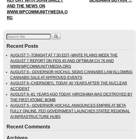
REPORT WITH JOHN BAILEY
BENJAMIN BOYKIN
→
AND THE NEWS ON
WWW.WPCOMMUNITYMEDIA.O
RG
Recent Posts
AUGUST 7–TONIGHT AT 7:30 EDT–WHITE PLAINS WEEK THE
AUGUST 7 REPORT ON FIOS 45 AND OPTIMUM CH 76 AND
WWW.WPCOMMUNITYMEDIA.ORG
AUGUST 6– GOVERNOR HOCHUL SIGNS CANNABIS LAW ALLOWING
CANNABIS SALE AT APPROVED EVENTS
AUGUST 6–CHERNOBYL TODAY 40 YEARS AFTER THE NUCLEAR
ACCIDENT
AUGUST 6–81 YEARS AGO TODAY, HIROSHIMA WAS DESTROYED BY
THE FIRST ATOMIC BOMB
AUGUST 5– GOVERNOR HOCHUL ANNOUNCES EMPIRE AT BETA
FULLY ONLINE. FED GOVERNMENT LAUNCHES STATEE REGIONAL
AI INFRASTRUCTURE HUBS
Recent Comments
Archives