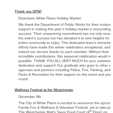
Thank you DPW!
Downtown White Plains Holiday Market
We thank the Department of Public Works for their invaluab
support in making this year’s holiday market a resounding
success. Their unwavering commitment has not only ensur
the event’s success but has elevated it to new heights for t
entire community to enjoy. This dedicated team’s remarkab
efforts have made this winter celebration exceptional, and 
extend our sincere thanks to each member. Without their
incredible contributions, this seasonal celebration would no
possible. THANK YOU ALL VERY MUCH for your outstandi
dedication and support! Our gratitude also goes to other cit
agencies and partners including Police, Fire, Parking, and
Parks & Recreation for their support on this event and year
round.
Wellness Festival at the Westchester
December 9th
The City of White Plains is excited to announce the upcomi
Family Fun & Wellness & Volunteer Festival, set to take pla
th
The Westchester Mall’s Savor Food Court (4
Floor) on