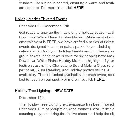
vendors. Each igloo is heated, ensuring a warm and festive
atmosphere. For more info, click
HERE.
Holiday Market Ticketed Events
December 6 – December 17th
Get ready to unwrap the magic of the holiday season at the
Downtown White Plains Holiday Market! While most of our
entertainment is FREE, we have crafted a series of ticketed
events designed to add an extra sparkle to your holiday
celebrations. Grab your holiday friends and purchase your
group tickets (each ticket is valid for six people) now! Make
Downtown White Plains Holiday Market a highlight of your
festive season. The Charcuterie Board Making Class (6 pe
per ticket), Aura Reading, and Holiday photos still have
availability. There is limited availability for each event, so ac
fast to reserve your spot. For more info, click
HERE.
Holiday Tree Lighting – NEW DATE
December 12th
The Holiday Tree Lighting extravaganza has been moved t
December 12th at 5:30pm at Renaissance Plaza Park! ⁠Sant
counting on you to bring the festive cheer and help the city 