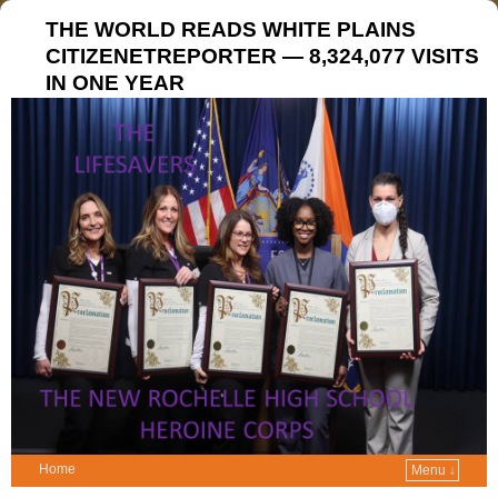
THE WORLD READS WHITE PLAINS
CITIZENETREPORTER — 8,324,077 VISITS
IN ONE YEAR
Home
Menu ↓