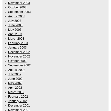
November 2003
October 2003
September 2003
August 2003
July 2003
June 2003
May 2003
April 2003
March 2003
February 2003
January 2003
December 2002
November 2002
October 2002
September 2002
August 2002
July 2002
June 2002
May 2002
April 2002
March 2002
February 2002
January 2002
December 2001
November 2001