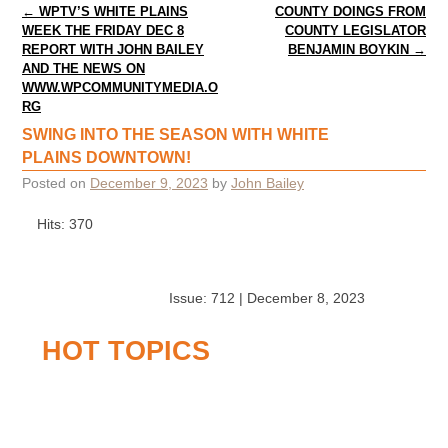
Post navigation
←
WPTV’S WHITE PLAINS
COUNTY DOINGS FROM
WEEK THE FRIDAY DEC 8
COUNTY LEGISLATOR
REPORT WITH JOHN BAILEY
BENJAMIN BOYKIN
→
AND THE NEWS ON
WWW.WPCOMMUNITYMEDIA.O
RG
SWING INTO THE SEASON WITH WHITE
PLAINS DOWNTOWN!
Posted on
December 9, 2023
by
John Bailey
Hits: 370
Issue: 712 | December 8, 2023
HOT TOPICS