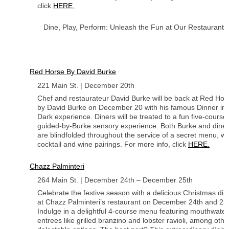
click
HERE.
Dine, Play, Perform: Unleash the Fun at Our Restaurants
Red Horse By David Burke
221 Main St. | December 20th
Chef and restaurateur David Burke will be back at Red Hor
by David Burke on December 20 with his famous Dinner in 
Dark experience. Diners will be treated to a fun five-course
guided-by-Burke sensory experience. Both Burke and dine
are blindfolded throughout the service of a secret menu, wi
cocktail and wine pairings. For more info, click
HERE.
Chazz Palminteri
264 Main St. | December 24th – December 25th
Celebrate the festive season with a delicious Christmas din
at Chazz Palminteri’s restaurant on December 24th and 25t
Indulge in a delightful 4-course menu featuring mouthwater
entrees like grilled branzino and lobster ravioli, among othe