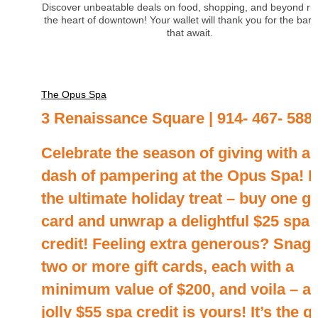
Discover unbeatable deals on food, shopping, and beyond rig
the heart of downtown! Your wallet will thank you for the barg
that await.
The Opus Spa
3 Renaissance Square | 914- 467- 588
Celebrate the season of giving with a
dash of pampering at the Opus Spa! It
the ultimate holiday treat – buy one gi
card and unwrap a delightful $25 spa
credit! Feeling extra generous? Snag
two or more gift cards, each with a
minimum value of $200, and voila – a
jolly $55 spa credit is yours! It’s the gi