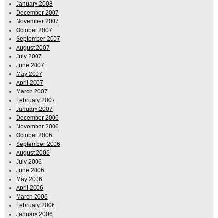
January 2008
December 2007
November 2007
October 2007
September 2007
August 2007
July 2007
June 2007
May 2007
April 2007
March 2007
February 2007
January 2007
December 2006
November 2006
October 2006
September 2006
August 2006
July 2006
June 2006
May 2006
April 2006
March 2006
February 2006
January 2006