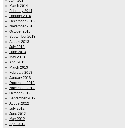
April 2014
March 2014
February 2014
January 2014
December 2013
November 2013
October 2013
September 2013
August 2013
July 2013
June 2013
May 2013
April 2013
March 2013
February 2013
January 2013
December 2012
November 2012
October 2012
September 2012
August 2012
July 2012
June 2012
May 2012
April 2012