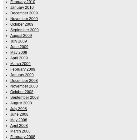
February 2010
January 2010
December 2009
November 2009
October 2009
September 2009
August 2009
July 2009
June 2009
May 2009
April 2009
March 2009
February 2009
January 2009
December 2008
November 2008
October 2008
September 2008
August 2008
July 2008
June 2008
May 2008
April 2008
March 2008
February 2008