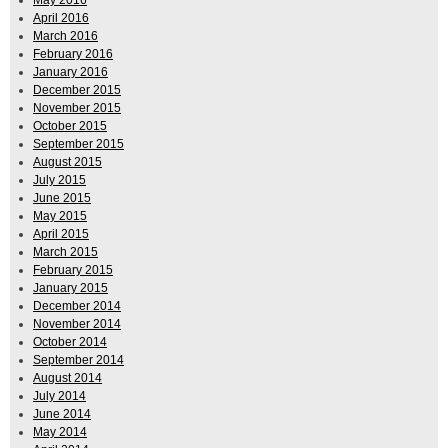
April 2016
March 2016
February 2016
January 2016
December 2015
November 2015
October 2015
September 2015
August 2015
July 2015
June 2015
May 2015
April 2015
March 2015
February 2015
January 2015
December 2014
November 2014
October 2014
September 2014
August 2014
July 2014
June 2014
May 2014