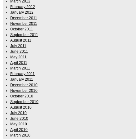
March 2012
February 2012
January 2012
December 2011
November 2011
October 2011
September 2011
August 2011
July 2011
June 2011
May 2011
April 2011
March 2011
February 2011
January 2011
December 2010
November 2010
October 2010
September 2010
August 2010
July 2010
June 2010
May 2010
April 2010
March 2010