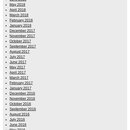
May 2018
April 2018
March 2018
February 2018
January 2018
December 2017
November 2017
October 2017
September 2017
August 2017
July 2017
June 2017
May 2017
April 2017
March 2017
February 2017
January 2017
December 2016
November 2016
October 2016
September 2016
August 2016
July 2016
June 2016
May 2016