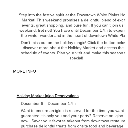
Step into the festive spirit at the Downtown White Plains Hol
Market! This weekend promises a delightful blend of exciti
events, great shopping, and pure fun. If you can’t join us th
weekend, fret not! You have until December 17th to experie
the winter wonderland in the heart of downtown White Plain
Don’t miss out on the holiday magic! Click the button below
discover more about the Holiday Market and access the fu
schedule of events. Plan your visit and make this season tr
special!
MORE INFO
Holiday Market Igloo Reservations
December 6 – December 17th
Want to ensure an igloo is reserved for the time you want it
guarantee it’s only you and your party? Reserve an igloo
now. Savor your favorite takeout from downtown restauran
purchase delightful treats from onsite food and beverage