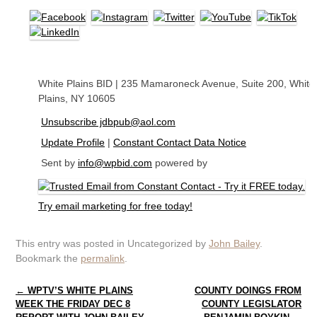
White Plains BID
|
235 Mamaroneck Avenue
,
Suite 200
,
White
Plains, NY 10605
Unsubscribe jdbpub@aol.com
Update Profile
|
Constant Contact Data Notice
Sent by
info@wpbid.com
powered by
Try email marketing for free today!
This entry was posted in Uncategorized by
John Bailey
.
Bookmark the
permalink
.
Post navigation
←
WPTV’S WHITE PLAINS
COUNTY DOINGS FROM
WEEK THE FRIDAY DEC 8
COUNTY LEGISLATOR