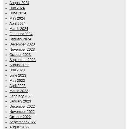
August 2024
July 2024
June 2024
May 2024
April 2024
March 2024
February 2024
January 2024
December 2023
November 2023
October 2023
September 2023
August 2023
July 2023
June 2023
May 2023
April 2023
March 2023
February 2023
January 2023
December 2022
November 2022
October 2022
September 2022
August 2022