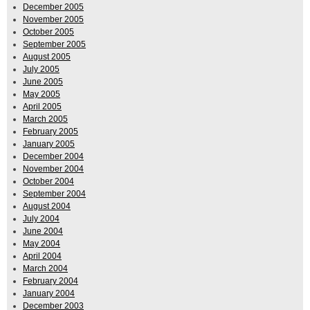
December 2005
November 2005
October 2005
September 2005
August 2005
July 2005
June 2005
May 2005
April 2005
March 2005
February 2005
January 2005
December 2004
November 2004
October 2004
September 2004
August 2004
July 2004
June 2004
May 2004
April 2004
March 2004
February 2004
January 2004
December 2003