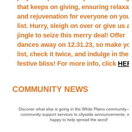
that keeps on giving, ensuring relaxat
and rejuvenation for everyone on you
list. Hurry, sleigh on over or give us a
jingle to seize this merry deal! Offer
dances away on 12.31.23, so make yo
list, check it twice, and indulge in the
festive bliss! For more info, click
HER
COMMUNITY NEWS
Discover what else is going in the White Plains community—
community support services to citywide announcements, we
happy to help spread the word!