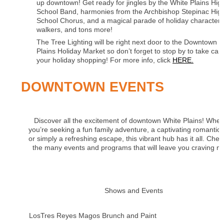
up downtown! Get ready for jingles by the White Plains Hig
School Band, harmonies from the Archbishop Stepinac Hig
School Chorus, and a magical parade of holiday characters, 
walkers, and tons more!
The Tree Lighting will be right next door to the Downtown 
Plains Holiday Market so don’t forget to stop by to take care
your holiday shopping! For more info, click
HERE.
DOWNTOWN EVENTS
Discover all the excitement of downtown White Plains! Whet
you’re seeking a fun family adventure, a captivating romantic 
or simply a refreshing escape, this vibrant hub has it all. Chec
the many events and programs that will leave you craving m
Shows and Events
LosTres Reyes Magos Brunch and Paint