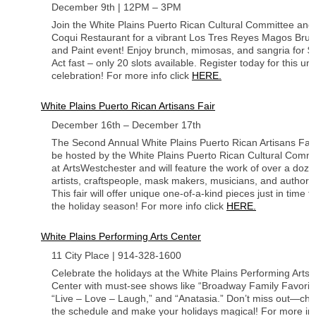
December 9th | 12PM – 3PM
Join the White Plains Puerto Rican Cultural Committee an
Coqui Restaurant for a vibrant Los Tres Reyes Magos Bru
and Paint event! Enjoy brunch, mimosas, and sangria for $
Act fast – only 20 slots available. Register today for this un
celebration! For more info click
HERE.
White Plains Puerto Rican Artisans Fair
December 16th – December 17th
The Second Annual White Plains Puerto Rican Artisans Fair 
be hosted by the White Plains Puerto Rican Cultural Commi
at ArtsWestchester and will feature the work of over a doze
artists, craftspeople, mask makers, musicians, and authors
This fair will offer unique one-of-a-kind pieces just in time f
the holiday season! For more info click
HERE.
White Plains Performing Arts Center
11 City Place | 914-328-1600
Celebrate the holidays at the White Plains Performing Arts
Center with must-see shows like “Broadway Family Favorite
“Live – Love – Laugh,” and “Anatasia.” Don’t miss out—ch
the schedule and make your holidays magical! For more in