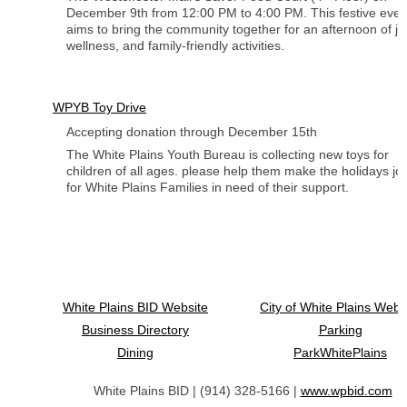
December 9th from 12:00 PM to 4:00 PM. This festive even
aims to bring the community together for an afternoon of jo
wellness, and family-friendly activities.
WPYB Toy Drive
Accepting donation through December 15th
The White Plains Youth Bureau is collecting new toys for
children of all ages. please help them make the holidays jo
for White Plains Families in need of their support.
White Plains BID Website
City of White Plains Webs
Business Directory
Parking
Dining
ParkWhitePlains
White Plains BID | (914) 328-5166 |
www.wpbid.com