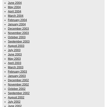
June 2004
May 2004
April 2004
March 2004
February 2004
January 2004
December 2003
November 2003
October 2003
September 2003
August 2003
July 2003
June 2003
May 2003
April 2003
March 2003
February 2003
January 2003
December 2002
November 2002
October 2002
September 2002
August 2002
July 2002
June 2002