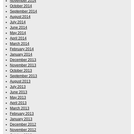
November 2014
October 2014
September 2014
August 2014
July 2014
June 2014
May 2014
April 2014
March 2014
February 2014
January 2014
December 2013
November 2013
October 2013
September 2013
August 2013
July 2013
June 2013
May 2013
April 2013
March 2013
February 2013
January 2013
December 2012
November 2012